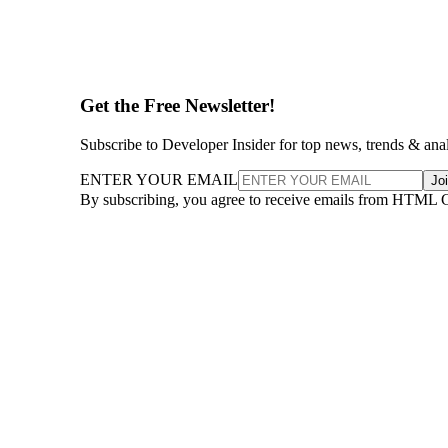
Get the Free Newsletter!
Subscribe to Developer Insider for top news, trends & ana
ENTER YOUR EMAIL
Jo
By subscribing, you agree to receive emails from HTML 