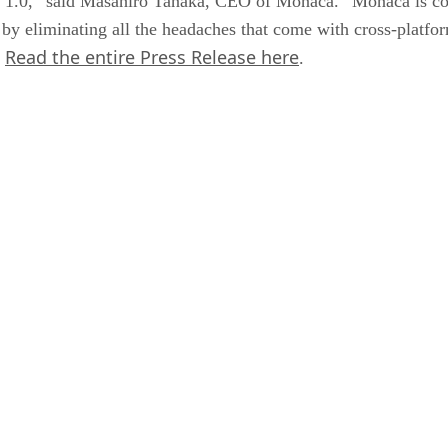
I 1.0,” said Masahiro Tanaka, CEO of Monaca. “Monaca is co
 by eliminating all the headaches that come with cross-platf
Read the entire Press Release here
”
.