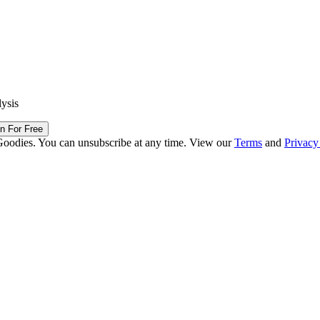
lysis
in For Free
Goodies. You can unsubscribe at any time. View our
Terms
and
Privacy