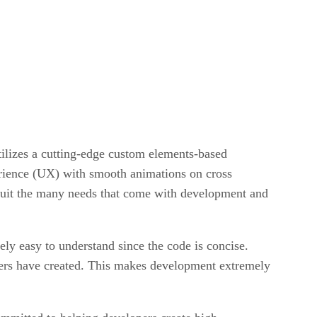
lizes a cutting-edge custom elements-based
erience (UX) with smooth animations on cross
suit the many needs that come with development and
ely easy to understand since the code is concise.
opers have created. This makes development extremely