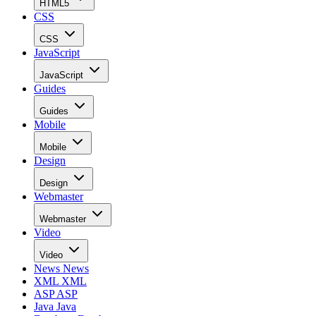
HTML5
CSS
CSS
JavaScript
JavaScript
Guides
Guides
Mobile
Mobile
Design
Design
Webmaster
Webmaster
Video
Video
News
News
XML
XML
ASP
ASP
Java
Java