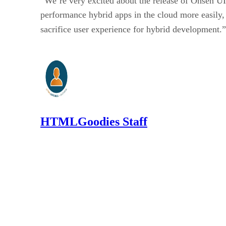
“We’re very excited about the release of Onsen U
performance hybrid apps in the cloud more easily,
sacrifice user experience for hybrid development.
HTMLGoodies Staff