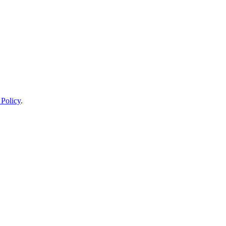
 Policy
.