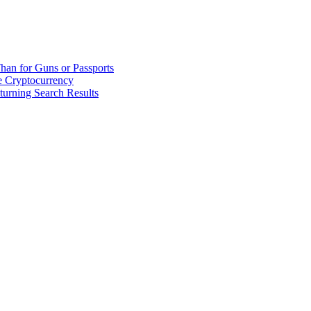
han for Guns or Passports
 Cryptocurrency
urning Search Results