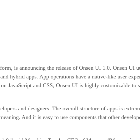
rm, is announcing the release of Onsen UI 1.0. Onsen UI uti
nd hybrid apps. App operations have a native-like user exp
on JavaScript and CSS, Onsen UI is highly customizable to 
lopers and designers. The overall structure of apps is extrem
 meaning. And it is easy to use components that other devel