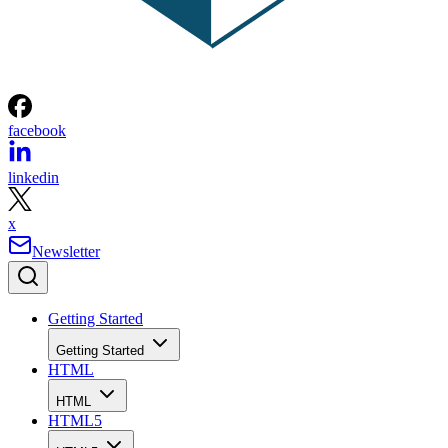
facebook
linkedin
x
Newsletter
Getting Started
Getting Started
HTML
HTML
HTML5