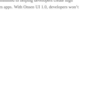
mmitted to helping developers create high
orm apps. With Onsen UI 1.0, developers won’t