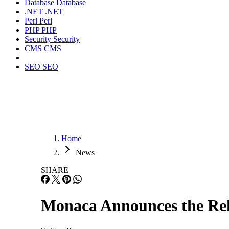
Database
Database
.NET
.NET
Perl
Perl
PHP
PHP
Security
Security
CMS
CMS
SEO
SEO
Home
News
SHARE
Monaca Announces the Rel