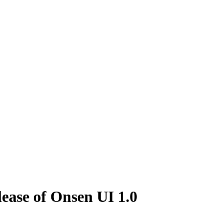
ease of Onsen UI 1.0