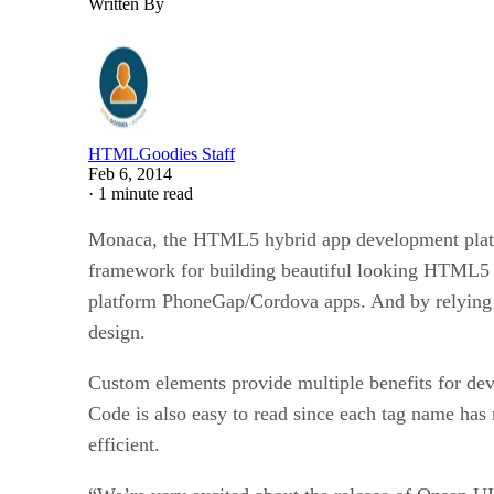
Written By
HTMLGoodies Staff
Feb 6, 2014
·
1 minute read
Monaca, the HTML5 hybrid app development platfo
framework for building beautiful looking HTML5 a
platform PhoneGap/Cordova apps. And by relying 
design.
Custom elements provide multiple benefits for deve
Code is also easy to read since each tag name has
efficient.