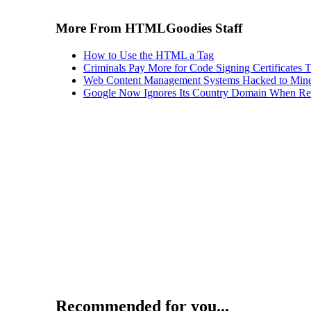
More From HTMLGoodies Staff
How to Use the HTML a Tag
Criminals Pay More for Code Signing Certificates T
Web Content Management Systems Hacked to Mine
Google Now Ignores Its Country Domain When Ret
Recommended for you...