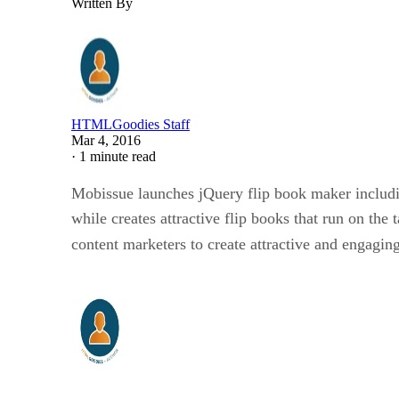
Written By
HTMLGoodies Staff
Mar 4, 2016
·
1 minute read
Mobissue launches jQuery flip book maker includ
while creates attractive flip books that run on the 
content marketers to create attractive and engagin