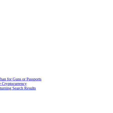
han for Guns or Passports
 Cryptocurrency
urning Search Results