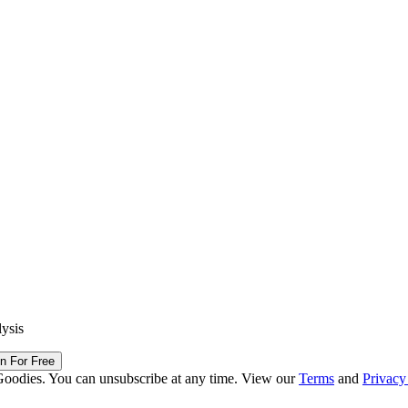
lysis
in For Free
Goodies. You can unsubscribe at any time. View our
Terms
and
Privacy