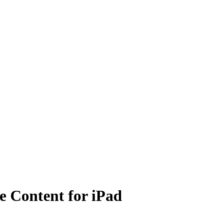
e Content for iPad