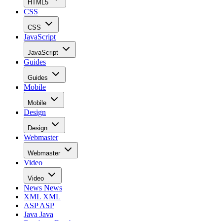
HTML5
CSS
CSS
JavaScript
JavaScript
Guides
Guides
Mobile
Mobile
Design
Design
Webmaster
Webmaster
Video
Video
News
News
XML
XML
ASP
ASP
Java
Java