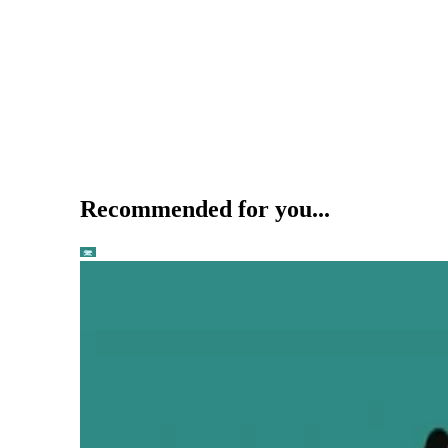
Recommended for you...