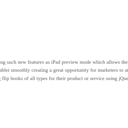
ing such new features as iPad preview mode which allows the
tablet smoothly creating a great opportunity for marketers to a
g flip books of all types for their product or service using j