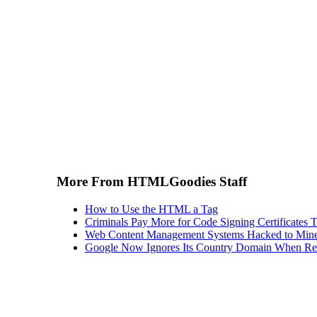
More From HTMLGoodies Staff
How to Use the HTML a Tag
Criminals Pay More for Code Signing Certificates T
Web Content Management Systems Hacked to Mine
Google Now Ignores Its Country Domain When Ret