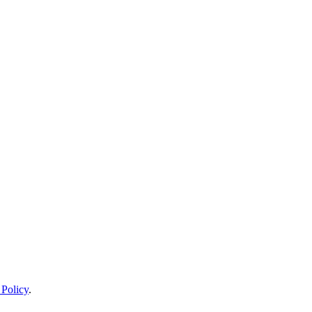
 Policy
.