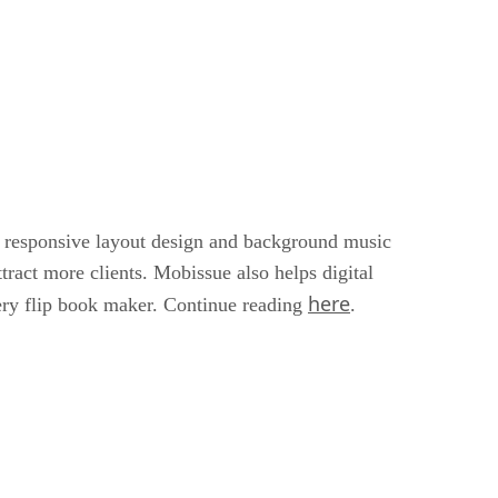
 responsive layout design and background music
ttract more clients. Mobissue also helps digital
here
Query flip book maker. Continue reading
.