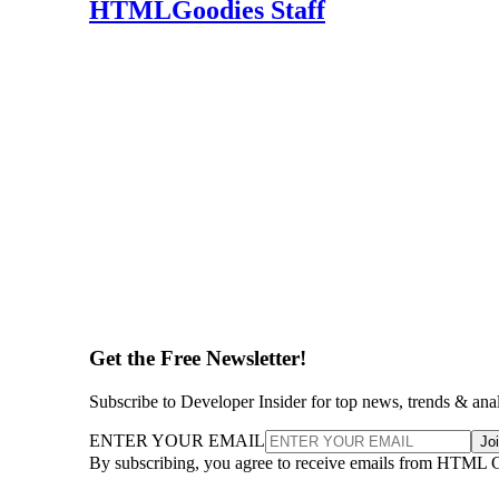
HTMLGoodies Staff
Get the Free Newsletter!
Subscribe to Developer Insider for top news, trends & ana
ENTER YOUR EMAIL
Jo
By subscribing, you agree to receive emails from HTML 