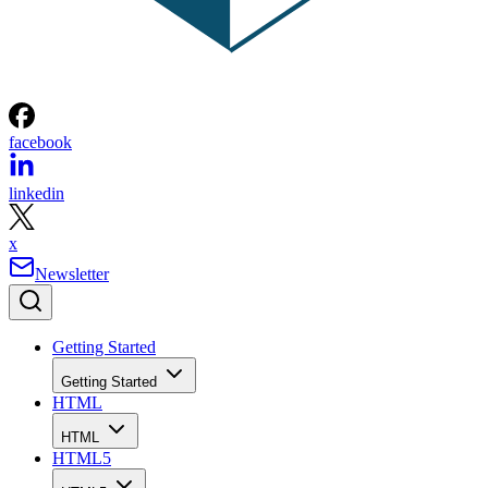
facebook
linkedin
x
Newsletter
Getting Started
Getting Started
HTML
HTML
HTML5