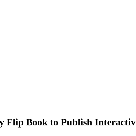
 Flip Book to Publish Interactiv