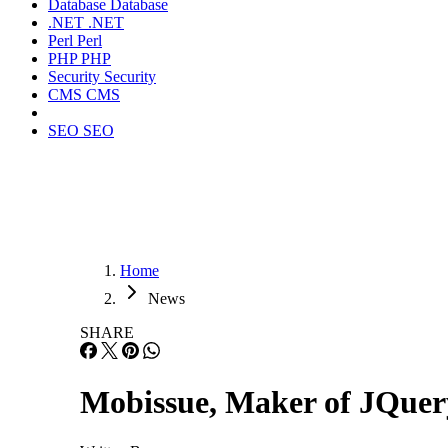
Database
Database
.NET
.NET
Perl
Perl
PHP
PHP
Security
Security
CMS
CMS
SEO
SEO
Home
News
SHARE
Mobissue, Maker of JQuery