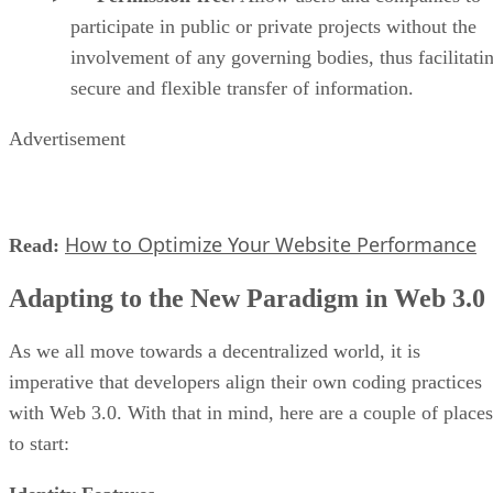
participate in public or private projects without the
involvement of any governing bodies, thus facilitati
secure and flexible transfer of information.
Advertisement
How to Optimize Your Website Performance
Read:
Adapting to the New Paradigm in Web 3.0
As we all move towards a decentralized world, it is
imperative that developers align their own coding practices
with Web 3.0. With that in mind, here are a couple of places
to start: