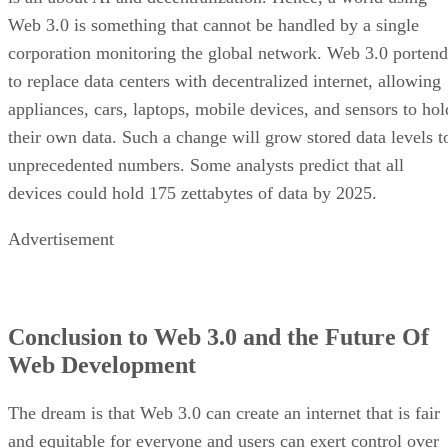
Web 3.0 is something that cannot be handled by a single
corporation monitoring the global network. Web 3.0 portend
to replace data centers with decentralized internet, allowing
appliances, cars, laptops, mobile devices, and sensors to hol
their own data. Such a change will grow stored data levels t
unprecedented numbers. Some analysts predict that all
devices could hold 175 zettabytes of data by 2025.
Advertisement
Conclusion to Web 3.0 and the Future Of
Web Development
The dream is that Web 3.0 can create an internet that is fair
and equitable for everyone and users can exert control over