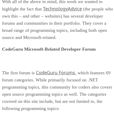
With all of the above in mind, this week we wanted to
TechnologyAdvice
highlight the fact that
(the people who
own this – and other – websites) has several developer
forums and communities in their portfolio. They cover a
broad range of programming topics, including both open
source and Microsoft-related.
CodeGuru Microsoft-Related Developer Forum
CodeGuru Forums
The first forum is
, which features 69
forum categories. While primarily focused on .NET
programming topics, this community for coders also covers
open source programming topics as well. The categories
covered on this site include, but are not limited to, the
following programming topics: