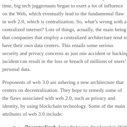
time, big tech juggernauts began to exert a lot of influence
on the Web, which eventually lead to the fundamental flaw
in web 2.0, which is centralization. So, what’s wrong with a
centralized internet? Lots of things, actually, the main being
that companies that employ a centralized architecture tend t
have their own data centers. This entails some serious
security and privacy concerns as just one accident or hackin
incident can result in the loss or breach of millions of users’
personal data.
Proponents of web 3.0 are ushering a new architecture that
centers on decentralization. They hope to remedy some of
the flaws associated with web 2.0, such as privacy and
identity, by using blockchain technology. Some of the main
attributes of web 3.0 include: