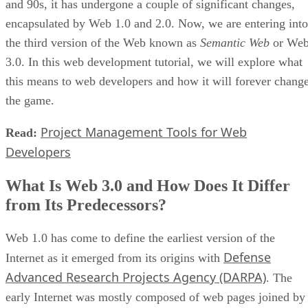
and 90s, it has undergone a couple of significant changes,
encapsulated by Web 1.0 and 2.0. Now, we are entering into
the third version of the Web known as
Semantic Web
or We
3.0. In this web development tutorial, we will explore what
this means to web developers and how it will forever chang
the game.
Project Management Tools for Web
Read:
Developers
What Is Web 3.0 and How Does It Differ
from Its Predecessors?
Web 1.0 has come to define the earliest version of the
Defense
Internet as it emerged from its origins with
Advanced Research Projects Agency (DARPA)
. The
early Internet was mostly composed of web pages joined by