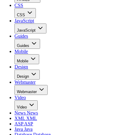
CSS
CSS
JavaScript
JavaScript
Guides
Guides
Mobile
Mobile
Design
Design
Webmaster
Webmaster
Video
Video
News
News
XML
XML
ASP
ASP
Java
Java
Database
Database