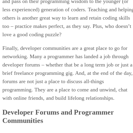
and pass on their programming wisdom to the younger (or
less experienced) generation of coders. Teaching and helpin
others is another great way to learn and retain coding skills
too – practice makes perfect, as they say. Plus, who doesn’t
love a good coding puzzle?
Finally, developer communities are a great place to go for
networking. Many a programmer has landed a job through
developer forums – whether that be a long term job or just a
brief freelance programming gig. And, at the end of the day,
forums are not just a place to discuss all-things
programming. They are a place to come and unwind, chat
with online friends, and build lifelong relationships.
Developer Forums and Programmer
Communities