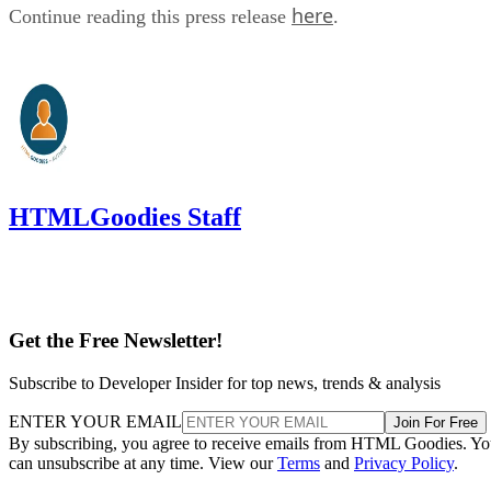
here
Continue reading this press release
.
HTMLGoodies Staff
Get the Free Newsletter!
Subscribe to Developer Insider for top news, trends & analysis
ENTER YOUR EMAIL
Join For Free
By subscribing, you agree to receive emails from HTML Goodies. Y
can unsubscribe at any time. View our
Terms
and
Privacy Policy
.