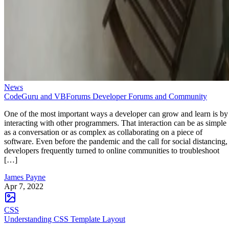
News
CodeGuru and VBForums Developer Forums and Community
One of the most important ways a developer can grow and learn is by
interacting with other programmers. That interaction can be as simple
as a conversation or as complex as collaborating on a piece of
software. Even before the pandemic and the call for social distancing,
developers frequently turned to online communities to troubleshoot
[…]
James Payne
Apr 7, 2022
CSS
Understanding CSS Template Layout