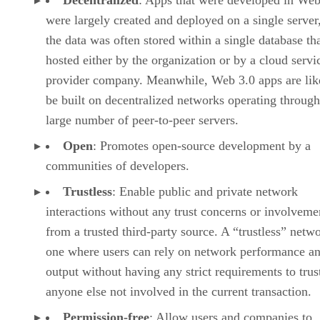
Decentralized
: Apps that were developed in Web
were largely created and deployed on a single server
the data was often stored within a single database th
hosted either by the organization or by a cloud servi
provider company. Meanwhile, Web 3.0 apps are lik
be built on decentralized networks operating through
large number of peer-to-peer servers.
Open
: Promotes open-source development by a
communities of developers.
Trustless
: Enable public and private network
interactions without any trust concerns or involveme
from a trusted third-party source. A “trustless” netwo
one where users can rely on network performance a
output without having any strict requirements to trus
anyone else not involved in the current transaction.
Permission-free
: Allow users and companies to