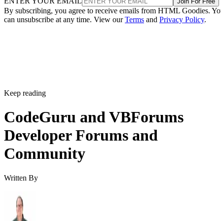
ENTER YOUR EMAIL
Join For Free
By subscribing, you agree to receive emails from HTML Goodies. Y
can unsubscribe at any time. View our
Terms
and
Privacy Policy
.
Keep reading
CodeGuru and VBForums
Developer Forums and
Community
Written By