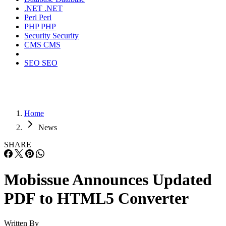
.NET
.NET
Perl
Perl
PHP
PHP
Security
Security
CMS
CMS
SEO
SEO
Home
News
SHARE
Mobissue Announces Updated
PDF to HTML5 Converter
Written By