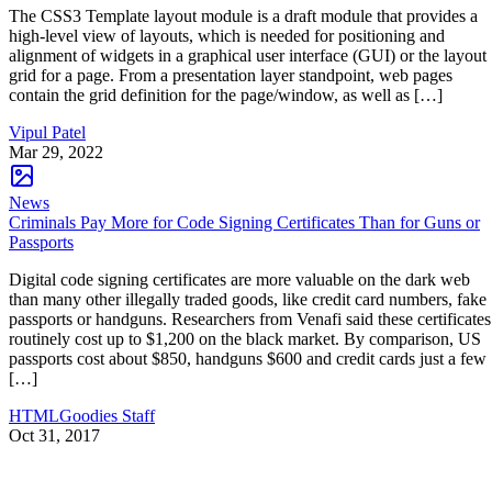
The CSS3 Template layout module is a draft module that provides a
high-level view of layouts, which is needed for positioning and
alignment of widgets in a graphical user interface (GUI) or the layout
grid for a page. From a presentation layer standpoint, web pages
contain the grid definition for the page/window, as well as […]
Vipul Patel
Mar 29, 2022
News
Criminals Pay More for Code Signing Certificates Than for Guns or
Passports
Digital code signing certificates are more valuable on the dark web
than many other illegally traded goods, like credit card numbers, fake
passports or handguns. Researchers from Venafi said these certificates
routinely cost up to $1,200 on the black market. By comparison, US
passports cost about $850, handguns $600 and credit cards just a few
[…]
HTMLGoodies Staff
Oct 31, 2017