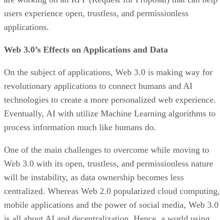
users experience open, trustless, and permissionless
applications.
Web 3.0’s Effects on Applications and Data
On the subject of applications, Web 3.0 is making way for
revolutionary applications to connect humans and AI
technologies to create a more personalized web experience.
Eventually, AI with utilize Machine Learning algorithms to
process information much like humans do.
One of the main challenges to overcome while moving to
Web 3.0 with its open, trustless, and permissionless nature
will be instability, as data ownership becomes less
centralized. Whereas Web 2.0 popularized cloud computing,
mobile applications and the power of social media, Web 3.0
is all about AI and decentralization. Hence, a world using