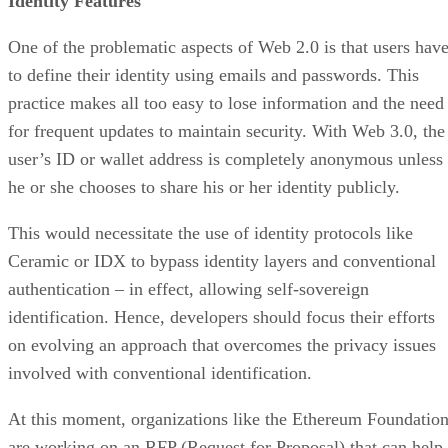
Identity Features
One of the problematic aspects of Web 2.0 is that users hav
to define their identity using emails and passwords. This
practice makes all too easy to lose information and the need
for frequent updates to maintain security. With Web 3.0, the
user’s ID or wallet address is completely anonymous unless
he or she chooses to share his or her identity publicly.
This would necessitate the use of identity protocols like
Ceramic or IDX to bypass identity layers and conventional
authentication – in effect, allowing self-sovereign
identification. Hence, developers should focus their efforts
on evolving an approach that overcomes the privacy issues
involved with conventional identification.
At this moment, organizations like the Ethereum Foundatio
are working on an RFP (Request for Proposal) that can help