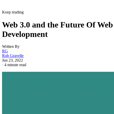
Keep reading
Web 3.0 and the Future Of Web
Development
Written By
RG
Rob Gravelle
Jun 23, 2022
·
4 minute read