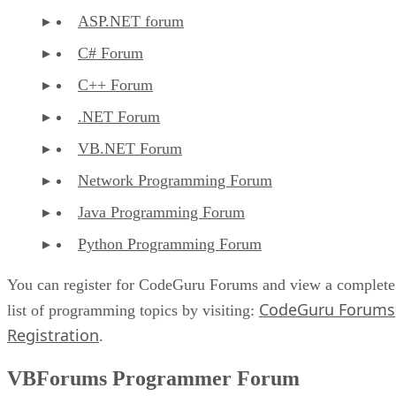
ASP.NET forum
C# Forum
C++ Forum
.NET Forum
VB.NET Forum
Network Programming Forum
Java Programming Forum
Python Programming Forum
You can register for CodeGuru Forums and view a complete
CodeGuru Forums
list of programming topics by visiting:
Registration
.
VBForums Programmer Forum