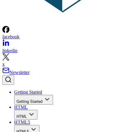
facebook
linkedin
x
Newsletter
Getting Started
Getting Started
HTML
HTML
HTML5
HTML5