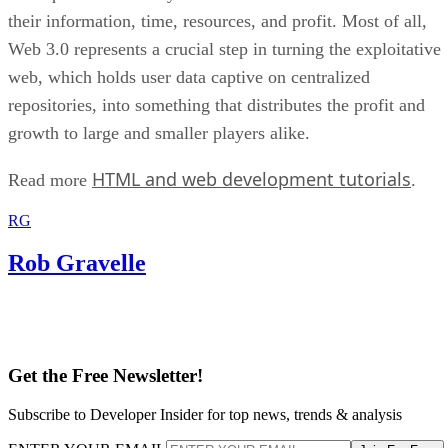
their information, time, resources, and profit. Most of all,
Web 3.0 represents a crucial step in turning the exploitative
web, which holds user data captive on centralized
repositories, into something that distributes the profit and
growth to large and smaller players alike.
HTML and web development tutorials
Read more
.
RG
Rob Gravelle
Get the Free Newsletter!
Subscribe to Developer Insider for top news, trends & analysis