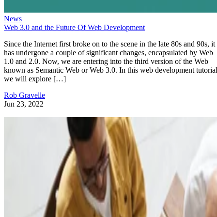
News
Web 3.0 and the Future Of Web Development
Since the Internet first broke on to the scene in the late 80s and 90s, it
has undergone a couple of significant changes, encapsulated by Web
1.0 and 2.0. Now, we are entering into the third version of the Web
known as Semantic Web or Web 3.0. In this web development tutorial
we will explore […]
Rob Gravelle
Jun 23, 2022