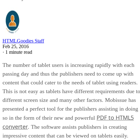
HTMLGoodies Staff
Feb 25, 2016
·
1 minute read
The number of tablet users is increasing rapidly with each
passing day and thus the publishers need to come up with
content that could cater to the needs of tablet using readers.
This is not easy as tablets have different requirements due t
different screen size and many other factors. Mobissue has
presented a perfect tool for the publishers assisting in doing
PDF to HTML5
so in the form of their new and powerful
converter
. The software assists publishers in creating
impressive content that can be viewed on tablets easily.