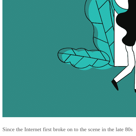
Since the Internet first broke on to the scene in the late 80s