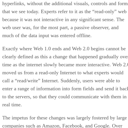
hyperlinks, without the additional visuals, controls and form
that we see today. Experts refer to it as the “read-only” web
because it was not interactive in any significant sense. The
web user was, for the most part, a passive observer, and
much of the data input was entered offline.
Exactly where Web 1.0 ends and Web 2.0 begins cannot be
clearly defined as this a change that happened gradually ove
time as the internet slowly became more interactive. Web 2.
moved us from a read-only Internet to what experts would
call a “read/write” Internet. Suddenly, users were able to
enter a range of information into form fields and send it bac
to the servers, so that they could communicate with them in
real time.
The impetus for these changes was largely fostered by large
companies such as Amazon, Facebook, and Google. Over