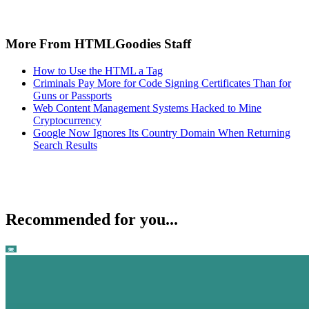
More From HTMLGoodies Staff
How to Use the HTML a Tag
Criminals Pay More for Code Signing Certificates Than for
Guns or Passports
Web Content Management Systems Hacked to Mine
Cryptocurrency
Google Now Ignores Its Country Domain When Returning
Search Results
Recommended for you...