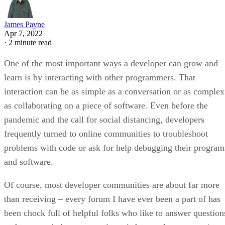
James Payne
Apr 7, 2022
·
2 minute read
One of the most important ways a developer can grow and
learn is by interacting with other programmers. That
interaction can be as simple as a conversation or as complex
as collaborating on a piece of software. Even before the
pandemic and the call for social distancing, developers
frequently turned to online communities to troubleshoot
problems with code or ask for help debugging their program
and software.
Of course, most developer communities are about far more
than receiving – every forum I have ever been a part of has
been chock full of helpful folks who like to answer question