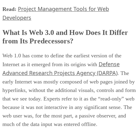
Project Management Tools for Web
Read:
Developers
What Is Web 3.0 and How Does It Differ
from Its Predecessors?
Web 1.0 has come to define the earliest version of the
Defense
Internet as it emerged from its origins with
Advanced Research Projects Agency (DARPA)
. The
early Internet was mostly composed of web pages joined by
hyperlinks, without the additional visuals, controls and form
that we see today. Experts refer to it as the “read-only” web
because it was not interactive in any significant sense. The
web user was, for the most part, a passive observer, and
much of the data input was entered offline.