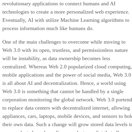
revolutionary applications to connect humans and AI
technologies to create a more personalized web experience.
Eventually, AI with utilize Machine Learning algorithms to
process information much like humans do.
One of the main challenges to overcome while moving to
Web 3.0 with its open, trustless, and permissionless nature
will be instability, as data ownership becomes less
centralized. Whereas Web 2.0 popularized cloud computing,
mobile applications and the power of social media, Web 3.0
is all about AI and decentralization. Hence, a world using
Web 3.0 is something that cannot be handled by a single
corporation monitoring the global network. Web 3.0 portend
to replace data centers with decentralized internet, allowing
appliances, cars, laptops, mobile devices, and sensors to hol
their own data. Such a change will grow stored data levels t