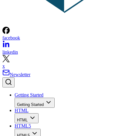
facebook
linkedin
x
Newsletter
Getting Started
Getting Started
HTML
HTML
HTML5
HTML5