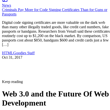
News
Criminals Pay More for Code Signing Certificates Than for Guns or
Passports
Digital code signing certificates are more valuable on the dark web
than many other illegally traded goods, like credit card numbers, fake
passports or handguns. Researchers from Venafi said these certificates
routinely cost up to $1,200 on the black market. By comparison, US
passports cost about $850, handguns $600 and credit cards just a few
[…]
HTMLGoodies Staff
Oct 31, 2017
Keep reading
Web 3.0 and the Future Of Web
Development