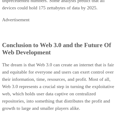
unprecedented numbers. Some analysts predict that all
devices could hold 175 zettabytes of data by 2025.
Advertisement
Conclusion to Web 3.0 and the Future Of
Web Development
The dream is that Web 3.0 can create an internet that is fair
and equitable for everyone and users can exert control over
their information, time, resources, and profit. Most of all,
Web 3.0 represents a crucial step in turning the exploitative
web, which holds user data captive on centralized
repositories, into something that distributes the profit and
growth to large and smaller players alike.