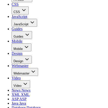
CSS
CSS
JavaScript
JavaScript
Guides
Guides
Mobile
Mobile
Design
Design
Webmaster
Webmaster
Video
Video
News
News
XML
XML
ASP
ASP
Java
Java
Database
Database