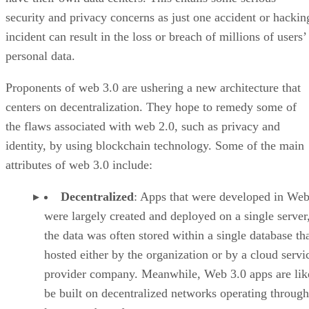
security and privacy concerns as just one accident or hackin
incident can result in the loss or breach of millions of users’
personal data.
Proponents of web 3.0 are ushering a new architecture that
centers on decentralization. They hope to remedy some of
the flaws associated with web 2.0, such as privacy and
identity, by using blockchain technology. Some of the main
attributes of web 3.0 include:
Decentralized
: Apps that were developed in Web
were largely created and deployed on a single server
the data was often stored within a single database th
hosted either by the organization or by a cloud servi
provider company. Meanwhile, Web 3.0 apps are lik
be built on decentralized networks operating through