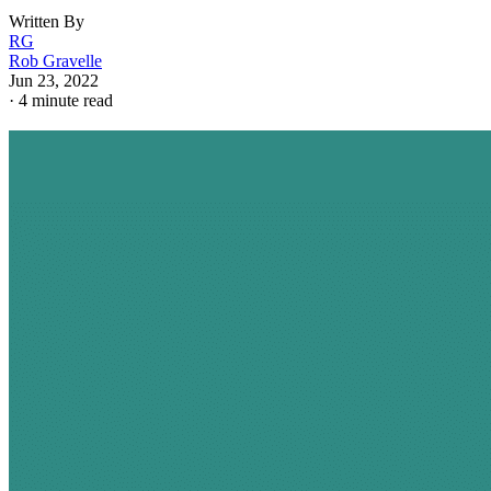
Written By
RG
Rob Gravelle
Jun 23, 2022
·
4 minute read