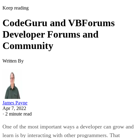
Keep reading
CodeGuru and VBForums
Developer Forums and
Community
Written By
James Payne
Apr 7, 2022
·
2 minute read
One of the most important ways a developer can grow and
learn is by interacting with other programmers. That