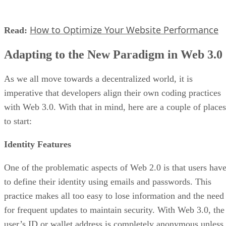
How to Optimize Your Website Performance
Read:
Adapting to the New Paradigm in Web 3.0
As we all move towards a decentralized world, it is
imperative that developers align their own coding practices
with Web 3.0. With that in mind, here are a couple of places
to start:
Identity Features
One of the problematic aspects of Web 2.0 is that users hav
to define their identity using emails and passwords. This
practice makes all too easy to lose information and the need
for frequent updates to maintain security. With Web 3.0, the
user’s ID or wallet address is completely anonymous unless