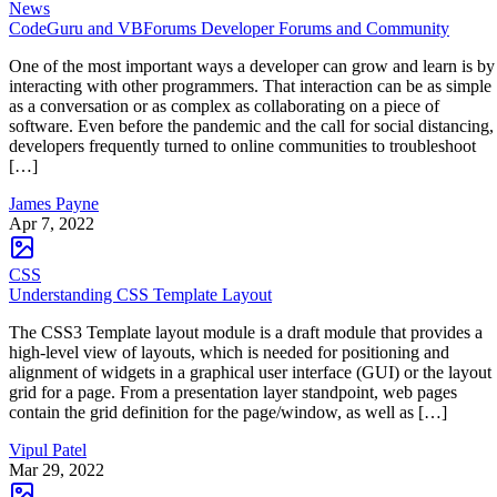
News
CodeGuru and VBForums Developer Forums and Community
One of the most important ways a developer can grow and learn is by
interacting with other programmers. That interaction can be as simple
as a conversation or as complex as collaborating on a piece of
software. Even before the pandemic and the call for social distancing,
developers frequently turned to online communities to troubleshoot
[…]
James Payne
Apr 7, 2022
CSS
Understanding CSS Template Layout
The CSS3 Template layout module is a draft module that provides a
high-level view of layouts, which is needed for positioning and
alignment of widgets in a graphical user interface (GUI) or the layout
grid for a page. From a presentation layer standpoint, web pages
contain the grid definition for the page/window, as well as […]
Vipul Patel
Mar 29, 2022