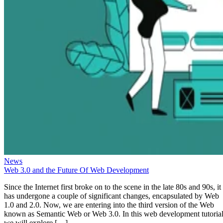
News
Web 3.0 and the Future Of Web Development
Since the Internet first broke on to the scene in the late 80s and 90s, it
has undergone a couple of significant changes, encapsulated by Web
1.0 and 2.0. Now, we are entering into the third version of the Web
known as Semantic Web or Web 3.0. In this web development tutorial
we will explore […]