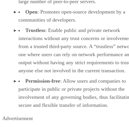
large number of peer-to-peer servers.
Open
: Promotes open-source development by a
communities of developers.
Trustless
: Enable public and private network
interactions without any trust concerns or involveme
from a trusted third-party source. A “trustless” netwo
one where users can rely on network performance a
output without having any strict requirements to trus
anyone else not involved in the current transaction.
Permission-free
: Allow users and companies to
participate in public or private projects without the
involvement of any governing bodies, thus facilitati
secure and flexible transfer of information.
Advertisement