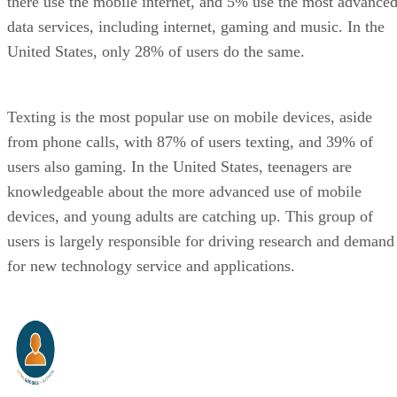
there use the mobile internet, and 5% use the most advance
data services, including internet, gaming and music. In the
United States, only 28% of users do the same.
Texting is the most popular use on mobile devices, aside
from phone calls, with 87% of users texting, and 39% of
users also gaming. In the United States, teenagers are
knowledgeable about the more advanced use of mobile
devices, and young adults are catching up. This group of
users is largely responsible for driving research and demand
for new technology service and applications.