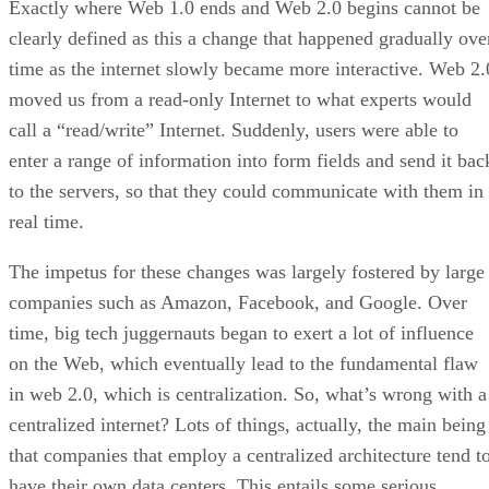
Exactly where Web 1.0 ends and Web 2.0 begins cannot be
clearly defined as this a change that happened gradually ove
time as the internet slowly became more interactive. Web 2.
moved us from a read-only Internet to what experts would
call a “read/write” Internet. Suddenly, users were able to
enter a range of information into form fields and send it bac
to the servers, so that they could communicate with them in
real time.
The impetus for these changes was largely fostered by large
companies such as Amazon, Facebook, and Google. Over
time, big tech juggernauts began to exert a lot of influence
on the Web, which eventually lead to the fundamental flaw
in web 2.0, which is centralization. So, what’s wrong with a
centralized internet? Lots of things, actually, the main being
that companies that employ a centralized architecture tend t
have their own data centers. This entails some serious