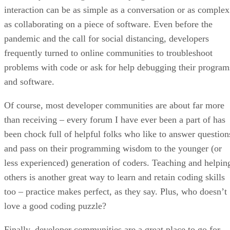
interaction can be as simple as a conversation or as complex
as collaborating on a piece of software. Even before the
pandemic and the call for social distancing, developers
frequently turned to online communities to troubleshoot
problems with code or ask for help debugging their program
and software.
Of course, most developer communities are about far more
than receiving – every forum I have ever been a part of has
been chock full of helpful folks who like to answer question
and pass on their programming wisdom to the younger (or
less experienced) generation of coders. Teaching and helpin
others is another great way to learn and retain coding skills
too – practice makes perfect, as they say. Plus, who doesn’t
love a good coding puzzle?
Finally, developer communities are a great place to go for