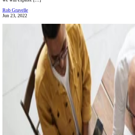
Rob Gravelle
Jun 23, 2022