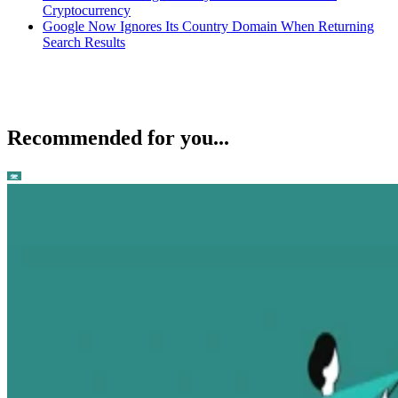
Cryptocurrency
Google Now Ignores Its Country Domain When Returning
Search Results
Recommended for you...