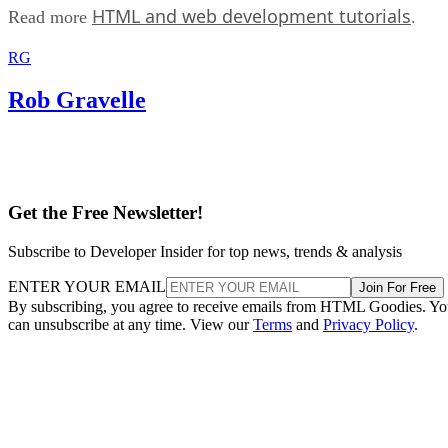
HTML and web development tutorials
Read more
.
RG
Rob Gravelle
Get the Free Newsletter!
Subscribe to Developer Insider for top news, trends & analysis
ENTER YOUR EMAIL
Join For Free
By subscribing, you agree to receive emails from HTML Goodies. Y
can unsubscribe at any time. View our
Terms
and
Privacy Policy
.