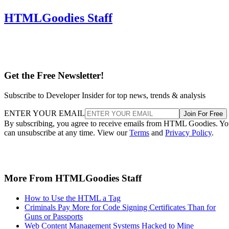
HTMLGoodies Staff
Get the Free Newsletter!
Subscribe to Developer Insider for top news, trends & analysis
ENTER YOUR EMAIL
Join For Free
By subscribing, you agree to receive emails from HTML Goodies. Y
can unsubscribe at any time. View our
Terms
and
Privacy Policy
.
More From HTMLGoodies Staff
How to Use the HTML a Tag
Criminals Pay More for Code Signing Certificates Than for
Guns or Passports
Web Content Management Systems Hacked to Mine