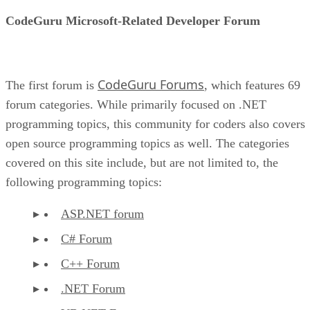
CodeGuru Microsoft-Related Developer Forum
CodeGuru Forums
The first forum is
, which features 69
forum categories. While primarily focused on .NET
programming topics, this community for coders also covers
open source programming topics as well. The categories
covered on this site include, but are not limited to, the
following programming topics:
ASP.NET forum
C# Forum
C++ Forum
.NET Forum