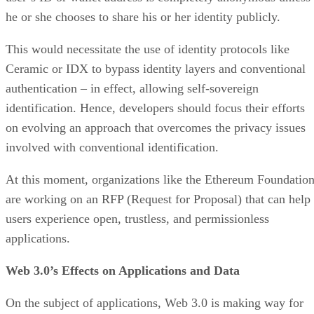
he or she chooses to share his or her identity publicly.
This would necessitate the use of identity protocols like
Ceramic or IDX to bypass identity layers and conventional
authentication – in effect, allowing self-sovereign
identification. Hence, developers should focus their efforts
on evolving an approach that overcomes the privacy issues
involved with conventional identification.
At this moment, organizations like the Ethereum Foundatio
are working on an RFP (Request for Proposal) that can help
users experience open, trustless, and permissionless
applications.
Web 3.0’s Effects on Applications and Data
On the subject of applications, Web 3.0 is making way for