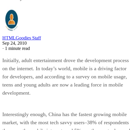
HTMLGoodies Staff
Sep 24, 2010
·
1 minute read
Initially, adult entertainment drove the development process
on the internet. In today’s world, mobile is a driving factor
for developers, and according to a survey on mobile usage,
teens and young adults are now a leading force in mobile
development.
Interestingly enough, China has the fastest growing mobile
market, with the most tech savvy users–38% of respondents