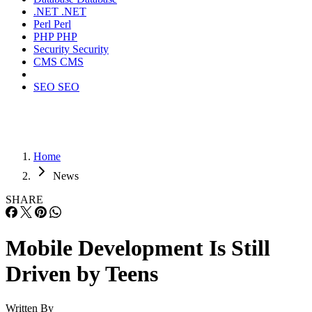
.NET
.NET
Perl
Perl
PHP
PHP
Security
Security
CMS
CMS
SEO
SEO
Home
News
SHARE
Mobile Development Is Still
Driven by Teens
Written By