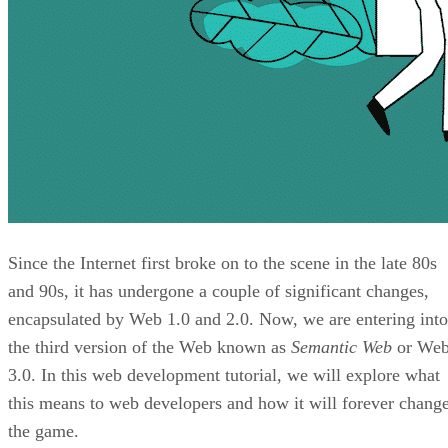
Since the Internet first broke on to the scene in the late 80s
and 90s, it has undergone a couple of significant changes,
encapsulated by Web 1.0 and 2.0. Now, we are entering into
the third version of the Web known as
Semantic Web
or We
3.0. In this web development tutorial, we will explore what
this means to web developers and how it will forever chang
the game.