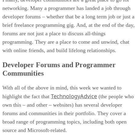
networking. Many a programmer has landed a job through
developer forums – whether that be a long term job or just a
brief freelance programming gig. And, at the end of the day,
forums are not just a place to discuss all-things
programming. They are a place to come and unwind, chat
with online friends, and build lifelong relationships.
Developer Forums and Programmer
Communities
With all of the above in mind, this week we wanted to
TechnologyAdvice
highlight the fact that
(the people who
own this – and other – websites) has several developer
forums and communities in their portfolio. They cover a
broad range of programming topics, including both open
source and Microsoft-related.