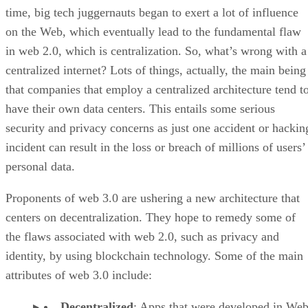
time, big tech juggernauts began to exert a lot of influence
on the Web, which eventually lead to the fundamental flaw
in web 2.0, which is centralization. So, what’s wrong with a
centralized internet? Lots of things, actually, the main being
that companies that employ a centralized architecture tend t
have their own data centers. This entails some serious
security and privacy concerns as just one accident or hackin
incident can result in the loss or breach of millions of users’
personal data.
Proponents of web 3.0 are ushering a new architecture that
centers on decentralization. They hope to remedy some of
the flaws associated with web 2.0, such as privacy and
identity, by using blockchain technology. Some of the main
attributes of web 3.0 include:
Decentralized
: Apps that were developed in Web