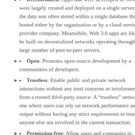
were largely created and deployed on a single server
the data was often stored within a single database th
hosted either by the organization or by a cloud servi
provider company. Meanwhile, Web 3.0 apps are lik
be built on decentralized networks operating through
large number of peer-to-peer servers.
Open
: Promotes open-source development by a
communities of developers.
Trustless
: Enable public and private network
interactions without any trust concerns or involveme
from a trusted third-party source. A “trustless” netwo
one where users can rely on network performance a
output without having any strict requirements to trus
anyone else not involved in the current transaction.
Permission-free
: Allow users and companies to