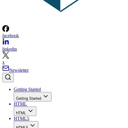
facebook
linkedin
x
Newsletter
Getting Started
Getting Started
HTML
HTML
HTML5
HTML5