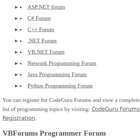
ASP.NET forum
C# Forum
C++ Forum
.NET Forum
VB.NET Forum
Network Programming Forum
Java Programming Forum
Python Programming Forum
You can register for CodeGuru Forums and view a complete
CodeGuru Forums
list of programming topics by visiting:
Registration
.
VBForums Programmer Forum