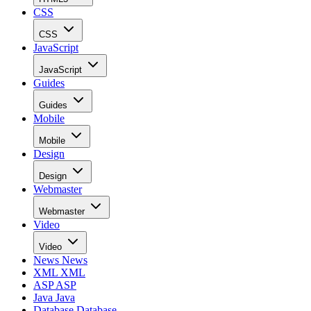
CSS
CSS
JavaScript
JavaScript
Guides
Guides
Mobile
Mobile
Design
Design
Webmaster
Webmaster
Video
Video
News
News
XML
XML
ASP
ASP
Java
Java
Database
Database