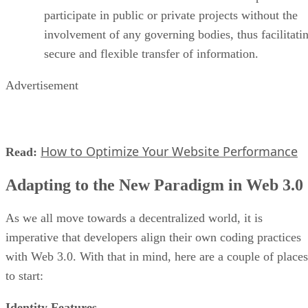
participate in public or private projects without the
involvement of any governing bodies, thus facilitati
secure and flexible transfer of information.
Advertisement
How to Optimize Your Website Performance
Read:
Adapting to the New Paradigm in Web 3.0
As we all move towards a decentralized world, it is
imperative that developers align their own coding practices
with Web 3.0. With that in mind, here are a couple of places
to start:
Identity Features