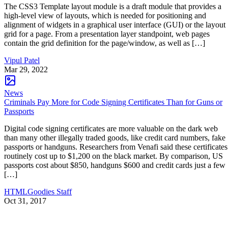
The CSS3 Template layout module is a draft module that provides a
high-level view of layouts, which is needed for positioning and
alignment of widgets in a graphical user interface (GUI) or the layout
grid for a page. From a presentation layer standpoint, web pages
contain the grid definition for the page/window, as well as […]
Vipul Patel
Mar 29, 2022
News
Criminals Pay More for Code Signing Certificates Than for Guns or
Passports
Digital code signing certificates are more valuable on the dark web
than many other illegally traded goods, like credit card numbers, fake
passports or handguns. Researchers from Venafi said these certificates
routinely cost up to $1,200 on the black market. By comparison, US
passports cost about $850, handguns $600 and credit cards just a few
[…]
HTMLGoodies Staff
Oct 31, 2017