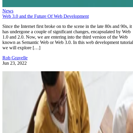
News
Web 3.0 and the Future Of Web Development
Since the Internet first broke on to the scene in the late 80s and 90s, it
has undergone a couple of significant changes, encapsulated by Web
1.0 and 2.0. Now, we are entering into the third version of the Web
known as Semantic Web or Web 3.0. In this web development tutorial
we will explore […]
Rob Gravelle
Jun 23, 2022