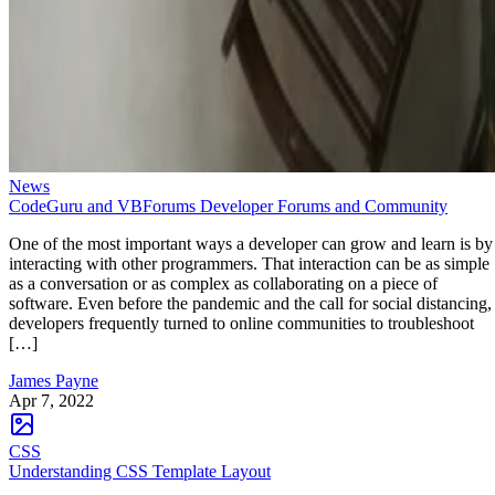
News
CodeGuru and VBForums Developer Forums and Community
One of the most important ways a developer can grow and learn is by
interacting with other programmers. That interaction can be as simple
as a conversation or as complex as collaborating on a piece of
software. Even before the pandemic and the call for social distancing,
developers frequently turned to online communities to troubleshoot
[…]
James Payne
Apr 7, 2022
CSS
Understanding CSS Template Layout