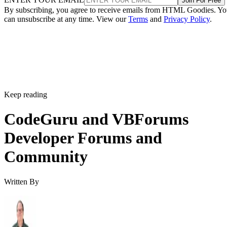
Join For Free
By subscribing, you agree to receive emails from HTML Goodies. Y
can unsubscribe at any time. View our
Terms
and
Privacy Policy
.
Keep reading
CodeGuru and VBForums
Developer Forums and
Community
Written By