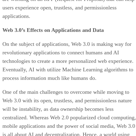
users experience open, trustless, and permissionless
applications.
Web 3.0’s Effects on Applications and Data
On the subject of applications, Web 3.0 is making way for
revolutionary applications to connect humans and AI
technologies to create a more personalized web experience.
Eventually, AI with utilize Machine Learning algorithms to
process information much like humans do.
One of the main challenges to overcome while moving to
Web 3.0 with its open, trustless, and permissionless nature
will be instability, as data ownership becomes less
centralized. Whereas Web 2.0 popularized cloud computing,
mobile applications and the power of social media, Web 3.0
is all about AI and decentralization. Hence, a world using