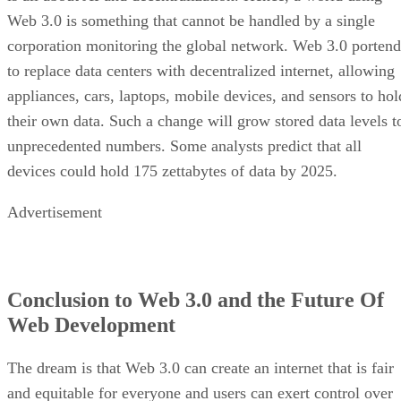
Web 3.0 is something that cannot be handled by a single
corporation monitoring the global network. Web 3.0 portend
to replace data centers with decentralized internet, allowing
appliances, cars, laptops, mobile devices, and sensors to hol
their own data. Such a change will grow stored data levels t
unprecedented numbers. Some analysts predict that all
devices could hold 175 zettabytes of data by 2025.
Advertisement
Conclusion to Web 3.0 and the Future Of
Web Development
The dream is that Web 3.0 can create an internet that is fair
and equitable for everyone and users can exert control over