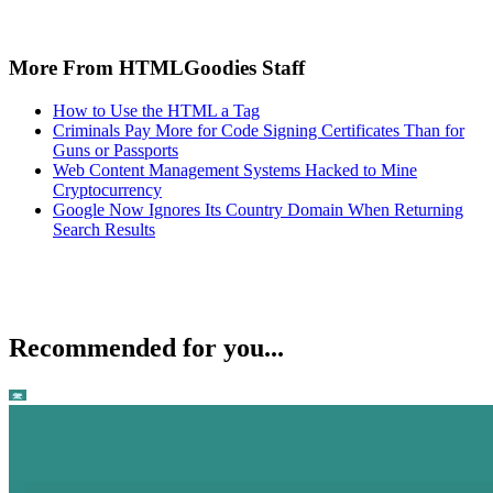
More From HTMLGoodies Staff
How to Use the HTML a Tag
Criminals Pay More for Code Signing Certificates Than for
Guns or Passports
Web Content Management Systems Hacked to Mine
Cryptocurrency
Google Now Ignores Its Country Domain When Returning
Search Results
Recommended for you...