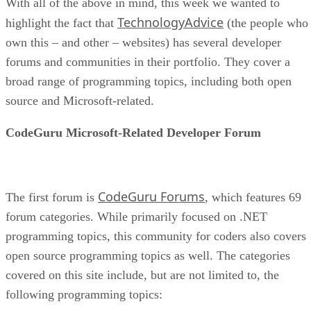
With all of the above in mind, this week we wanted to
TechnologyAdvice
highlight the fact that
(the people who
own this – and other – websites) has several developer
forums and communities in their portfolio. They cover a
broad range of programming topics, including both open
source and Microsoft-related.
CodeGuru Microsoft-Related Developer Forum
CodeGuru Forums
The first forum is
, which features 69
forum categories. While primarily focused on .NET
programming topics, this community for coders also covers
open source programming topics as well. The categories
covered on this site include, but are not limited to, the
following programming topics: