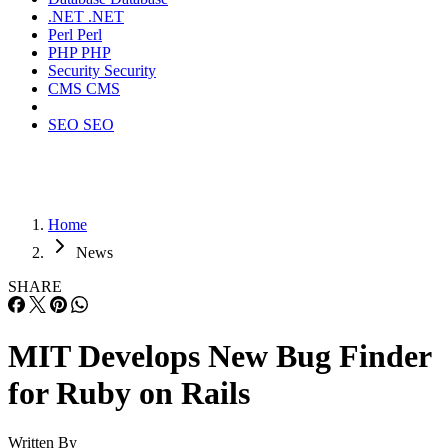
.NET
.NET
Perl
Perl
PHP
PHP
Security
Security
CMS
CMS
SEO
SEO
Home
News
SHARE
MIT Develops New Bug Finder
for Ruby on Rails
Written By