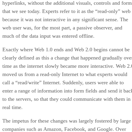
hyperlinks, without the additional visuals, controls and form
that we see today. Experts refer to it as the “read-only” web
because it was not interactive in any significant sense. The
web user was, for the most part, a passive observer, and
much of the data input was entered offline.
Exactly where Web 1.0 ends and Web 2.0 begins cannot be
clearly defined as this a change that happened gradually ove
time as the internet slowly became more interactive. Web 2.
moved us from a read-only Internet to what experts would
call a “read/write” Internet. Suddenly, users were able to
enter a range of information into form fields and send it bac
to the servers, so that they could communicate with them in
real time.
The impetus for these changes was largely fostered by large
companies such as Amazon, Facebook, and Google. Over