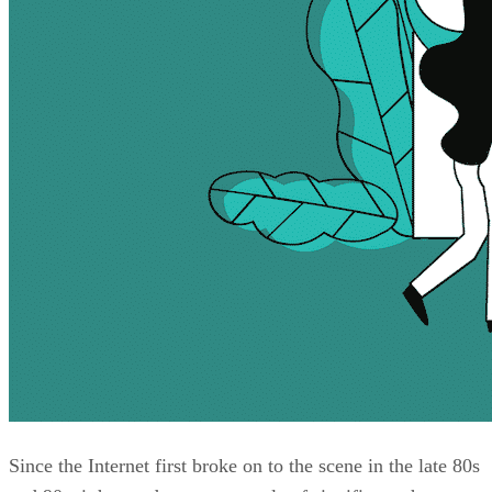
Since the Internet first broke on to the scene in the late 80s