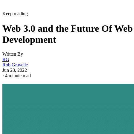
Keep reading
Web 3.0 and the Future Of Web
Development
Written By
RG
Rob Gravelle
Jun 23, 2022
·
4 minute read