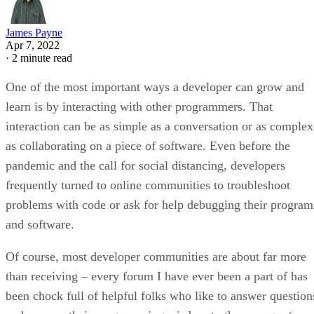
James Payne
Apr 7, 2022
·
2 minute read
One of the most important ways a developer can grow and
learn is by interacting with other programmers. That
interaction can be as simple as a conversation or as complex
as collaborating on a piece of software. Even before the
pandemic and the call for social distancing, developers
frequently turned to online communities to troubleshoot
problems with code or ask for help debugging their program
and software.
Of course, most developer communities are about far more
than receiving – every forum I have ever been a part of has
been chock full of helpful folks who like to answer question