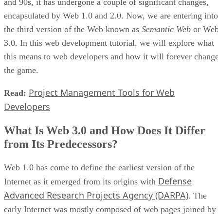
and 90s, it has undergone a couple of significant changes,
encapsulated by Web 1.0 and 2.0. Now, we are entering into
the third version of the Web known as
Semantic Web
or We
3.0. In this web development tutorial, we will explore what
this means to web developers and how it will forever chang
the game.
Project Management Tools for Web
Read:
Developers
What Is Web 3.0 and How Does It Differ
from Its Predecessors?
Web 1.0 has come to define the earliest version of the
Defense
Internet as it emerged from its origins with
Advanced Research Projects Agency (DARPA)
. The
early Internet was mostly composed of web pages joined by