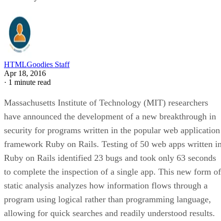
HTMLGoodies Staff
Apr 18, 2016
·
1 minute read
Massachusetts Institute of Technology (MIT) researchers
have announced the development of a new breakthrough in
security for programs written in the popular web application
framework Ruby on Rails. Testing of 50 web apps written i
Ruby on Rails identified 23 bugs and took only 63 seconds
to complete the inspection of a single app. This new form of
static analysis analyzes how information flows through a
program using logical rather than programming language,
allowing for quick searches and readily understood results.