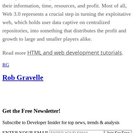
their information, time, resources, and profit. Most of all,
Web 3.0 represents a crucial step in turning the exploitative
web, which holds user data captive on centralized
repositories, into something that distributes the profit and
growth to large and smaller players alike.
HTML and web development tutorials
Read more
.
RG
Rob Gravelle
Get the Free Newsletter!
Subscribe to Developer Insider for top news, trends & analysis
ENTER YOUR EMAIL