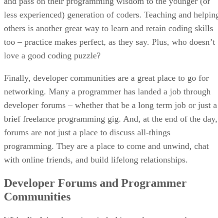
and pass on their programming wisdom to the younger (or
less experienced) generation of coders. Teaching and helpin
others is another great way to learn and retain coding skills
too – practice makes perfect, as they say. Plus, who doesn’t
love a good coding puzzle?
Finally, developer communities are a great place to go for
networking. Many a programmer has landed a job through
developer forums – whether that be a long term job or just a
brief freelance programming gig. And, at the end of the day,
forums are not just a place to discuss all-things
programming. They are a place to come and unwind, chat
with online friends, and build lifelong relationships.
Developer Forums and Programmer
Communities