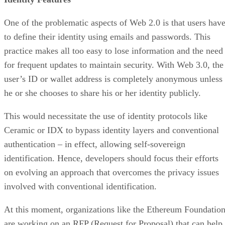
One of the problematic aspects of Web 2.0 is that users hav
to define their identity using emails and passwords. This
practice makes all too easy to lose information and the need
for frequent updates to maintain security. With Web 3.0, the
user’s ID or wallet address is completely anonymous unless
he or she chooses to share his or her identity publicly.
This would necessitate the use of identity protocols like
Ceramic or IDX to bypass identity layers and conventional
authentication – in effect, allowing self-sovereign
identification. Hence, developers should focus their efforts
on evolving an approach that overcomes the privacy issues
involved with conventional identification.
At this moment, organizations like the Ethereum Foundatio
are working on an RFP (Request for Proposal) that can help