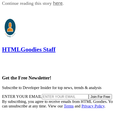
here
Continue reading this story
.
HTMLGoodies Staff
Get the Free Newsletter!
Subscribe to Developer Insider for top news, trends & analysis
ENTER YOUR EMAIL
Join For Free
By subscribing, you agree to receive emails from HTML Goodies. Y
can unsubscribe at any time. View our
Terms
and
Privacy Policy
.