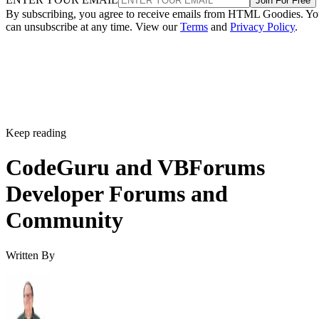
Join For Free
By subscribing, you agree to receive emails from HTML Goodies. Y
can unsubscribe at any time. View our
Terms
and
Privacy Policy
.
Keep reading
CodeGuru and VBForums
Developer Forums and
Community
Written By