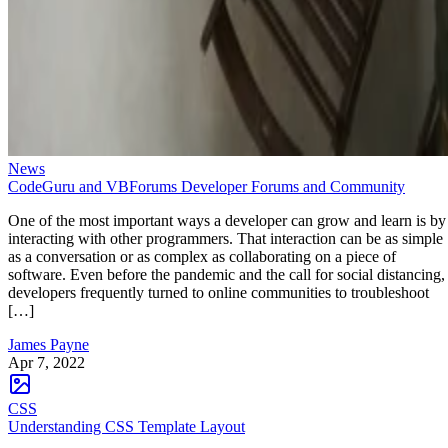
News
CodeGuru and VBForums Developer Forums and Community
One of the most important ways a developer can grow and learn is by
interacting with other programmers. That interaction can be as simple
as a conversation or as complex as collaborating on a piece of
software. Even before the pandemic and the call for social distancing,
developers frequently turned to online communities to troubleshoot
[…]
James Payne
Apr 7, 2022
CSS
Understanding CSS Template Layout