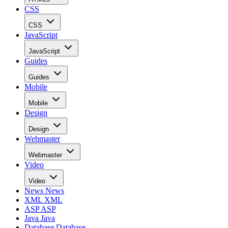
CSS
CSS
JavaScript
JavaScript
Guides
Guides
Mobile
Mobile
Design
Design
Webmaster
Webmaster
Video
Video
News
News
XML
XML
ASP
ASP
Java
Java
Database
Database