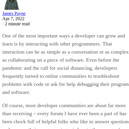
James Payne
Apr 7, 2022
·
2 minute read
One of the most important ways a developer can grow and
learn is by interacting with other programmers. That
interaction can be as simple as a conversation or as complex
as collaborating on a piece of software. Even before the
pandemic and the call for social distancing, developers
frequently turned to online communities to troubleshoot
problems with code or ask for help debugging their program
and software.
Of course, most developer communities are about far more
than receiving – every forum I have ever been a part of has
been chock full of helpful folks who like to answer question