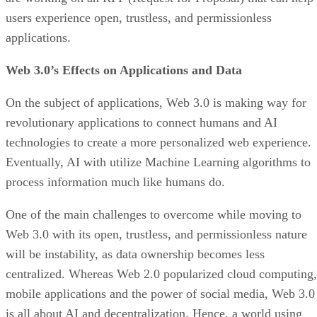
users experience open, trustless, and permissionless
applications.
Web 3.0’s Effects on Applications and Data
On the subject of applications, Web 3.0 is making way for
revolutionary applications to connect humans and AI
technologies to create a more personalized web experience.
Eventually, AI with utilize Machine Learning algorithms to
process information much like humans do.
One of the main challenges to overcome while moving to
Web 3.0 with its open, trustless, and permissionless nature
will be instability, as data ownership becomes less
centralized. Whereas Web 2.0 popularized cloud computing,
mobile applications and the power of social media, Web 3.0
is all about AI and decentralization. Hence, a world using