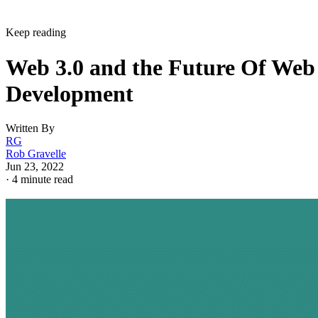
Keep reading
Web 3.0 and the Future Of Web
Development
Written By
RG
Rob Gravelle
Jun 23, 2022
·
4 minute read