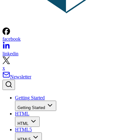
facebook
linkedin
x
Newsletter
Getting Started
Getting Started
HTML
HTML
HTML5
HTML5