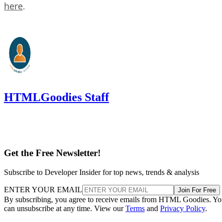
here
.
HTMLGoodies Staff
Get the Free Newsletter!
Subscribe to Developer Insider for top news, trends & analysis
ENTER YOUR EMAIL
Join For Free
By subscribing, you agree to receive emails from HTML Goodies. Y
can unsubscribe at any time. View our
Terms
and
Privacy Policy
.