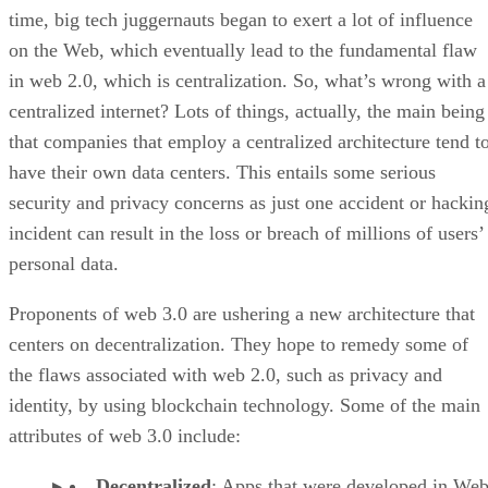
time, big tech juggernauts began to exert a lot of influence
on the Web, which eventually lead to the fundamental flaw
in web 2.0, which is centralization. So, what’s wrong with a
centralized internet? Lots of things, actually, the main being
that companies that employ a centralized architecture tend t
have their own data centers. This entails some serious
security and privacy concerns as just one accident or hackin
incident can result in the loss or breach of millions of users’
personal data.
Proponents of web 3.0 are ushering a new architecture that
centers on decentralization. They hope to remedy some of
the flaws associated with web 2.0, such as privacy and
identity, by using blockchain technology. Some of the main
attributes of web 3.0 include:
Decentralized
: Apps that were developed in Web