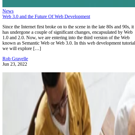
News
Web 3.0 and the Future Of Web Development
Since the Internet first broke on to the scene in the late 80s and 90s, it
has undergone a couple of significant changes, encapsulated by Web
1.0 and 2.0. Now, we are entering into the third version of the Web
known as Semantic Web or Web 3.0. In this web development tutorial
we will explore […]
Rob Gravelle
Jun 23, 2022