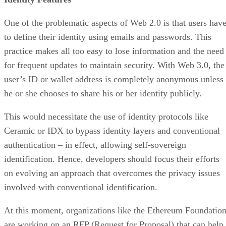
One of the problematic aspects of Web 2.0 is that users hav
to define their identity using emails and passwords. This
practice makes all too easy to lose information and the need
for frequent updates to maintain security. With Web 3.0, the
user’s ID or wallet address is completely anonymous unless
he or she chooses to share his or her identity publicly.
This would necessitate the use of identity protocols like
Ceramic or IDX to bypass identity layers and conventional
authentication – in effect, allowing self-sovereign
identification. Hence, developers should focus their efforts
on evolving an approach that overcomes the privacy issues
involved with conventional identification.
At this moment, organizations like the Ethereum Foundatio
are working on an RFP (Request for Proposal) that can help