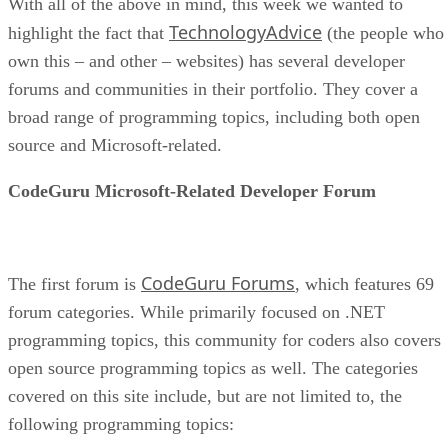
With all of the above in mind, this week we wanted to
TechnologyAdvice
highlight the fact that
(the people who
own this – and other – websites) has several developer
forums and communities in their portfolio. They cover a
broad range of programming topics, including both open
source and Microsoft-related.
CodeGuru Microsoft-Related Developer Forum
CodeGuru Forums
The first forum is
, which features 69
forum categories. While primarily focused on .NET
programming topics, this community for coders also covers
open source programming topics as well. The categories
covered on this site include, but are not limited to, the
following programming topics: