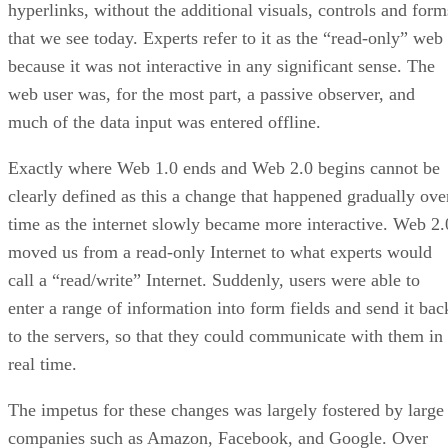
hyperlinks, without the additional visuals, controls and form
that we see today. Experts refer to it as the “read-only” web
because it was not interactive in any significant sense. The
web user was, for the most part, a passive observer, and
much of the data input was entered offline.
Exactly where Web 1.0 ends and Web 2.0 begins cannot be
clearly defined as this a change that happened gradually ove
time as the internet slowly became more interactive. Web 2.
moved us from a read-only Internet to what experts would
call a “read/write” Internet. Suddenly, users were able to
enter a range of information into form fields and send it bac
to the servers, so that they could communicate with them in
real time.
The impetus for these changes was largely fostered by large
companies such as Amazon, Facebook, and Google. Over