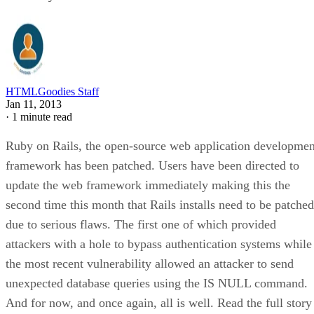
HTMLGoodies Staff
Jan 11, 2013
·
1 minute read
Ruby on Rails, the open-source web application developmen
framework has been patched. Users have been directed to
update the web framework immediately making this the
second time this month that Rails installs need to be patched
due to serious flaws. The first one of which provided
attackers with a hole to bypass authentication systems while
the most recent vulnerability allowed an attacker to send
unexpected database queries using the IS NULL command.
And for now, and once again, all is well. Read the full story