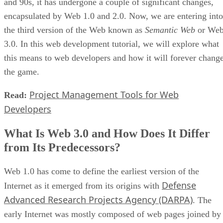
and 90s, it has undergone a couple of significant changes,
encapsulated by Web 1.0 and 2.0. Now, we are entering into
the third version of the Web known as
Semantic Web
or We
3.0. In this web development tutorial, we will explore what
this means to web developers and how it will forever chang
the game.
Project Management Tools for Web
Read:
Developers
What Is Web 3.0 and How Does It Differ
from Its Predecessors?
Web 1.0 has come to define the earliest version of the
Defense
Internet as it emerged from its origins with
Advanced Research Projects Agency (DARPA)
. The
early Internet was mostly composed of web pages joined by