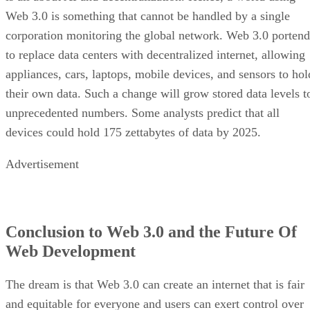
Web 3.0 is something that cannot be handled by a single
corporation monitoring the global network. Web 3.0 portend
to replace data centers with decentralized internet, allowing
appliances, cars, laptops, mobile devices, and sensors to hol
their own data. Such a change will grow stored data levels t
unprecedented numbers. Some analysts predict that all
devices could hold 175 zettabytes of data by 2025.
Advertisement
Conclusion to Web 3.0 and the Future Of
Web Development
The dream is that Web 3.0 can create an internet that is fair
and equitable for everyone and users can exert control over