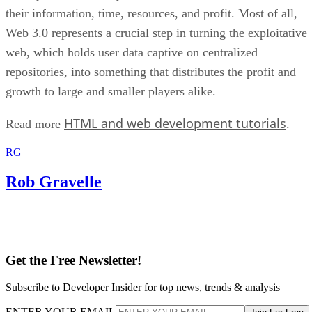
their information, time, resources, and profit. Most of all,
Web 3.0 represents a crucial step in turning the exploitative
web, which holds user data captive on centralized
repositories, into something that distributes the profit and
growth to large and smaller players alike.
HTML and web development tutorials
Read more
.
RG
Rob Gravelle
Get the Free Newsletter!
Subscribe to Developer Insider for top news, trends & analysis
ENTER YOUR EMAIL