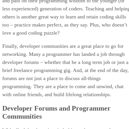
and pass on their programming wisdom to the younger (or
less experienced) generation of coders. Teaching and helpin
others is another great way to learn and retain coding skills
too – practice makes perfect, as they say. Plus, who doesn’t
love a good coding puzzle?
Finally, developer communities are a great place to go for
networking. Many a programmer has landed a job through
developer forums – whether that be a long term job or just a
brief freelance programming gig. And, at the end of the day,
forums are not just a place to discuss all-things
programming. They are a place to come and unwind, chat
with online friends, and build lifelong relationships.
Developer Forums and Programmer
Communities