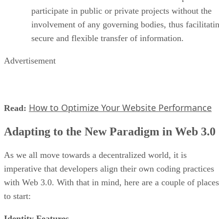
participate in public or private projects without the
involvement of any governing bodies, thus facilitati
secure and flexible transfer of information.
Advertisement
How to Optimize Your Website Performance
Read:
Adapting to the New Paradigm in Web 3.0
As we all move towards a decentralized world, it is
imperative that developers align their own coding practices
with Web 3.0. With that in mind, here are a couple of places
to start:
Identity Features