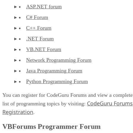
ASP.NET forum
C# Forum
C++ Forum
.NET Forum
VB.NET Forum
Network Programming Forum
Java Programming Forum
Python Programming Forum
You can register for CodeGuru Forums and view a complete
CodeGuru Forums
list of programming topics by visiting:
Registration
.
VBForums Programmer Forum