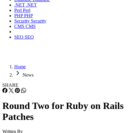
.NET
.NET
Perl
Perl
PHP
PHP
Security
Security
CMS
CMS
SEO
SEO
Home
News
SHARE
Round Two for Ruby on Rails
Patches
Written By