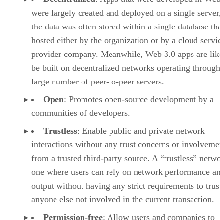
were largely created and deployed on a single server
the data was often stored within a single database th
hosted either by the organization or by a cloud servi
provider company. Meanwhile, Web 3.0 apps are lik
be built on decentralized networks operating through
large number of peer-to-peer servers.
Open
: Promotes open-source development by a
communities of developers.
Trustless
: Enable public and private network
interactions without any trust concerns or involveme
from a trusted third-party source. A “trustless” netwo
one where users can rely on network performance a
output without having any strict requirements to trus
anyone else not involved in the current transaction.
Permission-free
: Allow users and companies to