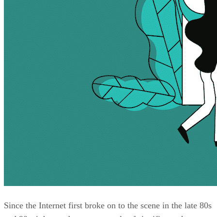
Since the Internet first broke on to the scene in the late 80s