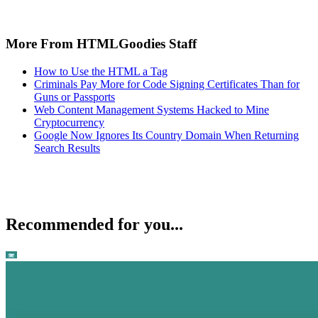
More From HTMLGoodies Staff
How to Use the HTML a Tag
Criminals Pay More for Code Signing Certificates Than for
Guns or Passports
Web Content Management Systems Hacked to Mine
Cryptocurrency
Google Now Ignores Its Country Domain When Returning
Search Results
Recommended for you...