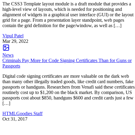
The CSS3 Template layout module is a draft module that provides a
high-level view of layouts, which is needed for positioning and
alignment of widgets in a graphical user interface (GUI) or the layout
grid for a page. From a presentation layer standpoint, web pages
contain the grid definition for the page/window, as well as […]
Vipul Patel
Mar 29, 2022
News
Criminals Pay More for Code Signing Certificates Than for Guns or
Passports
Digital code signing certificates are more valuable on the dark web
than many other illegally traded goods, like credit card numbers, fake
passports or handguns. Researchers from Venafi said these certificates
routinely cost up to $1,200 on the black market. By comparison, US
passports cost about $850, handguns $600 and credit cards just a few
[…]
HTMLGoodies Staff
Oct 31, 2017