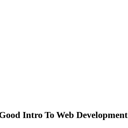
 Good Intro To Web Development