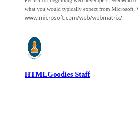
Perfect for beginning web developers, WebMatrix 
what you would typically expect from Microsoft, We
www.microsoft.com/web/webmatrix/
.
HTMLGoodies Staff