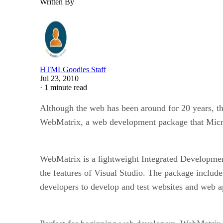
Written By
HTMLGoodies Staff
Jul 23, 2010
·
1 minute read
Although the web has been around for 20 years, th
WebMatrix, a web development package that Micro
WebMatrix is a lightweight Integrated Developmen
the features of Visual Studio. The package incl
developers to develop and test websites and web ap