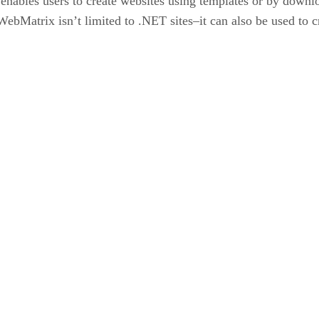
enables users to create websites using templates or by downl
bMatrix isn’t limited to .NET sites–it can also be used to cr