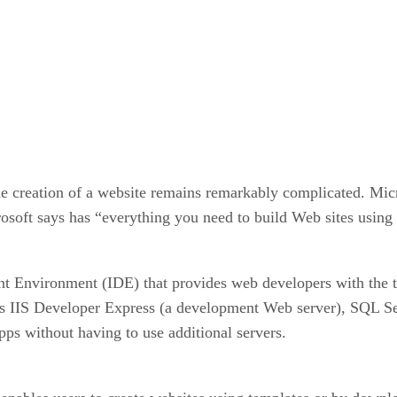
e creation of a website remains remarkably complicated. Micro
soft says has “everything you need to build Web sites usin
t Environment (IDE) that provides web developers with the t
udes IIS Developer Express (a development Web server), SQL 
ps without having to use additional servers.