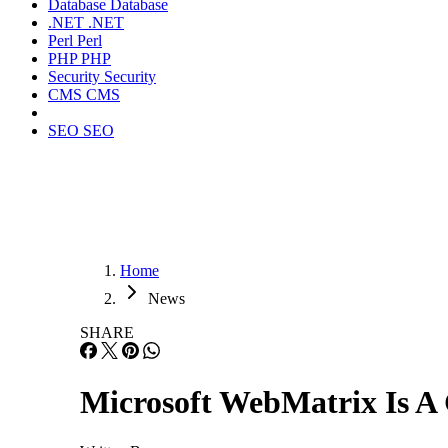
Database
Database
.NET
.NET
Perl
Perl
PHP
PHP
Security
Security
CMS
CMS
SEO
SEO
Home
News
SHARE
Microsoft WebMatrix Is A