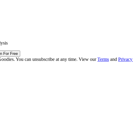
lysis
in For Free
Goodies. You can unsubscribe at any time. View our
Terms
and
Privacy