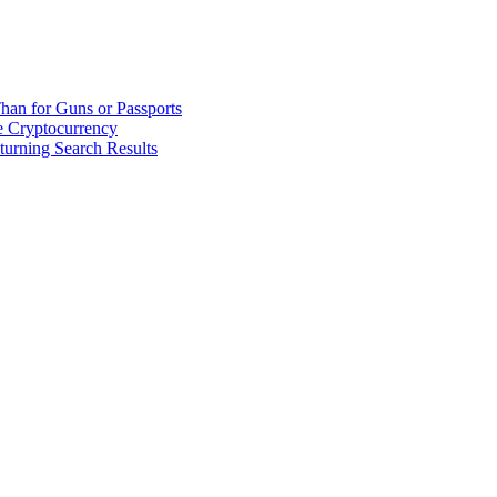
han for Guns or Passports
 Cryptocurrency
urning Search Results