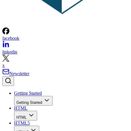
facebook
linkedin
x
Newsletter
Getting Started
Getting Started
HTML
HTML
HTML5