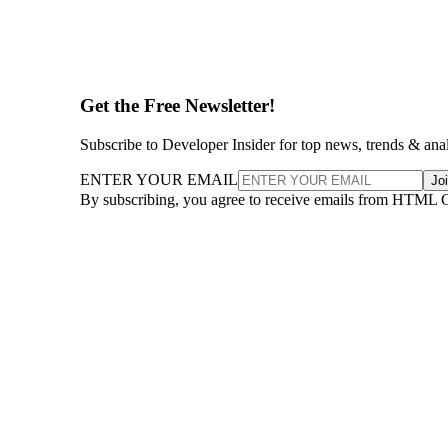
Get the Free Newsletter!
Subscribe to Developer Insider for top news, trends & ana
ENTER YOUR EMAIL
Jo
By subscribing, you agree to receive emails from HTML 