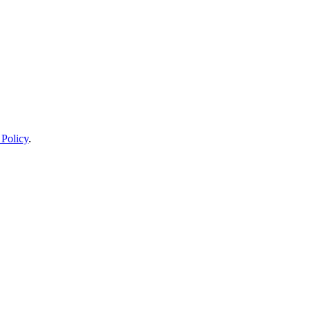
 Policy
.