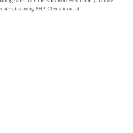
oading tools from the Microsoft Web Gallery. Unlike
eate sites using PHP. Check it out at