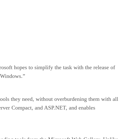
soft hopes to simplify the task with the release of
g Windows.”
ools they need, without overburdening them with all
Server Compact, and ASP.NET, and enables