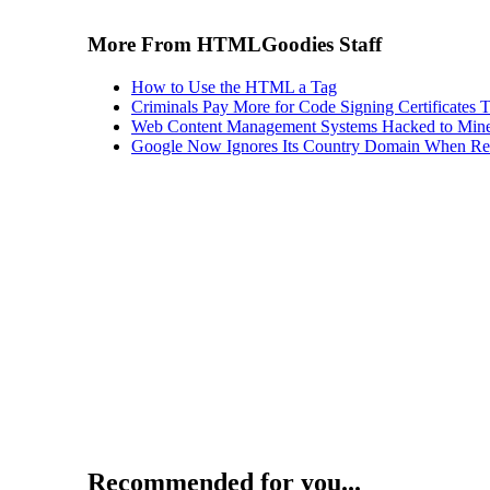
More From HTMLGoodies Staff
How to Use the HTML a Tag
Criminals Pay More for Code Signing Certificates T
Web Content Management Systems Hacked to Mine
Google Now Ignores Its Country Domain When Ret
Recommended for you...