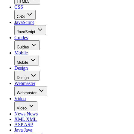
HTML5
CSS
CSS
JavaScript
JavaScript
Guides
Guides
Mobile
Mobile
Design
Design
Webmaster
Webmaster
Video
Video
News
News
XML
XML
ASP
ASP
Java
Java