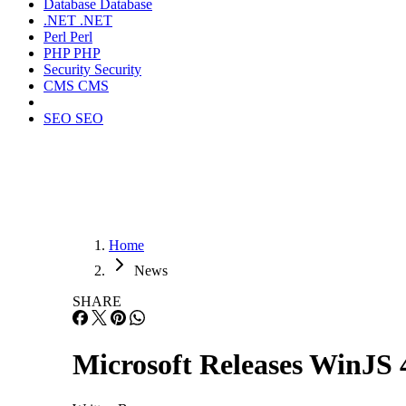
Database
Database
.NET
.NET
Perl
Perl
PHP
PHP
Security
Security
CMS
CMS
SEO
SEO
Home
News
SHARE
Microsoft Releases WinJS 