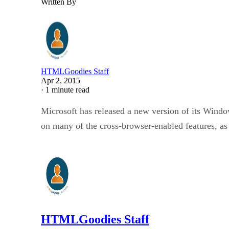
Written By
HTMLGoodies Staff
Apr 2, 2015
·
1 minute read
Microsoft has released a new version of its Window
on many of the cross-browser-enabled features, a
HTMLGoodies Staff