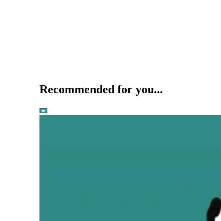
Recommended for you...