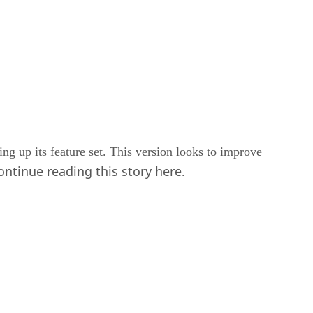
ng up its feature set. This version looks to improve
ontinue reading this story here
.