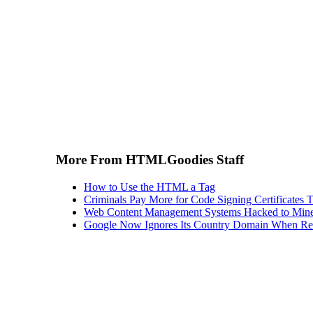
More From HTMLGoodies Staff
How to Use the HTML a Tag
Criminals Pay More for Code Signing Certificates T
Web Content Management Systems Hacked to Mine
Google Now Ignores Its Country Domain When Ret