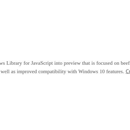
s Library for JavaScript into preview that is focused on beefi
C
s well as improved compatibility with Windows 10 features.