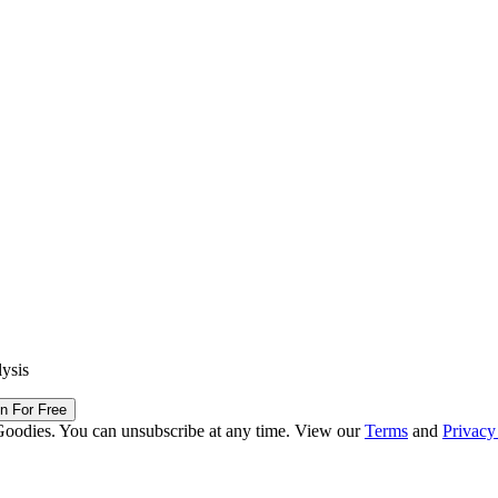
lysis
in For Free
Goodies. You can unsubscribe at any time. View our
Terms
and
Privacy