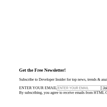
Get the Free Newsletter!
Subscribe to Developer Insider for top news, trends & ana
ENTER YOUR EMAIL
Jo
By subscribing, you agree to receive emails from HTML 