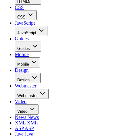
HTML5
CSS
CSS
JavaScript
JavaScript
Guides
Guides
Mobile
Mobile
Design
Design
Webmaster
Webmaster
Video
Video
News
News
XML
XML
ASP
ASP
Java
Java