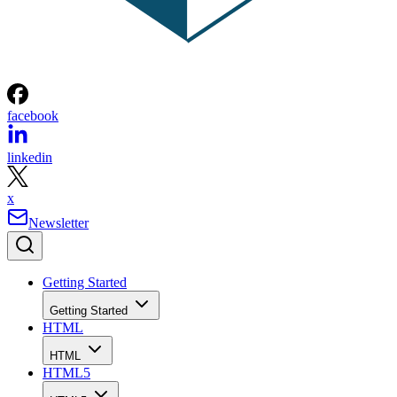
facebook
linkedin
x
Newsletter
Getting Started
Getting Started
HTML
HTML
HTML5