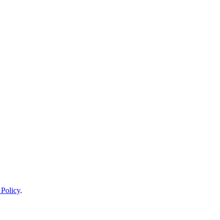
 Policy
.