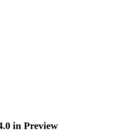
4.0 in Preview