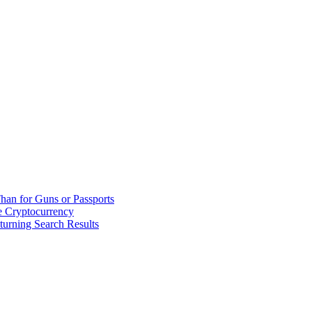
han for Guns or Passports
 Cryptocurrency
urning Search Results