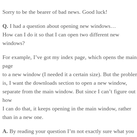
Sorry to be the bearer of bad news. Good luck!
Q.
I had a question about opening new windows…
How can I do it so that I can open two different new
windows?
For example, I’ve got my index page, which opens the main
page
to a new window (I needed it a certain size). But the proble
is, I want the downloads section to open a new window,
separate from the main window. But since I can’t figure out
how
I can do that, it keeps opening in the main window, rather
than in a new one.
A.
By reading your question I’m not exactly sure what you