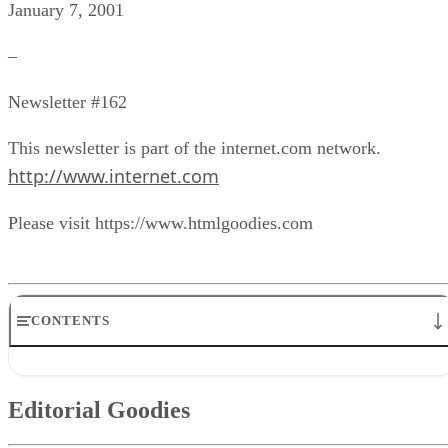
January 7, 2001
–
Newsletter #162
This newsletter is part of the internet.com network.
http://www.internet.com
Please visit https://www.htmlgoodies.com
CONTENTS
Editorial Goodies
Quiz Goodies
Editorial Goodies
Q & A Goodies
News Goodies