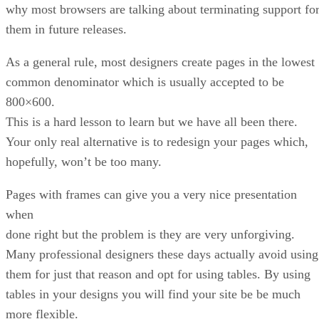
why most browsers are talking about terminating support fo
them in future releases.
As a general rule, most designers create pages in the lowest
common denominator which is usually accepted to be
800×600.
This is a hard lesson to learn but we have all been there.
Your only real alternative is to redesign your pages which,
hopefully, won’t be too many.
Pages with frames can give you a very nice presentation
when
done right but the problem is they are very unforgiving.
Many professional designers these days actually avoid using
them for just that reason and opt for using tables. By using
tables in your designs you will find your site be be much
more flexible.