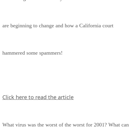
are beginning to change and how a California court
hammered some spammers!
Click here to read the article
What virus was the worst of the worst for 2001? What can