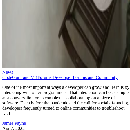
News
CodeGuru and VBForums Developer Forums and Community
One of the most important ways a developer can grow and learn is by
interacting with other programmers. That interaction can be as simple
as a conversation or as complex as collaborating on a piece of
software. Even before the pandemic and the call for social distancing,
developers frequently turned to online communities to troubleshoot
[…]
James Payne
Apr 7, 2022