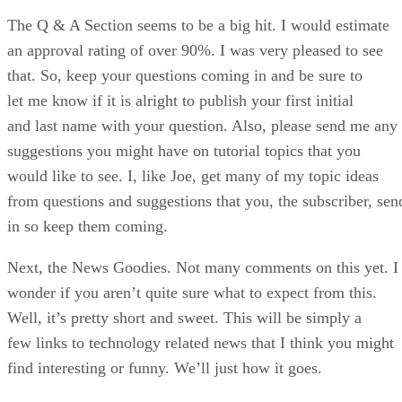
The Q & A Section seems to be a big hit. I would estimate
an approval rating of over 90%. I was very pleased to see
that. So, keep your questions coming in and be sure to
let me know if it is alright to publish your first initial
and last name with your question. Also, please send me any
suggestions you might have on tutorial topics that you
would like to see. I, like Joe, get many of my topic ideas
from questions and suggestions that you, the subscriber, sen
in so keep them coming.
Next, the News Goodies. Not many comments on this yet. I
wonder if you aren’t quite sure what to expect from this.
Well, it’s pretty short and sweet. This will be simply a
few links to technology related news that I think you might
find interesting or funny. We’ll just how it goes.