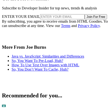
Subscribe to Developer Insider for top news, trends & analysis
ENTER YOUR EMAIL
Join For Free
By subscribing, you agree to receive emails from HTML Goodies. Y
can unsubscribe at any time. View our
Terms
and
Privacy Policy
.
More From Joe Burns
Java vs. JavaScript: Similarities and Differences
So, You Want To Pre-Load, Huh?
How To Use Text Over Images with HTML
So, You Don’t Want To Cache, Huh?
Recommended for you...