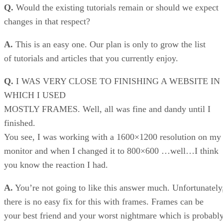
Q.
Would the existing tutorials remain or should we expect
changes in that respect?
A.
This is an easy one. Our plan is only to grow the list
of tutorials and articles that you currently enjoy.
Q.
I WAS VERY CLOSE TO FINISHING A WEBSITE IN
WHICH I USED
MOSTLY FRAMES. Well, all was fine and dandy until I
finished.
You see, I was working with a 1600×1200 resolution on my
monitor and when I changed it to 800×600 …well…I think
you know the reaction I had.
A.
You’re not going to like this answer much. Unfortunately
there is no easy fix for this with frames. Frames can be
your best friend and your worst nightmare which is probabl