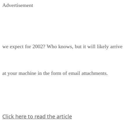
Advertisement
we expect for 2002? Who knows, but it will likely arrive
at your machine in the form of email attachments.
Click here to read the article