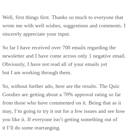
Quiz Answer
Special Thanks
Well, first things first. Thanks so much to everyone that
wrote me with well wishes, suggestions and comments. I
sincerely appreciate your input.
So far I have received over 700 emails regarding the
newsletter and I have come across only 1 negative email.
Obviously, I have not read all of your emails yet
but I am working through them.
So, without further ado, here are the results. The Quiz
Goodies are getting about a 70% approval rating so far
from those who have commented on it. Being that as it
may, I’m going to try it out for a few issues and see how
you like it. If everyone isn’t getting something out of
it I’ll do some rearranging.