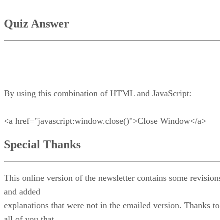
Quiz Answer
By using this combination of HTML and JavaScript:
<a href="javascript:window.close()">Close Window</a>
Special Thanks
This online version of the newsletter contains some revision
and added
explanations that were not in the emailed version. Thanks to
all of you that