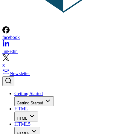
facebook
linkedin
x
Newsletter
Getting Started
Getting Started
HTML
HTML
HTML5
HTML5