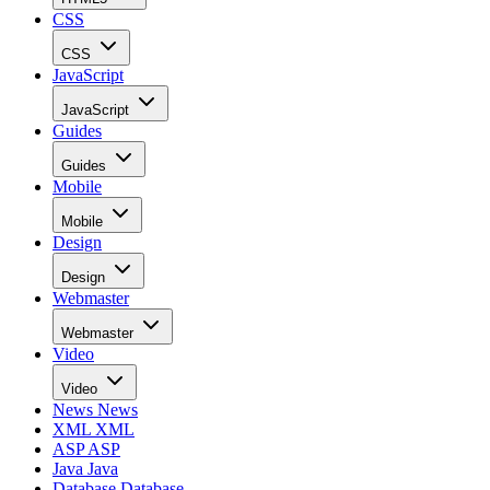
CSS
CSS
JavaScript
JavaScript
Guides
Guides
Mobile
Mobile
Design
Design
Webmaster
Webmaster
Video
Video
News
News
XML
XML
ASP
ASP
Java
Java
Database
Database