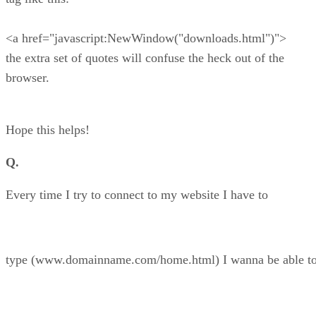
<a href="javascript:NewWindow("downloads.html")">
the extra set of quotes will confuse the heck out of the
browser.
Hope this helps!
Q.
Every time I try to connect to my website I have to
type (www.domainname.com/home.html) I wanna be able t