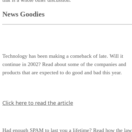
that is a whole other discussion.
News Goodies
Technology has been making a comeback of late. Will it
continue in 2002? Read about some of the companies and
products that are expected to do good and bad this year.
Click here to read the article
Had enough SPAM to last you a lifetime? Read how the law