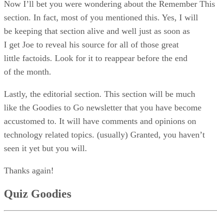
Now I’ll bet you were wondering about the Remember This
section. In fact, most of you mentioned this. Yes, I will
be keeping that section alive and well just as soon as
I get Joe to reveal his source for all of those great
little factoids. Look for it to reappear before the end
of the month.
Lastly, the editorial section. This section will be much
like the Goodies to Go newsletter that you have become
accustomed to. It will have comments and opinions on
technology related topics. (usually) Granted, you haven’t
seen it yet but you will.
Thanks again!
Quiz Goodies