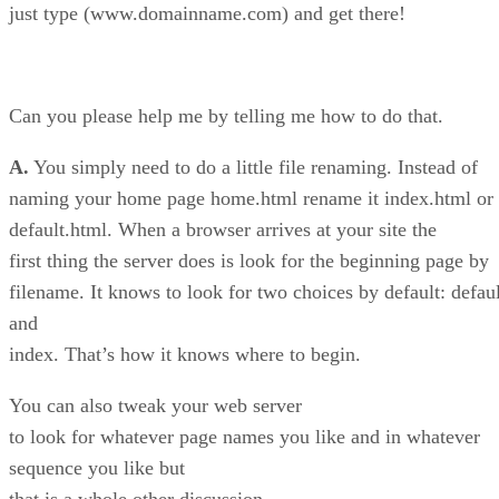
just type (www.domainname.com) and get there!
Can you please help me by telling me how to do that.
A.
You simply need to do a little file renaming. Instead of
naming your home page home.html rename it index.html or
default.html. When a browser arrives at your site the
first thing the server does is look for the beginning page by
filename. It knows to look for two choices by default: defaul
and
index. That’s how it knows where to begin.
You can also tweak your web server
to look for whatever page names you like and in whatever
sequence you like but