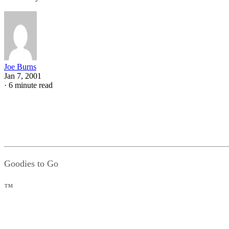
Joe Burns
Jan 7, 2001
·
6 minute read
Goodies to Go
™