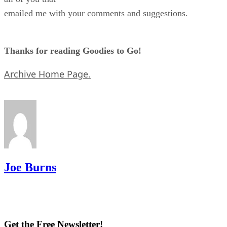
emailed me with your comments and suggestions.
Thanks for reading Goodies to Go!
Archive Home Page.
Joe Burns
Get the Free Newsletter!