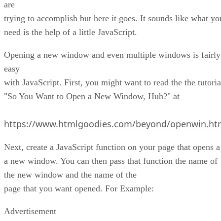
are
trying to accomplish but here it goes. It sounds like what yo
need is the help of a little JavaScript.
Opening a new window and even multiple windows is fairly
easy
with JavaScript. First, you might want to read the the tutoria
"So You Want to Open a New Window, Huh?" at
https://www.htmlgoodies.com/beyond/openwin.ht
Next, create a JavaScript function on your page that opens a
a new window. You can then pass that function the name of
the new window and the name of the
page that you want opened. For Example:
Advertisement