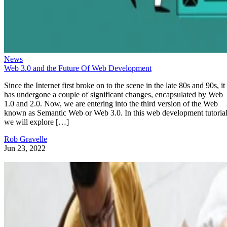
News
Web 3.0 and the Future Of Web Development
Since the Internet first broke on to the scene in the late 80s and 90s, it
has undergone a couple of significant changes, encapsulated by Web
1.0 and 2.0. Now, we are entering into the third version of the Web
known as Semantic Web or Web 3.0. In this web development tutorial
we will explore […]
Rob Gravelle
Jun 23, 2022