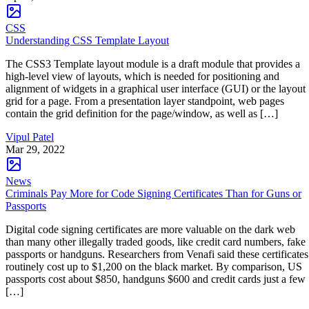
CSS
Understanding CSS Template Layout
The CSS3 Template layout module is a draft module that provides a
high-level view of layouts, which is needed for positioning and
alignment of widgets in a graphical user interface (GUI) or the layout
grid for a page. From a presentation layer standpoint, web pages
contain the grid definition for the page/window, as well as […]
Vipul Patel
Mar 29, 2022
News
Criminals Pay More for Code Signing Certificates Than for Guns or
Passports
Digital code signing certificates are more valuable on the dark web
than many other illegally traded goods, like credit card numbers, fake
passports or handguns. Researchers from Venafi said these certificates
routinely cost up to $1,200 on the black market. By comparison, US
passports cost about $850, handguns $600 and credit cards just a few
[…]