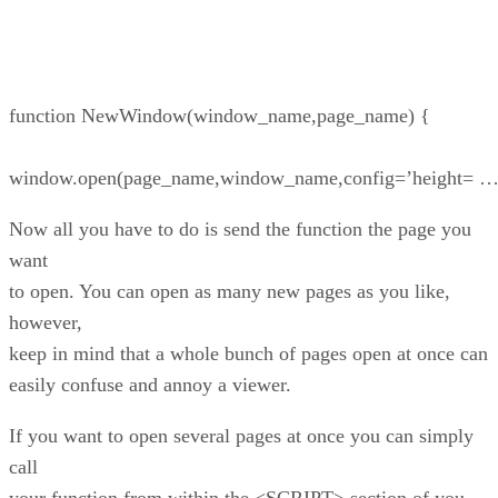
function NewWindow(window_name,page_name) {
window.open(page_name,window_name,config=’height= 
Now all you have to do is send the function the page you
want
to open. You can open as many new pages as you like,
however,
keep in mind that a whole bunch of pages open at once can
easily confuse and annoy a viewer.
If you want to open several pages at once you can simply
call