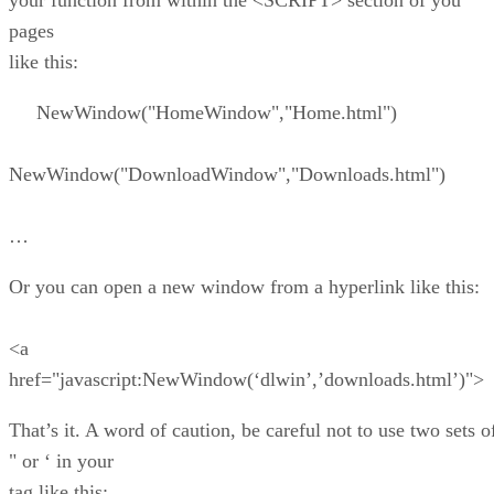
your function from within the <SCRIPT> section of you
pages
like this:
NewWindow("HomeWindow","Home.html")
NewWindow("DownloadWindow","Downloads.html")
…
Or you can open a new window from a hyperlink like this:
<a
href="javascript:NewWindow(‘dlwin’,’downloads.html’)">
That’s it. A word of caution, be careful not to use two sets o
" or ‘ in your
tag like this: