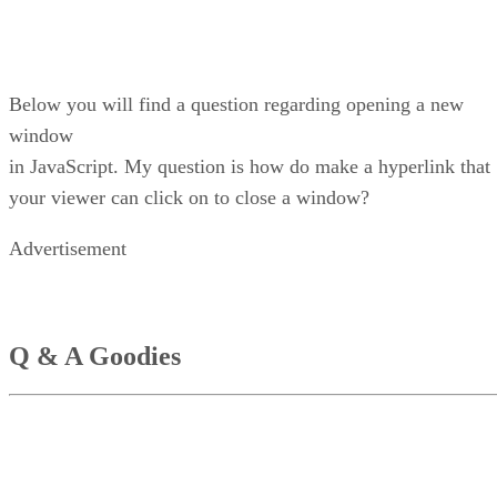
Below you will find a question regarding opening a new
window
in JavaScript. My question is how do make a hyperlink that
your viewer can click on to close a window?
Advertisement
Q & A Goodies