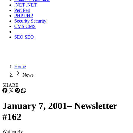
.NET
.NET
Perl
Perl
PHP
PHP
Security
Security
CMS
CMS
SEO
SEO
Home
News
SHARE
January 7, 2001– Newsletter
#162
Written By