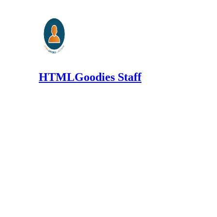
HTMLGoodies Staff