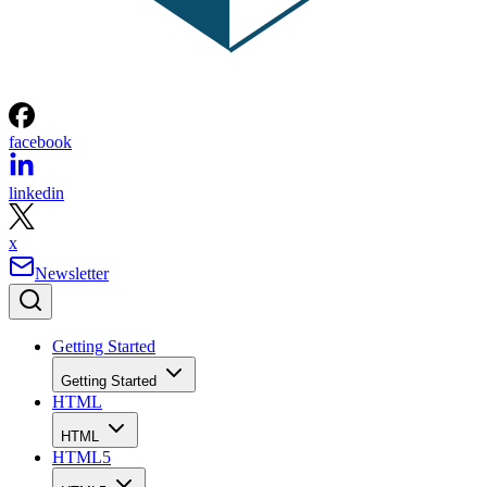
facebook
linkedin
x
Newsletter
Getting Started
Getting Started
HTML
HTML
HTML5