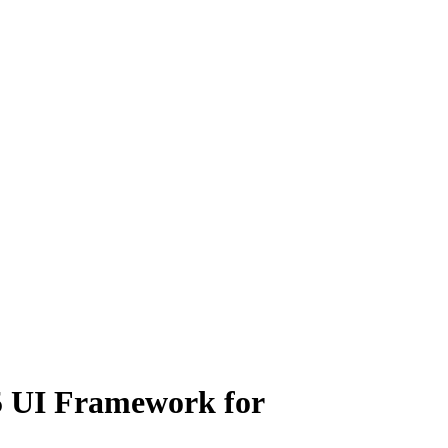
5 UI Framework for