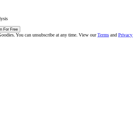
lysis
in For Free
Goodies. You can unsubscribe at any time. View our
Terms
and
Privacy