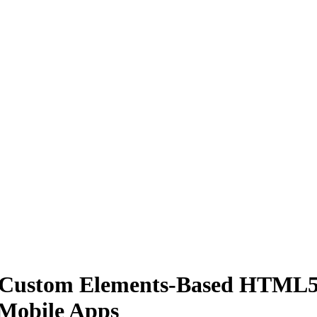
0, Custom Elements-Based HTML
 Mobile Apps