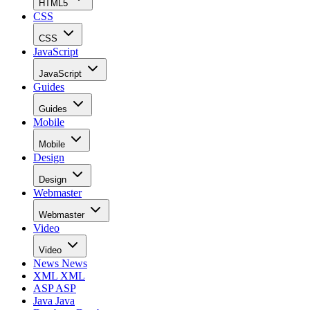
HTML5
CSS
CSS
JavaScript
JavaScript
Guides
Guides
Mobile
Mobile
Design
Design
Webmaster
Webmaster
Video
Video
News
News
XML
XML
ASP
ASP
Java
Java