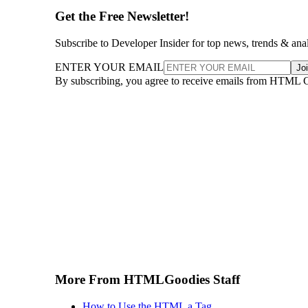
Get the Free Newsletter!
Subscribe to Developer Insider for top news, trends & ana
ENTER YOUR EMAIL
Jo
By subscribing, you agree to receive emails from HTML 
More From HTMLGoodies Staff
How to Use the HTML a Tag