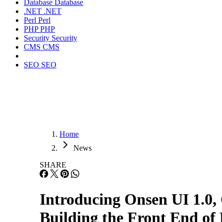
Database
Database
.NET
.NET
Perl
Perl
PHP
PHP
Security
Security
CMS
CMS
SEO
SEO
Home
News
SHARE
Introducing Onsen UI 1.
Building the Front End of