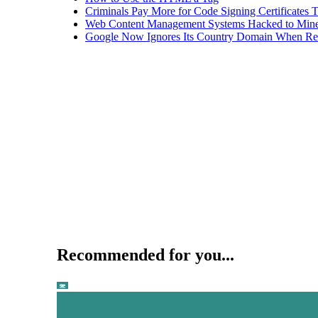
Criminals Pay More for Code Signing Certificates T
Web Content Management Systems Hacked to Mine
Google Now Ignores Its Country Domain When Ret
Recommended for you...