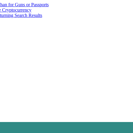
han for Guns or Passports
 Cryptocurrency
urning Search Results