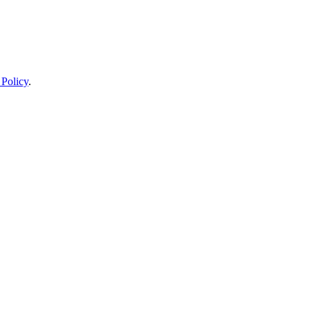
 Policy
.