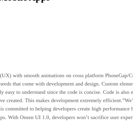
ce (UX) with smooth animations on cross platform PhoneGap/C
 needs that come with development and design. Custom element
ely easy to understand since the code is concise. Code is also
ave created. This makes development extremely efficient.”We’
committed to helping developers create high performance hyb
pps. With Onsen UI 1.0, developers won’t sacrifice user expe