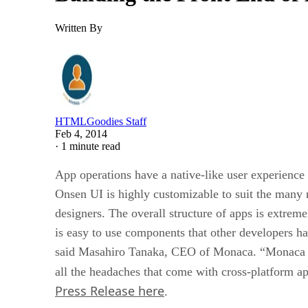
Written By
HTMLGoodies Staff
Feb 4, 2014
·
1 minute read
App operations have a native-like user experien
Onsen UI is highly customizable to suit the many
designers. The overall structure of apps is extrem
is easy to use components that other developers h
said Masahiro Tanaka, CEO of Monaca. “Monaca is 
all the headaches that come with cross-platform a
Press Release here
.