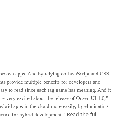
ordova apps. And by relying on JavaScript and CSS,
s provide multiple benefits for developers and
 easy to read since each tag name has meaning. And it
re very excited about the release of Onsen UI 1.0,”
rid apps in the cloud more easily, by eliminating
Read the full
rience for hybrid development.”