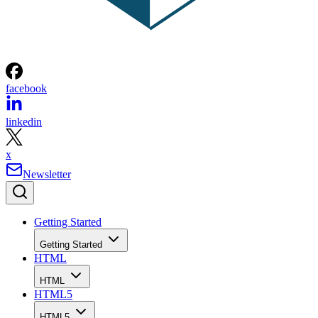
facebook
linkedin
x
Newsletter
Getting Started
Getting Started
HTML
HTML
HTML5
HTML5