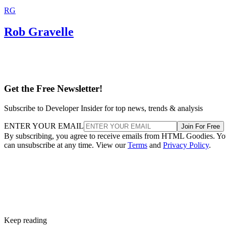
RG
Rob Gravelle
Get the Free Newsletter!
Subscribe to Developer Insider for top news, trends & analysis
ENTER YOUR EMAIL
Join For Free
By subscribing, you agree to receive emails from HTML Goodies. Y
can unsubscribe at any time. View our
Terms
and
Privacy Policy
.
Keep reading