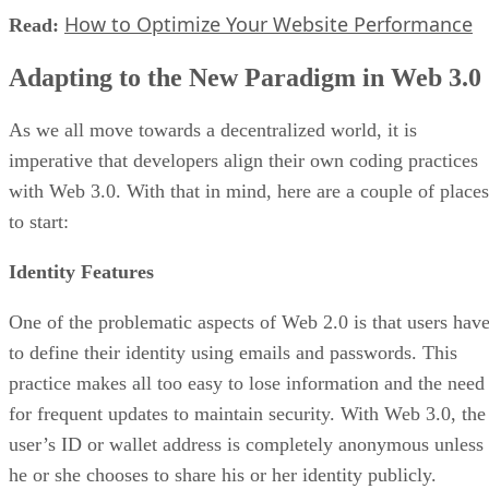
How to Optimize Your Website Performance
Read:
Adapting to the New Paradigm in Web 3.0
As we all move towards a decentralized world, it is
imperative that developers align their own coding practices
with Web 3.0. With that in mind, here are a couple of places
to start:
Identity Features
One of the problematic aspects of Web 2.0 is that users hav
to define their identity using emails and passwords. This
practice makes all too easy to lose information and the need
for frequent updates to maintain security. With Web 3.0, the
user’s ID or wallet address is completely anonymous unless
he or she chooses to share his or her identity publicly.