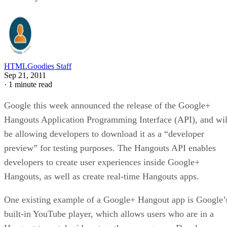
HTMLGoodies Staff
Sep 21, 2011
·
1 minute read
Google this week announced the release of the Google+
Hangouts Application Programming Interface (API), and wil
be allowing developers to download it as a “developer
preview” for testing purposes. The Hangouts API enables
developers to create user experiences inside Google+
Hangouts, as well as create real-time Hangouts apps.
One existing example of a Google+ Hangout app is Google’
built-in YouTube player, which allows users who are in a