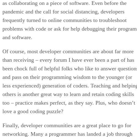
as collaborating on a piece of software. Even before the
pandemic and the call for social distancing, developers
frequently turned to online communities to troubleshoot
problems with code or ask for help debugging their program
and software.
Of course, most developer communities are about far more
than receiving – every forum I have ever been a part of has
been chock full of helpful folks who like to answer question
and pass on their programming wisdom to the younger (or
less experienced) generation of coders. Teaching and helpin
others is another great way to learn and retain coding skills
too – practice makes perfect, as they say. Plus, who doesn’t
love a good coding puzzle?
Finally, developer communities are a great place to go for
networking. Many a programmer has landed a job through