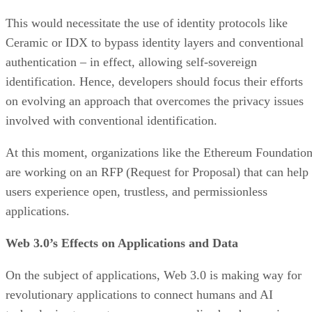
This would necessitate the use of identity protocols like
Ceramic or IDX to bypass identity layers and conventional
authentication – in effect, allowing self-sovereign
identification. Hence, developers should focus their efforts
on evolving an approach that overcomes the privacy issues
involved with conventional identification.
At this moment, organizations like the Ethereum Foundatio
are working on an RFP (Request for Proposal) that can help
users experience open, trustless, and permissionless
applications.
Web 3.0’s Effects on Applications and Data
On the subject of applications, Web 3.0 is making way for
revolutionary applications to connect humans and AI