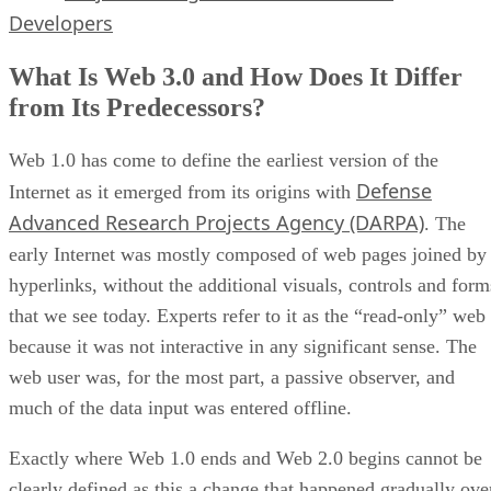
Developers
What Is Web 3.0 and How Does It Differ
from Its Predecessors?
Web 1.0 has come to define the earliest version of the
Defense
Internet as it emerged from its origins with
Advanced Research Projects Agency (DARPA)
. The
early Internet was mostly composed of web pages joined by
hyperlinks, without the additional visuals, controls and form
that we see today. Experts refer to it as the “read-only” web
because it was not interactive in any significant sense. The
web user was, for the most part, a passive observer, and
much of the data input was entered offline.
Exactly where Web 1.0 ends and Web 2.0 begins cannot be
clearly defined as this a change that happened gradually ove