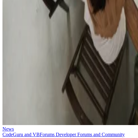
News
CodeGuru and VBForums Developer Forums and Community