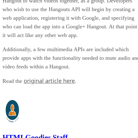
Hangout to watch videos together, as a group. Developers
who wish to use the Hangouts API will begin by creating a
web application, registering it with Google, and specifying
who can load the app into a Google+ Hangout. At that point
it will act like any other web app.
Additionally, a few multimedia APIs are included which
provide apps with the functionality needed to mute audio an
video feeds within a Hangout.
original article here
Read the
.
HTMLGoodies Staff