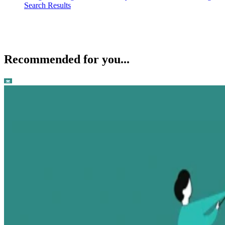
Search Results
Recommended for you...