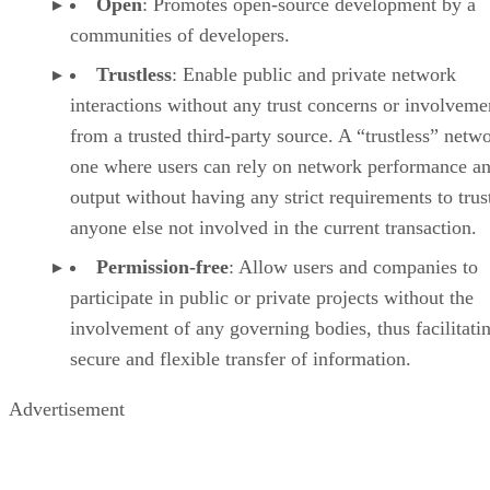
Open
: Promotes open-source development by a
communities of developers.
Trustless
: Enable public and private network
interactions without any trust concerns or involveme
from a trusted third-party source. A “trustless” netwo
one where users can rely on network performance a
output without having any strict requirements to trus
anyone else not involved in the current transaction.
Permission-free
: Allow users and companies to
participate in public or private projects without the
involvement of any governing bodies, thus facilitati
secure and flexible transfer of information.
Advertisement