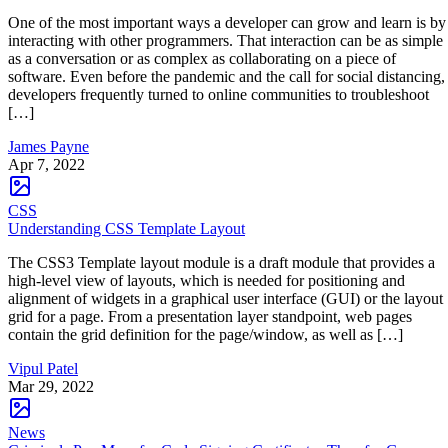
One of the most important ways a developer can grow and learn is by
interacting with other programmers. That interaction can be as simple
as a conversation or as complex as collaborating on a piece of
software. Even before the pandemic and the call for social distancing,
developers frequently turned to online communities to troubleshoot
[…]
James Payne
Apr 7, 2022
CSS
Understanding CSS Template Layout
The CSS3 Template layout module is a draft module that provides a
high-level view of layouts, which is needed for positioning and
alignment of widgets in a graphical user interface (GUI) or the layout
grid for a page. From a presentation layer standpoint, web pages
contain the grid definition for the page/window, as well as […]
Vipul Patel
Mar 29, 2022
News