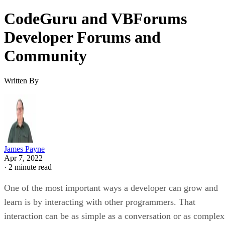
CodeGuru and VBForums
Developer Forums and
Community
Written By
James Payne
Apr 7, 2022
·
2 minute read
One of the most important ways a developer can grow and
learn is by interacting with other programmers. That
interaction can be as simple as a conversation or as complex