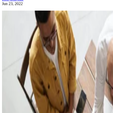
Jun 23, 2022