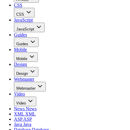
CSS
CSS
JavaScript
JavaScript
Guides
Guides
Mobile
Mobile
Design
Design
Webmaster
Webmaster
Video
Video
News
News
XML
XML
ASP
ASP
Java
Java
Database
Database