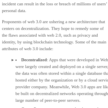
incident can result in the loss or breach of millions of users’
personal data.
Proponents of web 3.0 are ushering a new architecture that
centers on decentralization. They hope to remedy some of
the flaws associated with web 2.0, such as privacy and
identity, by using blockchain technology. Some of the main
attributes of web 3.0 include:
Decentralized
: Apps that were developed in Web
were largely created and deployed on a single server
the data was often stored within a single database th
hosted either by the organization or by a cloud servi
provider company. Meanwhile, Web 3.0 apps are lik
be built on decentralized networks operating through
large number of peer-to-peer servers.