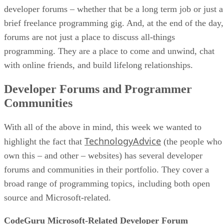
developer forums – whether that be a long term job or just a
brief freelance programming gig. And, at the end of the day,
forums are not just a place to discuss all-things
programming. They are a place to come and unwind, chat
with online friends, and build lifelong relationships.
Developer Forums and Programmer
Communities
With all of the above in mind, this week we wanted to
TechnologyAdvice
highlight the fact that
(the people who
own this – and other – websites) has several developer
forums and communities in their portfolio. They cover a
broad range of programming topics, including both open
source and Microsoft-related.
CodeGuru Microsoft-Related Developer Forum