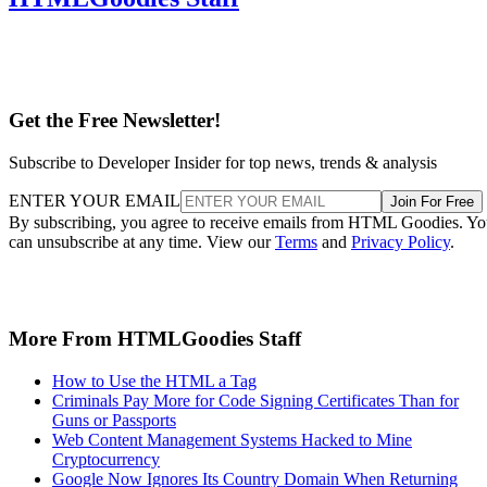
Get the Free Newsletter!
Subscribe to Developer Insider for top news, trends & analysis
ENTER YOUR EMAIL
Join For Free
By subscribing, you agree to receive emails from HTML Goodies. Y
can unsubscribe at any time. View our
Terms
and
Privacy Policy
.
More From HTMLGoodies Staff
How to Use the HTML a Tag
Criminals Pay More for Code Signing Certificates Than for
Guns or Passports
Web Content Management Systems Hacked to Mine
Cryptocurrency
Google Now Ignores Its Country Domain When Returning