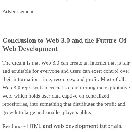
Advertisement
Conclusion to Web 3.0 and the Future Of
Web Development
The dream is that Web 3.0 can create an internet that is fair
and equitable for everyone and users can exert control over
their information, time, resources, and profit. Most of all,
Web 3.0 represents a crucial step in turning the exploitative
web, which holds user data captive on centralized
repositories, into something that distributes the profit and
growth to large and smaller players alike.
HTML and web development tutorials
Read more
.