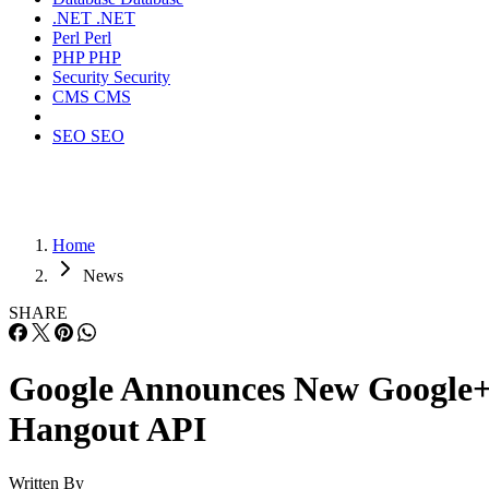
.NET
.NET
Perl
Perl
PHP
PHP
Security
Security
CMS
CMS
SEO
SEO
Home
News
SHARE
Google Announces New Google
Hangout API
Written By