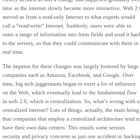
time as the internet slowly became more interactive. Web 2.
moved us from a read-only Internet to what experts would
call a “read/write” Internet. Suddenly, users were able to
enter a range of information into form fields and send it bac
to the servers, so that they could communicate with them in
real time.
The impetus for these changes was largely fostered by large
companies such as Amazon, Facebook, and Google. Over
time, big tech juggernauts began to exert a lot of influence
on the Web, which eventually lead to the fundamental flaw
in web 2.0, which is centralization. So, what’s wrong with a
centralized internet? Lots of things, actually, the main being
that companies that employ a centralized architecture tend t
have their own data centers. This entails some serious
security and privacy concerns as just one accident or hackin