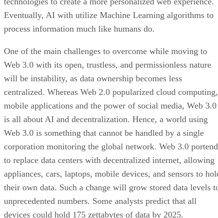
technologies to create a more personalized web experience.
Eventually, AI with utilize Machine Learning algorithms to
process information much like humans do.
One of the main challenges to overcome while moving to
Web 3.0 with its open, trustless, and permissionless nature
will be instability, as data ownership becomes less
centralized. Whereas Web 2.0 popularized cloud computing,
mobile applications and the power of social media, Web 3.0
is all about AI and decentralization. Hence, a world using
Web 3.0 is something that cannot be handled by a single
corporation monitoring the global network. Web 3.0 portend
to replace data centers with decentralized internet, allowing
appliances, cars, laptops, mobile devices, and sensors to hol
their own data. Such a change will grow stored data levels t
unprecedented numbers. Some analysts predict that all
devices could hold 175 zettabytes of data by 2025.