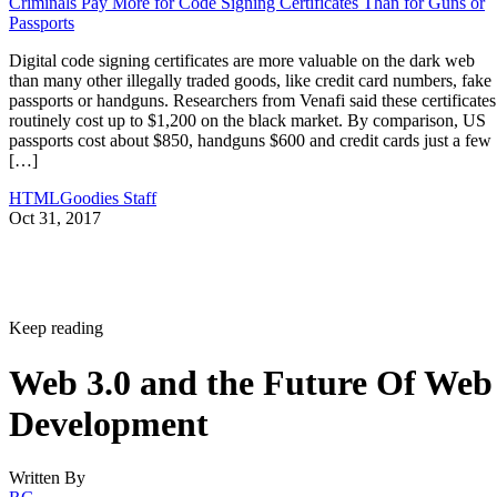
Criminals Pay More for Code Signing Certificates Than for Guns or
Passports
Digital code signing certificates are more valuable on the dark web
than many other illegally traded goods, like credit card numbers, fake
passports or handguns. Researchers from Venafi said these certificates
routinely cost up to $1,200 on the black market. By comparison, US
passports cost about $850, handguns $600 and credit cards just a few
[…]
HTMLGoodies Staff
Oct 31, 2017
Keep reading
Web 3.0 and the Future Of Web
Development
Written By