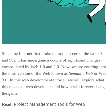
Since the Internet first broke on to the scene in the late 80s
and 90s, it has undergone a couple of significant changes,
encapsulated by Web 1.0 and 2.0. Now, we are entering into
the third version of the Web known as
Semantic Web
or We
3.0. In this web development tutorial, we will explore what
this means to web developers and how it will forever chang
the game.
Project Management Tools for Web
Read: