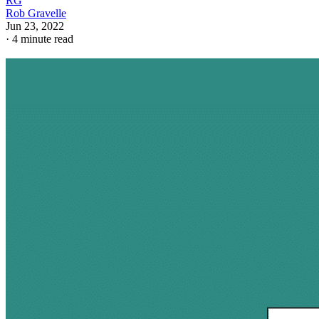
RG
Rob Gravelle
Jun 23, 2022
·
4 minute read