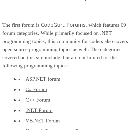
CodeGuru Forums
The first forum is
, which features 69
forum categories. While primarily focused on .NET
programming topics, this community for coders also covers
open source programming topics as well. The categories
covered on this site include, but are not limited to, the
following programming topics:
ASP.NET forum
C# Forum
C++ Forum
.NET Forum
VB.NET Forum