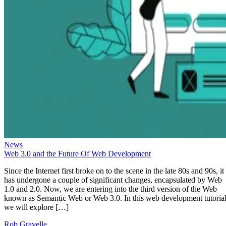
News
Web 3.0 and the Future Of Web Development
Since the Internet first broke on to the scene in the late 80s and 90s, it
has undergone a couple of significant changes, encapsulated by Web
1.0 and 2.0. Now, we are entering into the third version of the Web
known as Semantic Web or Web 3.0. In this web development tutorial
we will explore […]
Rob Gravelle