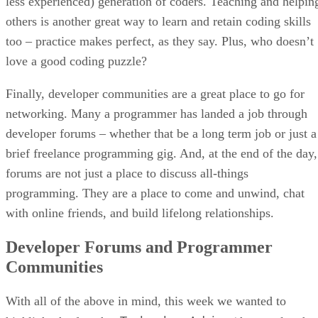
less experienced) generation of coders. Teaching and helpin
others is another great way to learn and retain coding skills
too – practice makes perfect, as they say. Plus, who doesn’t
love a good coding puzzle?
Finally, developer communities are a great place to go for
networking. Many a programmer has landed a job through
developer forums – whether that be a long term job or just a
brief freelance programming gig. And, at the end of the day,
forums are not just a place to discuss all-things
programming. They are a place to come and unwind, chat
with online friends, and build lifelong relationships.
Developer Forums and Programmer
Communities
With all of the above in mind, this week we wanted to