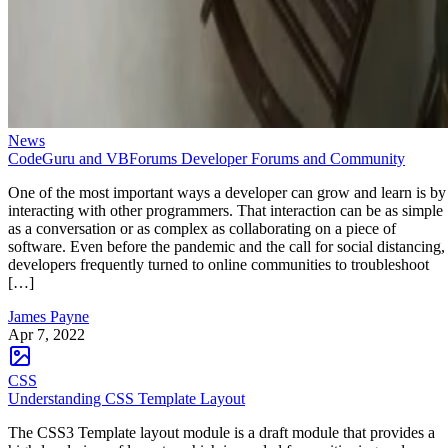
News
CodeGuru and VBForums Developer Forums and Community
One of the most important ways a developer can grow and learn is by
interacting with other programmers. That interaction can be as simple
as a conversation or as complex as collaborating on a piece of
software. Even before the pandemic and the call for social distancing,
developers frequently turned to online communities to troubleshoot
[…]
James Payne
Apr 7, 2022
CSS
Understanding CSS Template Layout
The CSS3 Template layout module is a draft module that provides a