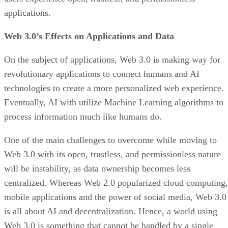
applications.
Web 3.0’s Effects on Applications and Data
On the subject of applications, Web 3.0 is making way for
revolutionary applications to connect humans and AI
technologies to create a more personalized web experience.
Eventually, AI with utilize Machine Learning algorithms to
process information much like humans do.
One of the main challenges to overcome while moving to
Web 3.0 with its open, trustless, and permissionless nature
will be instability, as data ownership becomes less
centralized. Whereas Web 2.0 popularized cloud computing,
mobile applications and the power of social media, Web 3.0
is all about AI and decentralization. Hence, a world using
Web 3.0 is something that cannot be handled by a single