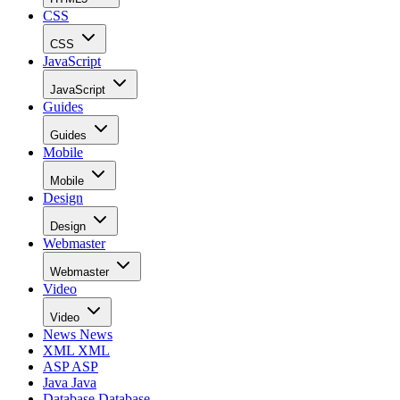
CSS
CSS
JavaScript
JavaScript
Guides
Guides
Mobile
Mobile
Design
Design
Webmaster
Webmaster
Video
Video
News
News
XML
XML
ASP
ASP
Java
Java
Database
Database