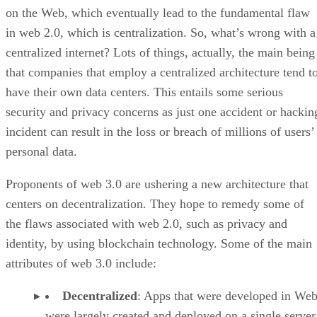
on the Web, which eventually lead to the fundamental flaw
in web 2.0, which is centralization. So, what’s wrong with a
centralized internet? Lots of things, actually, the main being
that companies that employ a centralized architecture tend t
have their own data centers. This entails some serious
security and privacy concerns as just one accident or hackin
incident can result in the loss or breach of millions of users’
personal data.
Proponents of web 3.0 are ushering a new architecture that
centers on decentralization. They hope to remedy some of
the flaws associated with web 2.0, such as privacy and
identity, by using blockchain technology. Some of the main
attributes of web 3.0 include:
Decentralized
: Apps that were developed in Web
were largely created and deployed on a single server