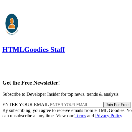
HTMLGoodies Staff
Get the Free Newsletter!
Subscribe to Developer Insider for top news, trends & analysis
ENTER YOUR EMAIL
Join For Free
By subscribing, you agree to receive emails from HTML Goodies. Y
can unsubscribe at any time. View our
Terms
and
Privacy Policy
.