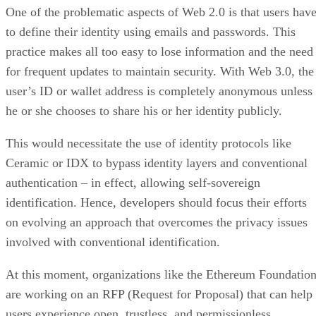
One of the problematic aspects of Web 2.0 is that users hav
to define their identity using emails and passwords. This
practice makes all too easy to lose information and the need
for frequent updates to maintain security. With Web 3.0, the
user’s ID or wallet address is completely anonymous unless
he or she chooses to share his or her identity publicly.
This would necessitate the use of identity protocols like
Ceramic or IDX to bypass identity layers and conventional
authentication – in effect, allowing self-sovereign
identification. Hence, developers should focus their efforts
on evolving an approach that overcomes the privacy issues
involved with conventional identification.
At this moment, organizations like the Ethereum Foundatio
are working on an RFP (Request for Proposal) that can help
users experience open, trustless, and permissionless