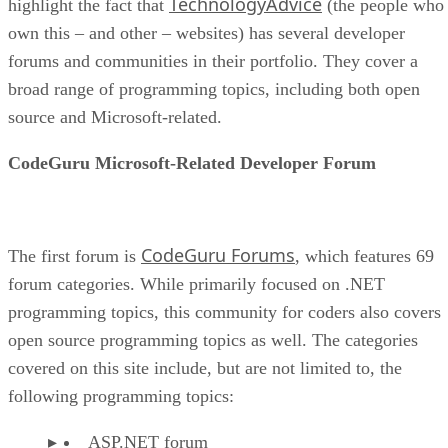
TechnologyAdvice
highlight the fact that
(the people who
own this – and other – websites) has several developer
forums and communities in their portfolio. They cover a
broad range of programming topics, including both open
source and Microsoft-related.
CodeGuru Microsoft-Related Developer Forum
CodeGuru Forums
The first forum is
, which features 69
forum categories. While primarily focused on .NET
programming topics, this community for coders also covers
open source programming topics as well. The categories
covered on this site include, but are not limited to, the
following programming topics:
ASP.NET forum