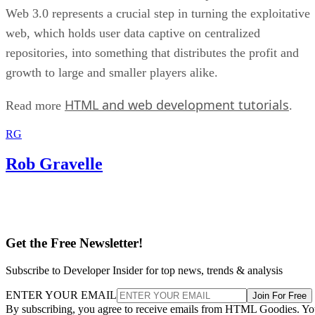
Web 3.0 represents a crucial step in turning the exploitative
web, which holds user data captive on centralized
repositories, into something that distributes the profit and
growth to large and smaller players alike.
HTML and web development tutorials
Read more
.
RG
Rob Gravelle
Get the Free Newsletter!
Subscribe to Developer Insider for top news, trends & analysis
ENTER YOUR EMAIL
Join For Free
By subscribing, you agree to receive emails from HTML Goodies. Y