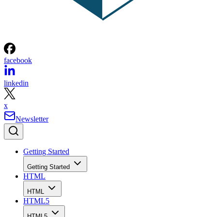
facebook
linkedin
x
Newsletter
Getting Started
Getting Started
HTML
HTML
HTML5
HTML5