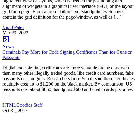
high-level view of layouts, which is needed for positioning and
alignment of widgets in a graphical user interface (GUI) or the layout
grid for a page. From a presentation layer standpoint, web pages
contain the grid definition for the page/window, as well as […]
Vipul Patel
Mar 29, 2022
News
Criminals Pay More for Code Signing Certificates Than for Guns or
Passports
Digital code signing certificates are more valuable on the dark web
than many other illegally traded goods, like credit card numbers, fake
passports or handguns. Researchers from Venafi said these certificates
routinely cost up to $1,200 on the black market. By comparison, US
passports cost about $850, handguns $600 and credit cards just a few
[…]
HTMLGoodies Staff
Oct 31, 2017