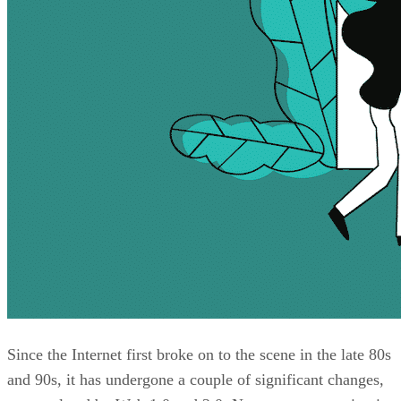
Since the Internet first broke on to the scene in the late 80s
and 90s, it has undergone a couple of significant changes,