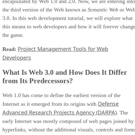
encapsulated by Web 1.0 and 2.0. Now, we are entering into
the third version of the Web known as
Semantic Web
or We
3.0. In this web development tutorial, we will explore what
this means to web developers and how it will forever chang
the game.
Project Management Tools for Web
Read:
Developers
What Is Web 3.0 and How Does It Differ
from Its Predecessors?
Web 1.0 has come to define the earliest version of the
Defense
Internet as it emerged from its origins with
Advanced Research Projects Agency (DARPA)
. The
early Internet was mostly composed of web pages joined by
hyperlinks, without the additional visuals, controls and form