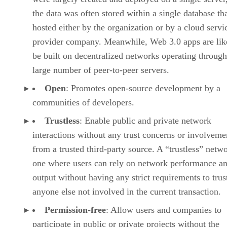
the data was often stored within a single database th
hosted either by the organization or by a cloud servi
provider company. Meanwhile, Web 3.0 apps are lik
be built on decentralized networks operating through
large number of peer-to-peer servers.
Open
: Promotes open-source development by a
communities of developers.
Trustless
: Enable public and private network
interactions without any trust concerns or involveme
from a trusted third-party source. A “trustless” netwo
one where users can rely on network performance a
output without having any strict requirements to trus
anyone else not involved in the current transaction.
Permission-free
: Allow users and companies to
participate in public or private projects without the