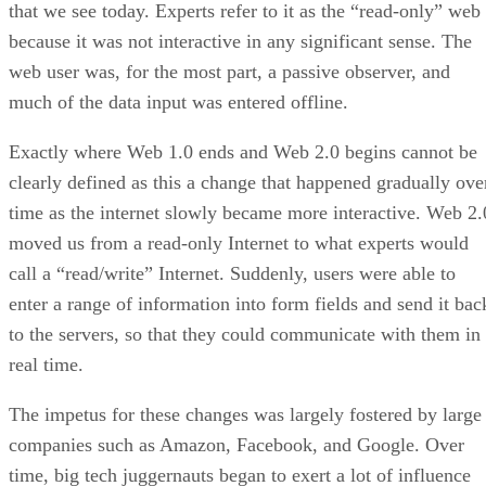
that we see today. Experts refer to it as the “read-only” web
because it was not interactive in any significant sense. The
web user was, for the most part, a passive observer, and
much of the data input was entered offline.
Exactly where Web 1.0 ends and Web 2.0 begins cannot be
clearly defined as this a change that happened gradually ove
time as the internet slowly became more interactive. Web 2.
moved us from a read-only Internet to what experts would
call a “read/write” Internet. Suddenly, users were able to
enter a range of information into form fields and send it bac
to the servers, so that they could communicate with them in
real time.
The impetus for these changes was largely fostered by large
companies such as Amazon, Facebook, and Google. Over
time, big tech juggernauts began to exert a lot of influence