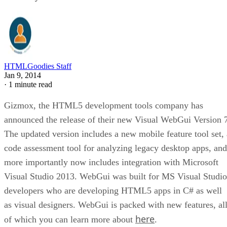
HTMLGoodies Staff
Jan 9, 2014
·
1 minute read
Gizmox, the HTML5 development tools company has
announced the release of their new Visual WebGui Version 
The updated version includes a new mobile feature tool set, 
code assessment tool for analyzing legacy desktop apps, and
more importantly now includes integration with Microsoft
Visual Studio 2013. WebGui was built for MS Visual Studio
developers who are developing HTML5 apps in C# as well
as visual designers. WebGui is packed with new features, al
here
of which you can learn more about
.