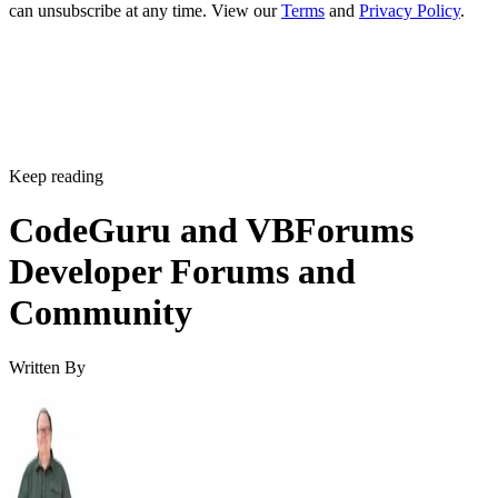
can unsubscribe at any time. View our
Terms
and
Privacy Policy
.
Keep reading
CodeGuru and VBForums
Developer Forums and
Community
Written By