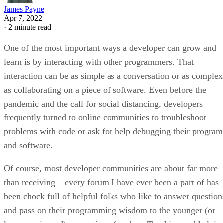
James Payne
Apr 7, 2022
·
2 minute read
One of the most important ways a developer can grow and
learn is by interacting with other programmers. That
interaction can be as simple as a conversation or as complex
as collaborating on a piece of software. Even before the
pandemic and the call for social distancing, developers
frequently turned to online communities to troubleshoot
problems with code or ask for help debugging their program
and software.
Of course, most developer communities are about far more
than receiving – every forum I have ever been a part of has
been chock full of helpful folks who like to answer question
and pass on their programming wisdom to the younger (or