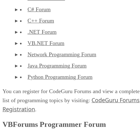
C# Forum
C++ Forum
.NET Forum
VB.NET Forum
Network Programming Forum
Java Programming Forum
Python Programming Forum
You can register for CodeGuru Forums and view a complete
CodeGuru Forums
list of programming topics by visiting:
Registration
.
VBForums Programmer Forum