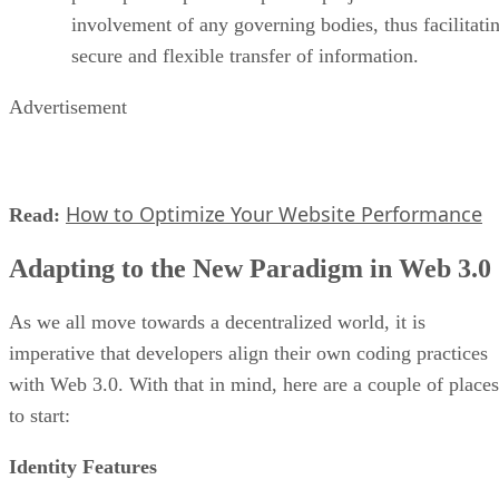
involvement of any governing bodies, thus facilitati
secure and flexible transfer of information.
Advertisement
How to Optimize Your Website Performance
Read:
Adapting to the New Paradigm in Web 3.0
As we all move towards a decentralized world, it is
imperative that developers align their own coding practices
with Web 3.0. With that in mind, here are a couple of places
to start:
Identity Features