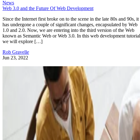
News
Web 3.0 and the Future Of Web Development
Since the Internet first broke on to the scene in the late 80s and 90s, it
has undergone a couple of significant changes, encapsulated by Web
1.0 and 2.0. Now, we are entering into the third version of the Web
known as Semantic Web or Web 3.0. In this web development tutorial
we will explore […]
Rob Gravelle
Jun 23, 2022