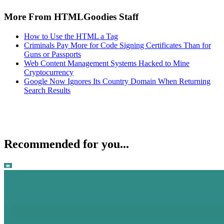
More From HTMLGoodies Staff
How to Use the HTML a Tag
Criminals Pay More for Code Signing Certificates Than for
Guns or Passports
Web Content Management Systems Hacked to Mine
Cryptocurrency
Google Now Ignores Its Country Domain When Returning
Search Results
Recommended for you...