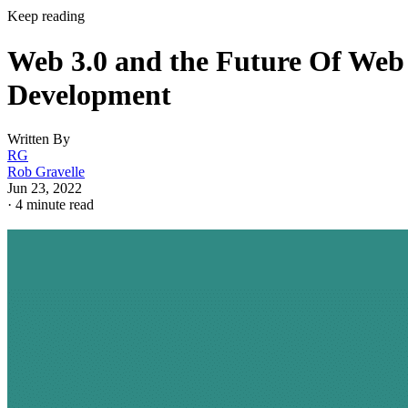
Keep reading
Web 3.0 and the Future Of Web
Development
Written By
RG
Rob Gravelle
Jun 23, 2022
·
4 minute read