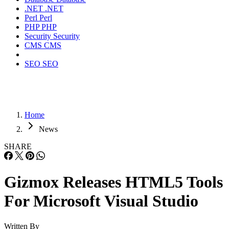
.NET
.NET
Perl
Perl
PHP
PHP
Security
Security
CMS
CMS
SEO
SEO
Home
News
SHARE
Gizmox Releases HTML5 Tools
For Microsoft Visual Studio
Written By