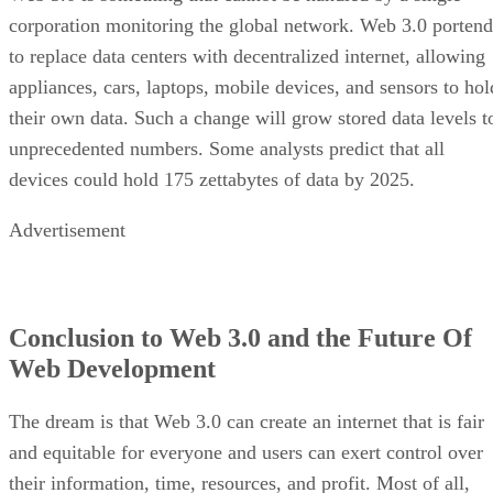
corporation monitoring the global network. Web 3.0 portend
to replace data centers with decentralized internet, allowing
appliances, cars, laptops, mobile devices, and sensors to hol
their own data. Such a change will grow stored data levels t
unprecedented numbers. Some analysts predict that all
devices could hold 175 zettabytes of data by 2025.
Advertisement
Conclusion to Web 3.0 and the Future Of
Web Development
The dream is that Web 3.0 can create an internet that is fair
and equitable for everyone and users can exert control over
their information, time, resources, and profit. Most of all,