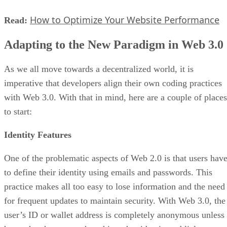
How to Optimize Your Website Performance
Read:
Adapting to the New Paradigm in Web 3.0
As we all move towards a decentralized world, it is
imperative that developers align their own coding practices
with Web 3.0. With that in mind, here are a couple of places
to start:
Identity Features
One of the problematic aspects of Web 2.0 is that users hav
to define their identity using emails and passwords. This
practice makes all too easy to lose information and the need
for frequent updates to maintain security. With Web 3.0, the
user’s ID or wallet address is completely anonymous unless