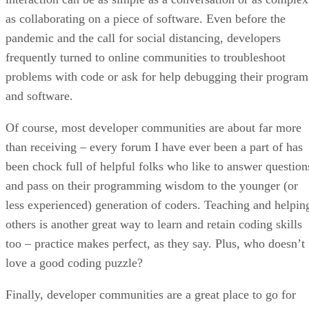
as collaborating on a piece of software. Even before the
pandemic and the call for social distancing, developers
frequently turned to online communities to troubleshoot
problems with code or ask for help debugging their program
and software.
Of course, most developer communities are about far more
than receiving – every forum I have ever been a part of has
been chock full of helpful folks who like to answer question
and pass on their programming wisdom to the younger (or
less experienced) generation of coders. Teaching and helpin
others is another great way to learn and retain coding skills
too – practice makes perfect, as they say. Plus, who doesn’t
love a good coding puzzle?
Finally, developer communities are a great place to go for