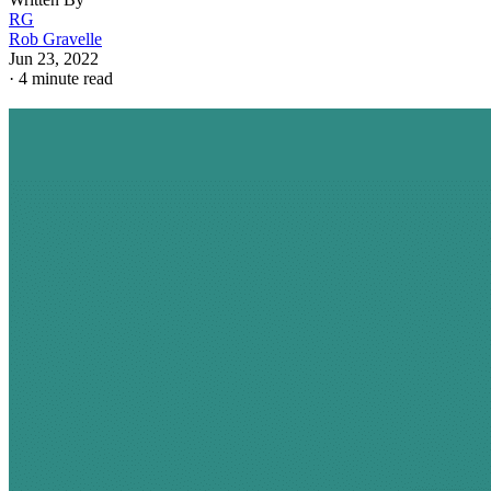
RG
Rob Gravelle
Jun 23, 2022
·
4 minute read