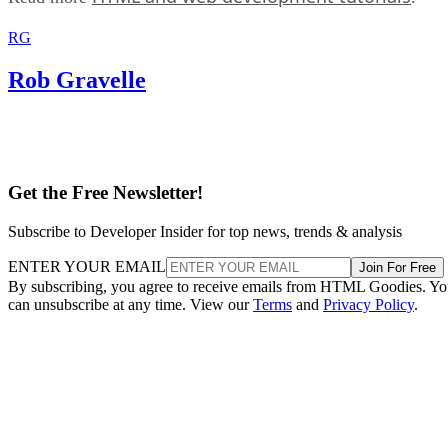
RG
Rob Gravelle
Get the Free Newsletter!
Subscribe to Developer Insider for top news, trends & analysis
ENTER YOUR EMAIL
Join For Free
By subscribing, you agree to receive emails from HTML Goodies. Y
can unsubscribe at any time. View our
Terms
and
Privacy Policy
.