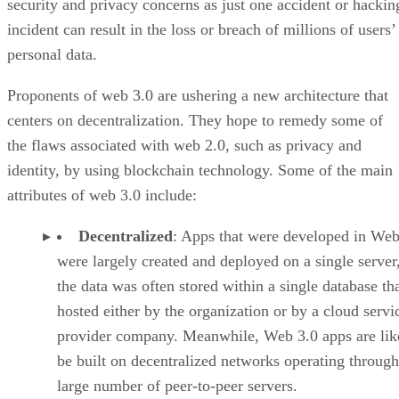
security and privacy concerns as just one accident or hackin
incident can result in the loss or breach of millions of users’
personal data.
Proponents of web 3.0 are ushering a new architecture that
centers on decentralization. They hope to remedy some of
the flaws associated with web 2.0, such as privacy and
identity, by using blockchain technology. Some of the main
attributes of web 3.0 include:
Decentralized
: Apps that were developed in Web
were largely created and deployed on a single server
the data was often stored within a single database th
hosted either by the organization or by a cloud servi
provider company. Meanwhile, Web 3.0 apps are lik
be built on decentralized networks operating through
large number of peer-to-peer servers.