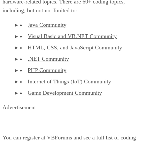
hardware-related topics. There are 60+ coding topics,
including, but not not limited to:
Java Community
Visual Basic and VB.NET Community
HTML, CSS, and JavaScript Community
.NET Community
PHP Community
Internet of Things (IoT) Community
Game Development Community
Advertisement
You can register at VBForums and see a full list of coding