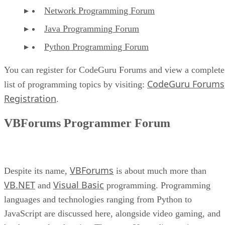
Network Programming Forum
Java Programming Forum
Python Programming Forum
You can register for CodeGuru Forums and view a complete
CodeGuru Forums
list of programming topics by visiting:
Registration
.
VBForums Programmer Forum
VBForums
Despite its name,
is about much more than
VB.NET
Visual Basic
and
programming. Programming
languages and technologies ranging from Python to
JavaScript are discussed here, alongside video gaming, and