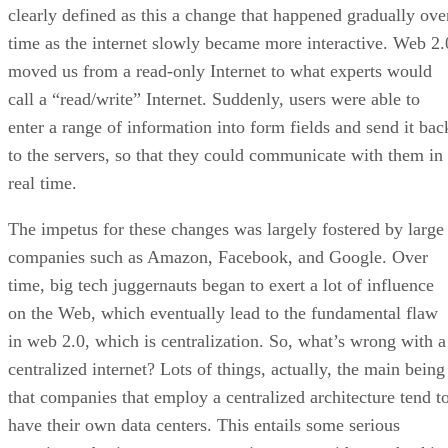
clearly defined as this a change that happened gradually ove
time as the internet slowly became more interactive. Web 2.
moved us from a read-only Internet to what experts would
call a “read/write” Internet. Suddenly, users were able to
enter a range of information into form fields and send it bac
to the servers, so that they could communicate with them in
real time.
The impetus for these changes was largely fostered by large
companies such as Amazon, Facebook, and Google. Over
time, big tech juggernauts began to exert a lot of influence
on the Web, which eventually lead to the fundamental flaw
in web 2.0, which is centralization. So, what’s wrong with a
centralized internet? Lots of things, actually, the main being
that companies that employ a centralized architecture tend t
have their own data centers. This entails some serious