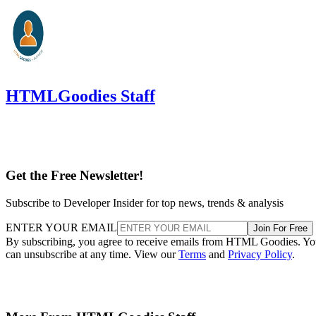
HTMLGoodies Staff
Get the Free Newsletter!
Subscribe to Developer Insider for top news, trends & analysis
ENTER YOUR EMAIL
Join For Free
By subscribing, you agree to receive emails from HTML Goodies. Y
can unsubscribe at any time. View our
Terms
and
Privacy Policy
.