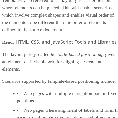
Templates, also referred to as “layout grids”, define slots
where elements can be placed. This will enable scenarios
which involve complex shapes and enables visual order of
the elements to be different than the order of elements
defined in the source document.
HTML, CSS, and JavaScript Tools and Libraries
Read:
The layout policy, called
template-based positioning
, gives
an element an invisible grid for aligning descendant
elements.
Scenarios supported by template-based positioning include:
Web pages with multiple navigation bars in fixed
positions
Web pages where alignment of labels and form fie
easier to define with the module instead of using pro