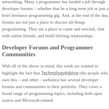
networking. Many a programmer has landed a job through
developer forums – whether that be a long term job or just a
brief freelance programming gig. And, at the end of the day,
forums are not just a place to discuss all-things
programming. They are a place to come and unwind, chat
with online friends, and build lifelong relationships.
Developer Forums and Programmer
Communities
With all of the above in mind, this week we wanted to
TechnologyAdvice
highlight the fact that
(the people who
own this – and other – websites) has several developer
forums and communities in their portfolio. They cover a
broad range of programming topics, including both open
source and Microsoft-related.