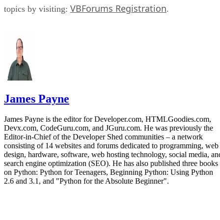
VBForums Registration
topics by visiting:
.
James Payne
James Payne is the editor for Developer.com, HTMLGoodies.com,
Devx.com, CodeGuru.com, and JGuru.com. He was previously the
Editor-in-Chief of the Developer Shed communities – a network
consisting of 14 websites and forums dedicated to programming, web
design, hardware, software, web hosting technology, social media, an
search engine optimization (SEO). He has also published three books
on Python: Python for Teenagers, Beginning Python: Using Python
2.6 and 3.1, and "Python for the Absolute Beginner".