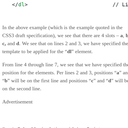
</
dl
>
                           // L
In the above example (which is the example quoted in the
CSS3 draft specification), we see that there are 4 slots –
a
,
c,
and
d
. We see that on lines 2 and 3, we have specified th
template to be applied for the “
dl
” element.
From line 4 through line 7, we see that we have specified th
position for the elements. Per lines 2 and 3, positions “
a
” a
“
b
” will be on the first line and positions “
c
” and “
d
” will b
on the second line.
Advertisement