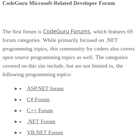
CodeGuru Microsoft-Related Developer Forum
CodeGuru Forums
The first forum is
, which features 69
forum categories. While primarily focused on .NET
programming topics, this community for coders also covers
open source programming topics as well. The categories
covered on this site include, but are not limited to, the
following programming topics:
ASP.NET forum
C# Forum
C++ Forum
.NET Forum
VB.NET Forum