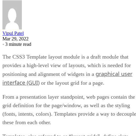
Vipul Patel
Mar 29, 2022
·
3 minute read
The CSS3 Template layout module is a draft module that
provides a high-level view of layouts, which is needed for
graphical user
positioning and alignment of widgets in a
interface (GUI)
or the layout grid for a page.
From a presentation layer standpoint, web pages contain the
grid definition for the page/window, as well as the styling
(fonts, intents, colors). Templates provide a way to decoupl
these from each other.