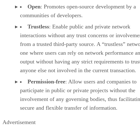
Open
: Promotes open-source development by a
communities of developers.
Trustless
: Enable public and private network
interactions without any trust concerns or involveme
from a trusted third-party source. A “trustless” netwo
one where users can rely on network performance a
output without having any strict requirements to trus
anyone else not involved in the current transaction.
Permission-free
: Allow users and companies to
participate in public or private projects without the
involvement of any governing bodies, thus facilitati
secure and flexible transfer of information.
Advertisement