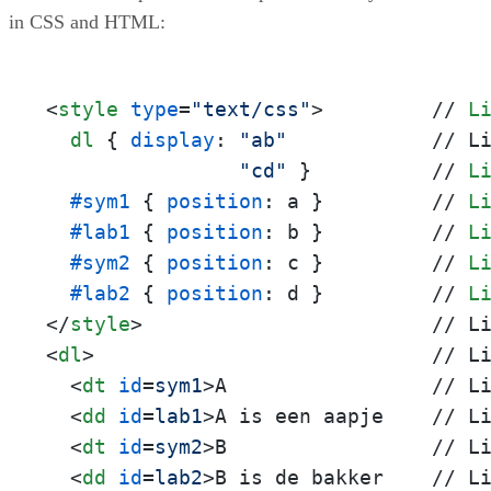
in CSS and HTML:
<
style
type
=
"text/css"
>
         // 
L
dl
 { 
display
: 
"ab"
            // L
"cd"
 }          // 
L
#sym1
 { 
position
: a }         // 
L
#lab1
 { 
position
: b }         // 
L
#sym2
 { 
position
: c }         // 
L
#lab2
 { 
position
: d }         // 
L
</
style
>
<
dl
>
                            // Li
<
dt
id
=
sym1
>
A                 // Li
<
dd
id
=
lab1
>
A is een aapje    // Li
<
dt
id
=
sym2
>
B                 // Li
<
dd
id
=
lab2
>