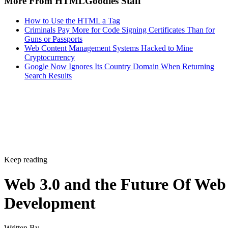
More From HTMLGoodies Staff
How to Use the HTML a Tag
Criminals Pay More for Code Signing Certificates Than for
Guns or Passports
Web Content Management Systems Hacked to Mine
Cryptocurrency
Google Now Ignores Its Country Domain When Returning
Search Results
Keep reading
Web 3.0 and the Future Of Web
Development
Written By