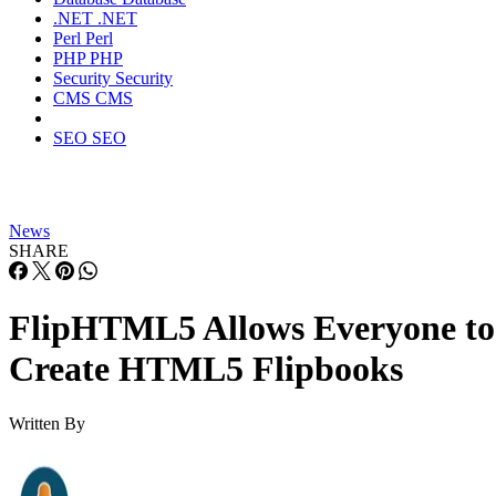
.NET
.NET
Perl
Perl
PHP
PHP
Security
Security
CMS
CMS
SEO
SEO
News
SHARE
FlipHTML5 Allows Everyone to
Create HTML5 Flipbooks
Written By