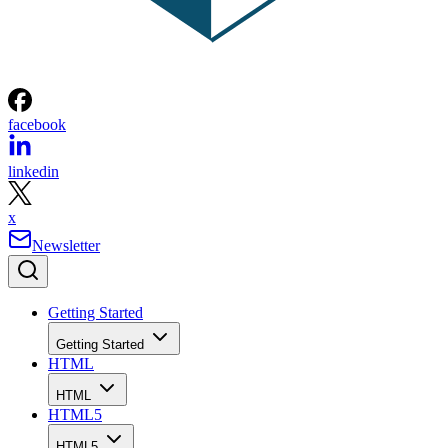
facebook
linkedin
x
Newsletter
Getting Started
Getting Started
HTML
HTML
HTML5
HTML5