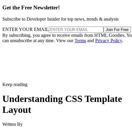
Get the Free Newsletter!
Subscribe to Developer Insider for top news, trends & analysis
ENTER YOUR EMAIL
Join For Free
By subscribing, you agree to receive emails from HTML Goodies. Y
can unsubscribe at any time. View our
Terms
and
Privacy Policy
.
Keep reading
Understanding CSS Template
Layout
Written By