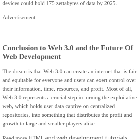
devices could hold 175 zettabytes of data by 2025.
Advertisement
Conclusion to Web 3.0 and the Future Of
Web Development
The dream is that Web 3.0 can create an internet that is fair
and equitable for everyone and users can exert control over
their information, time, resources, and profit. Most of all,
Web 3.0 represents a crucial step in turning the exploitative
web, which holds user data captive on centralized
repositories, into something that distributes the profit and
growth to large and smaller players alike.
HTML and web development tutorials
Read more
.