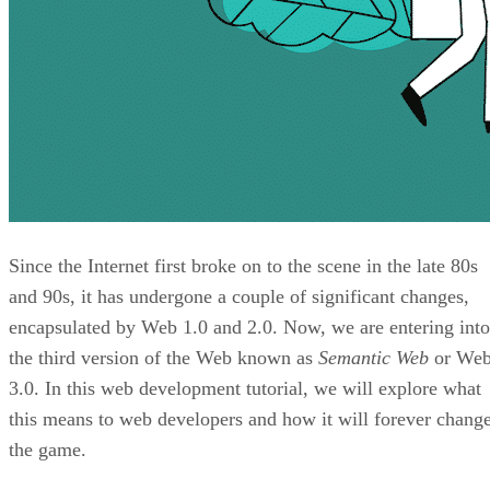
Since the Internet first broke on to the scene in the late 80s
and 90s, it has undergone a couple of significant changes,
encapsulated by Web 1.0 and 2.0. Now, we are entering into
the third version of the Web known as
Semantic Web
or We
3.0. In this web development tutorial, we will explore what
this means to web developers and how it will forever chang
the game.