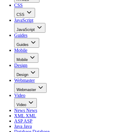
CSS
CSS
JavaScript
JavaScript
Guides
Guides
Mobile
Mobile
Design
Design
Webmaster
Webmaster
Video
Video
News
News
XML
XML
ASP
ASP
Java
Java
Database
Database