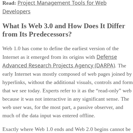
Project Management Tools for Web
Read:
Developers
What Is Web 3.0 and How Does It Differ
from Its Predecessors?
Web 1.0 has come to define the earliest version of the
Defense
Internet as it emerged from its origins with
Advanced Research Projects Agency (DARPA)
. The
early Internet was mostly composed of web pages joined by
hyperlinks, without the additional visuals, controls and form
that we see today. Experts refer to it as the “read-only” web
because it was not interactive in any significant sense. The
web user was, for the most part, a passive observer, and
much of the data input was entered offline.
Exactly where Web 1.0 ends and Web 2.0 begins cannot be