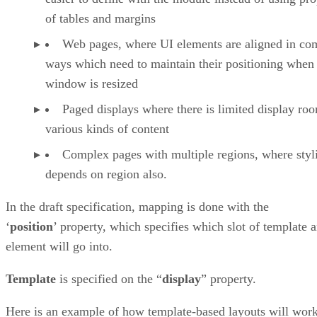
of tables and margins
Web pages, where UI elements are aligned in co
ways which need to maintain their positioning when
window is resized
Paged displays where there is limited display ro
various kinds of content
Complex pages with multiple regions, where styl
depends on region also.
In the draft specification, mapping is done with the
‘
position
’ property, which specifies which slot of template 
element will go into.
Template
is specified on the “
display
” property.
Here is an example of how template-based layouts will wor