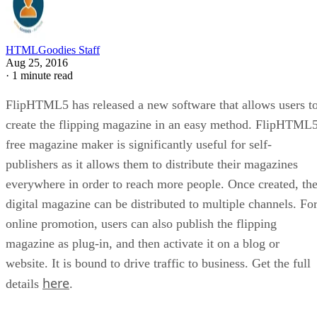
HTMLGoodies Staff
Aug 25, 2016
·
1 minute read
FlipHTML5 has released a new software that allows users t
create the flipping magazine in an easy method. FlipHTML
free magazine maker is significantly useful for self-
publishers as it allows them to distribute their magazines
everywhere in order to reach more people. Once created, th
digital magazine can be distributed to multiple channels. Fo
online promotion, users can also publish the flipping
magazine as plug-in, and then activate it on a blog or
website. It is bound to drive traffic to business. Get the full
here
details
.