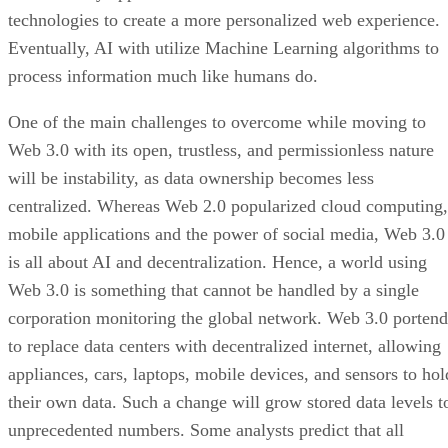
technologies to create a more personalized web experience.
Eventually, AI with utilize Machine Learning algorithms to
process information much like humans do.
One of the main challenges to overcome while moving to
Web 3.0 with its open, trustless, and permissionless nature
will be instability, as data ownership becomes less
centralized. Whereas Web 2.0 popularized cloud computing,
mobile applications and the power of social media, Web 3.0
is all about AI and decentralization. Hence, a world using
Web 3.0 is something that cannot be handled by a single
corporation monitoring the global network. Web 3.0 portend
to replace data centers with decentralized internet, allowing
appliances, cars, laptops, mobile devices, and sensors to hol
their own data. Such a change will grow stored data levels t
unprecedented numbers. Some analysts predict that all