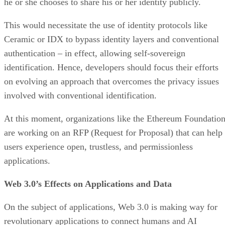
he or she chooses to share his or her identity publicly.
This would necessitate the use of identity protocols like
Ceramic or IDX to bypass identity layers and conventional
authentication – in effect, allowing self-sovereign
identification. Hence, developers should focus their efforts
on evolving an approach that overcomes the privacy issues
involved with conventional identification.
At this moment, organizations like the Ethereum Foundatio
are working on an RFP (Request for Proposal) that can help
users experience open, trustless, and permissionless
applications.
Web 3.0’s Effects on Applications and Data
On the subject of applications, Web 3.0 is making way for
revolutionary applications to connect humans and AI