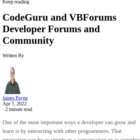
Keep reading
CodeGuru and VBForums
Developer Forums and
Community
Written By
James Payne
Apr 7, 2022
·
2 minute read
One of the most important ways a developer can grow and
learn is by interacting with other programmers. That
interaction can be as simple as a conversation or as complex