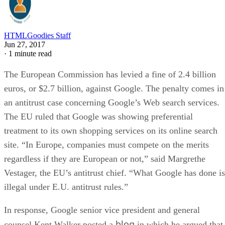
HTMLGoodies Staff
Jun 27, 2017
·
1 minute read
The European Commission has levied a fine of 2.4 billion
euros, or $2.7 billion, against Google. The penalty comes in
an antitrust case concerning Google’s Web search services.
The EU ruled that Google was showing preferential
treatment to its own shopping services on its online search
site. “In Europe, companies must compete on the merits
regardless if they are European or not,” said Margrethe
Vestager, the EU’s antitrust chief. “What Google has done is
illegal under E.U. antitrust rules.”
In response, Google senior vice president and general
blog
counsel Kent Walker posted a
in which he argued that