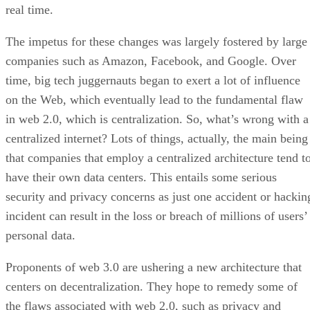
real time.
The impetus for these changes was largely fostered by large
companies such as Amazon, Facebook, and Google. Over
time, big tech juggernauts began to exert a lot of influence
on the Web, which eventually lead to the fundamental flaw
in web 2.0, which is centralization. So, what’s wrong with a
centralized internet? Lots of things, actually, the main being
that companies that employ a centralized architecture tend t
have their own data centers. This entails some serious
security and privacy concerns as just one accident or hackin
incident can result in the loss or breach of millions of users’
personal data.
Proponents of web 3.0 are ushering a new architecture that
centers on decentralization. They hope to remedy some of
the flaws associated with web 2.0, such as privacy and