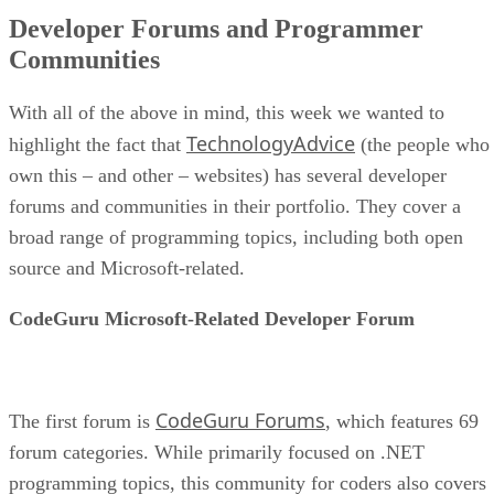
Developer Forums and Programmer
Communities
With all of the above in mind, this week we wanted to
TechnologyAdvice
highlight the fact that
(the people who
own this – and other – websites) has several developer
forums and communities in their portfolio. They cover a
broad range of programming topics, including both open
source and Microsoft-related.
CodeGuru Microsoft-Related Developer Forum
CodeGuru Forums
The first forum is
, which features 69
forum categories. While primarily focused on .NET
programming topics, this community for coders also covers