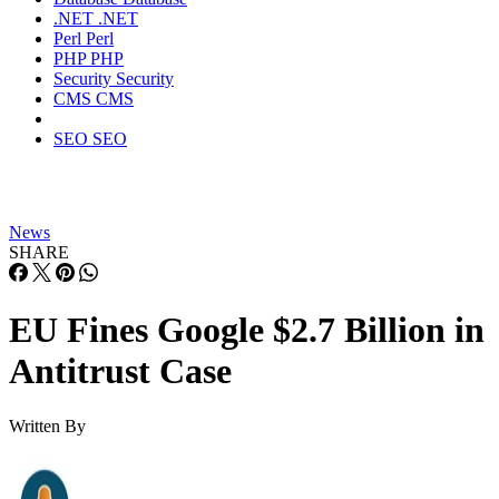
.NET
.NET
Perl
Perl
PHP
PHP
Security
Security
CMS
CMS
SEO
SEO
News
SHARE
EU Fines Google $2.7 Billion in
Antitrust Case
Written By