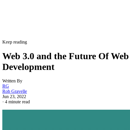
Keep reading
Web 3.0 and the Future Of Web
Development
Written By
RG
Rob Gravelle
Jun 23, 2022
·
4 minute read