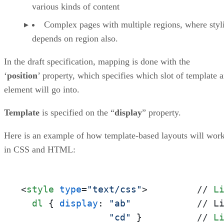
various kinds of content
Complex pages with multiple regions, where styl
depends on region also.
In the draft specification, mapping is done with the
‘
position
’ property, which specifies which slot of template 
element will go into.
Template
is specified on the “
display
” property.
Here is an example of how template-based layouts will wor
in CSS and HTML:
<
style
type
=
"text/css"
>
         // 
L
dl
 { 
display
: 
"ab"
            // L
"cd"
 }          // 
L