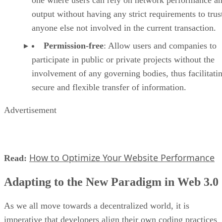
one where users can rely on network performance a
output without having any strict requirements to trus
anyone else not involved in the current transaction.
Permission-free
: Allow users and companies to
participate in public or private projects without the
involvement of any governing bodies, thus facilitati
secure and flexible transfer of information.
Advertisement
How to Optimize Your Website Performance
Read:
Adapting to the New Paradigm in Web 3.0
As we all move towards a decentralized world, it is
imperative that developers align their own coding practices