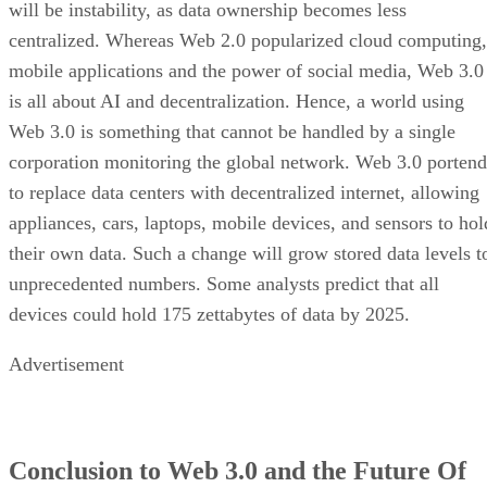
will be instability, as data ownership becomes less
centralized. Whereas Web 2.0 popularized cloud computing,
mobile applications and the power of social media, Web 3.0
is all about AI and decentralization. Hence, a world using
Web 3.0 is something that cannot be handled by a single
corporation monitoring the global network. Web 3.0 portend
to replace data centers with decentralized internet, allowing
appliances, cars, laptops, mobile devices, and sensors to hol
their own data. Such a change will grow stored data levels t
unprecedented numbers. Some analysts predict that all
devices could hold 175 zettabytes of data by 2025.
Advertisement
Conclusion to Web 3.0 and the Future Of