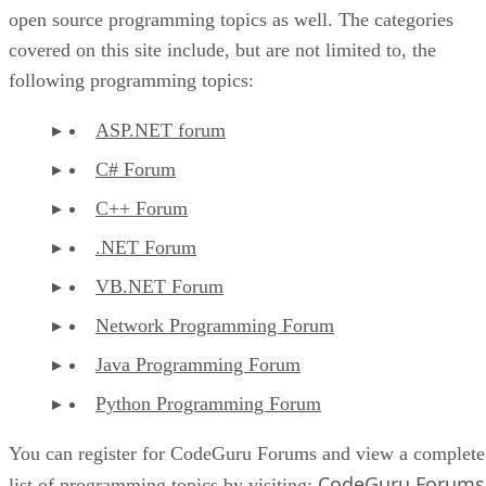
open source programming topics as well. The categories
covered on this site include, but are not limited to, the
following programming topics:
ASP.NET forum
C# Forum
C++ Forum
.NET Forum
VB.NET Forum
Network Programming Forum
Java Programming Forum
Python Programming Forum
You can register for CodeGuru Forums and view a complete
CodeGuru Forums
list of programming topics by visiting: