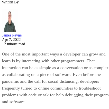
Written By
James Payne
Apr 7, 2022
·
2 minute read
One of the most important ways a developer can grow and
learn is by interacting with other programmers. That
interaction can be as simple as a conversation or as complex
as collaborating on a piece of software. Even before the
pandemic and the call for social distancing, developers
frequently turned to online communities to troubleshoot
problems with code or ask for help debugging their program
and software.