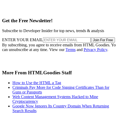
Get the Free Newsletter!
Subscribe to Developer Insider for top news, trends & analysis
ENTER YOUR EMAIL
Join For Free
By subscribing, you agree to receive emails from HTML Goodies. Y
can unsubscribe at any time. View our
Terms
and
Privacy Policy
.
More From HTMLGoodies Staff
How to Use the HTML a Tag
Criminals Pay More for Code Signing Certificates Than for
Guns or Passports
Web Content Management Systems Hacked to Mine
Cryptocurrency
Google Now Ignores Its Country Domain When Returning
Search Results