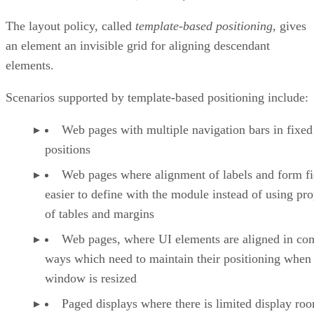
The layout policy, called
template-based positioning
, gives
an element an invisible grid for aligning descendant
elements.
Scenarios supported by template-based positioning include:
Web pages with multiple navigation bars in fixed
positions
Web pages where alignment of labels and form fie
easier to define with the module instead of using pro
of tables and margins
Web pages, where UI elements are aligned in co
ways which need to maintain their positioning when
window is resized
Paged displays where there is limited display ro