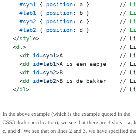
#sym1
 { 
position
: a }         // 
L
#lab1
 { 
position
: b }         // 
L
#sym2
 { 
position
: c }         // 
L
#lab2
 { 
position
: d }         // 
L
</
style
>
<
dl
>
                            // Li
<
dt
id
=
sym1
>
A                 // Li
<
dd
id
=
lab1
>
A is een aapje    // Li
<
dt
id
=
sym2
>
B                 // Li
<
dd
id
=
lab2
>
</
dl
>
                           // L
In the above example (which is the example quoted in the
CSS3 draft specification), we see that there are 4 slots –
a
,
c,
and
d
. We see that on lines 2 and 3, we have specified th