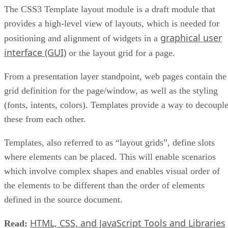
The CSS3 Template layout module is a draft module that
provides a high-level view of layouts, which is needed for
graphical user
positioning and alignment of widgets in a
interface (GUI)
or the layout grid for a page.
From a presentation layer standpoint, web pages contain the
grid definition for the page/window, as well as the styling
(fonts, intents, colors). Templates provide a way to decoupl
these from each other.
Templates, also referred to as “layout grids”, define slots
where elements can be placed. This will enable scenarios
which involve complex shapes and enables visual order of
the elements to be different than the order of elements
defined in the source document.
HTML, CSS, and JavaScript Tools and Libraries
Read: