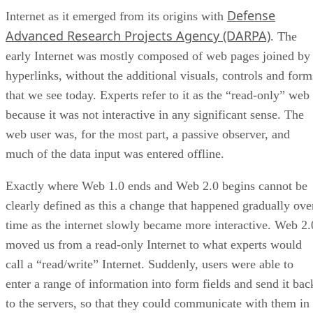
Defense
Internet as it emerged from its origins with
Advanced Research Projects Agency (DARPA)
. The
early Internet was mostly composed of web pages joined by
hyperlinks, without the additional visuals, controls and form
that we see today. Experts refer to it as the “read-only” web
because it was not interactive in any significant sense. The
web user was, for the most part, a passive observer, and
much of the data input was entered offline.
Exactly where Web 1.0 ends and Web 2.0 begins cannot be
clearly defined as this a change that happened gradually ove
time as the internet slowly became more interactive. Web 2.
moved us from a read-only Internet to what experts would
call a “read/write” Internet. Suddenly, users were able to
enter a range of information into form fields and send it bac
to the servers, so that they could communicate with them in