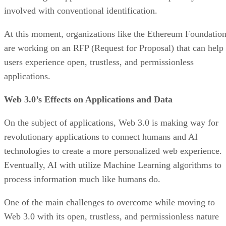
involved with conventional identification.
At this moment, organizations like the Ethereum Foundatio
are working on an RFP (Request for Proposal) that can help
users experience open, trustless, and permissionless
applications.
Web 3.0’s Effects on Applications and Data
On the subject of applications, Web 3.0 is making way for
revolutionary applications to connect humans and AI
technologies to create a more personalized web experience.
Eventually, AI with utilize Machine Learning algorithms to
process information much like humans do.
One of the main challenges to overcome while moving to
Web 3.0 with its open, trustless, and permissionless nature