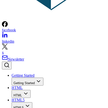
facebook
linkedin
x
Newsletter
Getting Started
Getting Started
HTML
HTML
HTML5
HTML5