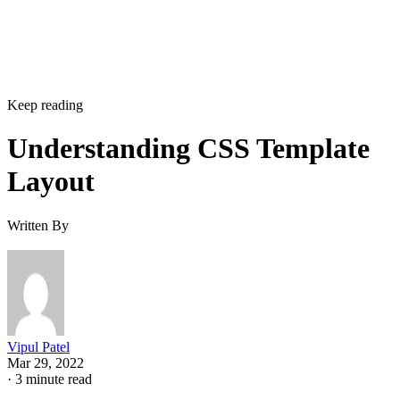
Keep reading
Understanding CSS Template
Layout
Written By
Vipul Patel
Mar 29, 2022
·
3 minute read