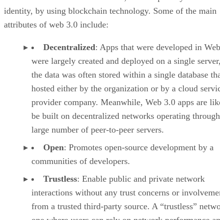
identity, by using blockchain technology. Some of the main
attributes of web 3.0 include:
Decentralized
: Apps that were developed in Web
were largely created and deployed on a single server
the data was often stored within a single database th
hosted either by the organization or by a cloud servi
provider company. Meanwhile, Web 3.0 apps are lik
be built on decentralized networks operating through
large number of peer-to-peer servers.
Open
: Promotes open-source development by a
communities of developers.
Trustless
: Enable public and private network
interactions without any trust concerns or involveme
from a trusted third-party source. A “trustless” netwo