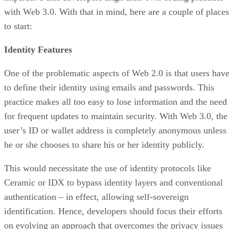
with Web 3.0. With that in mind, here are a couple of places
to start:
Identity Features
One of the problematic aspects of Web 2.0 is that users hav
to define their identity using emails and passwords. This
practice makes all too easy to lose information and the need
for frequent updates to maintain security. With Web 3.0, the
user’s ID or wallet address is completely anonymous unless
he or she chooses to share his or her identity publicly.
This would necessitate the use of identity protocols like
Ceramic or IDX to bypass identity layers and conventional
authentication – in effect, allowing self-sovereign
identification. Hence, developers should focus their efforts
on evolving an approach that overcomes the privacy issues