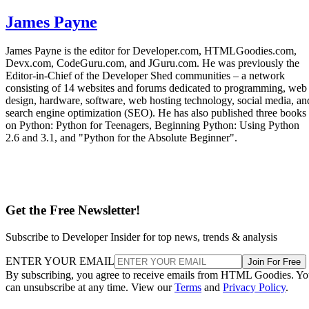
James Payne
James Payne is the editor for Developer.com, HTMLGoodies.com,
Devx.com, CodeGuru.com, and JGuru.com. He was previously the
Editor-in-Chief of the Developer Shed communities – a network
consisting of 14 websites and forums dedicated to programming, web
design, hardware, software, web hosting technology, social media, an
search engine optimization (SEO). He has also published three books
on Python: Python for Teenagers, Beginning Python: Using Python
2.6 and 3.1, and "Python for the Absolute Beginner".
Get the Free Newsletter!
Subscribe to Developer Insider for top news, trends & analysis
ENTER YOUR EMAIL
Join For Free
By subscribing, you agree to receive emails from HTML Goodies. Y
can unsubscribe at any time. View our
Terms
and
Privacy Policy
.