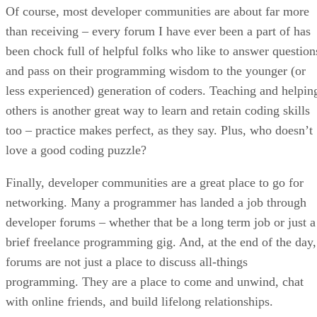
Of course, most developer communities are about far more
than receiving – every forum I have ever been a part of has
been chock full of helpful folks who like to answer question
and pass on their programming wisdom to the younger (or
less experienced) generation of coders. Teaching and helpin
others is another great way to learn and retain coding skills
too – practice makes perfect, as they say. Plus, who doesn’t
love a good coding puzzle?
Finally, developer communities are a great place to go for
networking. Many a programmer has landed a job through
developer forums – whether that be a long term job or just a
brief freelance programming gig. And, at the end of the day,
forums are not just a place to discuss all-things
programming. They are a place to come and unwind, chat
with online friends, and build lifelong relationships.