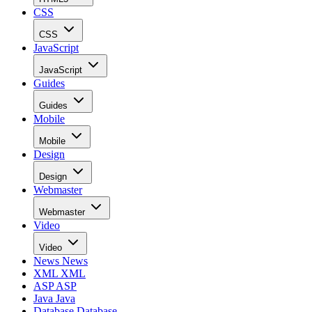
CSS
CSS
JavaScript
JavaScript
Guides
Guides
Mobile
Mobile
Design
Design
Webmaster
Webmaster
Video
Video
News
News
XML
XML
ASP
ASP
Java
Java
Database
Database