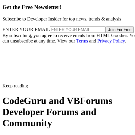
Get the Free Newsletter!
Subscribe to Developer Insider for top news, trends & analysis
ENTER YOUR EMAIL
Join For Free
By subscribing, you agree to receive emails from HTML Goodies. Y
can unsubscribe at any time. View our
Terms
and
Privacy Policy
.
Keep reading
CodeGuru and VBForums
Developer Forums and
Community