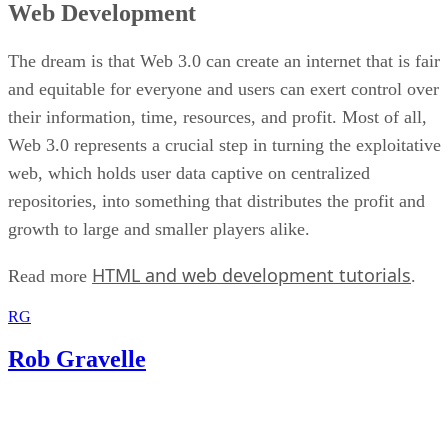
Web Development
The dream is that Web 3.0 can create an internet that is fair
and equitable for everyone and users can exert control over
their information, time, resources, and profit. Most of all,
Web 3.0 represents a crucial step in turning the exploitative
web, which holds user data captive on centralized
repositories, into something that distributes the profit and
growth to large and smaller players alike.
HTML and web development tutorials
Read more
.
RG
Rob Gravelle