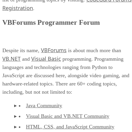
Registration
.
VBForums Programmer Forum
VBForums
Despite its name,
is about much more than
VB.NET
Visual Basic
and
programming. Programming
languages and technologies ranging from Python to
JavaScript are discussed here, alongside video gaming, and
hardware-related topics. There are 60+ coding topics,
including, but not not limited to:
Java Community
Visual Basic and VB.NET Community
HTML, CSS, and JavaScript Community