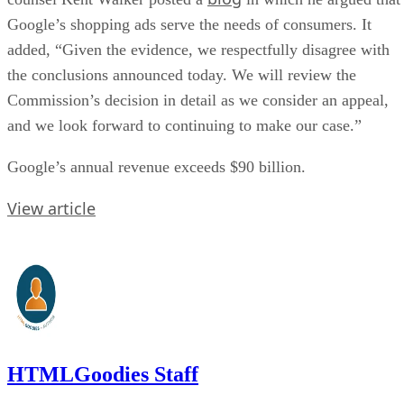
Google’s shopping ads serve the needs of consumers. It
added, “Given the evidence, we respectfully disagree with
the conclusions announced today. We will review the
Commission’s decision in detail as we consider an appeal,
and we look forward to continuing to make our case.”
Google’s annual revenue exceeds $90 billion.
View article
HTMLGoodies Staff