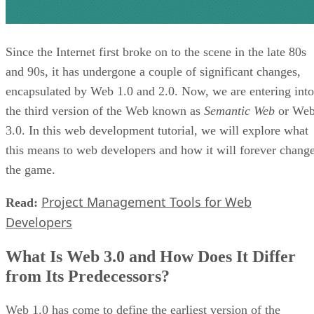
Since the Internet first broke on to the scene in the late 80s
and 90s, it has undergone a couple of significant changes,
encapsulated by Web 1.0 and 2.0. Now, we are entering into
the third version of the Web known as
Semantic Web
or We
3.0. In this web development tutorial, we will explore what
this means to web developers and how it will forever chang
the game.
Project Management Tools for Web
Read:
Developers
What Is Web 3.0 and How Does It Differ
from Its Predecessors?
Web 1.0 has come to define the earliest version of the