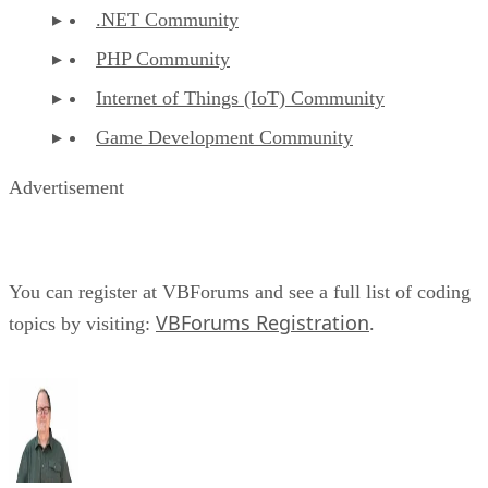
.NET Community
PHP Community
Internet of Things (IoT) Community
Game Development Community
Advertisement
You can register at VBForums and see a full list of coding
VBForums Registration
topics by visiting:
.