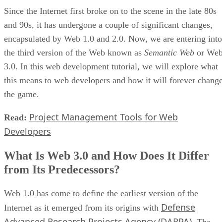
Since the Internet first broke on to the scene in the late 80s
and 90s, it has undergone a couple of significant changes,
encapsulated by Web 1.0 and 2.0. Now, we are entering into
the third version of the Web known as
Semantic Web
or We
3.0. In this web development tutorial, we will explore what
this means to web developers and how it will forever chang
the game.
Project Management Tools for Web
Read:
Developers
What Is Web 3.0 and How Does It Differ
from Its Predecessors?
Web 1.0 has come to define the earliest version of the
Defense
Internet as it emerged from its origins with
Advanced Research Projects Agency (DARPA)