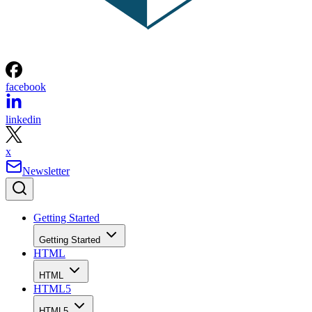
facebook
linkedin
x
Newsletter
Getting Started
Getting Started
HTML
HTML
HTML5
HTML5