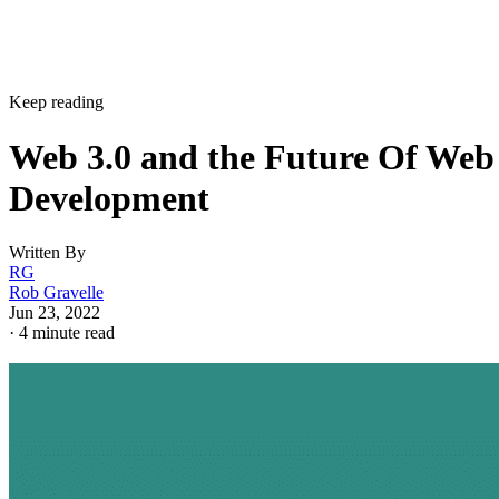
Keep reading
Web 3.0 and the Future Of Web
Development
Written By
RG
Rob Gravelle
Jun 23, 2022
·
4 minute read