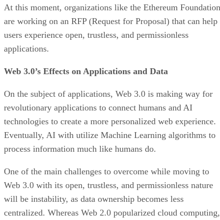
At this moment, organizations like the Ethereum Foundatio
are working on an RFP (Request for Proposal) that can help
users experience open, trustless, and permissionless
applications.
Web 3.0’s Effects on Applications and Data
On the subject of applications, Web 3.0 is making way for
revolutionary applications to connect humans and AI
technologies to create a more personalized web experience.
Eventually, AI with utilize Machine Learning algorithms to
process information much like humans do.
One of the main challenges to overcome while moving to
Web 3.0 with its open, trustless, and permissionless nature
will be instability, as data ownership becomes less
centralized. Whereas Web 2.0 popularized cloud computing,