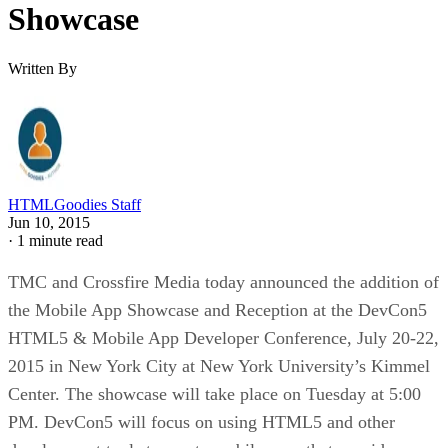
Showcase
Written By
HTMLGoodies Staff
Jun 10, 2015
·
1 minute read
TMC and Crossfire Media today announced the addition of
the Mobile App Showcase and Reception at the DevCon5
HTML5 & Mobile App Developer Conference, July 20-22,
2015 in New York City at New York University’s Kimmel
Center. The showcase will take place on Tuesday at 5:00
PM. DevCon5 will focus on using HTML5 and other