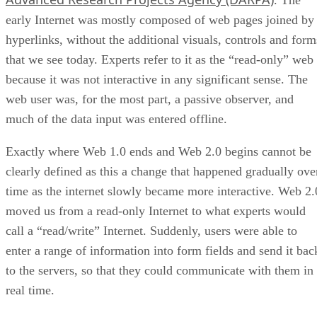
. The
early Internet was mostly composed of web pages joined by
hyperlinks, without the additional visuals, controls and form
that we see today. Experts refer to it as the “read-only” web
because it was not interactive in any significant sense. The
web user was, for the most part, a passive observer, and
much of the data input was entered offline.
Exactly where Web 1.0 ends and Web 2.0 begins cannot be
clearly defined as this a change that happened gradually ove
time as the internet slowly became more interactive. Web 2.
moved us from a read-only Internet to what experts would
call a “read/write” Internet. Suddenly, users were able to
enter a range of information into form fields and send it bac
to the servers, so that they could communicate with them in
real time.