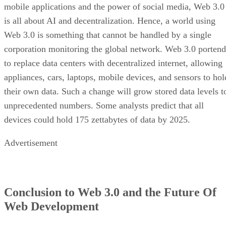
mobile applications and the power of social media, Web 3.0
is all about AI and decentralization. Hence, a world using
Web 3.0 is something that cannot be handled by a single
corporation monitoring the global network. Web 3.0 portend
to replace data centers with decentralized internet, allowing
appliances, cars, laptops, mobile devices, and sensors to hol
their own data. Such a change will grow stored data levels t
unprecedented numbers. Some analysts predict that all
devices could hold 175 zettabytes of data by 2025.
Advertisement
Conclusion to Web 3.0 and the Future Of
Web Development