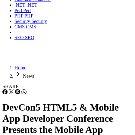
.NET
.NET
Perl
Perl
PHP
PHP
Security
Security
CMS
CMS
SEO
SEO
Home
News
SHARE
DevCon5 HTML5 & Mobile
App Developer Conference
Presents the Mobile App