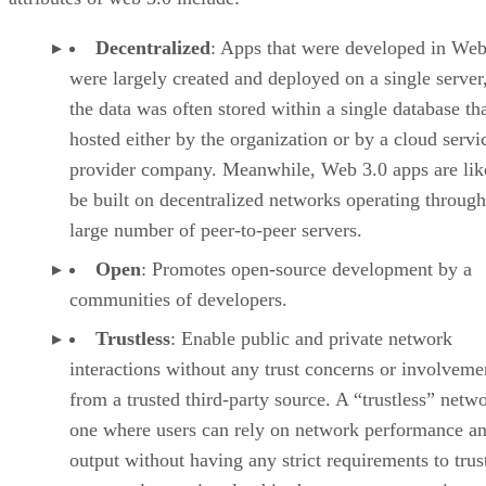
Decentralized
: Apps that were developed in Web
were largely created and deployed on a single server
the data was often stored within a single database th
hosted either by the organization or by a cloud servi
provider company. Meanwhile, Web 3.0 apps are lik
be built on decentralized networks operating through
large number of peer-to-peer servers.
Open
: Promotes open-source development by a
communities of developers.
Trustless
: Enable public and private network
interactions without any trust concerns or involveme
from a trusted third-party source. A “trustless” netwo
one where users can rely on network performance a
output without having any strict requirements to trus