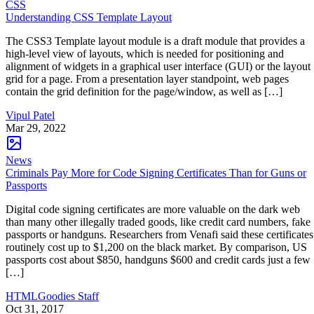
CSS
Understanding CSS Template Layout
The CSS3 Template layout module is a draft module that provides a
high-level view of layouts, which is needed for positioning and
alignment of widgets in a graphical user interface (GUI) or the layout
grid for a page. From a presentation layer standpoint, web pages
contain the grid definition for the page/window, as well as […]
Vipul Patel
Mar 29, 2022
News
Criminals Pay More for Code Signing Certificates Than for Guns or
Passports
Digital code signing certificates are more valuable on the dark web
than many other illegally traded goods, like credit card numbers, fake
passports or handguns. Researchers from Venafi said these certificates
routinely cost up to $1,200 on the black market. By comparison, US
passports cost about $850, handguns $600 and credit cards just a few
[…]
HTMLGoodies Staff
Oct 31, 2017