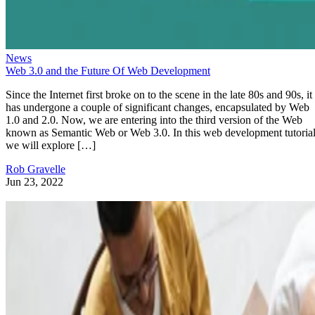
News
Web 3.0 and the Future Of Web Development
Since the Internet first broke on to the scene in the late 80s and 90s, it
has undergone a couple of significant changes, encapsulated by Web
1.0 and 2.0. Now, we are entering into the third version of the Web
known as Semantic Web or Web 3.0. In this web development tutorial
we will explore […]
Rob Gravelle
Jun 23, 2022