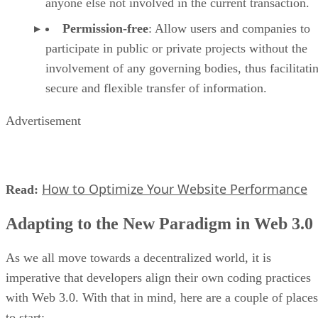
anyone else not involved in the current transaction.
Permission-free
: Allow users and companies to
participate in public or private projects without the
involvement of any governing bodies, thus facilitati
secure and flexible transfer of information.
Advertisement
How to Optimize Your Website Performance
Read:
Adapting to the New Paradigm in Web 3.0
As we all move towards a decentralized world, it is
imperative that developers align their own coding practices
with Web 3.0. With that in mind, here are a couple of places
to start: