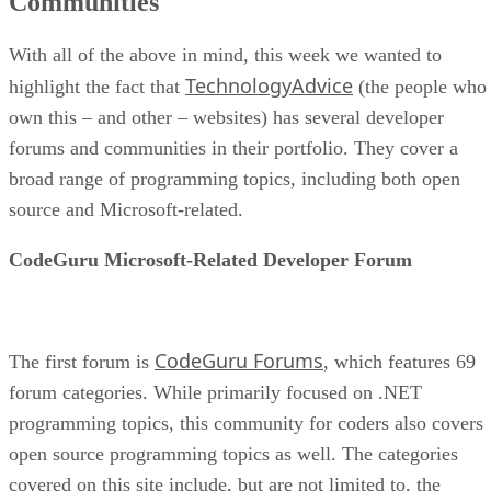
Communities
With all of the above in mind, this week we wanted to
TechnologyAdvice
highlight the fact that
(the people who
own this – and other – websites) has several developer
forums and communities in their portfolio. They cover a
broad range of programming topics, including both open
source and Microsoft-related.
CodeGuru Microsoft-Related Developer Forum
CodeGuru Forums
The first forum is
, which features 69
forum categories. While primarily focused on .NET
programming topics, this community for coders also covers
open source programming topics as well. The categories
covered on this site include, but are not limited to, the