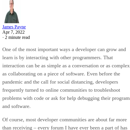
James Payne
Apr 7, 2022
·
2 minute read
One of the most important ways a developer can grow and
learn is by interacting with other programmers. That
interaction can be as simple as a conversation or as complex
as collaborating on a piece of software. Even before the
pandemic and the call for social distancing, developers
frequently turned to online communities to troubleshoot
problems with code or ask for help debugging their program
and software.
Of course, most developer communities are about far more
than receiving – every forum I have ever been a part of has