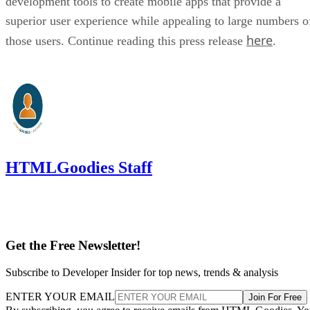
development tools to create mobile apps that provide a
superior user experience while appealing to large numbers o
here
those users. Continue reading this press release
.
HTMLGoodies Staff
Get the Free Newsletter!
Subscribe to Developer Insider for top news, trends & analysis
ENTER YOUR EMAIL
Join For Free