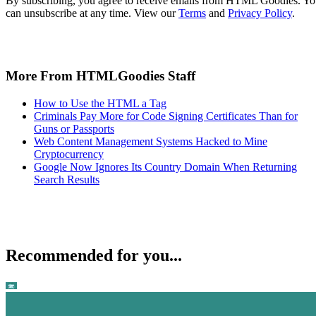
By subscribing, you agree to receive emails from HTML Goodies. Y
can unsubscribe at any time. View our
Terms
and
Privacy Policy
.
More From HTMLGoodies Staff
How to Use the HTML a Tag
Criminals Pay More for Code Signing Certificates Than for
Guns or Passports
Web Content Management Systems Hacked to Mine
Cryptocurrency
Google Now Ignores Its Country Domain When Returning
Search Results
Recommended for you...