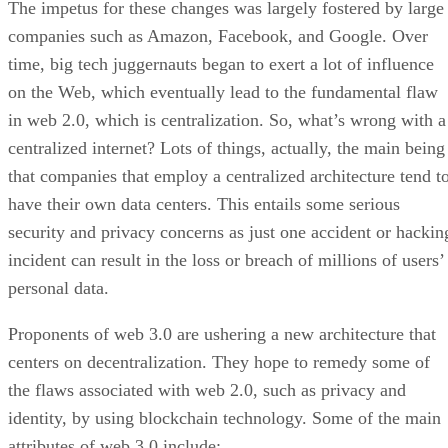
The impetus for these changes was largely fostered by large
companies such as Amazon, Facebook, and Google. Over
time, big tech juggernauts began to exert a lot of influence
on the Web, which eventually lead to the fundamental flaw
in web 2.0, which is centralization. So, what’s wrong with a
centralized internet? Lots of things, actually, the main being
that companies that employ a centralized architecture tend t
have their own data centers. This entails some serious
security and privacy concerns as just one accident or hackin
incident can result in the loss or breach of millions of users’
personal data.
Proponents of web 3.0 are ushering a new architecture that
centers on decentralization. They hope to remedy some of
the flaws associated with web 2.0, such as privacy and
identity, by using blockchain technology. Some of the main
attributes of web 3.0 include: