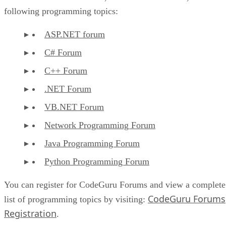
following programming topics:
ASP.NET forum
C# Forum
C++ Forum
.NET Forum
VB.NET Forum
Network Programming Forum
Java Programming Forum
Python Programming Forum
You can register for CodeGuru Forums and view a complete
CodeGuru Forums
list of programming topics by visiting:
Registration
.