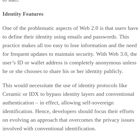
Identity Features
One of the problematic aspects of Web 2.0 is that users hav
to define their identity using emails and passwords. This
practice makes all too easy to lose information and the need
for frequent updates to maintain security. With Web 3.0, the
user’s ID or wallet address is completely anonymous unless
he or she chooses to share his or her identity publicly.
This would necessitate the use of identity protocols like
Ceramic or IDX to bypass identity layers and conventional
authentication – in effect, allowing self-sovereign
identification. Hence, developers should focus their efforts
on evolving an approach that overcomes the privacy issues
involved with conventional identification.