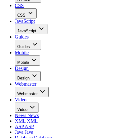
CSS
CSS
JavaScript
JavaScript
Guides
Guides
Mobile
Mobile
Design
Design
Webmaster
Webmaster
Video
Video
News
News
XML
XML
ASP
ASP
Java
Java
Database
Database