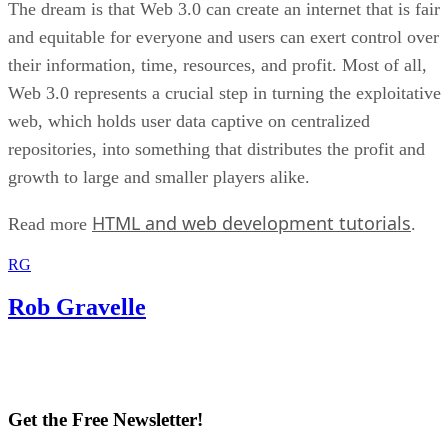
The dream is that Web 3.0 can create an internet that is fair
and equitable for everyone and users can exert control over
their information, time, resources, and profit. Most of all,
Web 3.0 represents a crucial step in turning the exploitative
web, which holds user data captive on centralized
repositories, into something that distributes the profit and
growth to large and smaller players alike.
HTML and web development tutorials
Read more
.
RG
Rob Gravelle
Get the Free Newsletter!