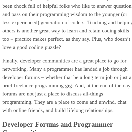
been chock full of helpful folks who like to answer question
and pass on their programming wisdom to the younger (or
less experienced) generation of coders. Teaching and helpin
others is another great way to learn and retain coding skills
too – practice makes perfect, as they say. Plus, who doesn’t
love a good coding puzzle?
Finally, developer communities are a great place to go for
networking. Many a programmer has landed a job through
developer forums – whether that be a long term job or just a
brief freelance programming gig. And, at the end of the day,
forums are not just a place to discuss all-things
programming. They are a place to come and unwind, chat
with online friends, and build lifelong relationships.
Developer Forums and Programmer