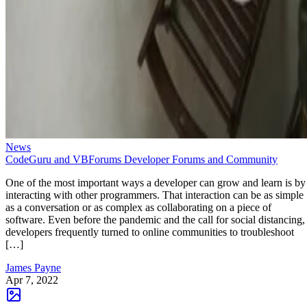
News
CodeGuru and VBForums Developer Forums and Community
One of the most important ways a developer can grow and learn is by
interacting with other programmers. That interaction can be as simple
as a conversation or as complex as collaborating on a piece of
software. Even before the pandemic and the call for social distancing,
developers frequently turned to online communities to troubleshoot
[…]
James Payne
Apr 7, 2022