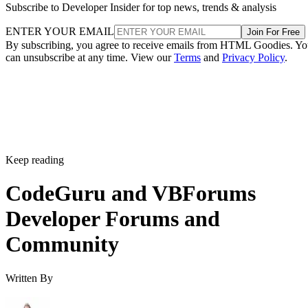
Subscribe to Developer Insider for top news, trends & analysis
ENTER YOUR EMAIL
Join For Free
By subscribing, you agree to receive emails from HTML Goodies. Y
can unsubscribe at any time. View our
Terms
and
Privacy Policy
.
Keep reading
CodeGuru and VBForums
Developer Forums and
Community
Written By