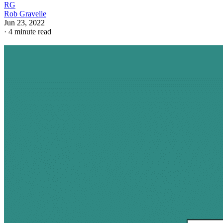
RG
Rob Gravelle
Jun 23, 2022
·
4 minute read