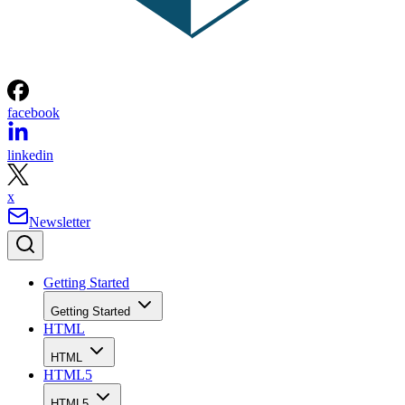
facebook
linkedin
x
Newsletter
Getting Started
Getting Started
HTML
HTML
HTML5
HTML5