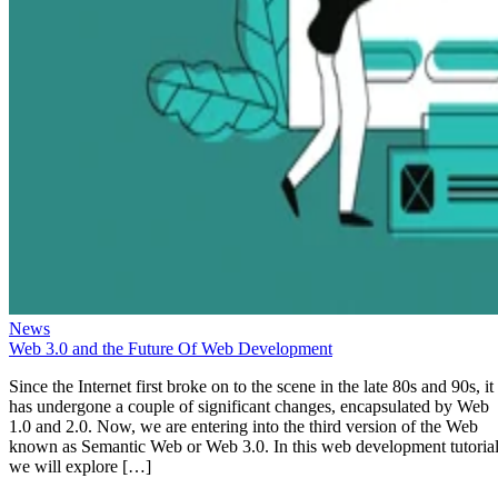
News
Web 3.0 and the Future Of Web Development
Since the Internet first broke on to the scene in the late 80s and 90s, it
has undergone a couple of significant changes, encapsulated by Web
1.0 and 2.0. Now, we are entering into the third version of the Web
known as Semantic Web or Web 3.0. In this web development tutorial
we will explore […]