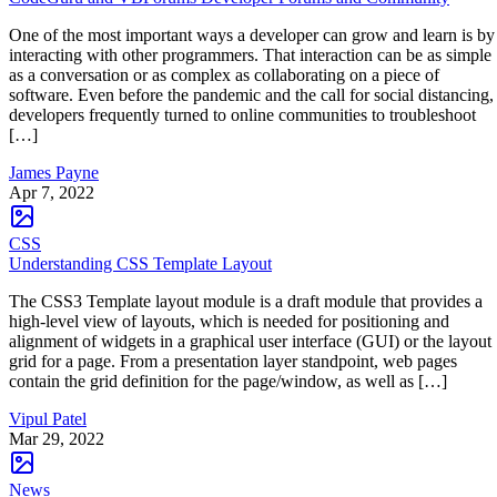
One of the most important ways a developer can grow and learn is by
interacting with other programmers. That interaction can be as simple
as a conversation or as complex as collaborating on a piece of
software. Even before the pandemic and the call for social distancing,
developers frequently turned to online communities to troubleshoot
[…]
James Payne
Apr 7, 2022
CSS
Understanding CSS Template Layout
The CSS3 Template layout module is a draft module that provides a
high-level view of layouts, which is needed for positioning and
alignment of widgets in a graphical user interface (GUI) or the layout
grid for a page. From a presentation layer standpoint, web pages
contain the grid definition for the page/window, as well as […]
Vipul Patel
Mar 29, 2022
News