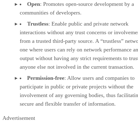
Open
: Promotes open-source development by a
communities of developers.
Trustless
: Enable public and private network
interactions without any trust concerns or involveme
from a trusted third-party source. A “trustless” netwo
one where users can rely on network performance a
output without having any strict requirements to trus
anyone else not involved in the current transaction.
Permission-free
: Allow users and companies to
participate in public or private projects without the
involvement of any governing bodies, thus facilitati
secure and flexible transfer of information.
Advertisement