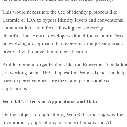
This would necessitate the use of identity protocols like
Ceramic or IDX to bypass identity layers and conventional
authentication – in effect, allowing self-sovereign
identification. Hence, developers should focus their efforts
on evolving an approach that overcomes the privacy issues
involved with conventional identification.
At this moment, organizations like the Ethereum Foundatio
are working on an RFP (Request for Proposal) that can help
users experience open, trustless, and permissionless
applications.
Web 3.0’s Effects on Applications and Data
On the subject of applications, Web 3.0 is making way for
revolutionary applications to connect humans and AI