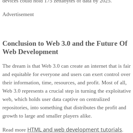
devices could hold 175 zettabytes of data by 2025.
Advertisement
Conclusion to Web 3.0 and the Future Of
Web Development
The dream is that Web 3.0 can create an internet that is fair
and equitable for everyone and users can exert control over
their information, time, resources, and profit. Most of all,
Web 3.0 represents a crucial step in turning the exploitative
web, which holds user data captive on centralized
repositories, into something that distributes the profit and
growth to large and smaller players alike.
HTML and web development tutorials
Read more
.