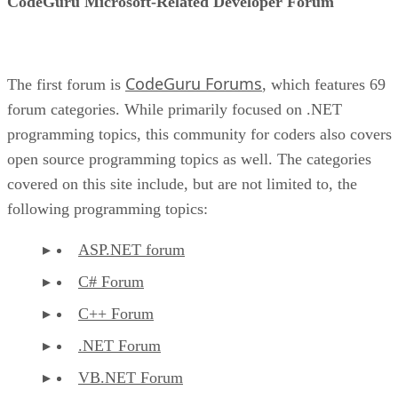
CodeGuru Microsoft-Related Developer Forum
CodeGuru Forums
The first forum is
, which features 69
forum categories. While primarily focused on .NET
programming topics, this community for coders also covers
open source programming topics as well. The categories
covered on this site include, but are not limited to, the
following programming topics:
ASP.NET forum
C# Forum
C++ Forum
.NET Forum
VB.NET Forum