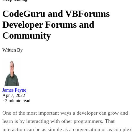
CodeGuru and VBForums
Developer Forums and
Community
Written By
James Payne
Apr 7, 2022
·
2 minute read
One of the most important ways a developer can grow and
learn is by interacting with other programmers. That
interaction can be as simple as a conversation or as complex