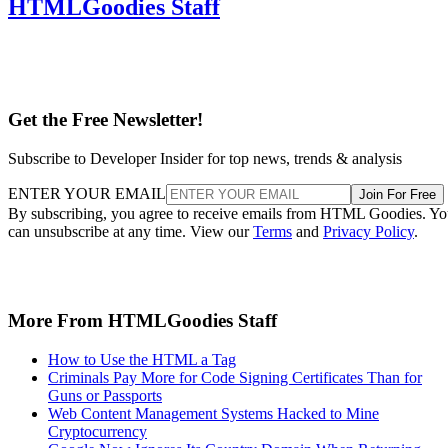
HTMLGoodies Staff
Get the Free Newsletter!
Subscribe to Developer Insider for top news, trends & analysis
ENTER YOUR EMAIL
Join For Free
By subscribing, you agree to receive emails from HTML Goodies. Y
can unsubscribe at any time. View our
Terms
and
Privacy Policy
.
More From HTMLGoodies Staff
How to Use the HTML a Tag
Criminals Pay More for Code Signing Certificates Than for
Guns or Passports
Web Content Management Systems Hacked to Mine
Cryptocurrency