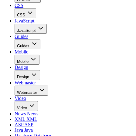
CSS
CSS
JavaScript
JavaScript
Guides
Guides
Mobile
Mobile
Design
Design
Webmaster
Webmaster
Video
Video
News
News
XML
XML
ASP
ASP
Java
Java
Database
Database