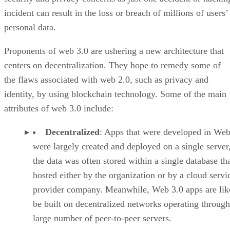
incident can result in the loss or breach of millions of users’
personal data.
Proponents of web 3.0 are ushering a new architecture that
centers on decentralization. They hope to remedy some of
the flaws associated with web 2.0, such as privacy and
identity, by using blockchain technology. Some of the main
attributes of web 3.0 include:
Decentralized
: Apps that were developed in Web
were largely created and deployed on a single server
the data was often stored within a single database th
hosted either by the organization or by a cloud servi
provider company. Meanwhile, Web 3.0 apps are lik
be built on decentralized networks operating through
large number of peer-to-peer servers.