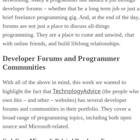
developer forums – whether that be a long term job or just a
brief freelance programming gig. And, at the end of the day,
forums are not just a place to discuss all-things
programming. They are a place to come and unwind, chat
with online friends, and build lifelong relationships.
Developer Forums and Programmer
Communities
With all of the above in mind, this week we wanted to
TechnologyAdvice
highlight the fact that
(the people who
own this – and other – websites) has several developer
forums and communities in their portfolio. They cover a
broad range of programming topics, including both open
source and Microsoft-related.