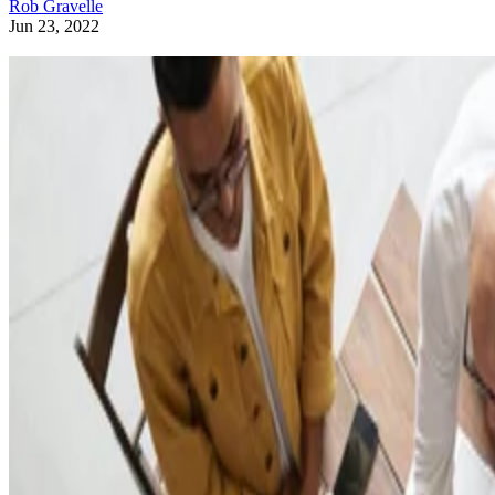
Rob Gravelle
Jun 23, 2022