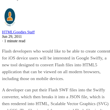
HTMLGoodies Staff
Jun 29, 2011
·
1 minute read
Flash developers who would like to be able to create conten
for iOS device users will be interested in Google Swiffy, a
new tool designed to convert Flash files into HTML5
application that can be viewed on all modern browsers,
including those on mobile devices.
A developer can put their Flash SWF files into the Swiffy
converter, which then breaks it into a JSON file, which is
then rendered into HTML, Scalable Vector Graphics (SVG)