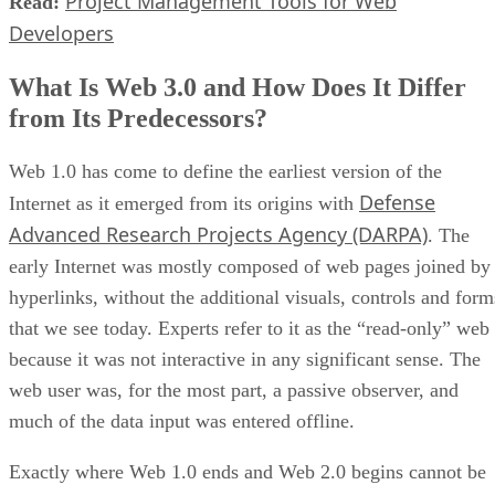
Project Management Tools for Web
Read:
Developers
What Is Web 3.0 and How Does It Differ
from Its Predecessors?
Web 1.0 has come to define the earliest version of the
Defense
Internet as it emerged from its origins with
Advanced Research Projects Agency (DARPA)
. The
early Internet was mostly composed of web pages joined by
hyperlinks, without the additional visuals, controls and form
that we see today. Experts refer to it as the “read-only” web
because it was not interactive in any significant sense. The
web user was, for the most part, a passive observer, and
much of the data input was entered offline.
Exactly where Web 1.0 ends and Web 2.0 begins cannot be