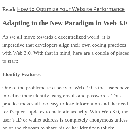
How to Optimize Your Website Performance
Read:
Adapting to the New Paradigm in Web 3.0
As we all move towards a decentralized world, it is
imperative that developers align their own coding practices
with Web 3.0. With that in mind, here are a couple of places
to start:
Identity Features
One of the problematic aspects of Web 2.0 is that users hav
to define their identity using emails and passwords. This
practice makes all too easy to lose information and the need
for frequent updates to maintain security. With Web 3.0, the
user’s ID or wallet address is completely anonymous unless
he or she chooses to share his or her identity publicly.