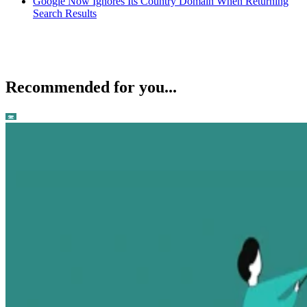
Google Now Ignores Its Country Domain When Returning
Search Results
Recommended for you...