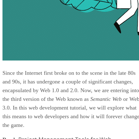
Since the Internet first broke on to the scene in the late 80s
and 90s, it has undergone a couple of significant changes,
encapsulated by Web 1.0 and 2.0. Now, we are entering into
the third version of the Web known as
Semantic Web
or We
3.0. In this web development tutorial, we will explore what
this means to web developers and how it will forever chang
the game.