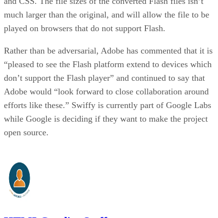
and CSS. The file sizes of the converted Flash files isn’t
much larger than the original, and will allow the file to be
played on browsers that do not support Flash.
Rather than be adversarial, Adobe has commented that it is
“pleased to see the Flash platform extend to devices which
don’t support the Flash player” and continued to say that
Adobe would “look forward to close collaboration around
efforts like these.” Swiffy is currently part of Google Labs
while Google is deciding if they want to make the project
open source.