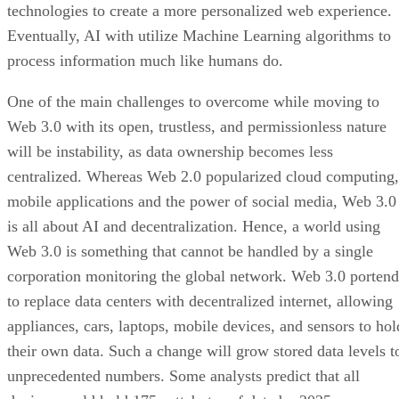
technologies to create a more personalized web experience.
Eventually, AI with utilize Machine Learning algorithms to
process information much like humans do.
One of the main challenges to overcome while moving to
Web 3.0 with its open, trustless, and permissionless nature
will be instability, as data ownership becomes less
centralized. Whereas Web 2.0 popularized cloud computing,
mobile applications and the power of social media, Web 3.0
is all about AI and decentralization. Hence, a world using
Web 3.0 is something that cannot be handled by a single
corporation monitoring the global network. Web 3.0 portend
to replace data centers with decentralized internet, allowing
appliances, cars, laptops, mobile devices, and sensors to hol
their own data. Such a change will grow stored data levels t
unprecedented numbers. Some analysts predict that all