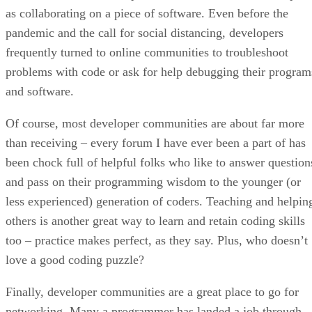
as collaborating on a piece of software. Even before the
pandemic and the call for social distancing, developers
frequently turned to online communities to troubleshoot
problems with code or ask for help debugging their program
and software.
Of course, most developer communities are about far more
than receiving – every forum I have ever been a part of has
been chock full of helpful folks who like to answer question
and pass on their programming wisdom to the younger (or
less experienced) generation of coders. Teaching and helpin
others is another great way to learn and retain coding skills
too – practice makes perfect, as they say. Plus, who doesn’t
love a good coding puzzle?
Finally, developer communities are a great place to go for
networking. Many a programmer has landed a job through