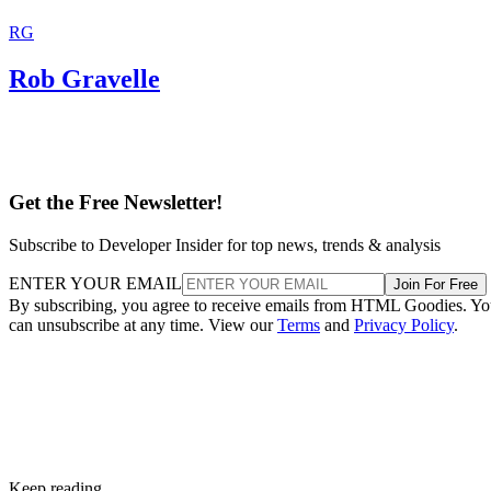
RG
Rob Gravelle
Get the Free Newsletter!
Subscribe to Developer Insider for top news, trends & analysis
ENTER YOUR EMAIL
Join For Free
By subscribing, you agree to receive emails from HTML Goodies. Y
can unsubscribe at any time. View our
Terms
and
Privacy Policy
.
Keep reading