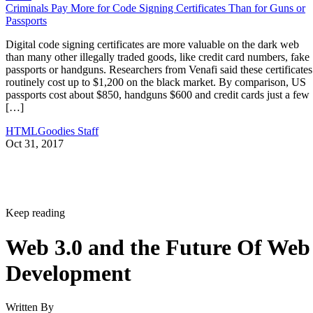
Criminals Pay More for Code Signing Certificates Than for Guns or
Passports
Digital code signing certificates are more valuable on the dark web
than many other illegally traded goods, like credit card numbers, fake
passports or handguns. Researchers from Venafi said these certificates
routinely cost up to $1,200 on the black market. By comparison, US
passports cost about $850, handguns $600 and credit cards just a few
[…]
HTMLGoodies Staff
Oct 31, 2017
Keep reading
Web 3.0 and the Future Of Web
Development
Written By