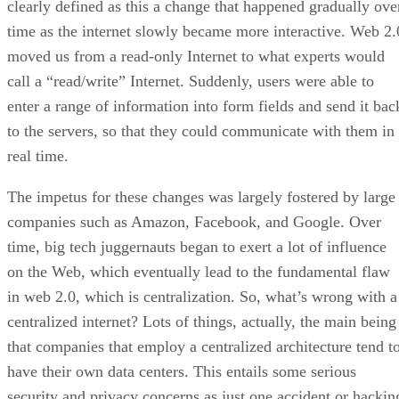
clearly defined as this a change that happened gradually ove
time as the internet slowly became more interactive. Web 2.
moved us from a read-only Internet to what experts would
call a “read/write” Internet. Suddenly, users were able to
enter a range of information into form fields and send it bac
to the servers, so that they could communicate with them in
real time.
The impetus for these changes was largely fostered by large
companies such as Amazon, Facebook, and Google. Over
time, big tech juggernauts began to exert a lot of influence
on the Web, which eventually lead to the fundamental flaw
in web 2.0, which is centralization. So, what’s wrong with a
centralized internet? Lots of things, actually, the main being
that companies that employ a centralized architecture tend t
have their own data centers. This entails some serious
security and privacy concerns as just one accident or hackin