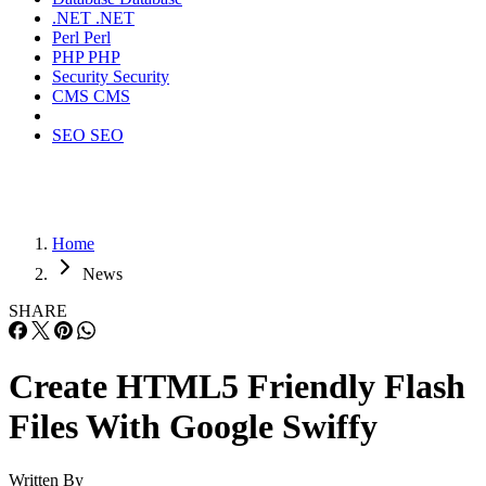
.NET
.NET
Perl
Perl
PHP
PHP
Security
Security
CMS
CMS
SEO
SEO
Home
News
SHARE
Create HTML5 Friendly Flash
Files With Google Swiffy
Written By