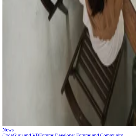
News
CodeGuru and VBForums Developer Forums and Community