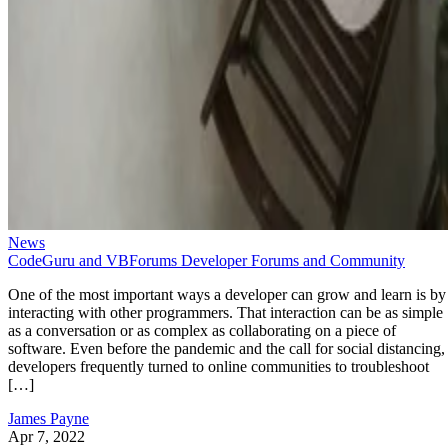
News
CodeGuru and VBForums Developer Forums and Community
One of the most important ways a developer can grow and learn is by
interacting with other programmers. That interaction can be as simple
as a conversation or as complex as collaborating on a piece of
software. Even before the pandemic and the call for social distancing,
developers frequently turned to online communities to troubleshoot
[…]
James Payne
Apr 7, 2022