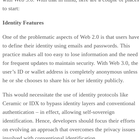
to start:
Identity Features
One of the problematic aspects of Web 2.0 is that users hav
to define their identity using emails and passwords. This
practice makes all too easy to lose information and the need
for frequent updates to maintain security. With Web 3.0, the
user’s ID or wallet address is completely anonymous unless
he or she chooses to share his or her identity publicly.
This would necessitate the use of identity protocols like
Ceramic or IDX to bypass identity layers and conventional
authentication – in effect, allowing self-sovereign
identification. Hence, developers should focus their efforts
on evolving an approach that overcomes the privacy issues
involved with conventional identification.