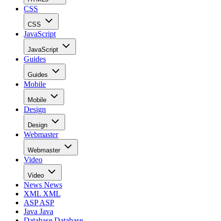
CSS
CSS
JavaScript
JavaScript
Guides
Guides
Mobile
Mobile
Design
Design
Webmaster
Webmaster
Video
Video
News
News
XML
XML
ASP
ASP
Java
Java
Database
Database