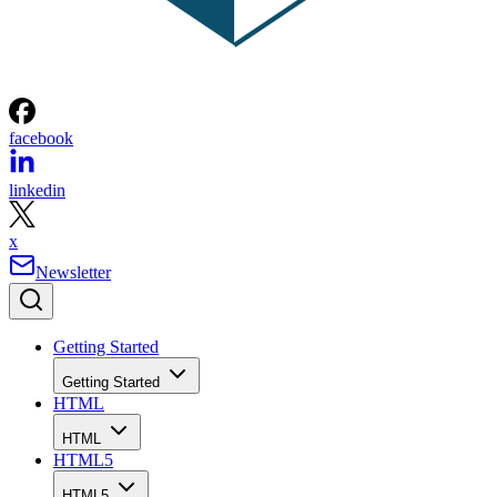
facebook
linkedin
x
Newsletter
Getting Started
Getting Started
HTML
HTML
HTML5
HTML5