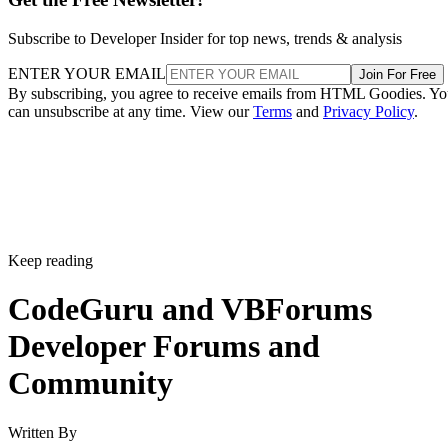
Subscribe to Developer Insider for top news, trends & analysis
ENTER YOUR EMAIL
Join For Free
By subscribing, you agree to receive emails from HTML Goodies. Y
can unsubscribe at any time. View our
Terms
and
Privacy Policy
.
Keep reading
CodeGuru and VBForums
Developer Forums and
Community
Written By