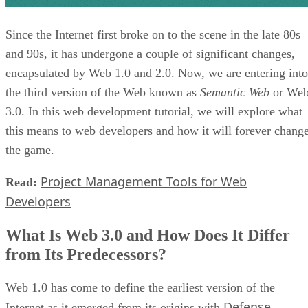
Since the Internet first broke on to the scene in the late 80s
and 90s, it has undergone a couple of significant changes,
encapsulated by Web 1.0 and 2.0. Now, we are entering into
the third version of the Web known as
Semantic Web
or We
3.0. In this web development tutorial, we will explore what
this means to web developers and how it will forever chang
the game.
Project Management Tools for Web
Read:
Developers
What Is Web 3.0 and How Does It Differ
from Its Predecessors?
Web 1.0 has come to define the earliest version of the
Defense
Internet as it emerged from its origins with