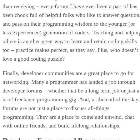
than receiving – every forum I have ever been a part of has
been chock full of helpful folks who like to answer question
and pass on their programming wisdom to the younger (or
less experienced) generation of coders. Teaching and helpin
others is another great way to learn and retain coding skills
too – practice makes perfect, as they say. Plus, who doesn’t
love a good coding puzzle?
Finally, developer communities are a great place to go for
networking. Many a programmer has landed a job through
developer forums – whether that be a long term job or just a
brief freelance programming gig. And, at the end of the day,
forums are not just a place to discuss all-things
programming. They are a place to come and unwind, chat
with online friends, and build lifelong relationships.