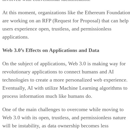
At this moment, organizations like the Ethereum Foundatio
are working on an RFP (Request for Proposal) that can help
users experience open, trustless, and permissionless
applications.
Web 3.0’s Effects on Applications and Data
On the subject of applications, Web 3.0 is making way for
revolutionary applications to connect humans and AI
technologies to create a more personalized web experience.
Eventually, AI with utilize Machine Learning algorithms to
process information much like humans do.
One of the main challenges to overcome while moving to
Web 3.0 with its open, trustless, and permissionless nature
will be instability, as data ownership becomes less