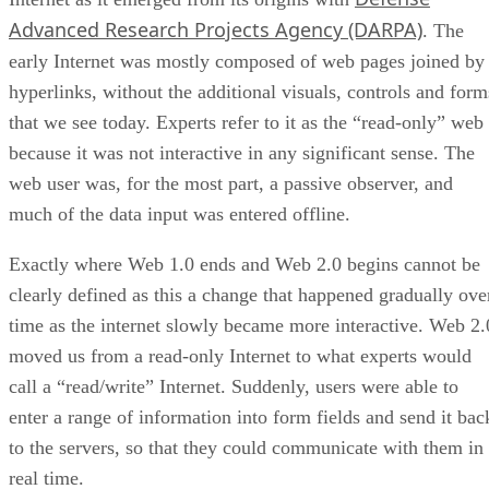
Advanced Research Projects Agency (DARPA)
. The
early Internet was mostly composed of web pages joined by
hyperlinks, without the additional visuals, controls and form
that we see today. Experts refer to it as the “read-only” web
because it was not interactive in any significant sense. The
web user was, for the most part, a passive observer, and
much of the data input was entered offline.
Exactly where Web 1.0 ends and Web 2.0 begins cannot be
clearly defined as this a change that happened gradually ove
time as the internet slowly became more interactive. Web 2.
moved us from a read-only Internet to what experts would
call a “read/write” Internet. Suddenly, users were able to
enter a range of information into form fields and send it bac
to the servers, so that they could communicate with them in
real time.