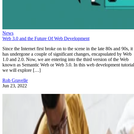
News
Web 3.0 and the Future Of Web Development
Since the Internet first broke on to the scene in the late 80s and 90s, it
has undergone a couple of significant changes, encapsulated by Web
1.0 and 2.0. Now, we are entering into the third version of the Web
known as Semantic Web or Web 3.0. In this web development tutorial
we will explore […]
Rob Gravelle
Jun 23, 2022