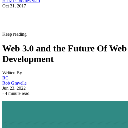
HTMLGoodies Staff
Oct 31, 2017
Keep reading
Web 3.0 and the Future Of Web
Development
Written By
RG
Rob Gravelle
Jun 23, 2022
·
4 minute read