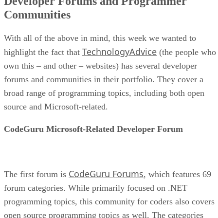
Developer Forums and Programmer
Communities
With all of the above in mind, this week we wanted to
TechnologyAdvice
highlight the fact that
(the people who
own this – and other – websites) has several developer
forums and communities in their portfolio. They cover a
broad range of programming topics, including both open
source and Microsoft-related.
CodeGuru Microsoft-Related Developer Forum
CodeGuru Forums
The first forum is
, which features 69
forum categories. While primarily focused on .NET
programming topics, this community for coders also covers
open source programming topics as well. The categories