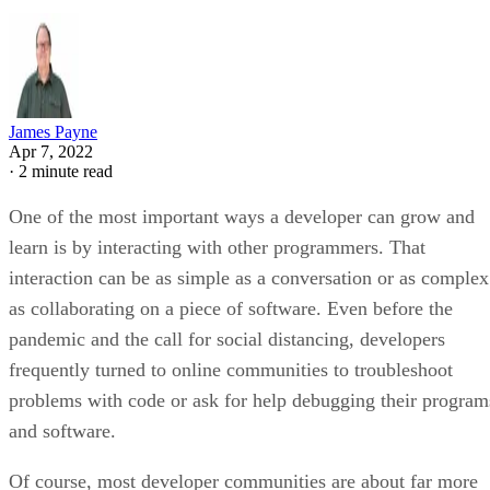
James Payne
Apr 7, 2022
·
2 minute read
One of the most important ways a developer can grow and
learn is by interacting with other programmers. That
interaction can be as simple as a conversation or as complex
as collaborating on a piece of software. Even before the
pandemic and the call for social distancing, developers
frequently turned to online communities to troubleshoot
problems with code or ask for help debugging their program
and software.
Of course, most developer communities are about far more