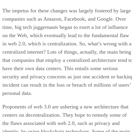
The impetus for these changes was largely fostered by large
companies such as Amazon, Facebook, and Google. Over
time, big tech juggernauts began to exert a lot of influence
on the Web, which eventually lead to the fundamental flaw
in web 2.0, which is centralization. So, what’s wrong with a
centralized internet? Lots of things, actually, the main being
that companies that employ a centralized architecture tend t
have their own data centers. This entails some serious
security and privacy concerns as just one accident or hackin
incident can result in the loss or breach of millions of users’
personal data.
Proponents of web 3.0 are ushering a new architecture that
centers on decentralization. They hope to remedy some of
the flaws associated with web 2.0, such as privacy and
identity, by using blockchain technology. Some of the main