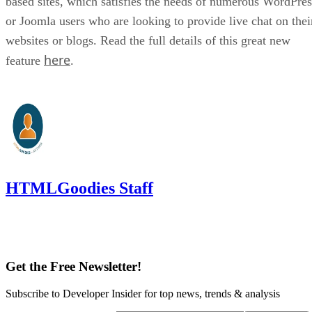
based sites, which satisfies the needs of numerous WordPres
or Joomla users who are looking to provide live chat on thei
websites or blogs. Read the full details of this great new
here
feature
.
HTMLGoodies Staff
Get the Free Newsletter!
Subscribe to Developer Insider for top news, trends & analysis