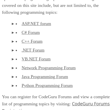
covered on this site include, but are not limited to, the
following programming topics:
ASP.NET forum
C# Forum
C++ Forum
.NET Forum
VB.NET Forum
Network Programming Forum
Java Programming Forum
Python Programming Forum
You can register for CodeGuru Forums and view a complete
CodeGuru Forums
list of programming topics by visiting: