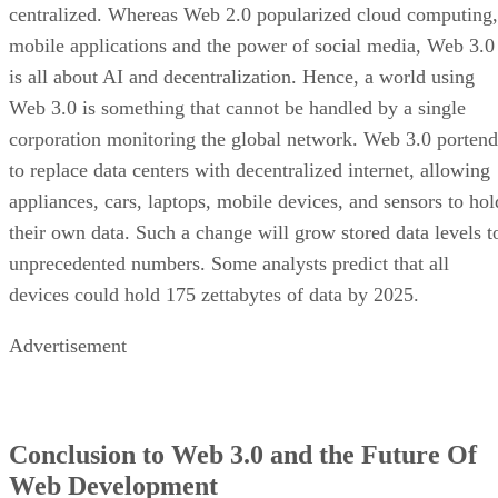
centralized. Whereas Web 2.0 popularized cloud computing,
mobile applications and the power of social media, Web 3.0
is all about AI and decentralization. Hence, a world using
Web 3.0 is something that cannot be handled by a single
corporation monitoring the global network. Web 3.0 portend
to replace data centers with decentralized internet, allowing
appliances, cars, laptops, mobile devices, and sensors to hol
their own data. Such a change will grow stored data levels t
unprecedented numbers. Some analysts predict that all
devices could hold 175 zettabytes of data by 2025.
Advertisement
Conclusion to Web 3.0 and the Future Of
Web Development