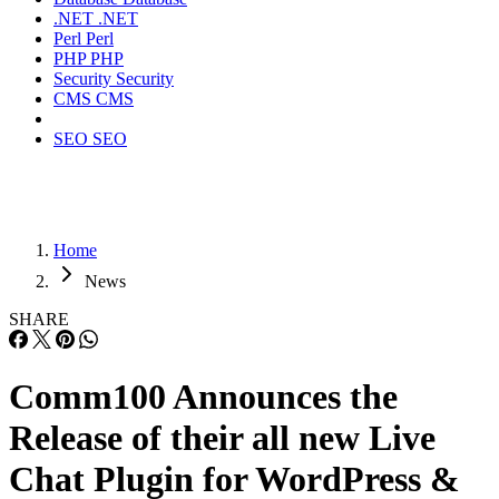
.NET
.NET
Perl
Perl
PHP
PHP
Security
Security
CMS
CMS
SEO
SEO
Home
News
SHARE
Comm100 Announces the
Release of their all new Live
Chat Plugin for WordPress &