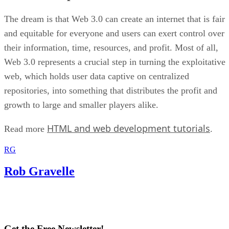
The dream is that Web 3.0 can create an internet that is fair
and equitable for everyone and users can exert control over
their information, time, resources, and profit. Most of all,
Web 3.0 represents a crucial step in turning the exploitative
web, which holds user data captive on centralized
repositories, into something that distributes the profit and
growth to large and smaller players alike.
HTML and web development tutorials
Read more
.
RG
Rob Gravelle
Get the Free Newsletter!