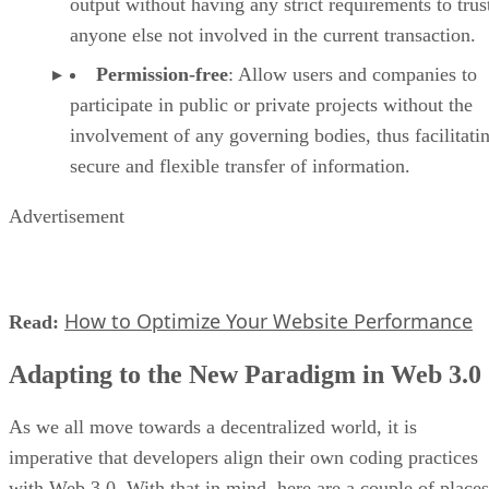
output without having any strict requirements to trus
anyone else not involved in the current transaction.
Permission-free
: Allow users and companies to
participate in public or private projects without the
involvement of any governing bodies, thus facilitati
secure and flexible transfer of information.
Advertisement
How to Optimize Your Website Performance
Read:
Adapting to the New Paradigm in Web 3.0
As we all move towards a decentralized world, it is
imperative that developers align their own coding practices
with Web 3.0. With that in mind, here are a couple of places