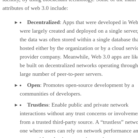
attributes of web 3.0 include:
Decentralized
: Apps that were developed in Web
were largely created and deployed on a single server
the data was often stored within a single database th
hosted either by the organization or by a cloud servi
provider company. Meanwhile, Web 3.0 apps are lik
be built on decentralized networks operating through
large number of peer-to-peer servers.
Open
: Promotes open-source development by a
communities of developers.
Trustless
: Enable public and private network
interactions without any trust concerns or involveme
from a trusted third-party source. A “trustless” netwo
one where users can rely on network performance a