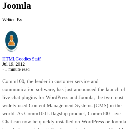
Joomla
Written By
HTMLGoodies Staff
Jul 19, 2012
·
1 minute read
Comm100, the leader in customer service and
communication software, has just announced the launch of
live chat plugins for WordPress and Joomla, the two most
widely used Content Management Systems (CMS) in the
world. As Comm100’s flagship product, Comm100 Live
Chat can now be quickly installed on WordPress or Joomla