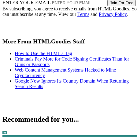
ENTER YOUR EMAIL
Join For Free
By subscribing, you agree to receive emails from HTML Goodies. Y
can unsubscribe at any time. View our
Terms
and
Privacy Policy
.
More From HTMLGoodies Staff
How to Use the HTML a Tag
Criminals Pay More for Code Signing Certificates Than for
Guns or Passports
Web Content Management Systems Hacked to Mine
Cryptocurrency
Google Now Ignores Its Country Domain When Returning
Search Results
Recommended for you...