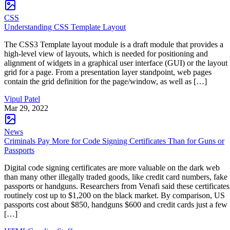
CSS
Understanding CSS Template Layout
The CSS3 Template layout module is a draft module that provides a
high-level view of layouts, which is needed for positioning and
alignment of widgets in a graphical user interface (GUI) or the layout
grid for a page. From a presentation layer standpoint, web pages
contain the grid definition for the page/window, as well as […]
Vipul Patel
Mar 29, 2022
News
Criminals Pay More for Code Signing Certificates Than for Guns or
Passports
Digital code signing certificates are more valuable on the dark web
than many other illegally traded goods, like credit card numbers, fake
passports or handguns. Researchers from Venafi said these certificates
routinely cost up to $1,200 on the black market. By comparison, US
passports cost about $850, handguns $600 and credit cards just a few
[…]