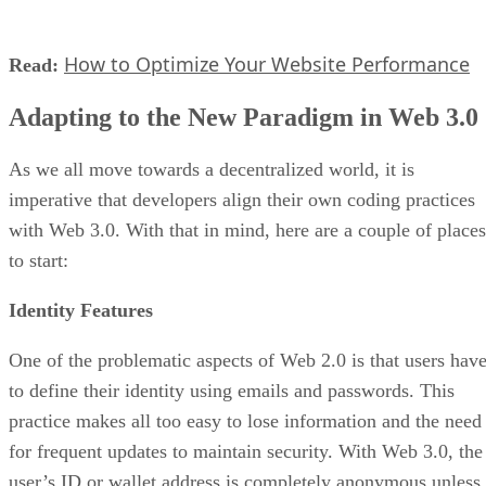
How to Optimize Your Website Performance
Read:
Adapting to the New Paradigm in Web 3.0
As we all move towards a decentralized world, it is
imperative that developers align their own coding practices
with Web 3.0. With that in mind, here are a couple of places
to start:
Identity Features
One of the problematic aspects of Web 2.0 is that users hav
to define their identity using emails and passwords. This
practice makes all too easy to lose information and the need
for frequent updates to maintain security. With Web 3.0, the
user’s ID or wallet address is completely anonymous unless