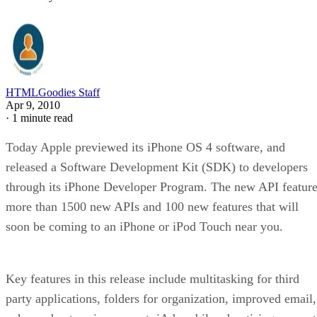
HTMLGoodies Staff
Apr 9, 2010
·
1 minute read
Today Apple previewed its iPhone OS 4 software, and
released a Software Development Kit (SDK) to developers
through its iPhone Developer Program. The new API featur
more than 1500 new APIs and 100 new features that will
soon be coming to an iPhone or iPod Touch near you.
Key features in this release include multitasking for third
party applications, folders for organization, improved email,