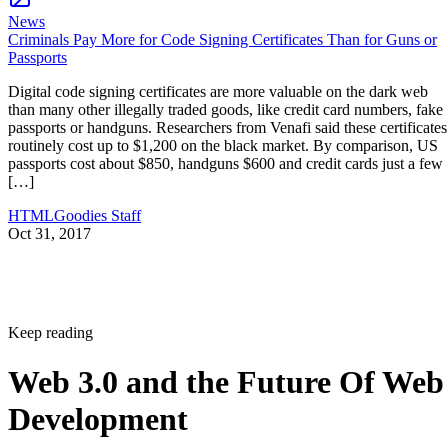
News
Criminals Pay More for Code Signing Certificates Than for Guns or
Passports
Digital code signing certificates are more valuable on the dark web
than many other illegally traded goods, like credit card numbers, fake
passports or handguns. Researchers from Venafi said these certificates
routinely cost up to $1,200 on the black market. By comparison, US
passports cost about $850, handguns $600 and credit cards just a few
[…]
HTMLGoodies Staff
Oct 31, 2017
Keep reading
Web 3.0 and the Future Of Web
Development