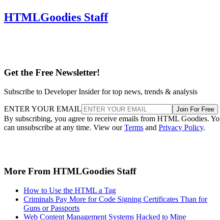
HTMLGoodies Staff
Get the Free Newsletter!
Subscribe to Developer Insider for top news, trends & analysis
ENTER YOUR EMAIL
Join For Free
By subscribing, you agree to receive emails from HTML Goodies. Y
can unsubscribe at any time. View our
Terms
and
Privacy Policy
.
More From HTMLGoodies Staff
How to Use the HTML a Tag
Criminals Pay More for Code Signing Certificates Than for
Guns or Passports
Web Content Management Systems Hacked to Mine