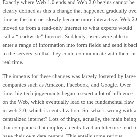
Exactly where Web 1.0 ends and Web 2.0 begins cannot be
clearly defined as this a change that happened gradually ove
time as the internet slowly became more interactive. Web 2.
moved us from a read-only Internet to what experts would
call a “read/write” Internet. Suddenly, users were able to
enter a range of information into form fields and send it bac
to the servers, so that they could communicate with them in
real time.
The impetus for these changes was largely fostered by large
companies such as Amazon, Facebook, and Google. Over
time, big tech juggernauts began to exert a lot of influence
on the Web, which eventually lead to the fundamental flaw
in web 2.0, which is centralization. So, what’s wrong with a
centralized internet? Lots of things, actually, the main being
that companies that employ a centralized architecture tend t
have their own data centers. This entails some serious