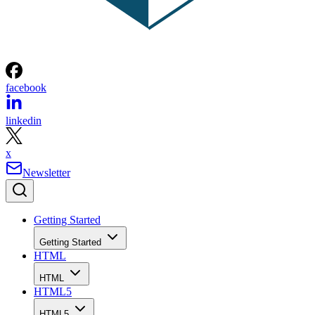
facebook
linkedin
x
Newsletter
Getting Started
Getting Started
HTML
HTML
HTML5
HTML5