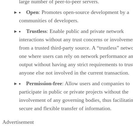
large number of peer-to-peer servers.
Open
: Promotes open-source development by a
communities of developers.
Trustless
: Enable public and private network
interactions without any trust concerns or involveme
from a trusted third-party source. A “trustless” netwo
one where users can rely on network performance a
output without having any strict requirements to trus
anyone else not involved in the current transaction.
Permission-free
: Allow users and companies to
participate in public or private projects without the
involvement of any governing bodies, thus facilitati
secure and flexible transfer of information.
Advertisement