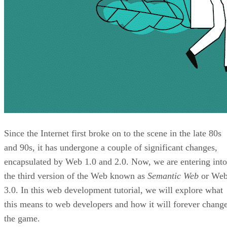
Since the Internet first broke on to the scene in the late 80s
and 90s, it has undergone a couple of significant changes,
encapsulated by Web 1.0 and 2.0. Now, we are entering into
the third version of the Web known as
Semantic Web
or We
3.0. In this web development tutorial, we will explore what
this means to web developers and how it will forever chang
the game.