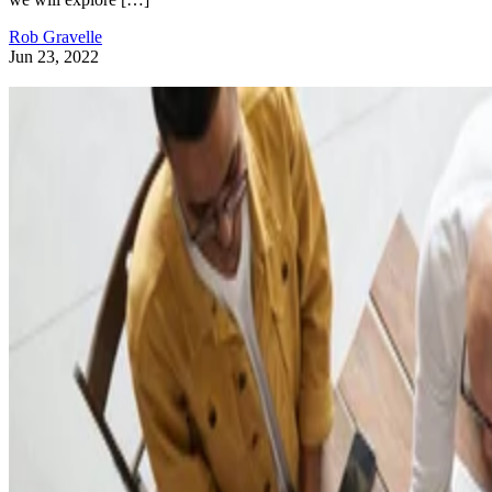
Rob Gravelle
Jun 23, 2022