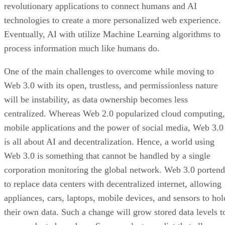
revolutionary applications to connect humans and AI
technologies to create a more personalized web experience.
Eventually, AI with utilize Machine Learning algorithms to
process information much like humans do.
One of the main challenges to overcome while moving to
Web 3.0 with its open, trustless, and permissionless nature
will be instability, as data ownership becomes less
centralized. Whereas Web 2.0 popularized cloud computing,
mobile applications and the power of social media, Web 3.0
is all about AI and decentralization. Hence, a world using
Web 3.0 is something that cannot be handled by a single
corporation monitoring the global network. Web 3.0 portend
to replace data centers with decentralized internet, allowing
appliances, cars, laptops, mobile devices, and sensors to hol
their own data. Such a change will grow stored data levels t