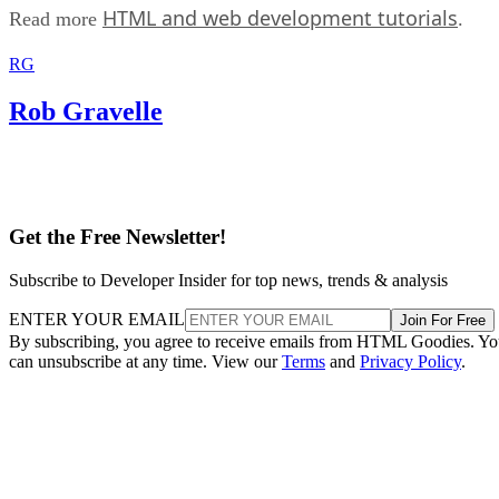
HTML and web development tutorials
Read more
.
RG
Rob Gravelle
Get the Free Newsletter!
Subscribe to Developer Insider for top news, trends & analysis
ENTER YOUR EMAIL
Join For Free
By subscribing, you agree to receive emails from HTML Goodies. Y
can unsubscribe at any time. View our
Terms
and
Privacy Policy
.