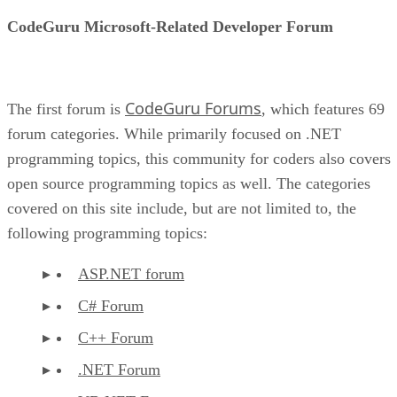
CodeGuru Microsoft-Related Developer Forum
CodeGuru Forums
The first forum is
, which features 69
forum categories. While primarily focused on .NET
programming topics, this community for coders also covers
open source programming topics as well. The categories
covered on this site include, but are not limited to, the
following programming topics:
ASP.NET forum
C# Forum
C++ Forum
.NET Forum