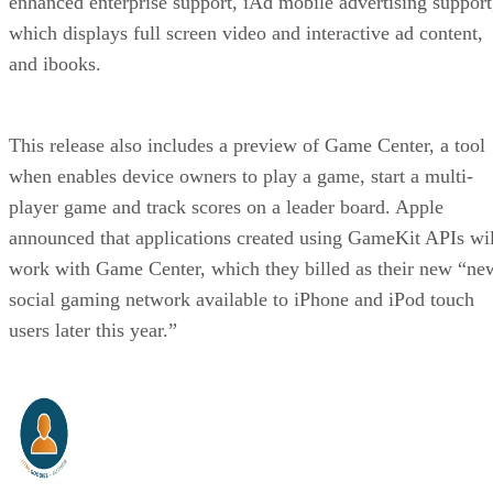
enhanced enterprise support, iAd mobile advertising support
which displays full screen video and interactive ad content,
and ibooks.
This release also includes a preview of Game Center, a tool
when enables device owners to play a game, start a multi-
player game and track scores on a leader board. Apple
announced that applications created using GameKit APIs wil
work with Game Center, which they billed as their new “ne
social gaming network available to iPhone and iPod touch
users later this year.”