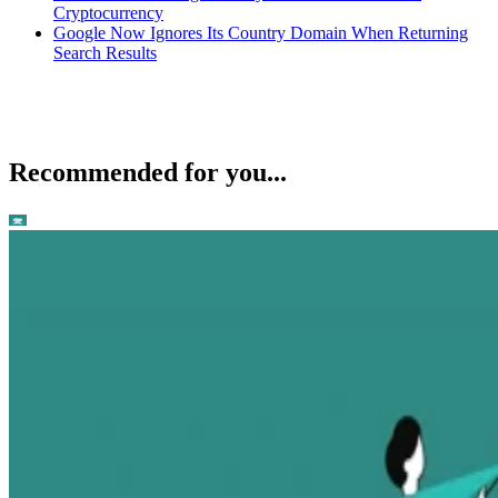
Cryptocurrency
Google Now Ignores Its Country Domain When Returning
Search Results
Recommended for you...