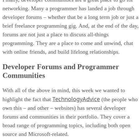
networking. Many a programmer has landed a job through
developer forums – whether that be a long term job or just a
brief freelance programming gig. And, at the end of the day,
forums are not just a place to discuss all-things
programming. They are a place to come and unwind, chat
with online friends, and build lifelong relationships.
Developer Forums and Programmer
Communities
With all of the above in mind, this week we wanted to
TechnologyAdvice
highlight the fact that
(the people who
own this – and other – websites) has several developer
forums and communities in their portfolio. They cover a
broad range of programming topics, including both open
source and Microsoft-related.