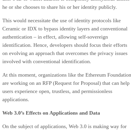
he or she chooses to share his or her identity publicly.
This would necessitate the use of identity protocols like
Ceramic or IDX to bypass identity layers and conventional
authentication – in effect, allowing self-sovereign
identification. Hence, developers should focus their efforts
on evolving an approach that overcomes the privacy issues
involved with conventional identification.
At this moment, organizations like the Ethereum Foundatio
are working on an RFP (Request for Proposal) that can help
users experience open, trustless, and permissionless
applications.
Web 3.0’s Effects on Applications and Data
On the subject of applications, Web 3.0 is making way for