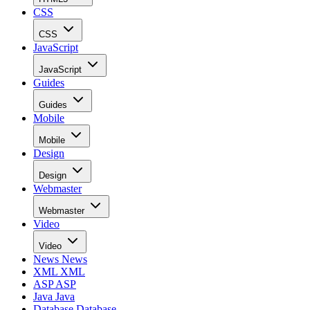
CSS
CSS
JavaScript
JavaScript
Guides
Guides
Mobile
Mobile
Design
Design
Webmaster
Webmaster
Video
Video
News
News
XML
XML
ASP
ASP
Java
Java
Database
Database