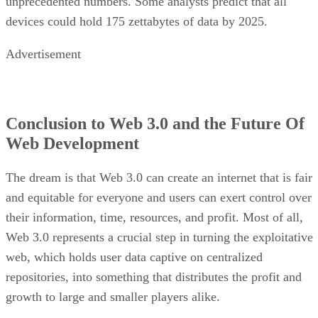
unprecedented numbers. Some analysts predict that all
devices could hold 175 zettabytes of data by 2025.
Advertisement
Conclusion to Web 3.0 and the Future Of
Web Development
The dream is that Web 3.0 can create an internet that is fair
and equitable for everyone and users can exert control over
their information, time, resources, and profit. Most of all,
Web 3.0 represents a crucial step in turning the exploitative
web, which holds user data captive on centralized
repositories, into something that distributes the profit and
growth to large and smaller players alike.