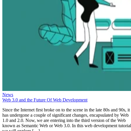
News
Web 3.0 and the Future Of Web Development
Since the Internet first broke on to the scene in the late 80s and 90s, it
has undergone a couple of significant changes, encapsulated by Web
1.0 and 2.0. Now, we are entering into the third version of the Web
known as Semantic Web or Web 3.0. In this web development tutorial
we will explore […]