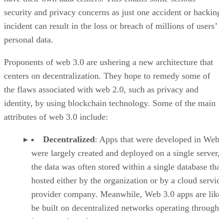
security and privacy concerns as just one accident or hackin
incident can result in the loss or breach of millions of users’
personal data.
Proponents of web 3.0 are ushering a new architecture that
centers on decentralization. They hope to remedy some of
the flaws associated with web 2.0, such as privacy and
identity, by using blockchain technology. Some of the main
attributes of web 3.0 include:
Decentralized
: Apps that were developed in Web
were largely created and deployed on a single server
the data was often stored within a single database th
hosted either by the organization or by a cloud servi
provider company. Meanwhile, Web 3.0 apps are lik
be built on decentralized networks operating through