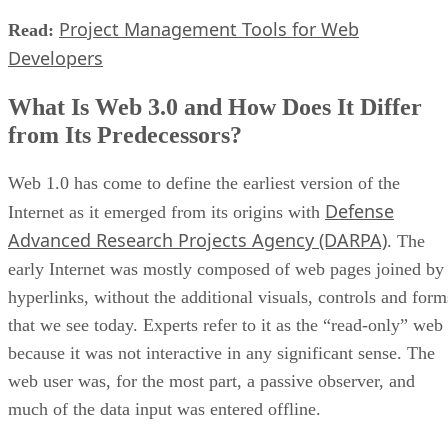
Project Management Tools for Web
Read:
Developers
What Is Web 3.0 and How Does It Differ
from Its Predecessors?
Web 1.0 has come to define the earliest version of the
Defense
Internet as it emerged from its origins with
Advanced Research Projects Agency (DARPA)
. The
early Internet was mostly composed of web pages joined by
hyperlinks, without the additional visuals, controls and form
that we see today. Experts refer to it as the “read-only” web
because it was not interactive in any significant sense. The
web user was, for the most part, a passive observer, and
much of the data input was entered offline.