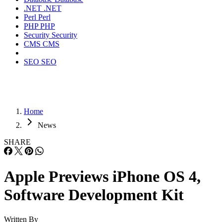
.NET
.NET
Perl
Perl
PHP
PHP
Security
Security
CMS
CMS
SEO
SEO
Home
News
SHARE
Apple Previews iPhone OS 4,
Software Development Kit
Written By