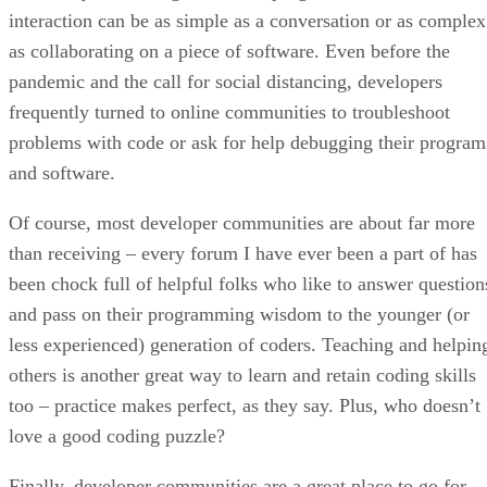
interaction can be as simple as a conversation or as complex
as collaborating on a piece of software. Even before the
pandemic and the call for social distancing, developers
frequently turned to online communities to troubleshoot
problems with code or ask for help debugging their program
and software.
Of course, most developer communities are about far more
than receiving – every forum I have ever been a part of has
been chock full of helpful folks who like to answer question
and pass on their programming wisdom to the younger (or
less experienced) generation of coders. Teaching and helpin
others is another great way to learn and retain coding skills
too – practice makes perfect, as they say. Plus, who doesn’t
love a good coding puzzle?
Finally, developer communities are a great place to go for