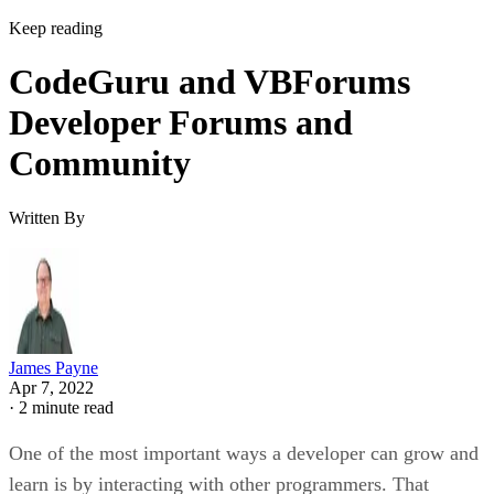
Keep reading
CodeGuru and VBForums
Developer Forums and
Community
Written By
James Payne
Apr 7, 2022
·
2 minute read
One of the most important ways a developer can grow and
learn is by interacting with other programmers. That