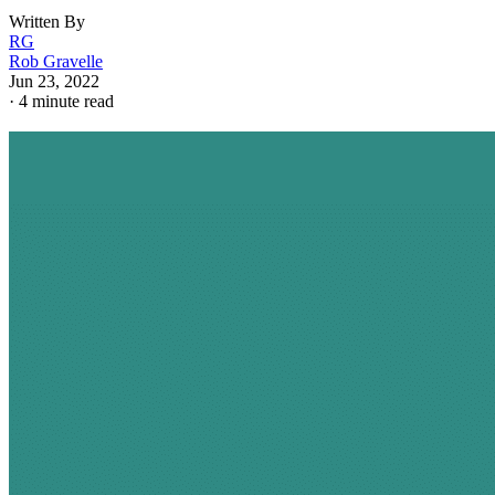
Written By
RG
Rob Gravelle
Jun 23, 2022
·
4 minute read