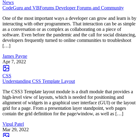
News
CodeGuru and VBForums Developer Forums and Community
One of the most important ways a developer can grow and learn is by
interacting with other programmers. That interaction can be as simple
as a conversation or as complex as collaborating on a piece of
software. Even before the pandemic and the call for social distancing,
developers frequently turned to online communities to troubleshoot
[…]
James Payne
Apr 7, 2022
CSS
Understanding CSS Template Layout
The CSS3 Template layout module is a draft module that provides a
high-level view of layouts, which is needed for positioning and
alignment of widgets in a graphical user interface (GUI) or the layout
grid for a page. From a presentation layer standpoint, web pages
contain the grid definition for the page/window, as well as […]
Vipul Patel
Mar 29, 2022