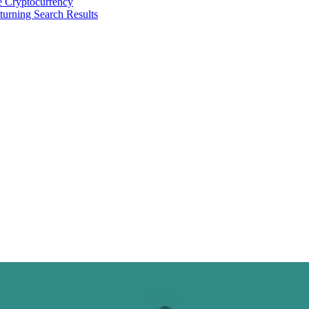
 Cryptocurrency
urning Search Results