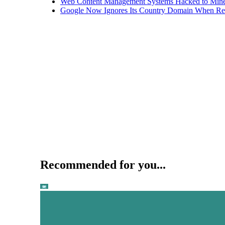
Web Content Management Systems Hacked to Mine
Google Now Ignores Its Country Domain When Ret
Recommended for you...