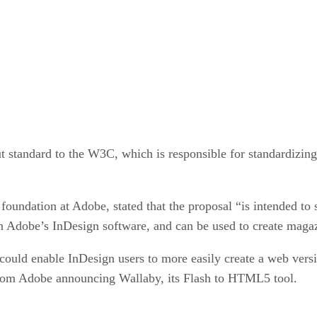
standard to the W3C, which is responsible for standardizing
foundation at Adobe, stated that the proposal “is intended to 
in Adobe’s InDesign software, and can be used to create maga
could enable InDesign users to more easily create a web versi
k from Adobe announcing Wallaby, its Flash to HTML5 tool.