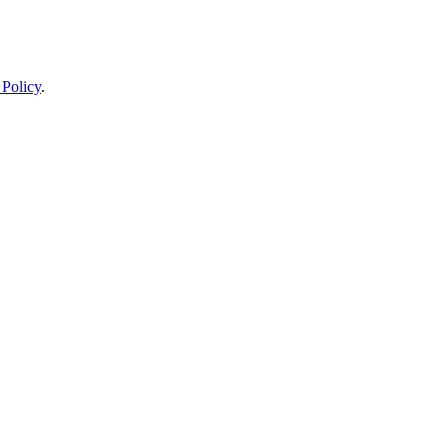
 Policy
.