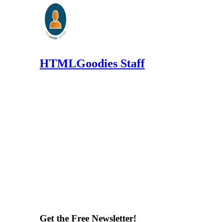
HTMLGoodies Staff
Get the Free Newsletter!