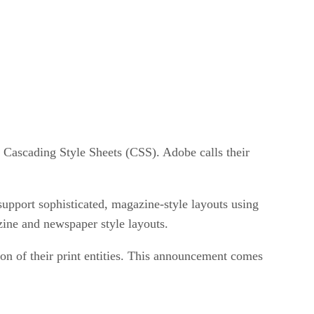
 Cascading Style Sheets (CSS). Adobe calls their
support sophisticated, magazine-style layouts using
zine and newspaper style layouts.
on of their print entities. This announcement comes