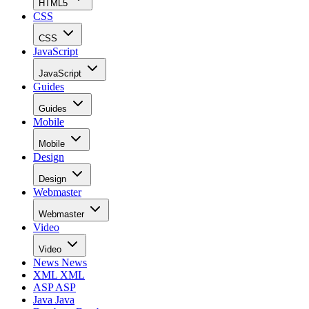
HTML5
CSS
CSS
JavaScript
JavaScript
Guides
Guides
Mobile
Mobile
Design
Design
Webmaster
Webmaster
Video
Video
News
News
XML
XML
ASP
ASP
Java
Java