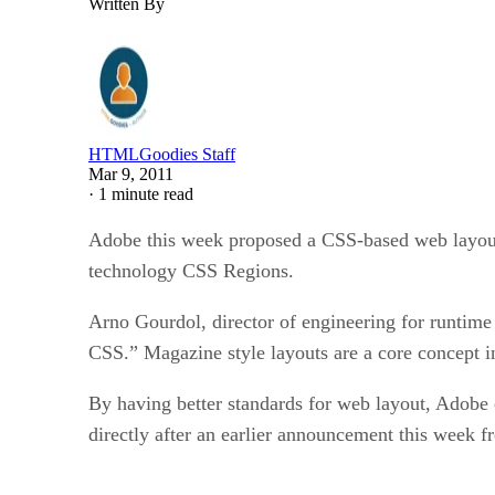
Written By
HTMLGoodies Staff
Mar 9, 2011
·
1 minute read
Adobe this week proposed a CSS-based web layout 
technology CSS Regions.
Arno Gourdol, director of engineering for runtime 
CSS.” Magazine style layouts are a core concept 
By having better standards for web layout, Adobe 
directly after an earlier announcement this wee