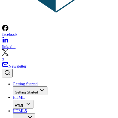
facebook
linkedin
x
Newsletter
Getting Started
Getting Started
HTML
HTML
HTML5