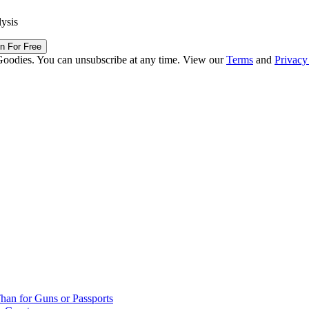
lysis
in For Free
Goodies. You can unsubscribe at any time. View our
Terms
and
Privacy
han for Guns or Passports