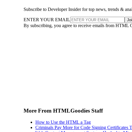
Subscribe to Developer Insider for top news, trends & ana
ENTER YOUR EMAIL
Jo
By subscribing, you agree to receive emails from HTML 
More From HTMLGoodies Staff
How to Use the HTML a Tag
Criminals Pay More for Code Signing Certificates T