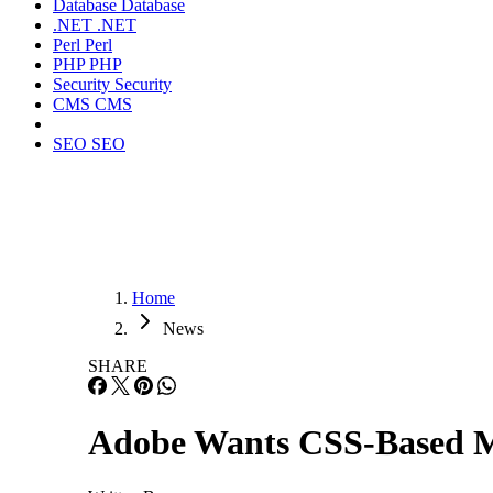
Database
Database
.NET
.NET
Perl
Perl
PHP
PHP
Security
Security
CMS
CMS
SEO
SEO
Home
News
SHARE
Adobe Wants CSS-Based M