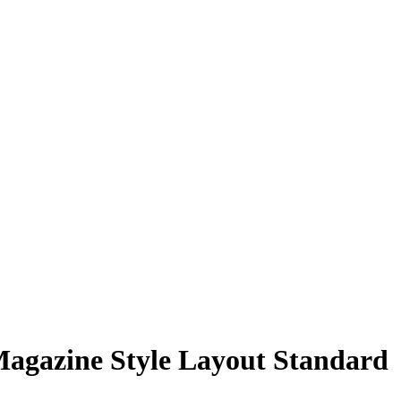
agazine Style Layout Standard