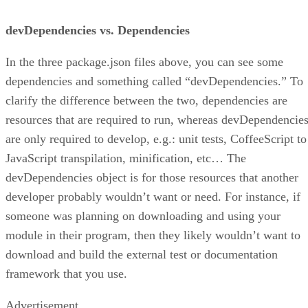
devDependencies vs. Dependencies
In the three package.json files above, you can see some
dependencies and something called “devDependencies.” To
clarify the difference between the two, dependencies are
resources that are required to run, whereas devDependencie
are only required to develop, e.g.: unit tests, CoffeeScript to
JavaScript transpilation, minification, etc… The
devDependencies object is for those resources that another
developer probably wouldn’t want or need. For instance, if
someone was planning on downloading and using your
module in their program, then they likely wouldn’t want to
download and build the external test or documentation
framework that you use.
Advertisement