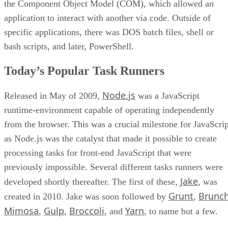
the Component Object Model (COM), which allowed an
application to interact with another via code. Outside of
specific applications, there was DOS batch files, shell or
bash scripts, and later, PowerShell.
Today’s Popular Task Runners
Node.js
Released in May of 2009,
was a JavaScript
runtime-environment capable of operating independently
from the browser. This was a crucial milestone for JavaScrip
as Node.js was the catalyst that made it possible to create
processing tasks for front-end JavaScript that were
previously impossible. Several different tasks runners were
Jake
developed shortly thereafter. The first of these,
, was
Grunt
Brunc
created in 2010. Jake was soon followed by
,
Mimosa
Gulp
Broccoli
Yarn
,
,
, and
, to name but a few.