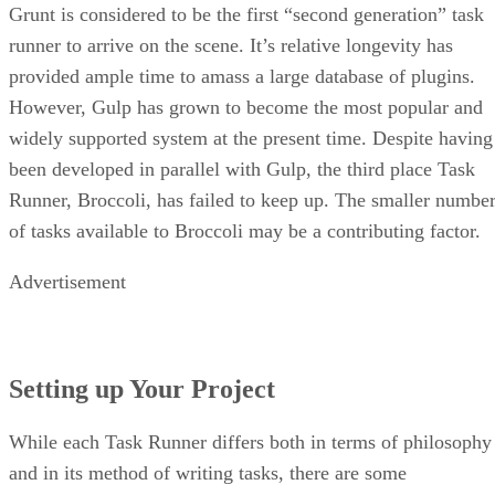
Grunt is considered to be the first “second generation” task
runner to arrive on the scene. It’s relative longevity has
provided ample time to amass a large database of plugins.
However, Gulp has grown to become the most popular and
widely supported system at the present time. Despite having
been developed in parallel with Gulp, the third place Task
Runner, Broccoli, has failed to keep up. The smaller numbe
of tasks available to Broccoli may be a contributing factor.
Advertisement
Setting up Your Project
While each Task Runner differs both in terms of philosophy
and in its method of writing tasks, there are some