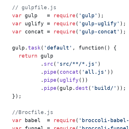
// gulpfile.js
var
 gulp   = 
require
(
'gulp'
var
 uglify = 
require
(
'gulp-uglify'
var
 concat = 
require
(
'gulp-concat'
);

gulp.
task
(
'default'
, function() {

return
 gulp

         .
src
(
'src/**/*.js'
)

         .
pipe
(
concat
(
'all.js'
))

         .
pipe
(
uglify
())

         .
pipe
(gulp.
dest
(
'build/'
));

});

//Brocfile.js
var
 babel  = 
require
(
'broccoli-babel
var
 funnel = 
require
(
'broccoli-funne