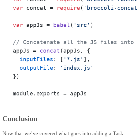
var
 concat = 
require
(
'broccoli-conca
var
 appJs = 
babel
(
'src'
)

// Concatenate all the JS files into
appJs = 
concat
(appJs, {

inputFiles
: [
'*.js'
],

outputFile
: 
'index.js'
})

module.exports = appJs
Conclusion
Now that we’ve covered what goes into adding a Task