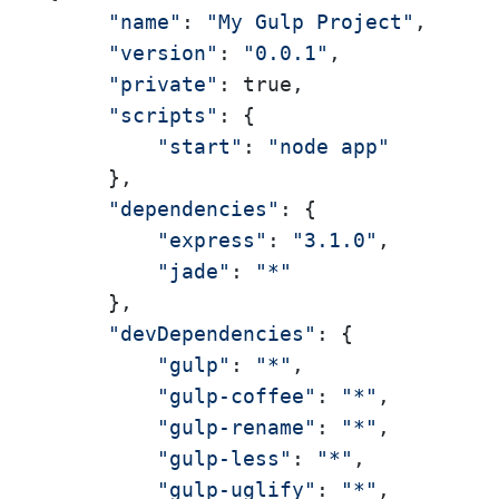
"name"
: 
"My Gulp Project"
, 

"version"
: 
"0.0.1"
, 

"private"
: true, 

"scripts"
: { 

"start"
: 
"node app"
     }, 

"dependencies"
: { 

"express"
: 
"3.1.0"
, 

"jade"
: 
"*"
     }, 

"devDependencies"
: { 

"gulp"
: 
"*"
, 

"gulp-coffee"
: 
"*"
, 

"gulp-rename"
: 
"*"
, 

"gulp-less"
: 
"*"
, 

"gulp-uglify"
: 
"*"
, 
