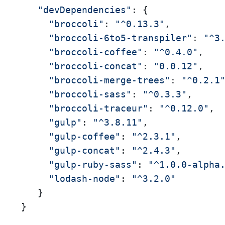
"devDependencies"
: { 

"broccoli"
: 
"^0.13.3"
, 

"broccoli-6to5-transpiler"
: 
"^3
"broccoli-coffee"
: 
"^0.4.0"
, 

"broccoli-concat"
: 
"0.0.12"
, 

"broccoli-merge-trees"
: 
"^0.2.1
"broccoli-sass"
: 
"^0.3.3"
, 

"broccoli-traceur"
: 
"^0.12.0"
, 

"gulp"
: 
"^3.8.11"
, 

"gulp-coffee"
: 
"^2.3.1"
, 

"gulp-concat"
: 
"^2.4.3"
, 

"gulp-ruby-sass"
: 
"^1.0.0-alpha
"lodash-node"
: 
"^3.2.0"
   } 

}