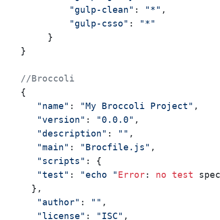
"gulp-clean"
: 
"*"
, 

"gulp-csso"
: 
"*"
     } 

} 

//Broccoli
{ 

"name"
: 
"My Broccoli Project"
, 

"version"
: 
"0.0.0"
, 

"description"
: 
""
, 

"main"
: 
"Brocfile.js"
, 

"scripts"
: { 

"test"
: 
"echo "
Error
: 
no
test
 spe
  }, 

"author"
: 
""
, 

"license"
: 
"ISC"
, 
