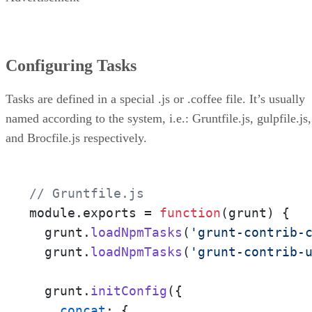
Configuring Tasks
Tasks are defined in a special .js or .coffee file. It’s usually
named according to the system, i.e.: Gruntfile.js, gulpfile.js,
and Brocfile.js respectively.
// Gruntfile.js
module.exports = 
function
(
grunt
) 
{

  grunt.
loadNpmTasks
(
'grunt-contrib-
  grunt.
loadNpmTasks
(
'grunt-contrib-
  grunt.
initConfig
({

concat
: {
