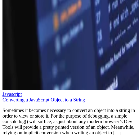
Javascript
Converting a JavaScript Object to a String
Sometimes it becomes necessary to convert an object into a string in
order to view or store it. For the purpose of debugging, a simple
console.log() will suffice, as just about any modern browser’s Dev
Tools will provide a pretty printed version of an object. Meanwhile,
relying on implicit conversion when writing an object to […]