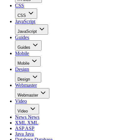
CSS
CSS
JavaScript
JavaScript
Guides
Guides
Mobile
Mobile
Design
Design
Webmaster
Webmaster
Video
Video
News
News
XML
XML
ASP
ASP
Java
Java
Database
Database