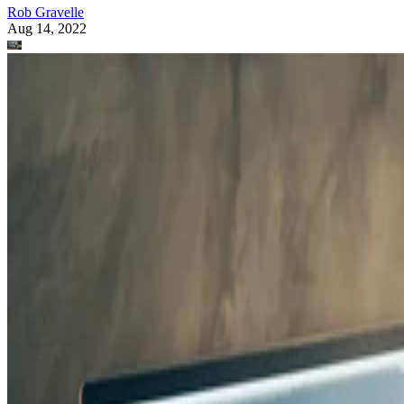
Rob Gravelle
Aug 14, 2022