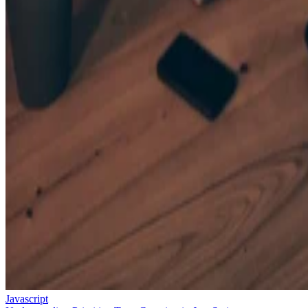
Javascript