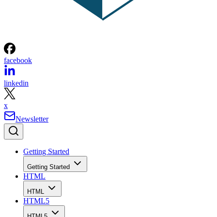
facebook
linkedin
x
Newsletter
Getting Started
Getting Started
HTML
HTML
HTML5
HTML5