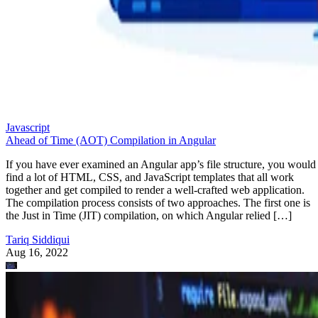
Javascript
Ahead of Time (AOT) Compilation in Angular
If you have ever examined an Angular app’s file structure, you would
find a lot of HTML, CSS, and JavaScript templates that all work
together and get compiled to render a well-crafted web application.
The compilation process consists of two approaches. The first one is
the Just in Time (JIT) compilation, on which Angular relied […]
Tariq Siddiqui
Aug 16, 2022