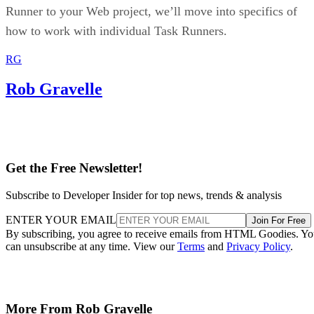
Runner to your Web project, we’ll move into specifics of
how to work with individual Task Runners.
RG
Rob Gravelle
Get the Free Newsletter!
Subscribe to Developer Insider for top news, trends & analysis
ENTER YOUR EMAIL
Join For Free
By subscribing, you agree to receive emails from HTML Goodies. Y
can unsubscribe at any time. View our
Terms
and
Privacy Policy
.
More From Rob Gravelle