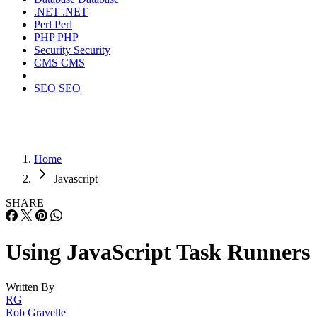
.NET
.NET
Perl
Perl
PHP
PHP
Security
Security
CMS
CMS
SEO
SEO
Home
Javascript
SHARE
Using JavaScript Task Runners
Written By
RG
Rob Gravelle