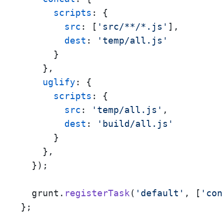
scripts
: {

src
: [
'src/**/*.js'
],

dest
: 
'temp/all.js'
      }

    },

uglify
: {

scripts
: {

src
: 
'temp/all.js'
,

dest
: 
'build/all.js'
      }

    },

  });

  grunt.
registerTask
(
'default'
, [
'co
};
