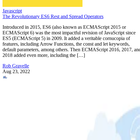
Javascript
The Revolutionary ES6 Rest and Spread Operators
Introduced in 2015, ES6 (also known as ECMAScript 2015 or
ECMAScript 6) was the most impactful revision of JavaScript since
ES5 (ECMAScript 5) in 2009. It added a veritable cornucopia of
features, including Arrow Functions, the const and let keywords,
default parameters, among others. Then ECMAScript 2016, 2017, an
2018 added even more, including the […]
Rob Gravelle
Aug 23, 2022