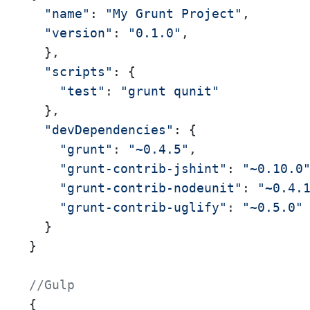
"name"
: 
"My Grunt Project"
,

"version"
: 
"0.1.0"
,

  }, 

"scripts"
: { 

"test"
: 
"grunt qunit"
  }, 

"devDependencies"
: {

"grunt"
: 
"~0.4.5"
,

"grunt-contrib-jshint"
: 
"~0.10.0
"grunt-contrib-nodeunit"
: 
"~0.4.
"grunt-contrib-uglify"
: 
"~0.5.0"
  }

}

//Gulp
{ 
