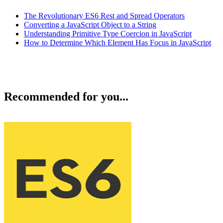
The Revolutionary ES6 Rest and Spread Operators
Converting a JavaScript Object to a String
Understanding Primitive Type Coercion in JavaScript
How to Determine Which Element Has Focus in JavaScript
Recommended for you...