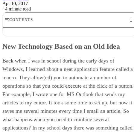
Apr 10, 2017
·
4 minute read
CONTENTS
New Technology Based on an Old Idea
Today’s Popular Task Runners
New Technology Based on an Old Idea
Setting up Your Project
Configuring Tasks
Conclusion
Back when I was in school during the early days of
Windows, I learned about a neat application feature called a
macro. They allow(ed) you to automate a number of
operations so that you could execute at the click of a button.
For example, I wrote one for MS Outlook that sends my
articles to my editor. It took some time to set up, but now it
saves me several minutes every time I email an article. So
what happens when you need to combine several
applications? In my school days there was something called