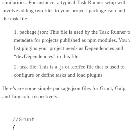
similarities. For instance, a typical Task Runner setup will
involve adding two files to your project: package.json and
the task file.
package.json: This file is used by the Task Runner t
metadata for projects published as npm modules. You w
list plugins your project needs as Dependencies and
“devDependencies” in this file.
task file: This is a .js or .coffee file that is used to
configure or define tasks and load plugins.
Here’s are some simple package.json files for Grunt, Gulp,
and Broccoli, respectively:
//Grunt
{
