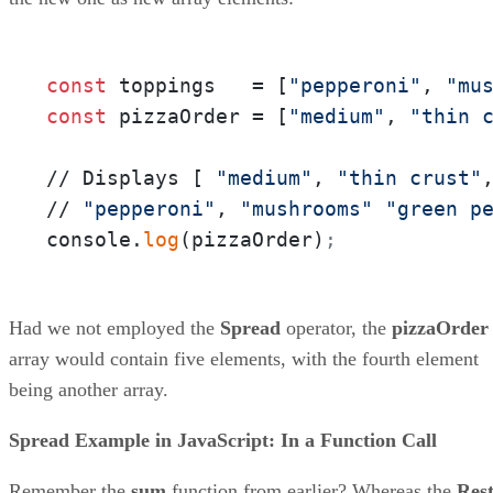
const
 toppings   = [
"pepperoni"
, 
"mu
const
 pizzaOrder = [
"medium"
, 
"thin 
// Displays [ 
"medium"
, 
"thin crust"
// 
"pepperoni"
, 
"mushrooms"
"green p
console.
log
(pizzaOrder)
;
Had we not employed the
Spread
operator, the
pizzaOrder
array would contain five elements, with the fourth element
being another array.
Spread Example in JavaScript: In a Function Call
Remember the
sum
function from earlier? Whereas the
Res