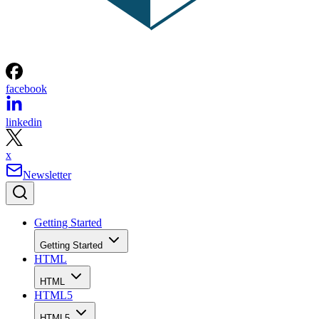
facebook
linkedin
x
Newsletter
Getting Started
Getting Started
HTML
HTML
HTML5
HTML5