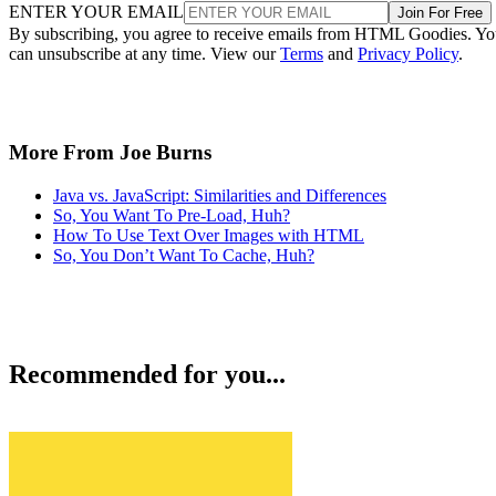
ENTER YOUR EMAIL
Join For Free
By subscribing, you agree to receive emails from HTML Goodies. Y
can unsubscribe at any time. View our
Terms
and
Privacy Policy
.
More From Joe Burns
Java vs. JavaScript: Similarities and Differences
So, You Want To Pre-Load, Huh?
How To Use Text Over Images with HTML
So, You Don’t Want To Cache, Huh?
Recommended for you...