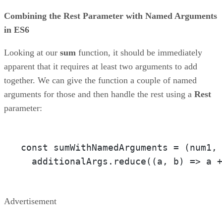
Combining the Rest Parameter with Named Arguments
in ES6
Looking at our
sum
function, it should be immediately
apparent that it requires at least two arguments to add
together. We can give the function a couple of named
arguments for those and then handle the rest using a
Rest
parameter:
const sumWithNamedArguments = 
(num1,
  additionalArgs.reduce(
(a, b)
 =>
 a 
Advertisement