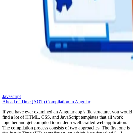
Javascript
Ahead of Time (AOT) Compilation in Angular
If you have ever examined an Angular app’s file structure, you would
find a lot of HTML, CSS, and JavaScript templates that all work
together and get compiled to render a well-crafted web application.
The compilation process consists of two approaches. The first one is