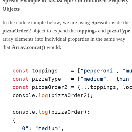
Spread Example in JavaScript: On Initialized Property
Objects
In the code example below, we are using
Spread
inside the
pizzaOrder2
object to expand the
toppings
and
pizzaType
array elements into individual properties in the same way
that
Array.concat()
would:
const
 toppings    = [
"pepperoni"
, 
"m
const
 pizzaType   = [
"medium"
, 
"thin
const
 pizzaOrder2 = {...toppings, lo
console.
log
(pizzaOrder2);

console.
log
(pizzaOrder);

{

"0"
: 
"medium"
,
