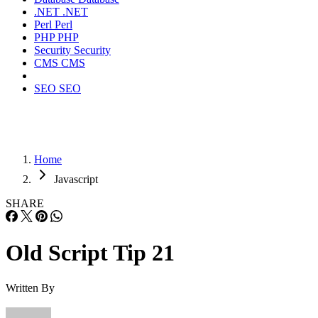
.NET
.NET
Perl
Perl
PHP
PHP
Security
Security
CMS
CMS
SEO
SEO
Home
Javascript
SHARE
Old Script Tip 21
Written By