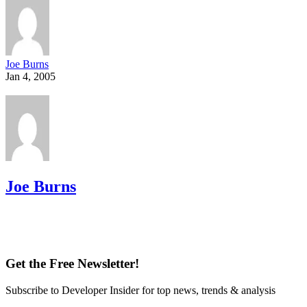
Joe Burns
Jan 4, 2005
Joe Burns
Get the Free Newsletter!
Subscribe to Developer Insider for top news, trends & analysis