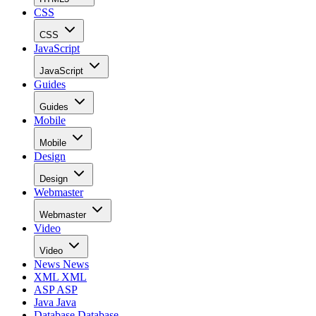
CSS
CSS
JavaScript
JavaScript
Guides
Guides
Mobile
Mobile
Design
Design
Webmaster
Webmaster
Video
Video
News
News
XML
XML
ASP
ASP
Java
Java
Database
Database