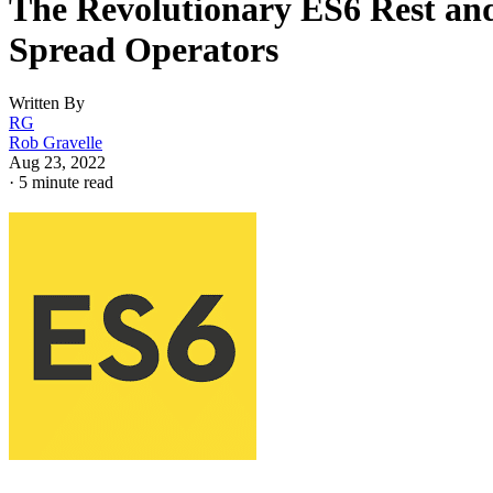
The Revolutionary ES6 Rest an
Spread Operators
Written By
RG
Rob Gravelle
Aug 23, 2022
·
5 minute read