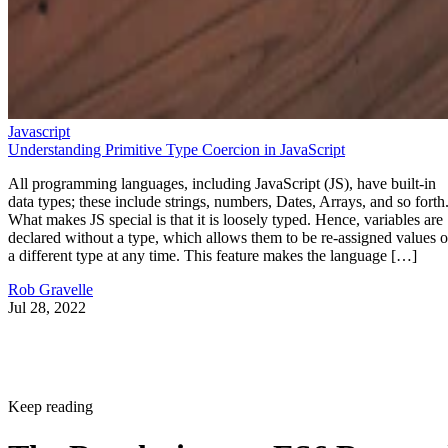
Javascript
Understanding Primitive Type Coercion in JavaScript
All programming languages, including JavaScript (JS), have built-in
data types; these include strings, numbers, Dates, Arrays, and so forth
What makes JS special is that it is loosely typed. Hence, variables are
declared without a type, which allows them to be re-assigned values o
a different type at any time. This feature makes the language […]
Rob Gravelle
Jul 28, 2022
Keep reading