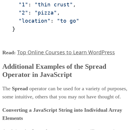
"1"
: 
"thin crust"
,

"2"
: 
"pizza"
,

"location"
: 
"to go"
}
Top Online Courses to Learn WordPress
Read:
Additional Examples of the Spread
Operator in JavaScript
The
Spread
operator can be used for a variety of purposes,
some intuitive, others that you may not have thought of.
Converting a JavaScript String into Individual Array
Elements