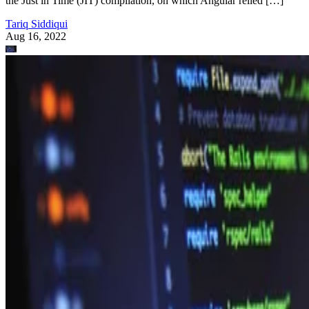
the Just in Time (JIT) compilation, on which Angular relied […]
Tariq Siddiqui
Aug 16, 2022