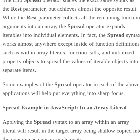
the
Rest
parameter, but achieves almost the opposite result.
While the
Rest
parameter collects all the remaining function
arguments into an array, the
Spread
operator expands
iterables into individual elements. In fact, the
Spread
synta
works almost anywhere except inside of function definitions
such as within array literals, function calls, and initialized
property objects to spread the values of iterable objects into
separate items.
Some examples of the
Spread
operator in each of the above
applications will help put everything into sharp focus.
Spread Example in JavaScript: In an Array Literal
Applying the
Spread
syntax to an array within an array
literal will result in the target array being shallow copied int
the new one as new array elements: