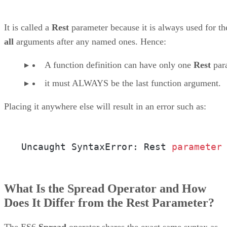
It is called a
Rest
parameter because it is always used for th
all
arguments after any named ones. Hence:
A function definition can have only one
Rest
par
it must ALWAYS be the last function argument.
Placing it anywhere else will result in an error such as:
Uncaught SyntaxError: Rest 
parameter
What Is the Spread Operator and How
Does It Differ from the Rest Parameter?
The ES6
Spread
operator shares the exact same syntax as