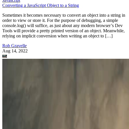
Javascript
Converting a JavaScript Object to a String
Sometimes it becomes necessary to convert an object into a string in
order to view or store it. For the purpose of debugging, a simple
console.log() will suffice, as just about any modern browser’s Dev
Tools will provide a pretty printed version of an object. Meanwhile,
relying on implicit conversion when writing an object to […]
Rob Gravelle
Aug 14, 2022