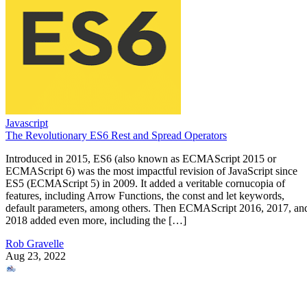
Javascript
The Revolutionary ES6 Rest and Spread Operators
Introduced in 2015, ES6 (also known as ECMAScript 2015 or
ECMAScript 6) was the most impactful revision of JavaScript since
ES5 (ECMAScript 5) in 2009. It added a veritable cornucopia of
features, including Arrow Functions, the const and let keywords,
default parameters, among others. Then ECMAScript 2016, 2017, an
2018 added even more, including the […]
Rob Gravelle
Aug 23, 2022