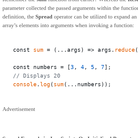
parameter collected the passed arguments within the functio
definition, the
Spread
operator can be utilized to expand an
array’s elements into arguments when invoking a function:
const 
sum
 = 
(
...args
) =>
 args.
reduce
const numbers = [
3
, 
4
, 
5
, 
7
// Displays 20
console
.
log
(
sum
(...numbers));
Advertisement