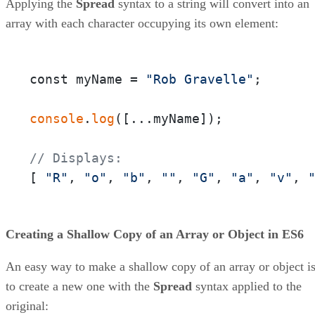
Applying the
Spread
syntax to a string will convert into an
array with each character occupying its own element:
const myName = 
"Rob Gravelle"
;

console
.
log
([...myName]);

// Displays:
[ 
"R"
, 
"o"
, 
"b"
, 
""
, 
"G"
, 
"a"
, 
"v"
, 
Creating a Shallow Copy of an Array or Object in ES6
An easy way to make a shallow copy of an array or object i
to create a new one with the
Spread
syntax applied to the
original: