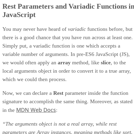
Rest Parameters and Variadic Functions i
JavaScript
You may never have heard of
variadic
functions before, but
there is a good chance that you have run across at least one.
Simply put, a variadic function is one which accepts a
variable number of arguments. In pre-ES6 JavaScript (JS),
we would often apply an
array
method, like
slice
, to the
local arguments object in order to convert it to a true array,
which we could then process.
Now, we can declare a
Rest
parameter inside the function
signature to accomplish the same thing. Moreover, as stated
MDN Web Docs
in the
:
“The arguments object is not a real array, while rest
parameters are Array instances, meaning methods like sort,