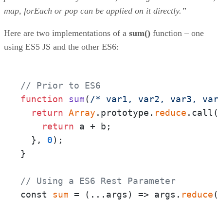
map, forEach or pop can be applied on it directly.”
Here are two implementations of a
sum()
function – one
using ES5 JS and the other ES6:
// Prior to ES6
function
sum
(
/* var1, var2, var3, va
return
Array
.prototype.
reduce
.call
return
 a + b;

  }, 
0
);

}

// Using a ES6 Rest Parameter
const 
sum
 = 
(
...args
) =>
 args.
reduce