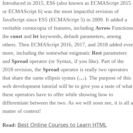
Introduced in 2015, ES6 (also known as ECMAScript 2015
or ECMAScript 6) was the most impactful revision of
JavaScript since ES5 (ECMAScript 5) in 2009. It added a
veritable cornucopia of features, including
Arrow
Functions
the
const
and
let
keywords, default parameters, among
others. Then ECMAScript 2016, 2017, and 2018 added eve
more, including the somewhat enigmatic
Rest
parameters
and
Spread
operator (or Syntax, if you like). Part of the
2018 revision, the
Spread
operator is really two operators
that share the same ellipsis syntax (
…
). The purpose of this
web development tutorial will be to give you a taste of what
these operators have to offer while showing how to
differentiate between the two. As we will soon see, it is all a
matter of context!
Best Online Courses to Learn HTML
Read: