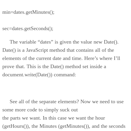
min=dates.getMinutes();
sec=dates.getSeconds();
The variable “dates” is given the value new Date().
Date() is a JavaScript method that contains all of the
elements of the current date and time. Here’s where I’ll
prove that. This is the Date() method set inside a
document.write(Date()) command:
See all of the separate elements? Now we need to use
some more code to simply suck out
the parts we want. In this case we want the hour
(getHours()), the Minutes (getMinutes()), and the seconds