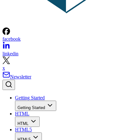
facebook
linkedin
x
Newsletter
Getting Started
Getting Started
HTML
HTML
HTML5
HTML5