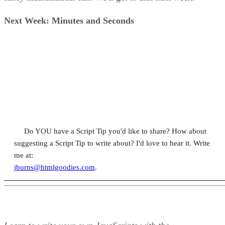
Next Week: Minutes and Seconds
Do YOU have a Script Tip you'd like to share? How about
suggesting a Script Tip to write about? I'd love to hear it. Write
me at:
jburns@htmlgoodies.com
.