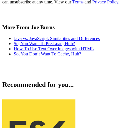
can unsubscribe at any time. View our
Terms
and
Privacy Policy
.
More From Joe Burns
Java vs. JavaScript: Similarities and Differences
So, You Want To Pre-Load, Huh?
How To Use Text Over Images with HTML
So, You Don’t Want To Cache, Huh?
Recommended for you...