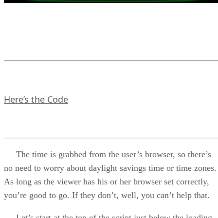
Here’s the Code
The time is grabbed from the user’s browser, so there’s
no need to worry about daylight savings time or time zones.
As long as the viewer has his or her browser set correctly,
you’re good to go. If they don’t, well, you can’t help that.
Let’s start at the top of the script just below the loading