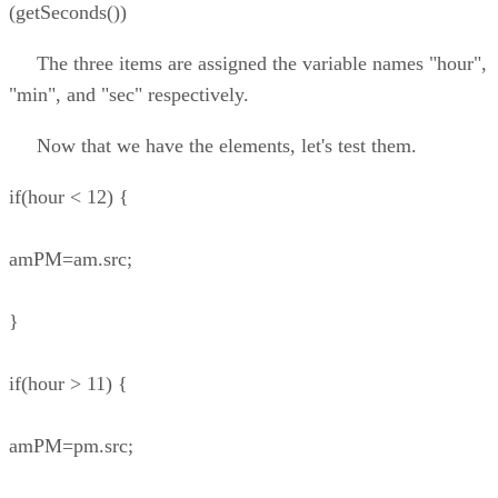
(getSeconds())
The three items are assigned the variable names "hour",
"min", and "sec" respectively.
Now that we have the elements, let's test them.
if(hour < 12) {
amPM=am.src;
}
if(hour > 11) {
amPM=pm.src;