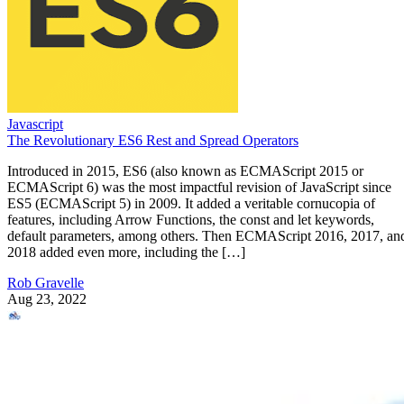
Javascript
The Revolutionary ES6 Rest and Spread Operators
Introduced in 2015, ES6 (also known as ECMAScript 2015 or
ECMAScript 6) was the most impactful revision of JavaScript since
ES5 (ECMAScript 5) in 2009. It added a veritable cornucopia of
features, including Arrow Functions, the const and let keywords,
default parameters, among others. Then ECMAScript 2016, 2017, an
2018 added even more, including the […]
Rob Gravelle
Aug 23, 2022