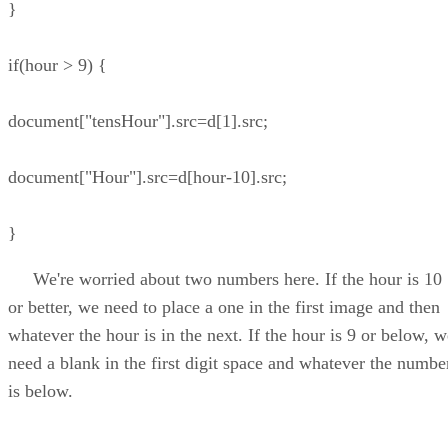
}
if(hour > 9) {
document["tensHour"].src=d[1].src;
document["Hour"].src=d[hour-10].src;
}
We're worried about two numbers here. If the hour is 10
or better, we need to place a one in the first image and then
whatever the hour is in the next. If the hour is 9 or below, w
need a blank in the first digit space and whatever the numbe
is below.