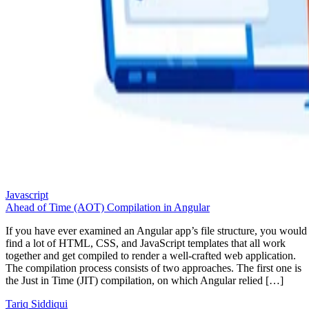
Javascript
Ahead of Time (AOT) Compilation in Angular
If you have ever examined an Angular app’s file structure, you would
find a lot of HTML, CSS, and JavaScript templates that all work
together and get compiled to render a well-crafted web application.
The compilation process consists of two approaches. The first one is
the Just in Time (JIT) compilation, on which Angular relied […]
Tariq Siddiqui