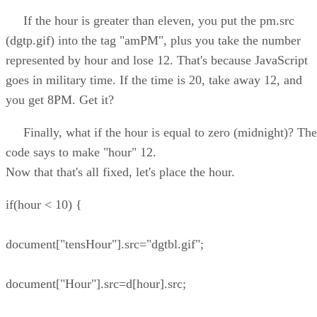
If the hour is greater than eleven, you put the pm.src
(dgtp.gif) into the tag "amPM", plus you take the number
represented by hour and lose 12. That's because JavaScript
goes in military time. If the time is 20, take away 12, and
you get 8PM. Get it?
Finally, what if the hour is equal to zero (midnight)? The
code says to make "hour" 12.
Now that that's all fixed, let's place the hour.
if(hour < 10) {
document["tensHour"].src="dgtbl.gif";
document["Hour"].src=d[hour].src;