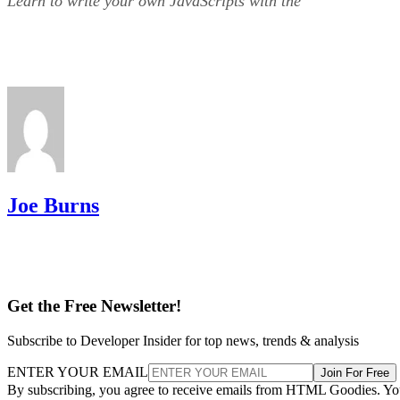
Learn to write your own JavaScripts with the
Joe Burns
Get the Free Newsletter!
Subscribe to Developer Insider for top news, trends & analysis
ENTER YOUR EMAIL
Join For Free
By subscribing, you agree to receive emails from HTML Goodies. Y