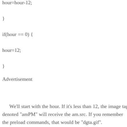
hour=hour-12;
}
if(hour == 0) {
hour=12;
}
Advertisement
We'll start with the hour. If it's less than 12, the image ta
denoted "amPM" will receive the am.src. If you remember
the preload commands, that would be "dgta.gif".