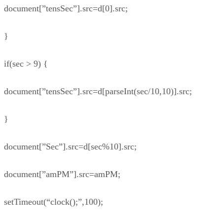
document[”tensSec”].src=d[0].src;
}
if(sec > 9) {
document[”tensSec”].src=d[parseInt(sec/10,10)].src;
}
document[”Sec”].src=d[sec%10].src;
document[”amPM”].src=amPM;
setTimeout(“clock();”,100);