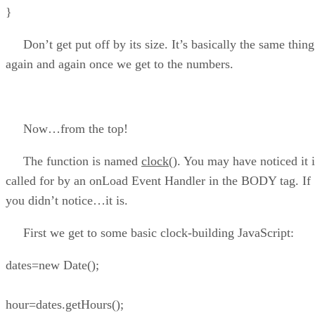
}
Don’t get put off by its size. It’s basically the same thing
again and again once we get to the numbers.
Now…from the top!
The function is named
clock()
. You may have noticed it i
called for by an onLoad Event Handler in the BODY tag. If
you didn’t notice…it is.
First we get to some basic clock-building JavaScript:
dates=new Date();
hour=dates.getHours();