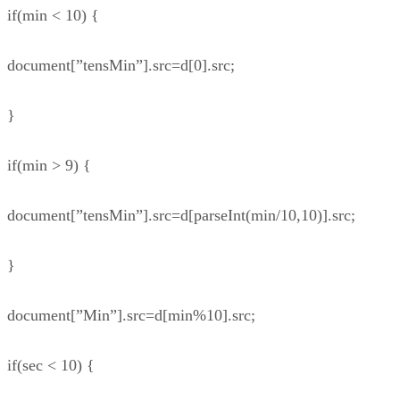
if(min < 10) {
document[”tensMin”].src=d[0].src;
}
if(min > 9) {
document[”tensMin”].src=d[parseInt(min/10,10)].src;
}
document[”Min”].src=d[min%10].src;
if(sec < 10) {