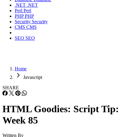
.NET
.NET
Perl
Perl
PHP
PHP
Security
Security
CMS
CMS
SEO
SEO
Home
Javascript
SHARE
HTML Goodies: Script Tip:
Week 85
Written By