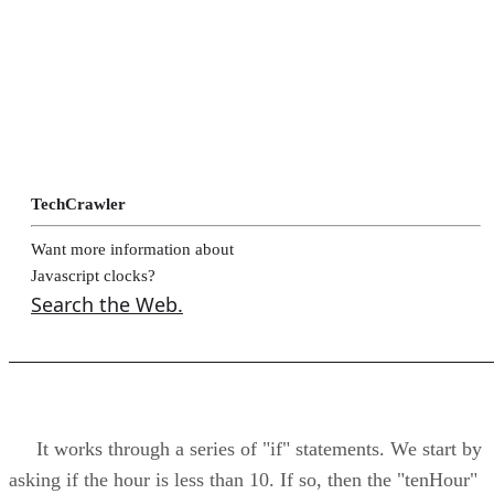
TechCrawler
Want more information about
Javascript clocks?
Search the Web.
It works through a series of "if" statements. We start by
asking if the hour is less than 10. If so, then the "tenHour"