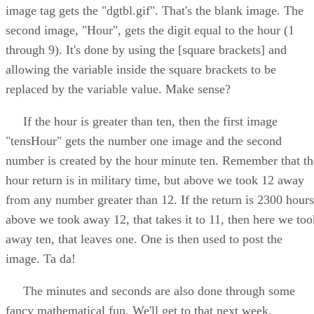
image tag gets the "dgtbl.gif". That's the blank image. The
second image, "Hour", gets the digit equal to the hour (1
through 9). It's done by using the [square brackets] and
allowing the variable inside the square brackets to be
replaced by the variable value. Make sense?
If the hour is greater than ten, then the first image
"tensHour" gets the number one image and the second
number is created by the hour minute ten. Remember that th
hour return is in military time, but above we took 12 away
from any number greater than 12. If the return is 2300 hours
above we took away 12, that takes it to 11, then here we too
away ten, that leaves one. One is then used to post the
image. Ta da!
The minutes and seconds are also done through some
fancy mathematical fun. We'll get to that next week.