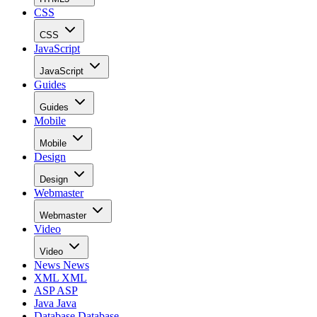
CSS
CSS
JavaScript
JavaScript
Guides
Guides
Mobile
Mobile
Design
Design
Webmaster
Webmaster
Video
Video
News
News
XML
XML
ASP
ASP
Java
Java
Database
Database