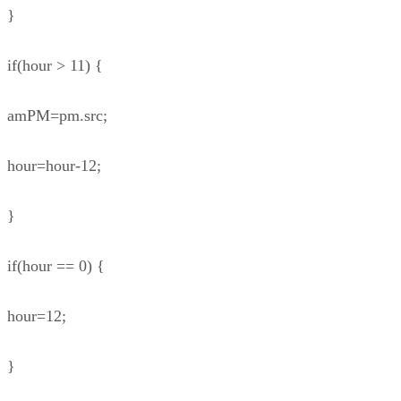
}
if(hour > 11) {
amPM=pm.src;
hour=hour-12;
}
if(hour == 0) {
hour=12;
}