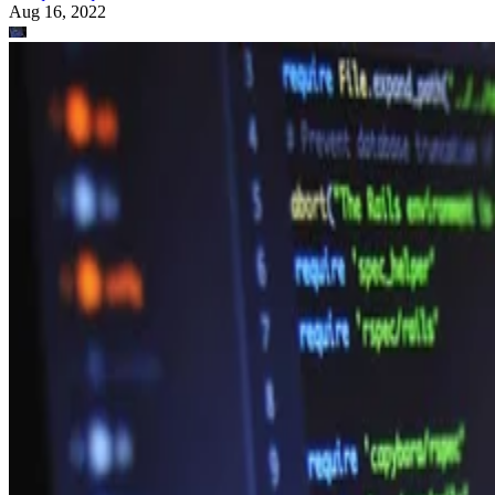
Aug 16, 2022