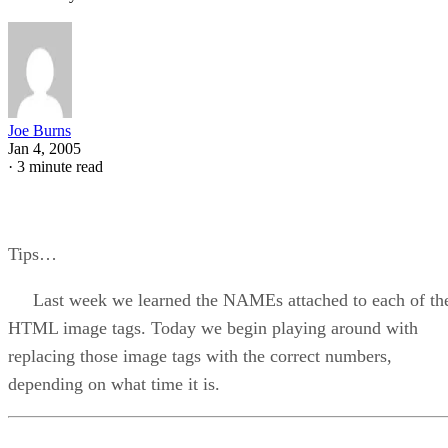
Joe Burns
Jan 4, 2005
·
3 minute read
Tips…
Last week we learned the NAMEs attached to each of th
HTML image tags. Today we begin playing around with
replacing those image tags with the correct numbers,
depending on what time it is.