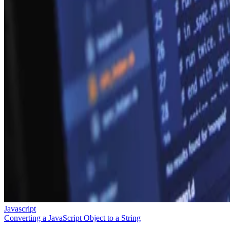
Javascript
Converting a JavaScript Object to a String