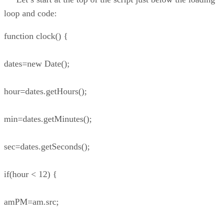
loop and code:
function clock() {
dates=new Date();
hour=dates.getHours();
min=dates.getMinutes();
sec=dates.getSeconds();
if(hour < 12) {
amPM=am.src;