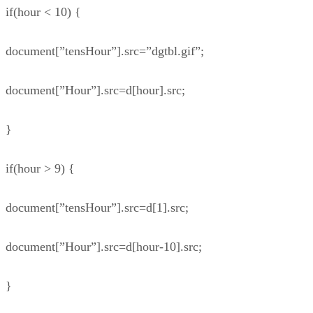
if(hour < 10) {
document[”tensHour”].src=”dgtbl.gif”;
document[”Hour”].src=d[hour].src;
}
if(hour > 9) {
document[”tensHour”].src=d[1].src;
document[”Hour”].src=d[hour-10].src;
}