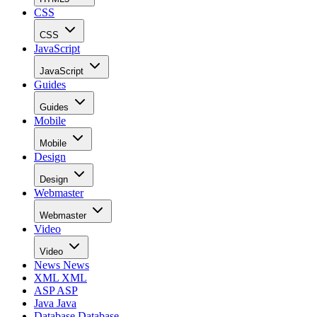
CSS
CSS
JavaScript
JavaScript
Guides
Guides
Mobile
Mobile
Design
Design
Webmaster
Webmaster
Video
Video
News
News
XML
XML
ASP
ASP
Java
Java
Database
Database