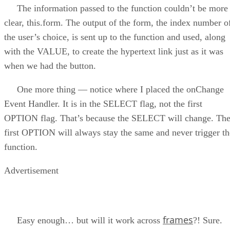
The information passed to the function couldn’t be more
clear, this.form. The output of the form, the index number o
the user’s choice, is sent up to the function and used, along
with the VALUE, to create the hypertext link just as it was
when we had the button.
One more thing — notice where I placed the onChange
Event Handler. It is in the SELECT flag, not the first
OPTION flag. That’s because the SELECT will change. Th
first OPTION will always stay the same and never trigger th
function.
Advertisement
frames
Easy enough… but will it work across
?! Sure.