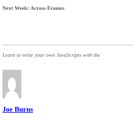
Next Week: Across Frames
Learn to write your own JavaScripts with the
Joe Burns