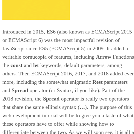
Introduced in 2015, ES6 (also known as ECMAScript 2015
or ECMAScript 6) was the most impactful revision of
JavaScript since ES5 (ECMAScript 5) in 2009. It added a
veritable cornucopia of features, including
Arrow
Functions
the
const
and
let
keywords, default parameters, among
others. Then ECMAScript 2016, 2017, and 2018 added eve
more, including the somewhat enigmatic
Rest
parameters
and
Spread
operator (or Syntax, if you like). Part of the
2018 revision, the
Spread
operator is really two operators
that share the same ellipsis syntax (
…
). The purpose of this
web development tutorial will be to give you a taste of what
these operators have to offer while showing how to
differentiate between the two. As we will soon see, it is all a