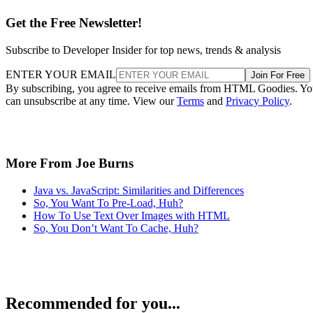
Get the Free Newsletter!
Subscribe to Developer Insider for top news, trends & analysis
ENTER YOUR EMAIL
Join For Free
By subscribing, you agree to receive emails from HTML Goodies. Y
can unsubscribe at any time. View our
Terms
and
Privacy Policy
.
More From Joe Burns
Java vs. JavaScript: Similarities and Differences
So, You Want To Pre-Load, Huh?
How To Use Text Over Images with HTML
So, You Don’t Want To Cache, Huh?
Recommended for you...