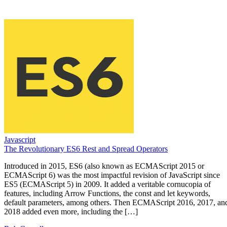
Javascript
The Revolutionary ES6 Rest and Spread Operators
Introduced in 2015, ES6 (also known as ECMAScript 2015 or
ECMAScript 6) was the most impactful revision of JavaScript since
ES5 (ECMAScript 5) in 2009. It added a veritable cornucopia of
features, including Arrow Functions, the const and let keywords,
default parameters, among others. Then ECMAScript 2016, 2017, an
2018 added even more, including the […]