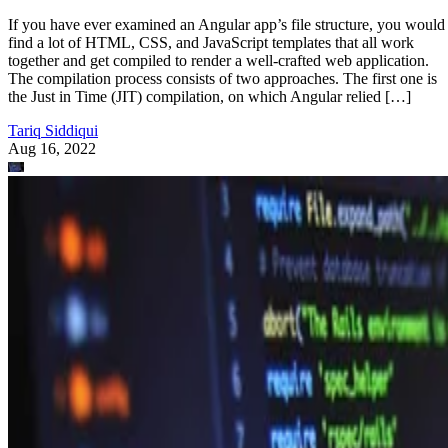
If you have ever examined an Angular app’s file structure, you would
find a lot of HTML, CSS, and JavaScript templates that all work
together and get compiled to render a well-crafted web application.
The compilation process consists of two approaches. The first one is
the Just in Time (JIT) compilation, on which Angular relied […]
Tariq Siddiqui
Aug 16, 2022