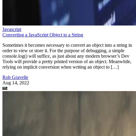
Javascript
Converting a JavaScript Object to a String
Sometimes it becomes necessary to convert an object into a string in
order to view or store it. For the purpose of debugging, a simple
console.log() will suffice, as just about any modern browser’s Dev
Tools will provide a pretty printed version of an object. Meanwhile,
relying on implicit conversion when writing an object to […]
Rob Gravelle
Aug 14, 2022