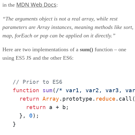
MDN Web Docs
in the
:
“The arguments object is not a real array, while rest
parameters are Array instances, meaning methods like sort,
map, forEach or pop can be applied on it directly.”
Here are two implementations of a
sum()
function – one
using ES5 JS and the other ES6:
// Prior to ES6
function
sum
(
/* var1, var2, var3, va
return
Array
.prototype.
reduce
.call
return
 a + b;

  }, 
0
);

}
