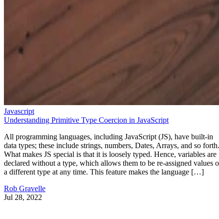
Javascript
Understanding Primitive Type Coercion in JavaScript
All programming languages, including JavaScript (JS), have built-in
data types; these include strings, numbers, Dates, Arrays, and so forth
What makes JS special is that it is loosely typed. Hence, variables are
declared without a type, which allows them to be re-assigned values o
a different type at any time. This feature makes the language […]
Rob Gravelle
Jul 28, 2022