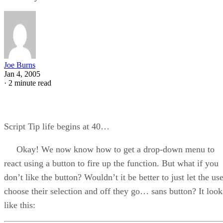
Joe Burns
Jan 4, 2005
·
2 minute read
Script Tip life begins at 40…
Okay! We now know how to get a drop-down menu to
react using a button to fire up the function. But what if you
don’t like the button? Wouldn’t it be better to just let the us
choose their selection and off they go… sans button? It look
like this: