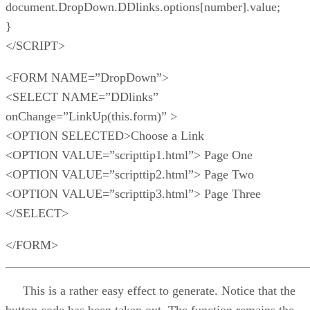
document.DropDown.DDlinks.options[number].value;
}
</SCRIPT>
<FORM NAME=”DropDown”>
<SELECT NAME=”DDlinks”
onChange=”LinkUp(this.form)” >
<OPTION SELECTED>Choose a Link
<OPTION VALUE=”scripttip1.html”> Page One
<OPTION VALUE=”scripttip2.html”> Page Two
<OPTION VALUE=”scripttip3.html”> Page Three
</SELECT>
</FORM>
This is a rather easy effect to generate. Notice that the
button code has been taken out. The function remains the