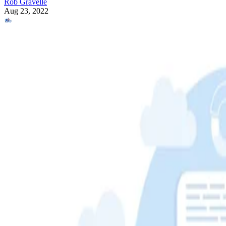
Rob Gravelle
Aug 23, 2022