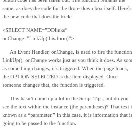
same, as does the code for the drop- down box itself. Here’s
the new code that does the trick:
<SELECT NAME=”DDlinks”
onChange=”LinkUp(this.form)”>
An Event Handler, onChange, is used to fire the function
LinkUp(). onChange works just as you think it does. As soo
as something changes, it’s triggered. When the page loads,
the OPTION SELECTED is the item displayed. Once
someone changes that, the function is triggered.
This hasn’t come up a lot in the Script Tips, but do you
see the text within the instance (the parentheses)? That text 
known as a “parameter.” In this case, it is information that i
going to be passed to the function.