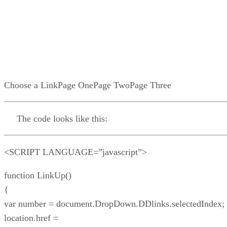
Choose a LinkPage OnePage TwoPage Three
The code looks like this:
<SCRIPT LANGUAGE=”javascript”>
function LinkUp()
{
var number = document.DropDown.DDlinks.selectedIndex;
location.href =