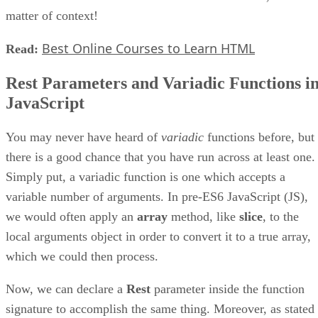
matter of context!
Best Online Courses to Learn HTML
Read:
Rest Parameters and Variadic Functions i
JavaScript
You may never have heard of
variadic
functions before, but
there is a good chance that you have run across at least one.
Simply put, a variadic function is one which accepts a
variable number of arguments. In pre-ES6 JavaScript (JS),
we would often apply an
array
method, like
slice
, to the
local arguments object in order to convert it to a true array,
which we could then process.
Now, we can declare a
Rest
parameter inside the function
signature to accomplish the same thing. Moreover, as stated