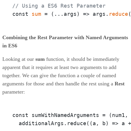
// Using a ES6 Rest Parameter
const 
sum
 = 
(
...args
) =>
 args.
reduce
Combining the Rest Parameter with Named Arguments
in ES6
Looking at our
sum
function, it should be immediately
apparent that it requires at least two arguments to add
together. We can give the function a couple of named
arguments for those and then handle the rest using a
Rest
parameter:
const sumWithNamedArguments = 
(num1,
  additionalArgs.reduce(
(a, b)
 =>
 a 