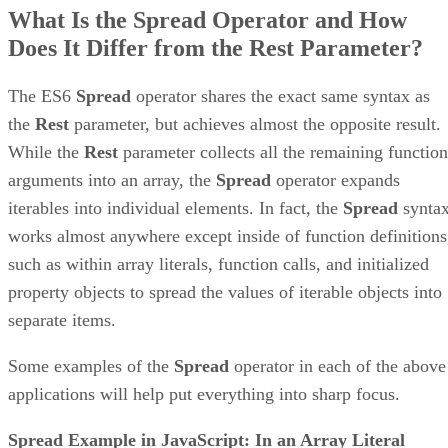
What Is the Spread Operator and How
Does It Differ from the Rest Parameter?
The ES6
Spread
operator shares the exact same syntax as
the
Rest
parameter, but achieves almost the opposite result.
While the
Rest
parameter collects all the remaining function
arguments into an array, the
Spread
operator expands
iterables into individual elements. In fact, the
Spread
synta
works almost anywhere except inside of function definitions
such as within array literals, function calls, and initialized
property objects to spread the values of iterable objects into
separate items.
Some examples of the
Spread
operator in each of the above
applications will help put everything into sharp focus.
Spread Example in JavaScript: In an Array Literal