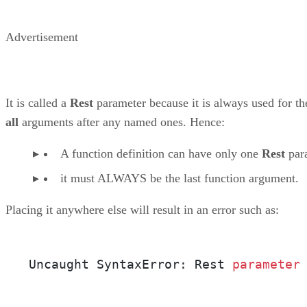
Advertisement
It is called a
Rest
parameter because it is always used for th
all
arguments after any named ones. Hence:
A function definition can have only one
Rest
par
it must ALWAYS be the last function argument.
Placing it anywhere else will result in an error such as:
Uncaught SyntaxError: Rest 
parameter