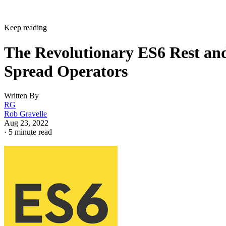
Keep reading
The Revolutionary ES6 Rest an
Spread Operators
Written By
RG
Rob Gravelle
Aug 23, 2022
·
5 minute read