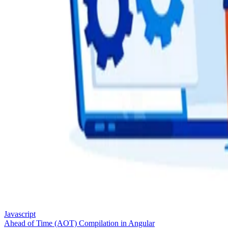
Javascript
Ahead of Time (AOT) Compilation in Angular