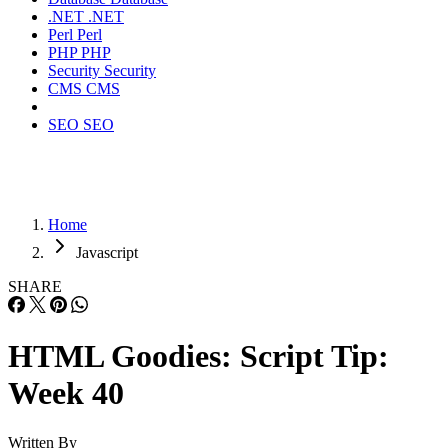
.NET
.NET
Perl
Perl
PHP
PHP
Security
Security
CMS
CMS
SEO
SEO
Home
Javascript
SHARE
HTML Goodies: Script Tip:
Week 40
Written By