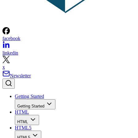
facebook
linkedin
x
Newsletter
Getting Started
Getting Started
HTML
HTML
HTML5
HTML5