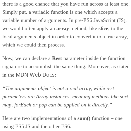
there is a good chance that you have run across at least one.
Simply put, a variadic function is one which accepts a
variable number of arguments. In pre-ES6 JavaScript (JS),
we would often apply an
array
method, like
slice
, to the
local arguments object in order to convert it to a true array,
which we could then process.
Now, we can declare a
Rest
parameter inside the function
signature to accomplish the same thing. Moreover, as stated
MDN Web Docs
in the
:
“The arguments object is not a real array, while rest
parameters are Array instances, meaning methods like sort,
map, forEach or pop can be applied on it directly.”
Here are two implementations of a
sum()
function – one
using ES5 JS and the other ES6: