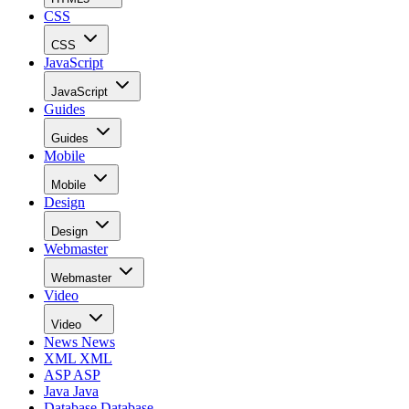
CSS
CSS
JavaScript
JavaScript
Guides
Guides
Mobile
Mobile
Design
Design
Webmaster
Webmaster
Video
Video
News
News
XML
XML
ASP
ASP
Java
Java
Database
Database