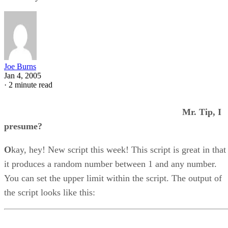
Joe Burns
Jan 4, 2005
·
2 minute read
Mr. Tip, I
presume?
O
kay, hey! New script this week! This script is great in that
it produces a random number between 1 and any number.
You can set the upper limit within the script. The output of
the script looks like this: