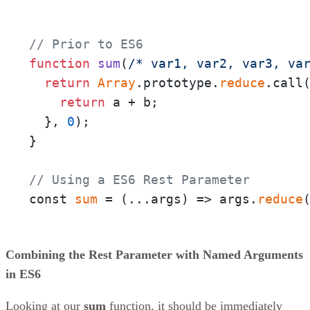
// Prior to ES6
function
sum
(
/* var1, var2, var3, va
return
Array
.prototype.
reduce
.call
return
 a + b;

  }, 
0
);

}

// Using a ES6 Rest Parameter
const 
sum
 = 
(
...args
) =>
 args.
reduce
Combining the Rest Parameter with Named Arguments
in ES6
Looking at our
sum
function, it should be immediately