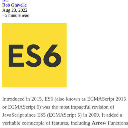
Rob Gravelle
Aug 23, 2022
·
5 minute read
Introduced in 2015, ES6 (also known as ECMAScript 2015
or ECMAScript 6) was the most impactful revision of
JavaScript since ES5 (ECMAScript 5) in 2009. It added a
veritable cornucopia of features, including
Arrow
Functions