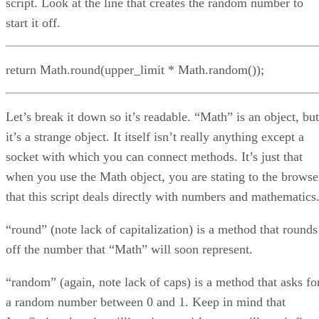
script. Look at the line that creates the random number to
start it off.
return Math.round(upper_limit * Math.random());
Let’s break it down so it’s readable. “Math” is an object, but
it’s a strange object. It itself isn’t really anything except a
socket with which you can connect methods. It’s just that
when you use the Math object, you are stating to the browse
that this script deals directly with numbers and mathematics
“round” (note lack of capitalization) is a method that rounds
off the number that “Math” will soon represent.
“random” (again, note lack of caps) is a method that asks fo
a random number between 0 and 1. Keep in mind that