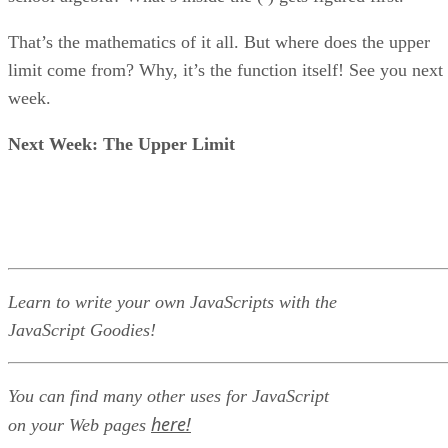
That’s the mathematics of it all. But where does the upper
limit come from? Why, it’s the function itself! See you next
week.
Next Week: The Upper Limit
Learn to write your own JavaScripts with the
JavaScript Goodies!
You can find many other uses for JavaScript
here!
on your Web pages