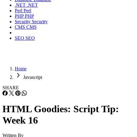
.NET
.NET
Perl
Perl
PHP
PHP
Security
Security
CMS
CMS
SEO
SEO
Home
Javascript
SHARE
HTML Goodies: Script Tip:
Week 16
Written By