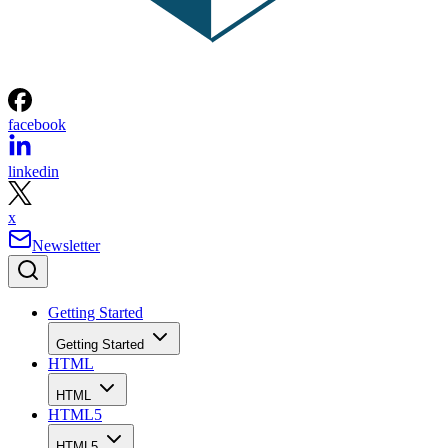
facebook
linkedin
x
Newsletter
Getting Started
Getting Started
HTML
HTML
HTML5
HTML5