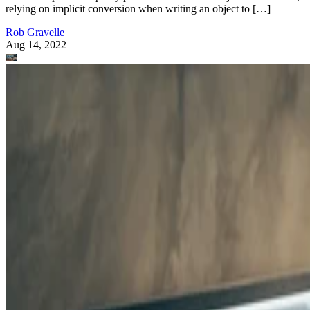
relying on implicit conversion when writing an object to […]
Rob Gravelle
Aug 14, 2022