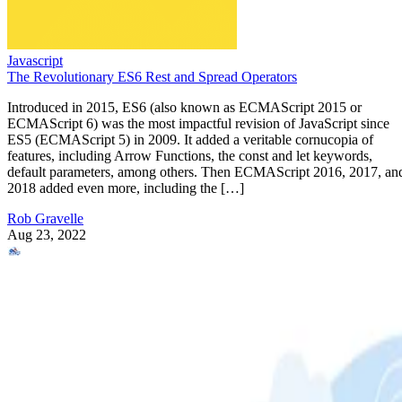
Javascript
The Revolutionary ES6 Rest and Spread Operators
Introduced in 2015, ES6 (also known as ECMAScript 2015 or
ECMAScript 6) was the most impactful revision of JavaScript since
ES5 (ECMAScript 5) in 2009. It added a veritable cornucopia of
features, including Arrow Functions, the const and let keywords,
default parameters, among others. Then ECMAScript 2016, 2017, an
2018 added even more, including the […]
Rob Gravelle
Aug 23, 2022