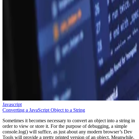
Javascript
Converting a JavaScript Object to a String
Sometimes it becomes necessary to convert an object into a string in
order to view or store it. For the purpose of debugging, a simple
console.log() will suffice, as just about any modern browser’s Dev
Tools will provide a pretty printed version of an object. Meanwhile,