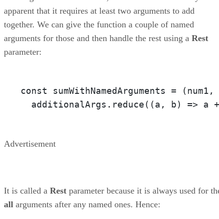
apparent that it requires at least two arguments to add
together. We can give the function a couple of named
arguments for those and then handle the rest using a
Rest
parameter:
const sumWithNamedArguments = 
(num1,
  additionalArgs.reduce(
(a, b)
 =>
 a 
Advertisement
It is called a
Rest
parameter because it is always used for th
all
arguments after any named ones. Hence: