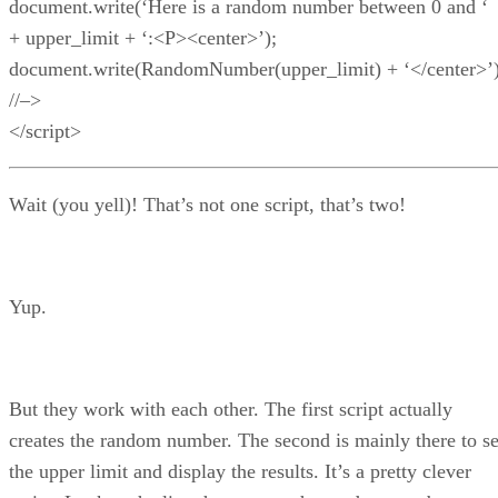
document.write(‘Here is a random number between 0 and ‘
+ upper_limit + ‘:<P><center>’);
document.write(RandomNumber(upper_limit) + ‘</center>’)
//–>
</script>
Wait (you yell)! That’s not one script, that’s two!
Yup.
But they work with each other. The first script actually
creates the random number. The second is mainly there to se
the upper limit and display the results. It’s a pretty clever