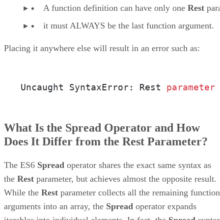
A function definition can have only one
Rest
par
it must ALWAYS be the last function argument.
Placing it anywhere else will result in an error such as:
Uncaught SyntaxError: Rest 
parameter
What Is the Spread Operator and How
Does It Differ from the Rest Parameter?
The ES6
Spread
operator shares the exact same syntax as
the
Rest
parameter, but achieves almost the opposite result.
While the
Rest
parameter collects all the remaining function
arguments into an array, the
Spread
operator expands
iterables into individual elements. In fact, the
Spread
synta