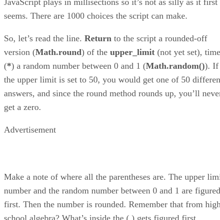
JavaScript plays in millisections so it’s not as silly as it first
seems. There are 1000 choices the script can make.
So, let’s read the line.
Return
to the script a rounded-off
version (
Math.round
) of the
upper_limit
(not yet set), tim
(
*
) a random number between 0 and 1 (
Math.random()
). If
the upper limit is set to 50, you would get one of 50 differen
answers, and since the round method rounds up, you’ll neve
get a zero.
Advertisement
Make a note of where all the parentheses are. The upper lim
number and the random number between 0 and 1 are figure
first. Then the number is rounded. Remember that from hig
school algebra? What’s inside the ( ) gets figured first.