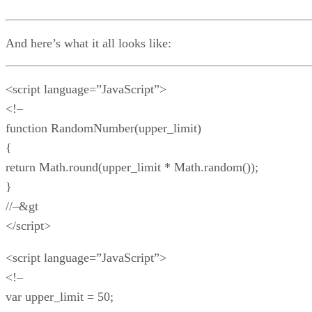
And here’s what it all looks like:
<script language=”JavaScript”>
<!–
function RandomNumber(upper_limit)
{
return Math.round(upper_limit * Math.random());
}
//–&gt
</script>
<script language=”JavaScript”>
<!–
var upper_limit = 50;