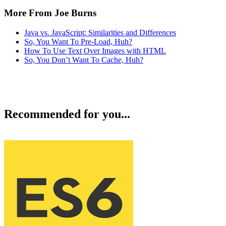
More From Joe Burns
Java vs. JavaScript: Similarities and Differences
So, You Want To Pre-Load, Huh?
How To Use Text Over Images with HTML
So, You Don’t Want To Cache, Huh?
Recommended for you...