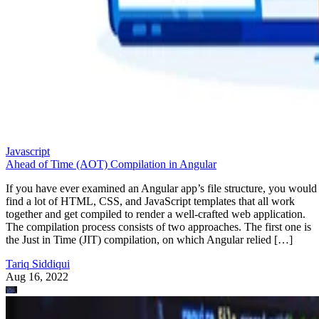
Javascript
Ahead of Time (AOT) Compilation in Angular
If you have ever examined an Angular app’s file structure, you would
find a lot of HTML, CSS, and JavaScript templates that all work
together and get compiled to render a well-crafted web application.
The compilation process consists of two approaches. The first one is
the Just in Time (JIT) compilation, on which Angular relied […]
Tariq Siddiqui
Aug 16, 2022