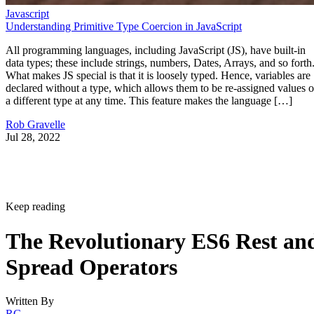
Javascript
Understanding Primitive Type Coercion in JavaScript
All programming languages, including JavaScript (JS), have built-in
data types; these include strings, numbers, Dates, Arrays, and so forth
What makes JS special is that it is loosely typed. Hence, variables are
declared without a type, which allows them to be re-assigned values o
a different type at any time. This feature makes the language […]
Rob Gravelle
Jul 28, 2022
Keep reading
The Revolutionary ES6 Rest an
Spread Operators
Written By
RG