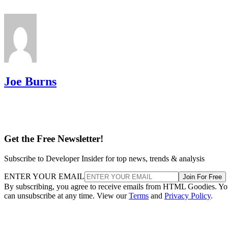
Joe Burns
Get the Free Newsletter!
Subscribe to Developer Insider for top news, trends & analysis
ENTER YOUR EMAIL
Join For Free
By subscribing, you agree to receive emails from HTML Goodies. Y
can unsubscribe at any time. View our
Terms
and
Privacy Policy
.