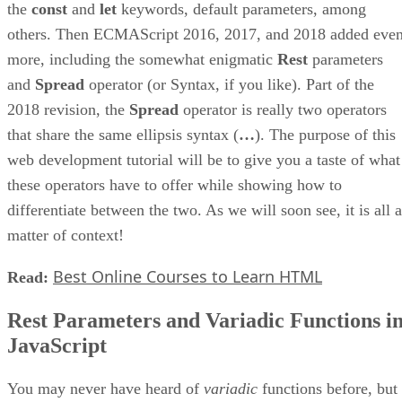
the
const
and
let
keywords, default parameters, among
others. Then ECMAScript 2016, 2017, and 2018 added eve
more, including the somewhat enigmatic
Rest
parameters
and
Spread
operator (or Syntax, if you like). Part of the
2018 revision, the
Spread
operator is really two operators
that share the same ellipsis syntax (
…
). The purpose of this
web development tutorial will be to give you a taste of what
these operators have to offer while showing how to
differentiate between the two. As we will soon see, it is all a
matter of context!
Best Online Courses to Learn HTML
Read:
Rest Parameters and Variadic Functions i
JavaScript
You may never have heard of
variadic
functions before, but