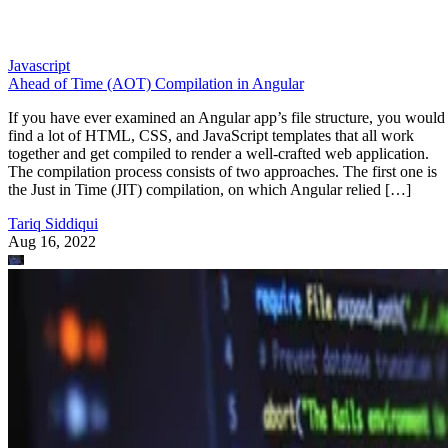
Javascript
Ahead of Time (AOT) Compilation in Angular
If you have ever examined an Angular app’s file structure, you would
find a lot of HTML, CSS, and JavaScript templates that all work
together and get compiled to render a well-crafted web application.
The compilation process consists of two approaches. The first one is
the Just in Time (JIT) compilation, on which Angular relied […]
Tariq Siddiqui
Aug 16, 2022