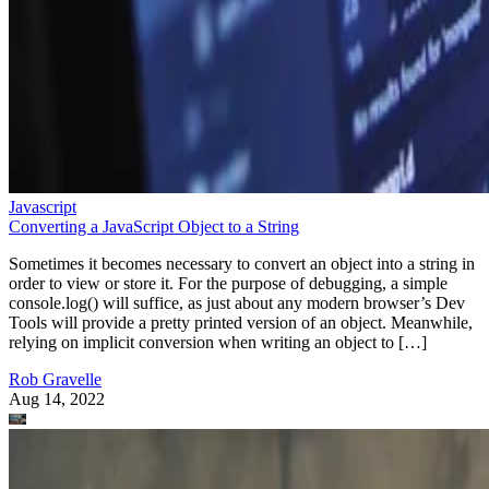
Javascript
Converting a JavaScript Object to a String
Sometimes it becomes necessary to convert an object into a string in
order to view or store it. For the purpose of debugging, a simple
console.log() will suffice, as just about any modern browser’s Dev
Tools will provide a pretty printed version of an object. Meanwhile,
relying on implicit conversion when writing an object to […]
Rob Gravelle
Aug 14, 2022