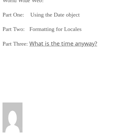
World Wide Web!
Part One: Using the Date object
Part Two: Formatting for Locales
What is the time anyway?
Part Three: