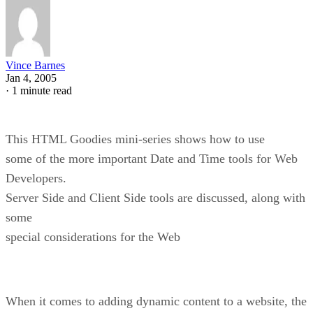
Vince Barnes
Jan 4, 2005
·
1 minute read
This HTML Goodies mini-series shows how to use
some of the more important Date and Time tools for Web
Developers.
Server Side and Client Side tools are discussed, along with
some
special considerations for the Web
When it comes to adding dynamic content to a website, the