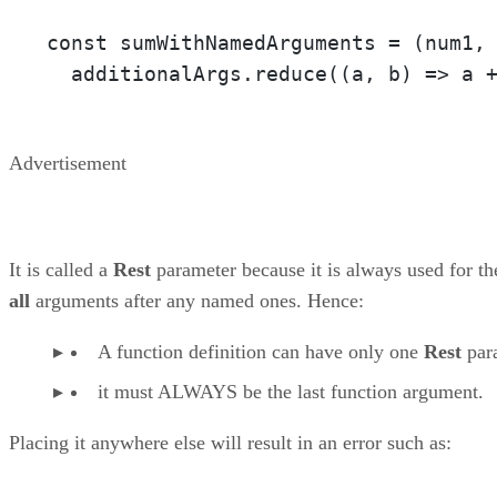
const sumWithNamedArguments = 
(num1,
  additionalArgs.reduce(
(a, b)
 =>
 a 
Advertisement
It is called a
Rest
parameter because it is always used for th
all
arguments after any named ones. Hence:
A function definition can have only one
Rest
par
it must ALWAYS be the last function argument.
Placing it anywhere else will result in an error such as: