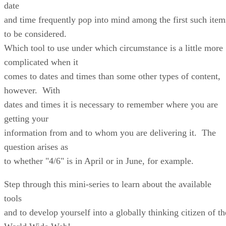
date
and time frequently pop into mind among the first such item
to be considered.
Which tool to use under which circumstance is a little more
complicated when it
comes to dates and times than some other types of content,
however. With
dates and times it is necessary to remember where you are
getting your
information from and to whom you are delivering it. The
question arises as
to whether "4/6" is in April or in June, for example.
Step through this mini-series to learn about the available
tools
and to develop yourself into a globally thinking citizen of th