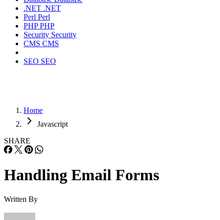
.NET
.NET
Perl
Perl
PHP
PHP
Security
Security
CMS
CMS
SEO
SEO
Home
Javascript
SHARE
Handling Email Forms
Written By