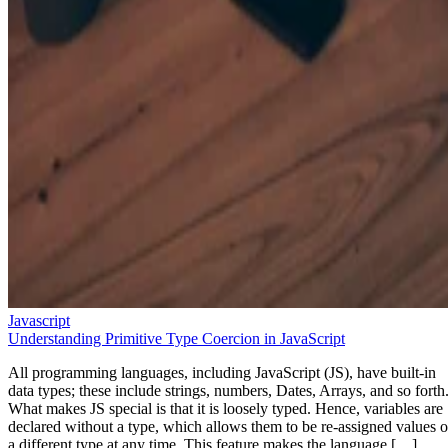
Javascript
Understanding Primitive Type Coercion in JavaScript
All programming languages, including JavaScript (JS), have built-in
data types; these include strings, numbers, Dates, Arrays, and so forth
What makes JS special is that it is loosely typed. Hence, variables are
declared without a type, which allows them to be re-assigned values o
a different type at any time. This feature makes the language […]