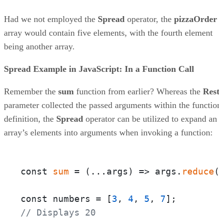
Had we not employed the
Spread
operator, the
pizzaOrder
array would contain five elements, with the fourth element
being another array.
Spread Example in JavaScript: In a Function Call
Remember the
sum
function from earlier? Whereas the
Res
parameter collected the passed arguments within the functio
definition, the
Spread
operator can be utilized to expand an
array’s elements into arguments when invoking a function:
const 
sum
 = 
(
...args
) =>
 args.
reduce
const numbers = [
3
, 
4
, 
5
, 
7
// Displays 20