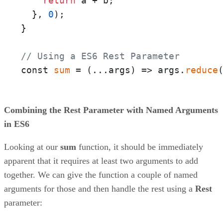
return
 a + b;

  }, 
0
);

}

// Using a ES6 Rest Parameter
const 
sum
 = 
(
...args
) =>
 args.
reduce
Combining the Rest Parameter with Named Arguments
in ES6
Looking at our
sum
function, it should be immediately
apparent that it requires at least two arguments to add
together. We can give the function a couple of named
arguments for those and then handle the rest using a
Rest
parameter: