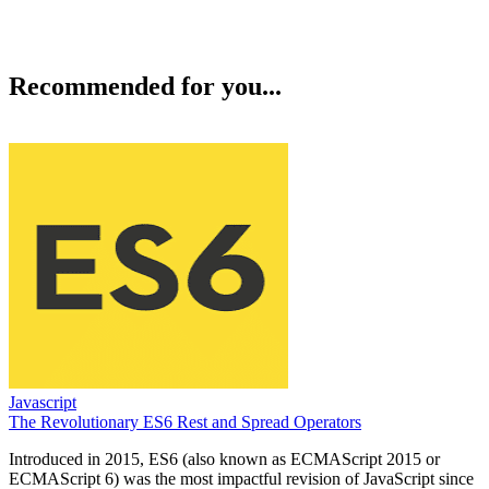
Recommended for you...
Javascript
The Revolutionary ES6 Rest and Spread Operators
Introduced in 2015, ES6 (also known as ECMAScript 2015 or
ECMAScript 6) was the most impactful revision of JavaScript since