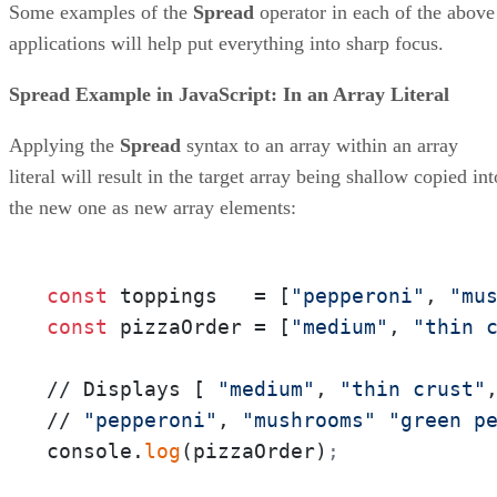
Some examples of the
Spread
operator in each of the above
applications will help put everything into sharp focus.
Spread Example in JavaScript: In an Array Literal
Applying the
Spread
syntax to an array within an array
literal will result in the target array being shallow copied int
the new one as new array elements:
const
 toppings   = [
"pepperoni"
, 
"mu
const
 pizzaOrder = [
"medium"
, 
"thin 
// Displays [ 
"medium"
, 
"thin crust"
// 
"pepperoni"
, 
"mushrooms"
"green p
console.
log
(pizzaOrder)
;