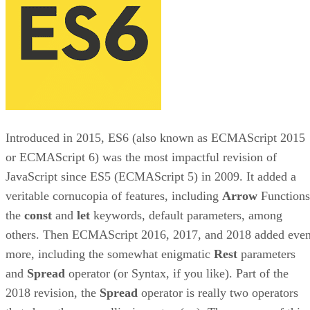
Introduced in 2015, ES6 (also known as ECMAScript 2015
or ECMAScript 6) was the most impactful revision of
JavaScript since ES5 (ECMAScript 5) in 2009. It added a
veritable cornucopia of features, including
Arrow
Functions
the
const
and
let
keywords, default parameters, among
others. Then ECMAScript 2016, 2017, and 2018 added eve
more, including the somewhat enigmatic
Rest
parameters
and
Spread
operator (or Syntax, if you like). Part of the
2018 revision, the
Spread
operator is really two operators