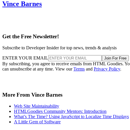
Vince Barnes
Get the Free Newsletter!
Subscribe to Developer Insider for top news, trends & analysis
ENTER YOUR EMAIL
Join For Free
By subscribing, you agree to receive emails from HTML Goodies. Y
can unsubscribe at any time. View our
Terms
and
Privacy Policy
.
More From Vince Barnes
Web Site Maintainability
HTMLGoodies Community Mentors: Introduction
What’s The Time? Using JavaScript to Localize Time Displays
A Little Gem of Software