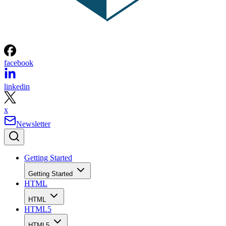
facebook
linkedin
x
Newsletter
Getting Started
Getting Started
HTML
HTML
HTML5
HTML5