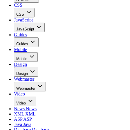
CSS
CSS
JavaScript
JavaScript
Guides
Guides
Mobile
Mobile
Design
Design
Webmaster
Webmaster
Video
Video
News
News
XML
XML
ASP
ASP
Java
Java
Database
Database