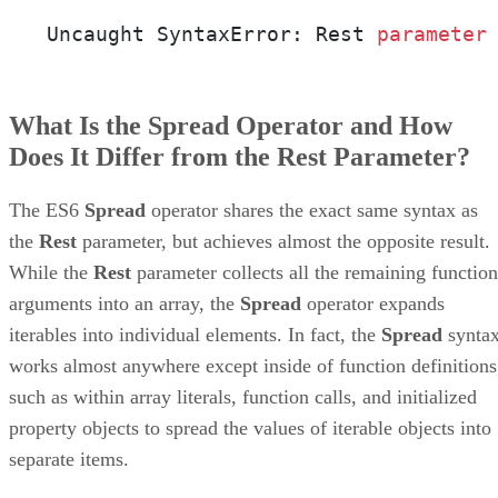
Uncaught SyntaxError: Rest 
parameter
What Is the Spread Operator and How
Does It Differ from the Rest Parameter?
The ES6
Spread
operator shares the exact same syntax as
the
Rest
parameter, but achieves almost the opposite result.
While the
Rest
parameter collects all the remaining function
arguments into an array, the
Spread
operator expands
iterables into individual elements. In fact, the
Spread
synta
works almost anywhere except inside of function definitions
such as within array literals, function calls, and initialized
property objects to spread the values of iterable objects into
separate items.