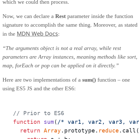
which we could then process.
Now, we can declare a
Rest
parameter inside the function
signature to accomplish the same thing. Moreover, as stated
MDN Web Docs
in the
:
“The arguments object is not a real array, while rest
parameters are Array instances, meaning methods like sort,
map, forEach or pop can be applied on it directly.”
Here are two implementations of a
sum()
function – one
using ES5 JS and the other ES6:
// Prior to ES6
function
sum
(
/* var1, var2, var3, va
return
Array
.prototype.
reduce
.call