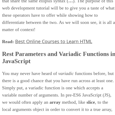
that share the same ellipsis syntax (
…
). The purpose of this
web development tutorial will be to give you a taste of what
these operators have to offer while showing how to
differentiate between the two. As we will soon see, it is all a
matter of context!
Best Online Courses to Learn HTML
Read:
Rest Parameters and Variadic Functions i
JavaScript
You may never have heard of
variadic
functions before, but
there is a good chance that you have run across at least one.
Simply put, a variadic function is one which accepts a
variable number of arguments. In pre-ES6 JavaScript (JS),
we would often apply an
array
method, like
slice
, to the
local arguments object in order to convert it to a true array,