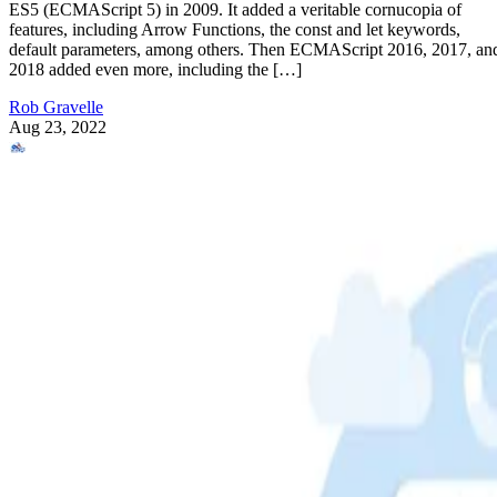
ES5 (ECMAScript 5) in 2009. It added a veritable cornucopia of
features, including Arrow Functions, the const and let keywords,
default parameters, among others. Then ECMAScript 2016, 2017, an
2018 added even more, including the […]
Rob Gravelle
Aug 23, 2022