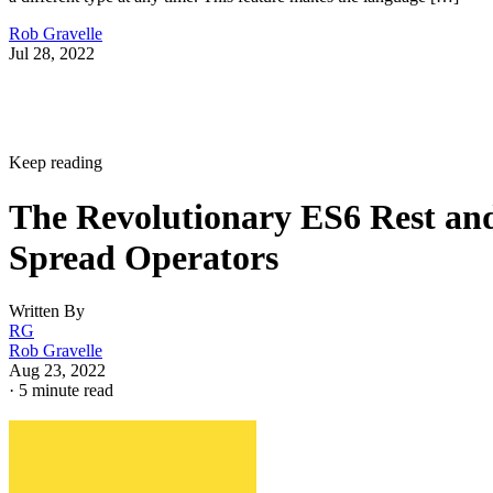
Rob Gravelle
Jul 28, 2022
Keep reading
The Revolutionary ES6 Rest an
Spread Operators
Written By
RG
Rob Gravelle
Aug 23, 2022
·
5 minute read