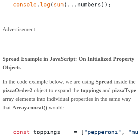
console
.
log
(
sum
(...numbers));
Advertisement
Spread Example in JavaScript: On Initialized Property
Objects
In the code example below, we are using
Spread
inside the
pizzaOrder2
object to expand the
toppings
and
pizzaType
array elements into individual properties in the same way
that
Array.concat()
would:
const
 toppings    = [
"pepperoni"
, 
"m