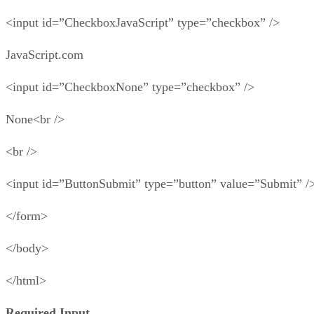
<input id=”CheckboxJavaScript” type=”checkbox” />
JavaScript.com
<input id=”CheckboxNone” type=”checkbox” />
None<br />
<br />
<input id=”ButtonSubmit” type=”button” value=”Submit” /
</form>
</body>
</html>
Required Input