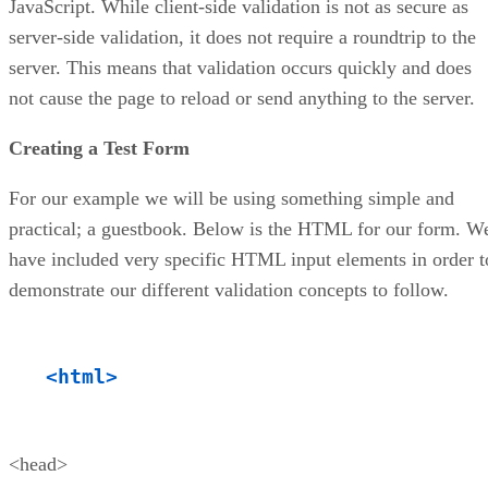
JavaScript. While client-side validation is not as secure as
server-side validation, it does not require a roundtrip to the
server. This means that validation occurs quickly and does
not cause the page to reload or send anything to the server.
Creating a Test Form
For our example we will be using something simple and
practical; a guestbook. Below is the HTML for our form. W
have included very specific HTML input elements in order t
demonstrate our different validation concepts to follow.
<html>
<head>