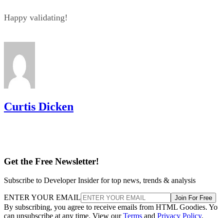
Happy validating!
Curtis Dicken
Get the Free Newsletter!
Subscribe to Developer Insider for top news, trends & analysis
ENTER YOUR EMAIL
Join For Free
By subscribing, you agree to receive emails from HTML Goodies. Y
can unsubscribe at any time. View our
Terms
and
Privacy Policy
.