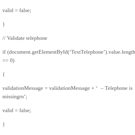
valid = false;
}
// Validate telephone
if (document.getElementById(‘TextTelephone’).value.lengt
== 0)
{
validationMessage = validationMessage + ‘ – Telephone is
missingrn’;
valid = false;
}