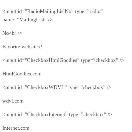
<input id=”RadioMailingListNo” type=”radio”
name=”MailingList” />
No<br />
Favorite websites?
<input id=”CheckboxHtmlGoodies” type=”checkbox” />
HtmlGoodies.com
<input id=”CheckboxWDVL” type=”checkbox” />
wdvl.com
<input id=”CheckboxInternet” type=”checkbox” />
Internet.com