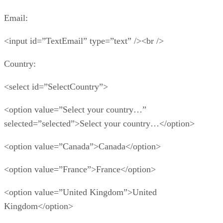
Email:
<input id=”TextEmail” type=”text” /><br />
Country:
<select id=”SelectCountry”>
<option value=”Select your country…”
selected=”selected”>Select your country…</option>
<option value=”Canada”>Canada</option>
<option value=”France”>France</option>
<option value=”United Kingdom”>United
Kingdom</option>