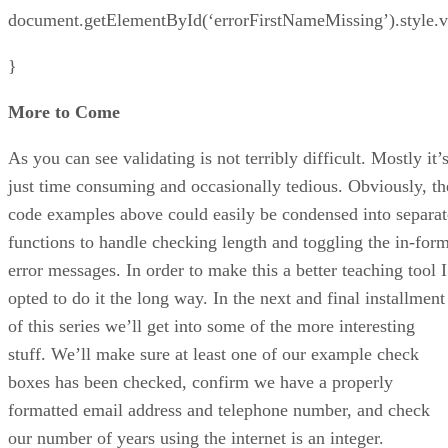
document.getElementById(‘errorFirstNameMissing’).style.vi
}
More to Come
As you can see validating is not terribly difficult. Mostly it’
just time consuming and occasionally tedious. Obviously, th
code examples above could easily be condensed into separat
functions to handle checking length and toggling the in-for
error messages. In order to make this a better teaching tool I
opted to do it the long way. In the next and final installment
of this series we’ll get into some of the more interesting
stuff. We’ll make sure at least one of our example check
boxes has been checked, confirm we have a properly
formatted email address and telephone number, and check
our number of years using the internet is an integer.