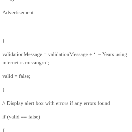
Advertisement
{
validationMessage = validationMessage + ‘ – Years using
internet is missingrn’;
valid = false;
}
// Display alert box with errors if any errors found
if (valid == false)
{