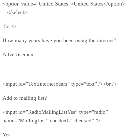
<option value=”United States”>United States</option>
</select>
<br />
How many years have you been using the internet?
Advertisement
<input id=”TextInternetYears” type=”text” /><br />
Add to mailing list?
<input id=”RadioMailingListYes” type=”radio”
name=”MailingList” checked=”checked” />
Yes