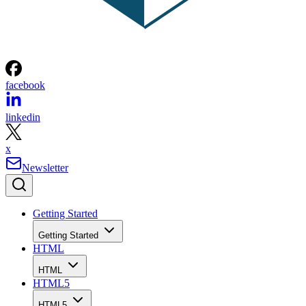
facebook
linkedin
x
Newsletter
Getting Started
Getting Started
HTML
HTML
HTML5
HTML5