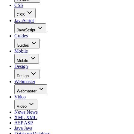
CSS
CSS
JavaScript
JavaScript
Guides
Guides
Mobile
Mobile
Design
Design
Webmaster
Webmaster
Video
Video
News
News
XML
XML
ASP
ASP
Java
Java
Database
Database