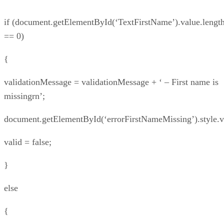
if (document.getElementById(‘TextFirstName’).value.lengt
== 0)
{
validationMessage = validationMessage + ‘ – First name is
missingrn’;
document.getElementById(‘errorFirstNameMissing’).style.vis
valid = false;
}
else
{