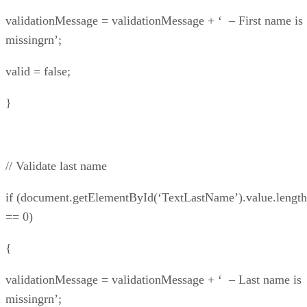
validationMessage = validationMessage + ‘ – First name is
missingrn’;
valid = false;
}
// Validate last name
if (document.getElementById(‘TextLastName’).value.length
== 0)
{
validationMessage = validationMessage + ‘ – Last name is
missingrn’;