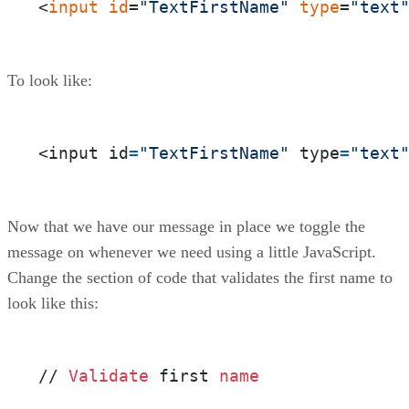
<
input
id
=
"TextFirstName"
type
=
"text
To look like:
<input id
=
"TextFirstName"
 type
=
"text
Now that we have our message in place we toggle the
message on whenever we need using a little JavaScript.
Change the section of code that validates the first name to
look like this:
// 
Validate
 first 
name