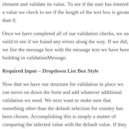
element and validate its value. To see if the user has entered
a value we check to see if the length of the text box is great
than 0.
Once we have completed all of our validation checks, we us
valid to see if we found any errors along the way. If we did,
we fire the message box with the message text we have bee
building in validationMessage.
Required Input – Dropdown List Box Style
Now that we have our structure for validation in place we
can move on down the form and add whatever additional
validation we need. We next want to make sure that
something other than the default selection for country has
been chosen. Accomplishing this is simply a matter of
comparing the selected value with the default value. If they