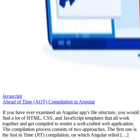
Javascript
Ahead of Time (AOT) Compilation in Angular
If you have ever examined an Angular app’s file structure, you would
find a lot of HTML, CSS, and JavaScript templates that all work
together and get compiled to render a well-crafted web application.
The compilation process consists of two approaches. The first one is
the Just in Time (JIT) compilation, on which Angular relied […]