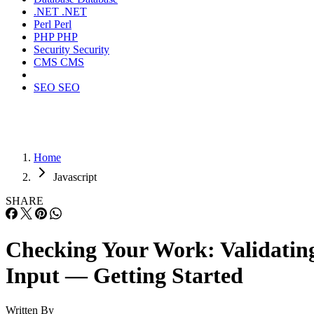
.NET
.NET
Perl
Perl
PHP
PHP
Security
Security
CMS
CMS
SEO
SEO
Home
Javascript
SHARE
Checking Your Work: Validatin
Input — Getting Started
Written By