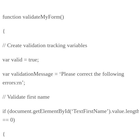
function validateMyForm()
{
// Create validation tracking variables
var valid = true;
var validationMessage = ‘Please correct the following
errors:rn’;
// Validate first name
if (document.getElementById(‘TextFirstName’).value.lengt
== 0)
{