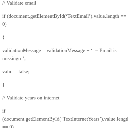
// Validate email
if (document.getElementById(‘TextEmail’).value.length ==
0)
{
validationMessage = validationMessage + ‘ – Email is
missingrn’;
valid = false;
}
// Validate years on internet
if
(document.getElementById(‘TextInternetYears’).value.lengt
== 0)