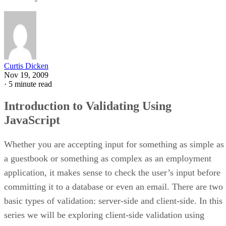
Curtis Dicken
Nov 19, 2009
·
5 minute read
Introduction to Validating Using
JavaScript
Whether you are accepting input for something as simple as
a guestbook or something as complex as an employment
application, it makes sense to check the user’s input before
committing it to a database or even an email. There are two
basic types of validation: server-side and client-side. In this
series we will be exploring client-side validation using