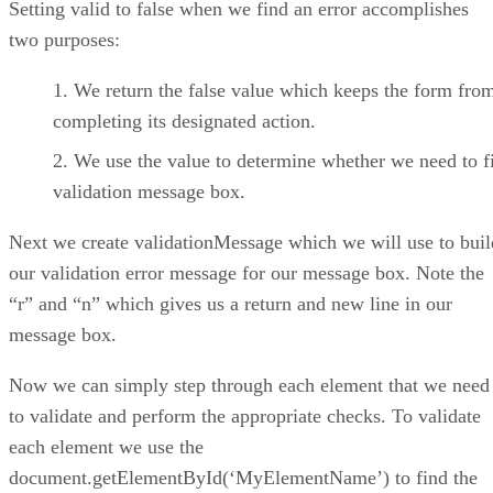
Setting valid to false when we find an error accomplishes
two purposes:
We return the false value which keeps the form fro
completing its designated action.
We use the value to determine whether we need to fi
validation message box.
Next we create validationMessage which we will use to buil
our validation error message for our message box. Note the
“r” and “n” which gives us a return and new line in our
message box.
Now we can simply step through each element that we need
to validate and perform the appropriate checks. To validate
each element we use the
document.getElementById(‘MyElementName’) to find the