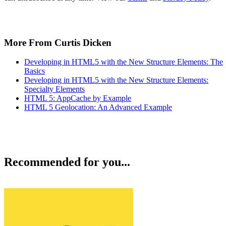
More From Curtis Dicken
Developing in HTML5 with the New Structure Elements: The
Basics
Developing in HTML5 with the New Structure Elements:
Specialty Elements
HTML 5: AppCache by Example
HTML 5 Geolocation: An Advanced Example
Recommended for you...