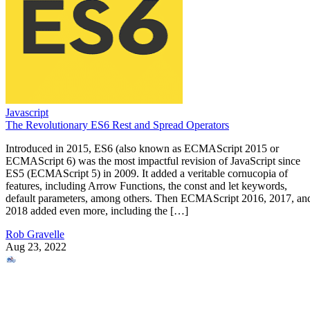
Javascript
The Revolutionary ES6 Rest and Spread Operators
Introduced in 2015, ES6 (also known as ECMAScript 2015 or
ECMAScript 6) was the most impactful revision of JavaScript since
ES5 (ECMAScript 5) in 2009. It added a veritable cornucopia of
features, including Arrow Functions, the const and let keywords,
default parameters, among others. Then ECMAScript 2016, 2017, an
2018 added even more, including the […]
Rob Gravelle
Aug 23, 2022