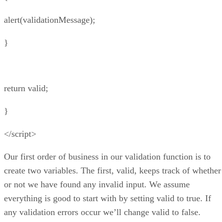
alert(validationMessage);
}
return valid;
}
</script>
Our first order of business in our validation function is to
create two variables. The first, valid, keeps track of whether
or not we have found any invalid input. We assume
everything is good to start with by setting valid to true. If
any validation errors occur we’ll change valid to false.