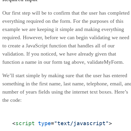
Our first step will be to confirm that the user has completed
everything required on the form. For the purposes of this
example we are keeping it simple and making everything
required. However, before we can begin validating we need
to create a JavaScript function that handles all of our
validation. If you noticed, we have already given that
function a name in our form tag above, validateMyForm.
We’ll start simple by making sure that the user has entered
something in the first name, last name, telephone, email, an
number of years fields using the internet text boxes. Here’s
the code:
<
script
type
=
"text/javascript"
>