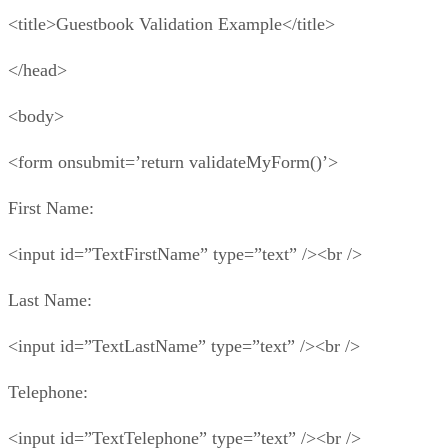
<title>Guestbook Validation Example</title>
</head>
<body>
<form onsubmit=’return validateMyForm()’>
First Name:
<input id=”TextFirstName” type=”text” /><br />
Last Name:
<input id=”TextLastName” type=”text” /><br />
Telephone:
<input id=”TextTelephone” type=”text” /><br />