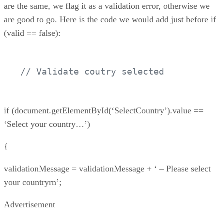
are the same, we flag it as a validation error, otherwise we
are good to go. Here is the code we would add just before if
(valid == false):
// Validate coutry selected
if (document.getElementById(‘SelectCountry’).value ==
‘Select your country…’)
{
validationMessage = validationMessage + ‘ – Please select
your countryrn’;
Advertisement