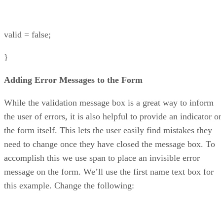
valid = false;
}
Adding Error Messages to the Form
While the validation message box is a great way to inform
the user of errors, it is also helpful to provide an indicator o
the form itself. This lets the user easily find mistakes they
need to change once they have closed the message box. To
accomplish this we use span to place an invisible error
message on the form. We’ll use the first name text box for
this example. Change the following: