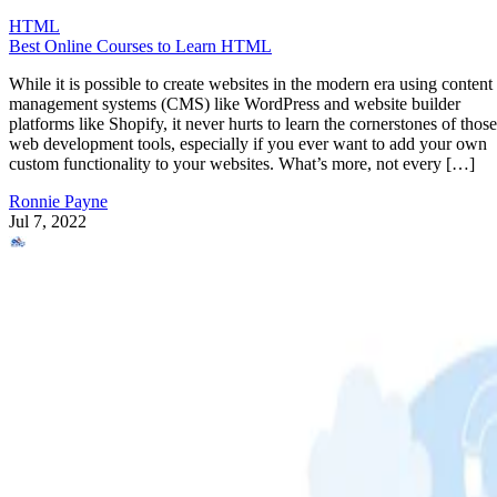
HTML
Best Online Courses to Learn HTML
While it is possible to create websites in the modern era using content
management systems (CMS) like WordPress and website builder
platforms like Shopify, it never hurts to learn the cornerstones of those
web development tools, especially if you ever want to add your own
custom functionality to your websites. What’s more, not every […]
Ronnie Payne
Jul 7, 2022