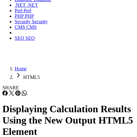
.NET
.NET
Perl
Perl
PHP
PHP
Security
Security
CMS
CMS
SEO
SEO
Home
HTML5
SHARE
Displaying Calculation Results
Using the New Output HTML5
Element