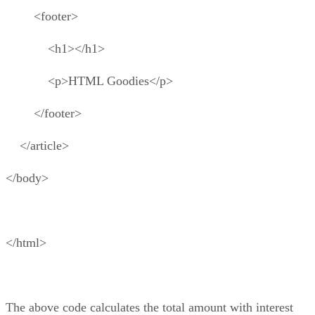
<footer>
<h1></h1>
<p>HTML Goodies</p>
</footer>
</article>
</body>
</html>
The above code calculates the total amount with interest