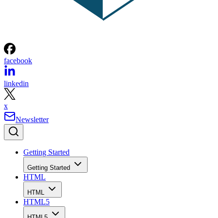
facebook
linkedin
x
Newsletter
Getting Started
Getting Started
HTML
HTML
HTML5
HTML5