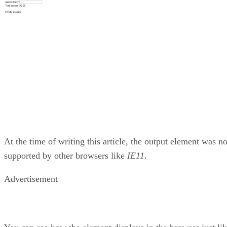
At the time of writing this article, the output element was no
supported by other browsers like
IE11
.
Advertisement