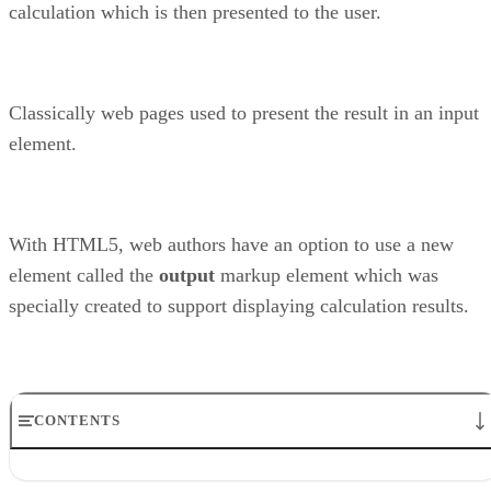
calculation which is then presented to the user.
Classically web pages used to present the result in an input
element.
With HTML5, web authors have an option to use a new
element called the
output
markup element which was
specially created to support displaying calculation results.
CONTENTS
The HTML5 specification says…