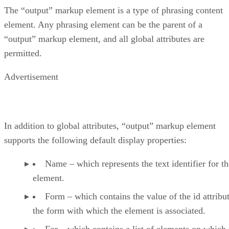
The “output” markup element is a type of phrasing content
element. Any phrasing element can be the parent of a
“output” markup element, and all global attributes are
permitted.
Advertisement
In addition to global attributes, “output” markup element
supports the following default display properties:
Name – which represents the text identifier for th
element.
Form – which contains the value of the id attribu
the form with which the element is associated.
For – which contains a list of elements on which 