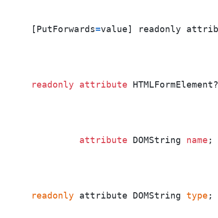
  [PutForwards
=
value] readonly attri
readonly
attribute
 HTMLFormElement
attribute
 DOMString 
name
;
readonly
 attribute DOMString 
type
;