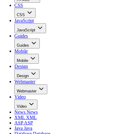
CSS
CSS
JavaScript
JavaScript
Guides
Guides
Mobile
Mobile
Design
Design
Webmaster
Webmaster
Video
Video
News
News
XML
XML
ASP
ASP
Java
Java
Database
Database