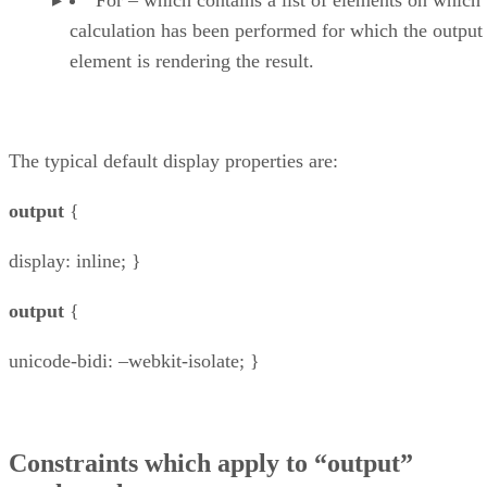
calculation has been performed for which the output
element is rendering the result.
The typical default display properties are:
output
{
display: inline; }
output
{
unicode-bidi: –webkit-isolate; }
Constraints which apply to “output”