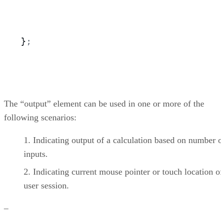
}
;
The “output” element can be used in one or more of the
following scenarios:
Indicating output of a calculation based on number 
inputs.
Indicating current mouse pointer or touch location o
user session.
–