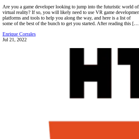
Are you a game developer looking to jump into the futuristic world of
virtual reality? If so, you will likely need to use VR game developmen
platforms and tools to help you along the way, and here is a list of
some of the best of the bunch to get you started. After reading this […
Enrique Corrales
Jul 21, 2022