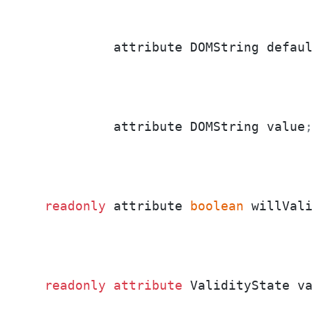
           attribute DOMString defau
           attribute DOMString value
readonly
 attribute 
boolean
 willVal
readonly
attribute
 ValidityState v