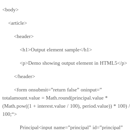
<body>
<article>
<header>
<h1>Output element sample</h1>
<p>Demo showing output element in HTML5</p>
</header>
<form onsubmit=”return false” oninput=”
totalamount.value = Math.round(principal.value *
(Math.pow((1 + interest.value / 100), period.value)) * 100) /
100;“>
Principal<input name=”principal” id=”principal”