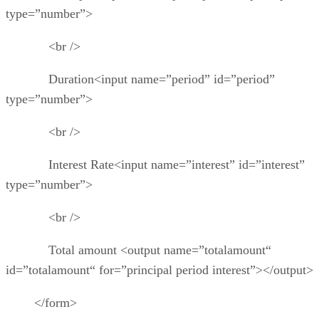
type=”number”>
<br />
Duration<input name=”period” id=”period”
type=”number”>
<br />
Interest Rate<input name=”interest” id=”interest”
type=”number”>
<br />
Total amount <output name=”totalamount“
id=”totalamount“ for=”principal period interest”></output>
</form>