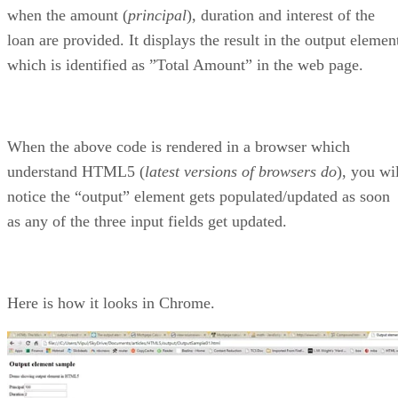
when the amount (
principal
), duration and interest of the
loan are provided. It displays the result in the output elemen
which is identified as ”Total Amount” in the web page.
When the above code is rendered in a browser which
understand HTML5 (
latest versions of browsers do
), you wi
notice the “output” element gets populated/updated as soon
as any of the three input fields get updated.
Here is how it looks in Chrome.