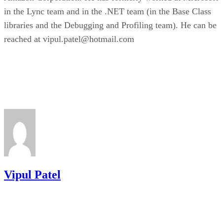
in the Lync team and in the .NET team (in the Base Class
libraries and the Debugging and Profiling team). He can be
reached at vipul.patel@hotmail.com
Vipul Patel