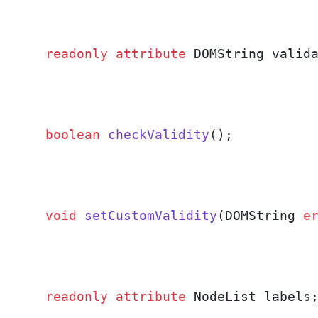
readonly
attribute
 DOMString valid
boolean
checkValidity
()
;
void
setCustomValidity
(DOMString 
e
readonly
attribute
 NodeList labels