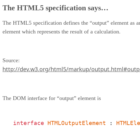
Constraints which apply to “output” markup element
The HTML5 specification says…
Hands On
Summary
About the author
The HTML5 specification defines the “output” element as a
element which represents the result of a calculation.
Source:
http://dev.w3.org/html5/markup/output.html#outp
The DOM interface for “output” element is
interface
HTMLOutputElement
 : 
HTMLEl