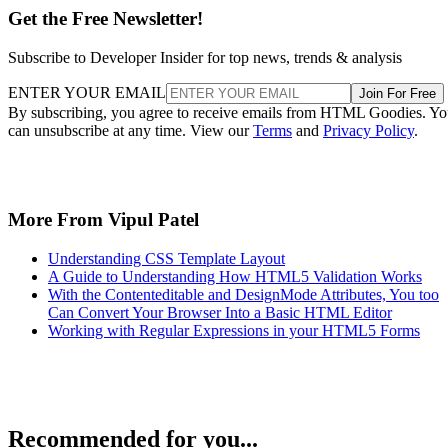
Get the Free Newsletter!
Subscribe to Developer Insider for top news, trends & analysis
ENTER YOUR EMAIL
Join For Free
By subscribing, you agree to receive emails from HTML Goodies. Y
can unsubscribe at any time. View our
Terms
and
Privacy Policy
.
More From Vipul Patel
Understanding CSS Template Layout
A Guide to Understanding How HTML5 Validation Works
With the Contenteditable and DesignMode Attributes, You too
Can Convert Your Browser Into a Basic HTML Editor
Working with Regular Expressions in your HTML5 Forms
Recommended for you...