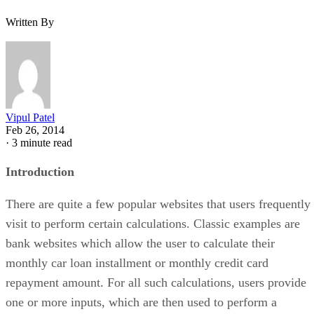
Written By
Vipul Patel
Feb 26, 2014
·
3 minute read
Introduction
There are quite a few popular websites that users frequently
visit to perform certain calculations. Classic examples are
bank websites which allow the user to calculate their
monthly car loan installment or monthly credit card
repayment amount. For all such calculations, users provide
one or more inputs, which are then used to perform a