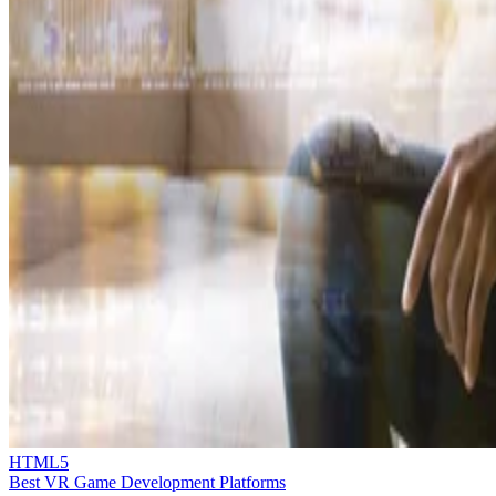
HTML5
Best VR Game Development Platforms