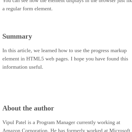
You can see how the element displays in the browser just li
a regular form element.
Summary
In this article, we learned how to use the progress markup
element in HTML5 web pages. I hope you have found this
information useful.
About the author
Vipul Patel is a Program Manager currently working at
Amazon Corporation. He has formerly worked at Microsoft