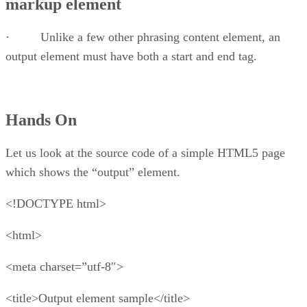
markup element
· Unlike a few other phrasing content element, an
output element must have both a start and end tag.
Hands On
Let us look at the source code of a simple HTML5 page
which shows the “output” element.
<!DOCTYPE html>
<html>
<meta charset=”utf-8″>
<title>Output element sample</title>