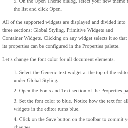
On the Open Theme dialog, select your new theme 
the list and click Open.
All of the supported widgets are displayed and divided into
three sections: Global Styling, Primitive Widgets and
Container Widgets. Clicking on any widget selects it so that
its properties can be configured in the Properties palette.
Let’s change the font color for all document elements.
Select the Generic text widget at the top of the edito
under Global Styling.
Open the Fonts and Text section of the Properties pa
Set the font color to blue. Notice how the text for al
widgets in the editor turns blue.
Click on the Save button on the toolbar to commit y
changes.