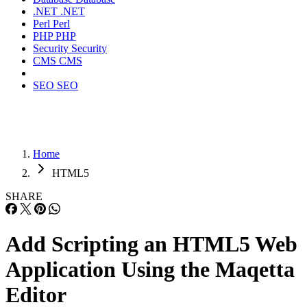
.NET
.NET
Perl
Perl
PHP
PHP
Security
Security
CMS
CMS
SEO
SEO
Home
HTML5
SHARE
Add Scripting an HTML5 Web
Application Using the Maqetta
Editor