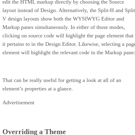
edit the HTML markup directly by choosing the Source
layout instead of Design. Alternatively, the Split-H and Split
V design layouts show both the WYSIWYG Editor and
Markup panes simultaneously. In either of those modes,
clicking on source code will highlight the page element that
it pertains to in the Design Editor. Likewise, selecting a pag
element will highlight the relevant code in the Markup pane
That can be really useful for getting a look at all of an
element’s properties at a glance.
Advertisement
Overriding a Theme