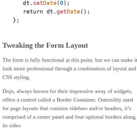
   dt.
set
Date
(
0
);

   return dt.
get
Date
();

};
Tweaking the Form Layout
The form is fully functional at this point, but we can make i
look more professional through a combination of layout and
CSS styling.
Dojo, always known for their impressive array of widgets,
offers a control called a Border Container. Ostensibly used
for page layouts that contains sidebars and/or headers, it’s
comprised of a center panel and four optional borders along
its sides: