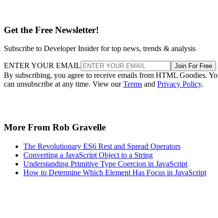
Get the Free Newsletter!
Subscribe to Developer Insider for top news, trends & analysis
ENTER YOUR EMAIL
Join For Free
By subscribing, you agree to receive emails from HTML Goodies. Y
can unsubscribe at any time. View our
Terms
and
Privacy Policy
.
More From Rob Gravelle
The Revolutionary ES6 Rest and Spread Operators
Converting a JavaScript Object to a String
Understanding Primitive Type Coercion in JavaScript
How to Determine Which Element Has Focus in JavaScript