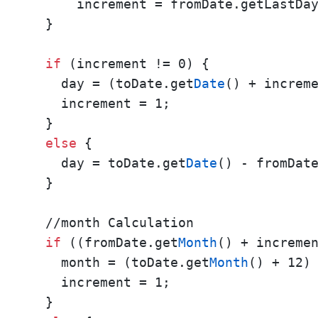
      increment = fromDate.getLastDa
  }

if
 (increment != 0) {    

    day = (toDate.get
Date
() + increm
    increment = 1; 

  }

else
 {       

    day = toDate.get
Date
() - fromDat
  }

  //month Calculation 

if
 ((fromDate.get
Month
() + increme
    month = (toDate.get
Month
() + 12)
    increment = 1;

  }
