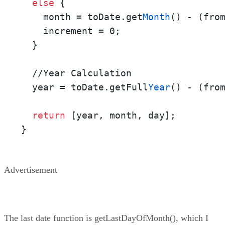
else
 {    

    month = toDate.get
Month
() - (fro
    increment = 0;

  }

  //Year Calculation

  year = toDate.getFull
Year
() - (fro
return
 [year, month, day];

}
Advertisement
The last date function is getLastDayOfMonth(), which I