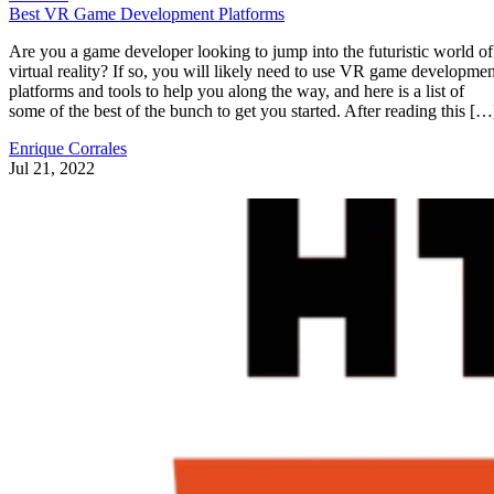
Best VR Game Development Platforms
Are you a game developer looking to jump into the futuristic world of
virtual reality? If so, you will likely need to use VR game developmen
platforms and tools to help you along the way, and here is a list of
some of the best of the bunch to get you started. After reading this […
Enrique Corrales
Jul 21, 2022