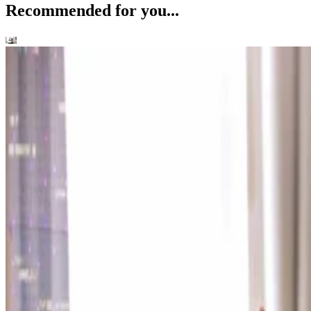
Recommended for you...