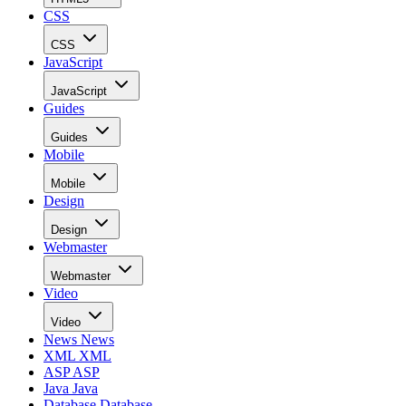
CSS
CSS
JavaScript
JavaScript
Guides
Guides
Mobile
Mobile
Design
Design
Webmaster
Webmaster
Video
Video
News
News
XML
XML
ASP
ASP
Java
Java
Database
Database