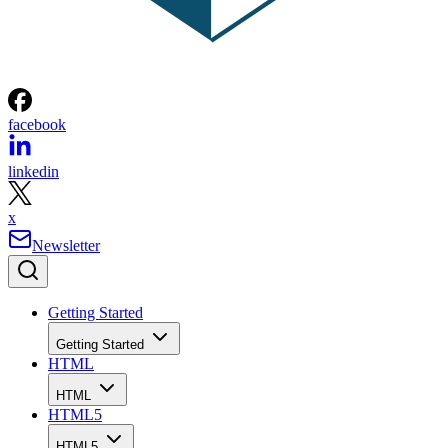
facebook
linkedin
x
Newsletter
Getting Started
Getting Started
HTML
HTML
HTML5
HTML5