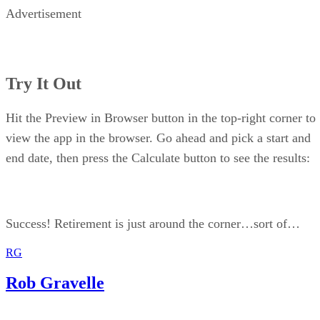
Advertisement
Try It Out
Hit the Preview in Browser button in the top-right corner to
view the app in the browser. Go ahead and pick a start and
end date, then press the Calculate button to see the results:
Success! Retirement is just around the corner…sort of…
RG
Rob Gravelle