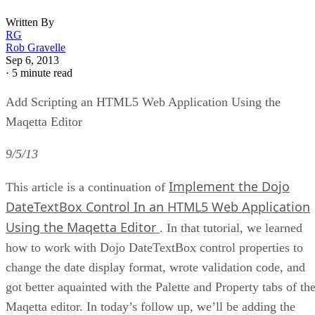
Written By
RG
Rob Gravelle
Sep 6, 2013
·
5 minute read
Add Scripting an HTML5 Web Application Using the
Maqetta Editor
9/5/13
Implement the Dojo
This article is a continuation of
DateTextBox Control In an HTML5 Web Application
Using the Maqetta Editor
. In that tutorial, we learned
how to work with Dojo DateTextBox control properties to
change the date display format, wrote validation code, and
got better aquainted with the Palette and Property tabs of th
Maqetta editor. In today’s follow up, we’ll be adding the