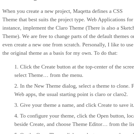
When you create a new project, Maqetta defines a CSS
Theme that best suits the project type. Web Applications for
instance, implement the Claro Theme (There is also a Sketc
Theme). We are free to change parts of the default themes o
even create a new one from scratch. Personally, I like to use
the original theme as a basis for my own. To do that:
Click the Create button at the top-center of the scre
select Theme… from the menu.
In the New Theme dialog, select a theme to clone. 
Web apps, the usual starting point is claro or claro2.
Give your theme a name, and click Create to save it
To configure your theme, click the Open button, loc
beside Create, and choose Theme Editor… from the lis