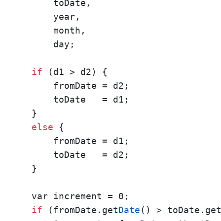
      toDate,

      year,

      month,

      day; 

if
 (d1 > d2) {

      fromDate = d2;

      toDate   = d1;

  }

else
 {

      fromDate = d1;

      toDate   = d2;

  } 

  var increment = 0; 

if
 (fromDate.get
Date
() > toDate.ge