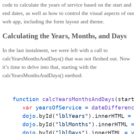
code to calculate the years of service based on the start and
end dates, as well as how to control the visual aspects of ou
web app, including the form layout and theme.
Calculating the Years, Months, and Days
In the last instalment, we were left with a call to
calcYearsMonthsAndDays() that was not fleshed out. Now
it’s time to delve into that, starting with the
calcYearsMonthsAndDays() method:
function
calcYearsMonthsAndDays
(
star
var
yearsOfService
=
dateDifferen
dojo
.
byId
(
"lblYears"
).
innerHTML
=
dojo
.
byId
(
"lblMonths"
).
innerHTML
dojo
.
byId
(
"lblDays"
).
innerHTML
=