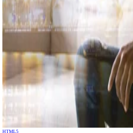
HTML5