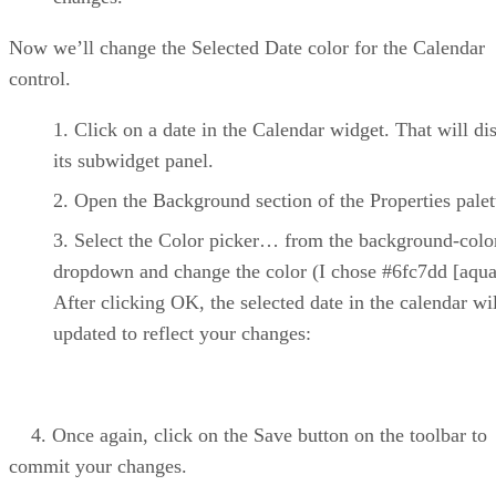
Now we’ll change the Selected Date color for the Calendar
control.
Click on a date in the Calendar widget. That will di
its subwidget panel.
Open the Background section of the Properties palet
Select the Color picker… from the background-colo
dropdown and change the color (I chose #6fc7dd [aqua
After clicking OK, the selected date in the calendar wi
updated to reflect your changes:
4. Once again, click on the Save button on the toolbar to
commit your changes.