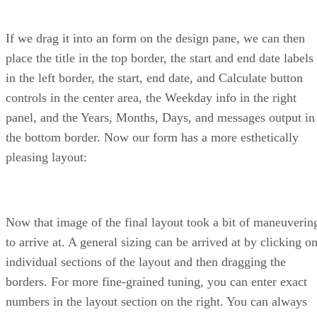
If we drag it into an form on the design pane, we can then
place the title in the top border, the start and end date labels
in the left border, the start, end date, and Calculate button
controls in the center area, the Weekday info in the right
panel, and the Years, Months, Days, and messages output in
the bottom border. Now our form has a more esthetically
pleasing layout:
Now that image of the final layout took a bit of maneuverin
to arrive at. A general sizing can be arrived at by clicking o
individual sections of the layout and then dragging the
borders. For more fine-grained tuning, you can enter exact
numbers in the layout section on the right. You can always