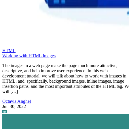
HTML
Working with HTML Images
The images in a web page make the page much more attractive,
descriptive, and help improve user experience. In this web
development tutorial, we will talk about how to work with images in
HTML, and, specifically, background images, inline images, image
insertion paths, and the most important attributes of the HTML tag. W
will […]
Octavia Anghel
Jun 30, 2022