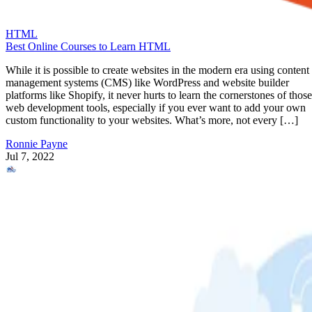
HTML
Best Online Courses to Learn HTML
While it is possible to create websites in the modern era using content
management systems (CMS) like WordPress and website builder
platforms like Shopify, it never hurts to learn the cornerstones of those
web development tools, especially if you ever want to add your own
custom functionality to your websites. What’s more, not every […]
Ronnie Payne
Jul 7, 2022