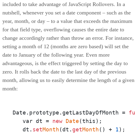
included to take advantage of JavaScript Rollovers. In a
nutshell, whenever you set a date component – such as the
year, month, or day – to a value that exceeds the maximum
for that field type, overflowing causes the entire date to
change accordingly rather than throw an error. For instance,
setting a month of 12 (months are zero based) will set the
date to January of the following year. Even more
advantageous, is the effect triggered by setting the day to
zero. It rolls back the date to the last day of the previous
month, allowing us to easily determine the length of a given
month:
Date.prototype.getLastDayOfMonth = 
f
   var dt = 
new
Date
(this);

   dt.
set
Month
(dt.
get
Month
() + 
1
);
