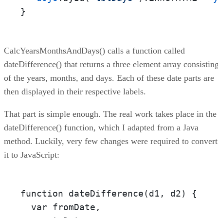
}
CalcYearsMonthsAndDays() calls a function called
dateDifference() that returns a three element array consistin
of the years, months, and days. Each of these date parts are
then displayed in their respective labels.
That part is simple enough. The real work takes place in the
dateDifference() function, which I adapted from a Java
method. Luckily, very few changes were required to convert
it to JavaScript:
function dateDifference(d1, d2) {

  var fromDate,
