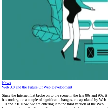
News
Web 3.0 and the Future Of Web Development
Since the Internet first broke on to the scene in the late 80s and 90s, it
has undergone a couple of significant changes, encapsulated by Web
1.0 and 2.0. Now, we are entering into the third version of the Web