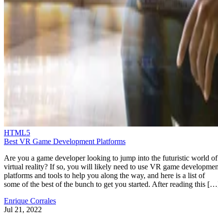
HTML5
Best VR Game Development Platforms
Are you a game developer looking to jump into the futuristic world of
virtual reality? If so, you will likely need to use VR game developmen
platforms and tools to help you along the way, and here is a list of
some of the best of the bunch to get you started. After reading this […
Enrique Corrales
Jul 21, 2022