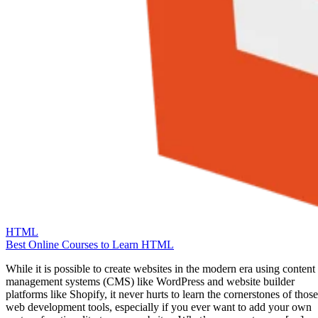
HTML
Best Online Courses to Learn HTML
While it is possible to create websites in the modern era using content
management systems (CMS) like WordPress and website builder
platforms like Shopify, it never hurts to learn the cornerstones of those
web development tools, especially if you ever want to add your own