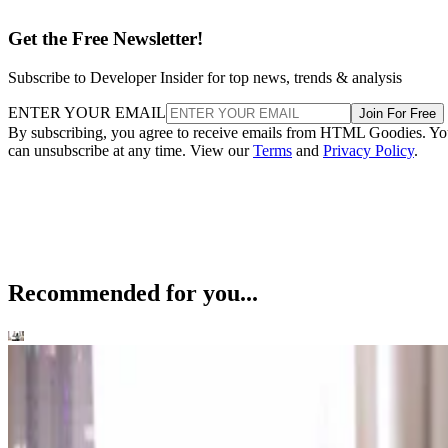
Get the Free Newsletter!
Subscribe to Developer Insider for top news, trends & analysis
ENTER YOUR EMAIL
Join For Free
By subscribing, you agree to receive emails from HTML Goodies. Y
can unsubscribe at any time. View our
Terms
and
Privacy Policy
.
Recommended for you...