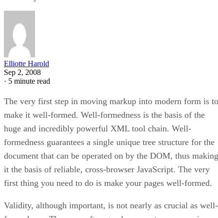
Elliotte Harold
Sep 2, 2008
·
5 minute read
The very first step in moving markup into modern form is t
make it well-formed. Well-formedness is the basis of the
huge and incredibly powerful XML tool chain. Well-
formedness guarantees a single unique tree structure for the
document that can be operated on by the DOM, thus makin
it the basis of reliable, cross-browser JavaScript. The very
first thing you need to do is make your pages well-formed.
Validity, although important, is not nearly as crucial as well­