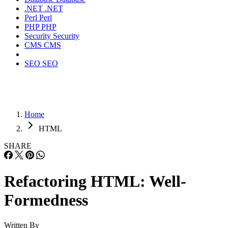
.NET
.NET
Perl
Perl
PHP
PHP
Security
Security
CMS
CMS
SEO
SEO
Home
HTML
SHARE
Refactoring HTML: Well-
Formedness
Written By