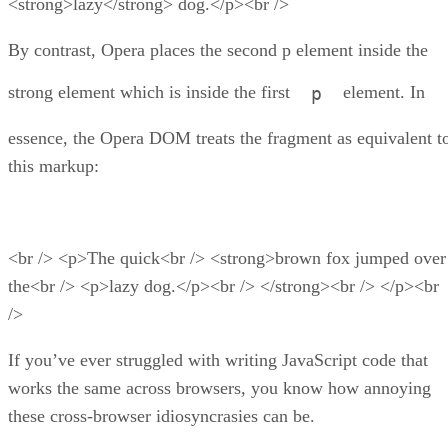
<strong>lazy</strong> dog.</p><br />
By contrast, Opera places the second p element inside the
strong element which is inside the first
element. In
p
essence, the Opera DOM treats the fragment as equivalent t
this markup:
<br /> <p>The quick<br /> <strong>brown fox jumped over
the<br /> <p>lazy dog.</p><br /> </strong><br /> </p><br
/>
If you’ve ever struggled with writing JavaScript code that
works the same across browsers, you know how annoying
these cross-browser idiosyncrasies can be.