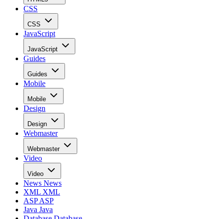
CSS
CSS
JavaScript
JavaScript
Guides
Guides
Mobile
Mobile
Design
Design
Webmaster
Webmaster
Video
Video
News
News
XML
XML
ASP
ASP
Java
Java
Database
Database