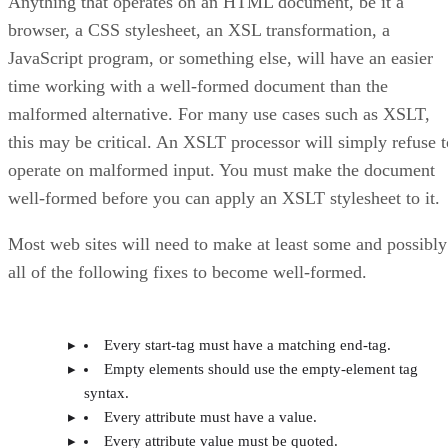
Anything that operates on an HTML document, be it a
browser, a CSS stylesheet, an XSL transformation, a
JavaScript program, or something else, will have an easier
time working with a well-formed document than the
malformed alternative. For many use cases such as XSLT,
this may be critical. An XSLT processor will simply refuse t
operate on malformed input. You must make the document
well-formed before you can apply an XSLT stylesheet to it.
Most web sites will need to make at least some and possibly
all of the following fixes to become well-formed.
Every start-tag must have a matching end-tag.
Empty elements should use the empty-element tag
syntax.
Every attribute must have a value.
Every attribute value must be quoted.