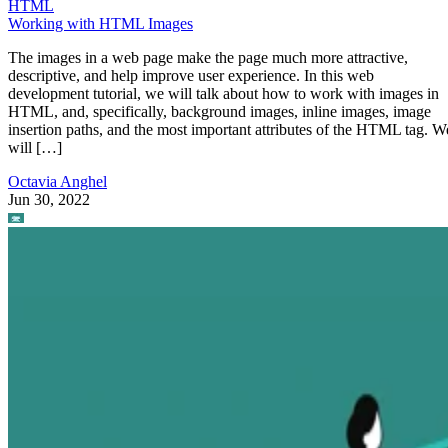
HTML
Working with HTML Images
The images in a web page make the page much more attractive,
descriptive, and help improve user experience. In this web
development tutorial, we will talk about how to work with images in
HTML, and, specifically, background images, inline images, image
insertion paths, and the most important attributes of the HTML tag. W
will […]
Octavia Anghel
Jun 30, 2022