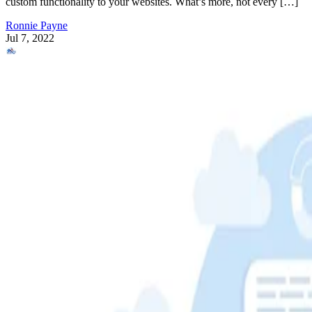
custom functionality to your websites. What’s more, not every […]
Ronnie Payne
Jul 7, 2022