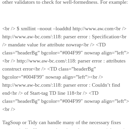
other validators to check for well-formedness. For example:
<br /> $ xmllint –noout –loaddtd http://www.aw.com<br />
http://www.aw-bc.com/:118: parser error : Specification<br
/> mandate value for attribute nowrap<br /> <TD
class=”headerBg” bgcolor=”#004F99″ nowrap align=”left”>
<br /> http://www.aw-bc.com/:118: parser error : attributes
construct error<br /> <TD class=”headerBg”
bgcolor=”#004F99″ nowrap align=”left”><br />
http://www.aw-bc.com/:118: parser error : Couldn’t find
end<br /> of Start-tag TD line 118<br /> <TD
class=”headerBg” bgcolor=”#004F99″ nowrap align=”left”>
<br />
TagSoup or Tidy can handle many of the necessary fixes