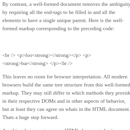
By contrast, a well-formed document removes the ambiguit
by requiring all the end-tags to be filled in and all the
elements to have a single unique parent. Here is the well-
formed markup corresponding to the preceding code:
<br /> <p>foo<strong></strong></p> <p>
<strong>bar</strong> </p><br />
This leaves no room for browser interpretation. All modern
browsers build the same tree structure from this well-forme
markup. They may still differ in which methods they provid
in their respective DOMs and in other aspects of behavior,
but at least they can agree on whats in the HTML document
Thats a huge step forward.