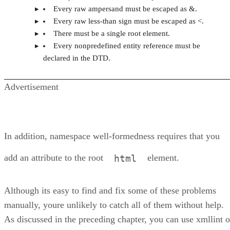
Every raw ampersand must be escaped as &.
Every raw less-than sign must be escaped as <.
There must be a single root element.
Every nonpredefined entity reference must be
declared in the DTD.
Advertisement
In addition, namespace well-formedness requires that you
add an attribute to the root
element.
html
Although its easy to find and fix some of these problems
manually, youre unlikely to catch all of them without help.
As discussed in the preceding chapter, you can use xmllint o