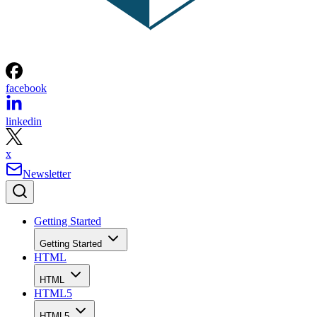
facebook
linkedin
x
Newsletter
Getting Started
Getting Started
HTML
HTML
HTML5
HTML5