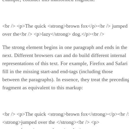
<br /> <p>The quick <strong>brown fox</p><br /> jumped
over the<br /> <p>lazy</strong> dog.</p><br />
The strong element begins in one paragraph and ends in the
next. Different browsers can and do build different internal
representations of this text. For example, Firefox and Safari
fill in the missing start-and end-tags (including those
between the paragraphs). In essence, they treat the precedin
fragment as equivalent to this markup:
<br /> <p>The quick <strong>brown fox</strong></p><br /
<strong>jumped over the </strong><br /> <p>