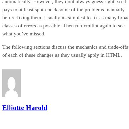
automatically. However, they dont always guess right, so it
pays to at least spot-check some of the problems manually
before fixing them. Usually its simplest to fix as many broa
classes of errors as possible. Then run xmllint again to see
what you’ve missed.
The following sections discuss the mechanics and trade-offs
of each of these changes as they usually apply in HTML.
Elliotte Harold