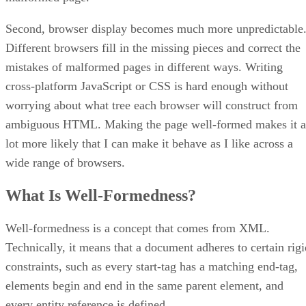
Second, browser display becomes much more unpredictable
Different browsers fill in the missing pieces and correct the
mistakes of malformed pages in different ways. Writing
cross-platform JavaScript or CSS is hard enough without
worrying about what tree each browser will construct from
ambiguous HTML. Making the page well-formed makes it a
lot more likely that I can make it behave as I like across a
wide range of browsers.
What Is Well-Formedness?
Well-formedness is a concept that comes from XML.
Technically, it means that a document adheres to certain rigi
constraints, such as every start-tag has a matching end-tag,
elements begin and end in the same parent element, and
every entity reference is defined.