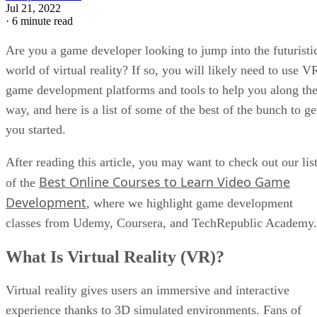
Jul 21, 2022
·
6 minute read
Are you a game developer looking to jump into the futuristi
world of virtual reality? If so, you will likely need to use V
game development platforms and tools to help you along th
way, and here is a list of some of the best of the bunch to ge
you started.
After reading this article, you may want to check out our lis
Best Online Courses to Learn Video Game
of the
Development
, where we highlight game development
classes from Udemy, Coursera, and TechRepublic Academy.
What Is Virtual Reality (VR)?
Virtual reality gives users an immersive and interactive
experience thanks to 3D simulated environments. Fans of