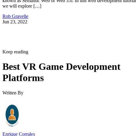
known as Semantic Web or Web 3.0. In this web development tutorial
we will explore […]
Rob Gravelle
Jun 23, 2022
Keep reading
Best VR Game Development
Platforms
Written By
Enrique Corrales