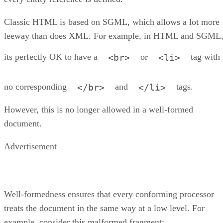
Classic HTML is based on SGML, which allows a lot more
leeway than does XML. For example, in HTML and SGML
its perfectly OK to have a
or
tag with
<br>
<li>
no corresponding
and
tags.
</br>
</li>
However, this is no longer allowed in a well-formed
document.
Advertisement
Well-formedness ensures that every conforming processor
treats the document in the same way at a low level. For
example, consider this malformed fragment: