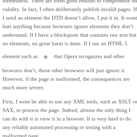
formedness. There are often good reasons to compromise on
validity. In fact, I often deliberately publish invalid pages. If
I need an element the DTD doesn’t allow, I put it in. It wont
hurt anything because browsers ignore elements they don’t
understand. If I have a blockquote that contains raw text but
no elements, no great harm is done. If I use an HTML 5
element such as
that Opera recognizes and other
m
browsers don’t, those other browsers will just ignore it.
However, if the page is malformed, the consequences are
much more severe.
First, I wont be able to use any XML tools, such as XSLT o
SAX, to process the page. Indeed, almost the only thing I
can do with it is view it in a browser. It is very hard to do
any reliable automated processing or testing with a
malformed page.