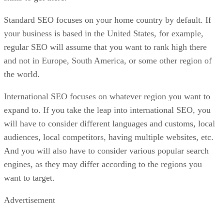
Standard SEO focuses on your home country by default. If
your business is based in the United States, for example,
regular SEO will assume that you want to rank high there
and not in Europe, South America, or some other region of
the world.
International SEO focuses on whatever region you want to
expand to. If you take the leap into international SEO, you
will have to consider different languages and customs, local
audiences, local competitors, having multiple websites, etc.
And you will also have to consider various popular search
engines, as they may differ according to the regions you
want to target.
Advertisement