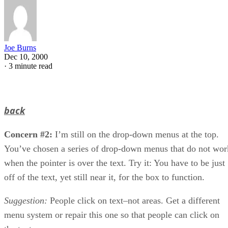
Joe Burns
Dec 10, 2000
·
3 minute read
back
Concern #2:
I’m still on the drop-down menus at the top.
You’ve chosen a series of drop-down menus that do not wor
when the pointer is over the text. Try it: You have to be just
off of the text, yet still near it, for the box to function.
Suggestion:
People click on text–not areas. Get a different
menu system or repair this one so that people can click on