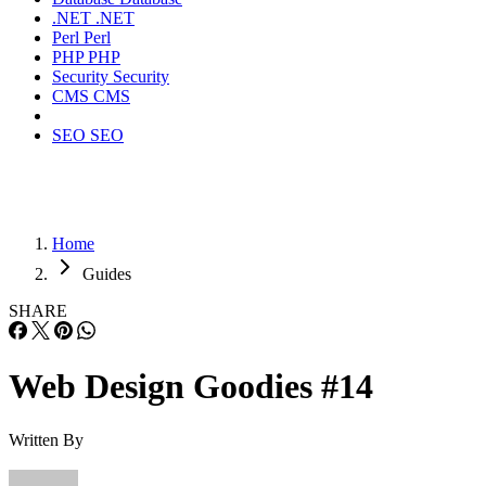
.NET
.NET
Perl
Perl
PHP
PHP
Security
Security
CMS
CMS
SEO
SEO
Home
Guides
SHARE
Web Design Goodies #14
Written By