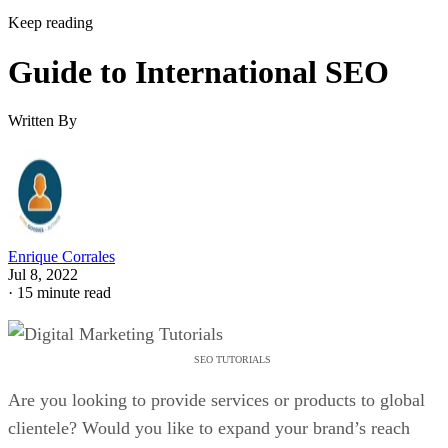
Keep reading
Guide to International SEO
Written By
Enrique Corrales
Jul 8, 2022
·
15 minute read
SEO TUTORIALS
Are you looking to provide services or products to global
clientele? Would you like to expand your brand’s reach