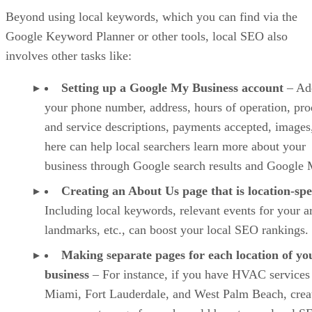
Beyond using local keywords, which you can find via the
Google Keyword Planner or other tools, local SEO also
involves other tasks like:
Setting up a Google My Business account
– Ad
your phone number, address, hours of operation, pro
and service descriptions, payments accepted, images,
here can help local searchers learn more about your
business through Google search results and Google 
Creating an About Us page that is location-spe
Including local keywords, relevant events for your a
landmarks, etc., can boost your local SEO rankings.
Making separate pages for each location of yo
business
– For instance, if you have HVAC services
Miami, Fort Lauderdale, and West Palm Beach, crea