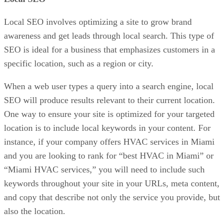
Local SEO involves optimizing a site to grow brand
awareness and get leads through local search. This type of
SEO is ideal for a business that emphasizes customers in a
specific location, such as a region or city.
When a web user types a query into a search engine, local
SEO will produce results relevant to their current location.
One way to ensure your site is optimized for your targeted
location is to include local keywords in your content. For
instance, if your company offers HVAC services in Miami
and you are looking to rank for “best HVAC in Miami” or
“Miami HVAC services,” you will need to include such
keywords throughout your site in your URLs, meta content,
and copy that describe not only the service you provide, but
also the location.