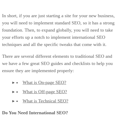
In short, if you are just starting a site for your new business,
you will need to implement standard SEO, so it has a strong
foundation. Then, to expand globally, you will need to take
your efforts up a notch to implement international SEO
techniques and all the specific tweaks that come with it.
There are several different elements to traditional SEO and
we have a few great SEO guides and checklists to help you
ensure they are implemented properly:
What is On-page SEO?
What is Off-page SEO?
What is Technical SEO?
Do You Need International SEO?