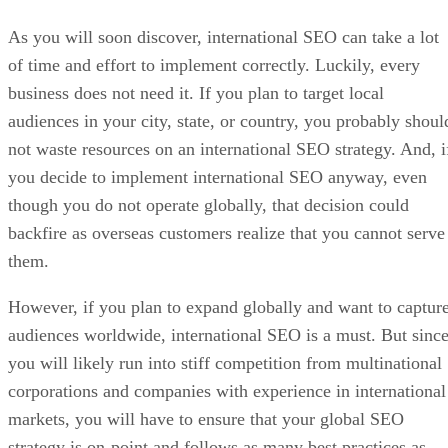
As you will soon discover, international SEO can take a lot
of time and effort to implement correctly. Luckily, every
business does not need it. If you plan to target local
audiences in your city, state, or country, you probably shoul
not waste resources on an international SEO strategy. And, i
you decide to implement international SEO anyway, even
though you do not operate globally, that decision could
backfire as overseas customers realize that you cannot serve
them.
However, if you plan to expand globally and want to captur
audiences worldwide, international SEO is a must. But sinc
you will likely run into stiff competition from multinational
corporations and companies with experience in international
markets, you will have to ensure that your global SEO
strategy is on-point and follows as many best practices as