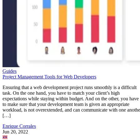
Guides
Project Management Tools for Web Developers
Ensuring that a web development project runs smoothly is a difficult
task. On the one hand, you have to match your client’s high
expectations while staying within budget. And on the other, you have
to make sure that your development team is given an appropriate
workload, is not overextended, and can communicate with one anothe
[…]
Enrique Corrales
Jun 20, 2022