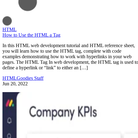
HTML
How to Use the HTML a Tag
In this HTML web development tutorial and HTML reference sheet,
you will learn how to use the HTML tag, complete with code
examples demonstrating how to work with hyperlinks in your web
pages. The HTML Tag In web development, the HTML tag is used t
define a hyperlink or “link” to either an […]
HTMLGoodies Staff
Jun 20, 2022