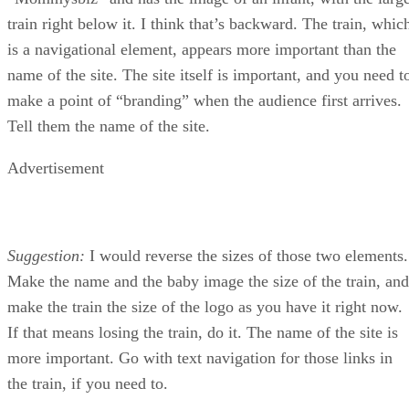
train right below it. I think that’s backward. The train, whic
is a navigational element, appears more important than the
name of the site. The site itself is important, and you need t
make a point of “branding” when the audience first arrives.
Tell them the name of the site.
Advertisement
Suggestion:
I would reverse the sizes of those two elements.
Make the name and the baby image the size of the train, and
make the train the size of the logo as you have it right now.
If that means losing the train, do it. The name of the site is
more important. Go with text navigation for those links in
the train, if you need to.