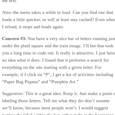
the text.
Also–the menu takes a while to load. Can you find one that
loads a little quicker, or will at least stay cached? Even whe
I reload, it stops and loads again.
Concern #3:
You have a very nice bar of letters running jus
under the plaid square and the train image. I’ll bet that took
you a long time to code out. It really is attractive. I just hav
no idea what it does. I found that it performs a search for
everything on the site starting with a given letter. For
example, if I click on “P”, I get a list of activities including
“Paper Bag Piqatas” and “Pumpkin Art.”
Suggestion:
This is a great idea. Keep it. Just make a point 
labeling those letters. Tell me what they do–don’t assume
we’ll know, because most people won’t. I would suggest
putting the label within the bar, either right at the beginning