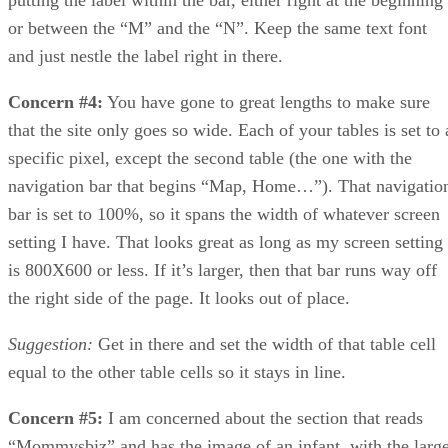
or between the “M” and the “N”. Keep the same text font
and just nestle the label right in there.
Concern #4:
You have gone to great lengths to make sure
that the site only goes so wide. Each of your tables is set to 
specific pixel, except the second table (the one with the
navigation bar that begins “Map, Home…”). That navigatio
bar is set to 100%, so it spans the width of whatever screen
setting I have. That looks great as long as my screen setting
is 800X600 or less. If it’s larger, then that bar runs way off
the right side of the page. It looks out of place.
Suggestion:
Get in there and set the width of that table cell
equal to the other table cells so it stays in line.
Concern #5:
I am concerned about the section that reads
“Mommysbiz” and has the image of an infant, with the larg