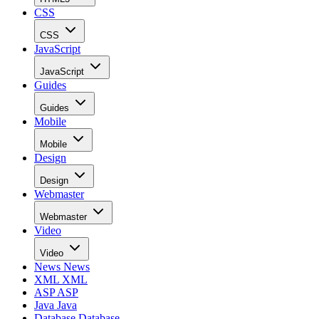
CSS
CSS
JavaScript
JavaScript
Guides
Guides
Mobile
Mobile
Design
Design
Webmaster
Webmaster
Video
Video
News
News
XML
XML
ASP
ASP
Java
Java
Database
Database