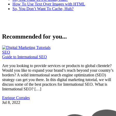
How To Use Text Over Images with HTML
So, You Don’t Want To Cache, Huh?
Recommended for you...
SEO
Guide to International SEO
Are you looking to provide services or products to global clientele?
Would you like to expand your brand’s reach beyond your country’s
borders? A solid international search engine optimization (SEO)
strategy can get you there. In this digital marketing tutorial, we will
discuss some of the best practices for International SEO. What is
International SEO? […]
Enrique Corrales
Jul 8, 2022