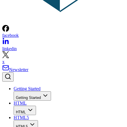
facebook
linkedin
x
Newsletter
Getting Started
Getting Started
HTML
HTML
HTML5
HTML5