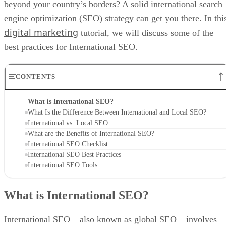
beyond your country’s borders? A solid international search
engine optimization (SEO) strategy can get you there. In thi
digital marketing
tutorial, we will discuss some of the
best practices for International SEO.
CONTENTS
What is International SEO?
What Is the Difference Between International and Local SEO?
International vs. Local SEO
What are the Benefits of International SEO?
International SEO Checklist
International SEO Best Practices
International SEO Tools
What is International SEO?
International SEO – also known as global SEO – involves