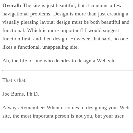
Overall:
The site is just beautiful, but it contains a few
navigational problems. Design is more than just creating a
visually pleasing layout; design must be both beautiful and
functional. Which is more important? I would suggest
function first, and then design. However, that said, no one
likes a functional, unappealing site.
Ah, the life of one who decides to design a Web site….
That’s that.
Joe Burns, Ph.D.
Always Remember: When it comes to designing your Web
site, the most important person is not you, but your user.