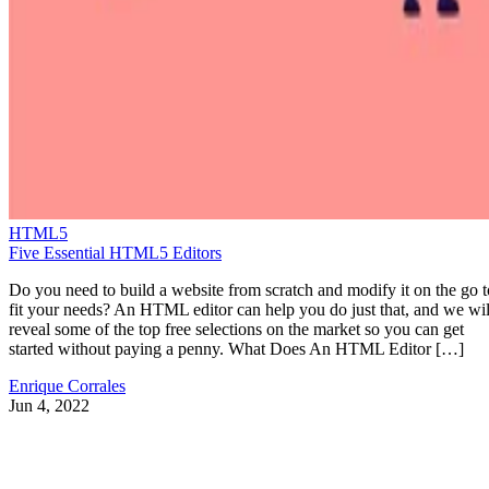
HTML5
Five Essential HTML5 Editors
Do you need to build a website from scratch and modify it on the go t
fit your needs? An HTML editor can help you do just that, and we wil
reveal some of the top free selections on the market so you can get
started without paying a penny. What Does An HTML Editor […]
Enrique Corrales
Jun 4, 2022