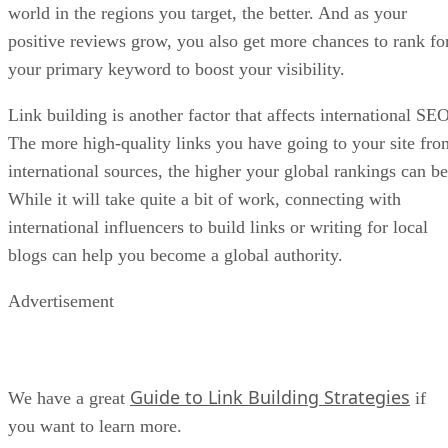
world in the regions you target, the better. And as your
positive reviews grow, you also get more chances to rank fo
your primary keyword to boost your visibility.
Link building is another factor that affects international SEO
The more high-quality links you have going to your site fro
international sources, the higher your global rankings can be
While it will take quite a bit of work, connecting with
international influencers to build links or writing for local
blogs can help you become a global authority.
Advertisement
Guide to Link Building Strategies
We have a great
if
you want to learn more.