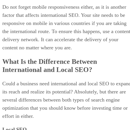
Do not forget mobile responsiveness either, as it is another
factor that affects international SEO. Your site needs to be
responsive on mobile in various countries if you are taking
the international route. To ensure this happens, use a conten
delivery network. It can accelerate the delivery of your
content no matter where you are.
What Is the Difference Between
International and Local SEO?
Could a business need international and local SEO to expan
its reach and realize its potential? Absolutely, but there are
several differences between both types of search engine
optimization that you should know before investing time or
effort in either.
Local SEO