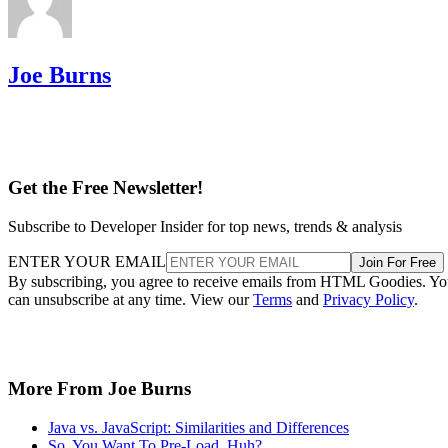
Joe Burns
Get the Free Newsletter!
Subscribe to Developer Insider for top news, trends & analysis
ENTER YOUR EMAIL
Join For Free
By subscribing, you agree to receive emails from HTML Goodies. Y
can unsubscribe at any time. View our
Terms
and
Privacy Policy
.
More From Joe Burns
Java vs. JavaScript: Similarities and Differences
So, You Want To Pre-Load, Huh?