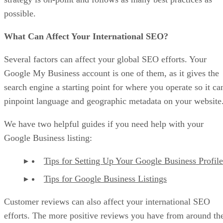
possible.
What Can Affect Your International SEO?
Several factors can affect your global SEO efforts. Your
Google My Business account is one of them, as it gives the
search engine a starting point for where you operate so it ca
pinpoint language and geographic metadata on your website
We have two helpful guides if you need help with your
Google Business listing:
Tips for Setting Up Your Google Business Profile
Tips for Google Business Listings
Customer reviews can also affect your international SEO
efforts. The more positive reviews you have from around th