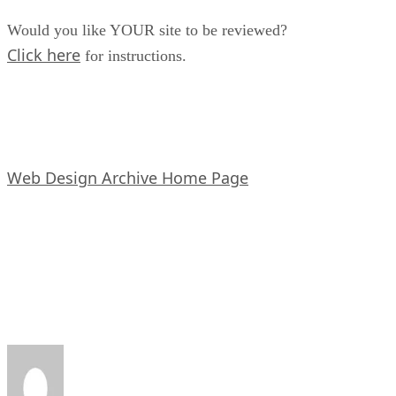
Would you like YOUR site to be reviewed?
Click here
for instructions.
Web Design Archive Home Page