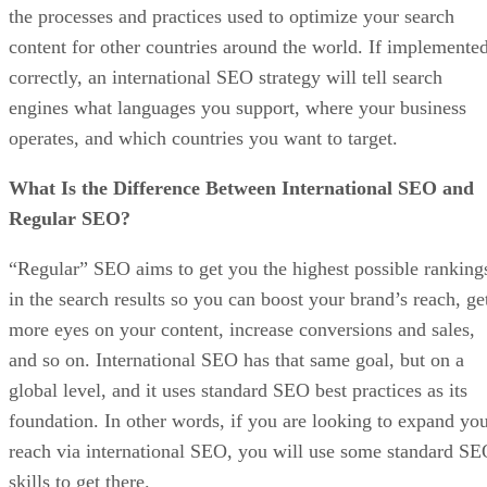
the processes and practices used to optimize your search
content for other countries around the world. If implemente
correctly, an international SEO strategy will tell search
engines what languages you support, where your business
operates, and which countries you want to target.
What Is the Difference Between International SEO and
Regular SEO?
“Regular” SEO aims to get you the highest possible ranking
in the search results so you can boost your brand’s reach, ge
more eyes on your content, increase conversions and sales,
and so on. International SEO has that same goal, but on a
global level, and it uses standard SEO best practices as its
foundation. In other words, if you are looking to expand yo
reach via international SEO, you will use some standard S
skills to get there.