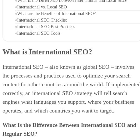
What Is the Difference Between International and Local SEO?
International vs. Local SEO
What are the Benefits of International SEO?
International SEO Checklist
International SEO Best Practices
International SEO Tools
What is International SEO?
International SEO – also known as global SEO – involves
the processes and practices used to optimize your search
content for other countries around the world. If implemente
correctly, an international SEO strategy will tell search
engines what languages you support, where your business
operates, and which countries you want to target.
What Is the Difference Between International SEO and
Regular SEO?