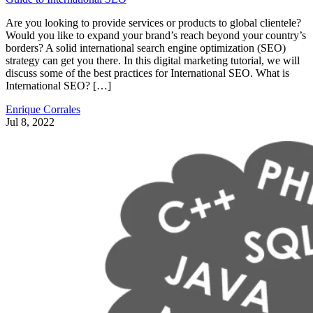
Are you looking to provide services or products to global clientele?
Would you like to expand your brand’s reach beyond your country’s
borders? A solid international search engine optimization (SEO)
strategy can get you there. In this digital marketing tutorial, we will
discuss some of the best practices for International SEO. What is
International SEO? […]
Enrique Corrales
Jul 8, 2022