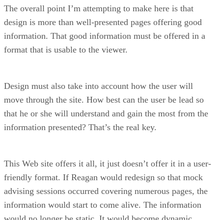
The overall point I’m attempting to make here is that
design is more than well-presented pages offering good
information. That good information must be offered in a
format that is usable to the viewer.
Design must also take into account how the user will
move through the site. How best can the user be lead so
that he or she will understand and gain the most from the
information presented? That’s the real key.
This Web site offers it all, it just doesn’t offer it in a user-
friendly format. If Reagan would redesign so that mock
advising sessions occurred covering numerous pages, the
information would start to come alive. The information
would no longer be static. It would become dynamic,