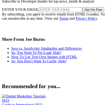
Subscribe to Developer Insider for top news, trends & analysis
ENTER YOUR EMAIL
Join For Free
By subscribing, you agree to receive emails from HTML Goodies. Y
can unsubscribe at any time. View our
Terms
and
Privacy Policy
.
More From Joe Burns
Java vs. JavaScript: Similarities and Differences
So, You Want To Pre-Load, Huh?
How To Use Text Over Images with HTML
So, You Don’t Want To Cache, Huh?
Recommended for you...
SEO
Guide to International SEO