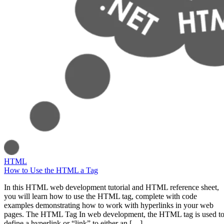
HTML
How to Use the HTML a Tag
In this HTML web development tutorial and HTML reference sheet,
you will learn how to use the HTML tag, complete with code
examples demonstrating how to work with hyperlinks in your web
pages. The HTML Tag In web development, the HTML tag is used t
define a hyperlink or “link” to either an […]