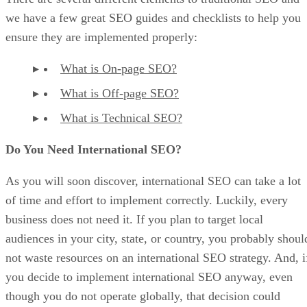
we have a few great SEO guides and checklists to help you
ensure they are implemented properly:
What is On-page SEO?
What is Off-page SEO?
What is Technical SEO?
Do You Need International SEO?
As you will soon discover, international SEO can take a lot
of time and effort to implement correctly. Luckily, every
business does not need it. If you plan to target local
audiences in your city, state, or country, you probably shoul
not waste resources on an international SEO strategy. And, i
you decide to implement international SEO anyway, even
though you do not operate globally, that decision could