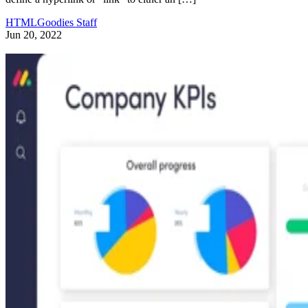
HTMLGoodies Staff
Jun 20, 2022