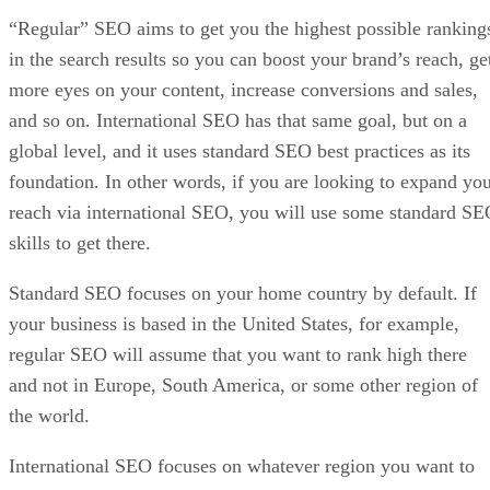
“Regular” SEO aims to get you the highest possible ranking
in the search results so you can boost your brand’s reach, ge
more eyes on your content, increase conversions and sales,
and so on. International SEO has that same goal, but on a
global level, and it uses standard SEO best practices as its
foundation. In other words, if you are looking to expand yo
reach via international SEO, you will use some standard S
skills to get there.
Standard SEO focuses on your home country by default. If
your business is based in the United States, for example,
regular SEO will assume that you want to rank high there
and not in Europe, South America, or some other region of
the world.
International SEO focuses on whatever region you want to