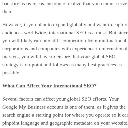
backfire as overseas customers realize that you cannot serve
them.
However, if you plan to expand globally and want to captur
audiences worldwide, international SEO is a must. But sinc
you will likely run into stiff competition from multinational
corporations and companies with experience in international
markets, you will have to ensure that your global SEO
strategy is on-point and follows as many best practices as
possible.
What Can Affect Your International SEO?
Several factors can affect your global SEO efforts. Your
Google My Business account is one of them, as it gives the
search engine a starting point for where you operate so it ca
pinpoint language and geographic metadata on your website