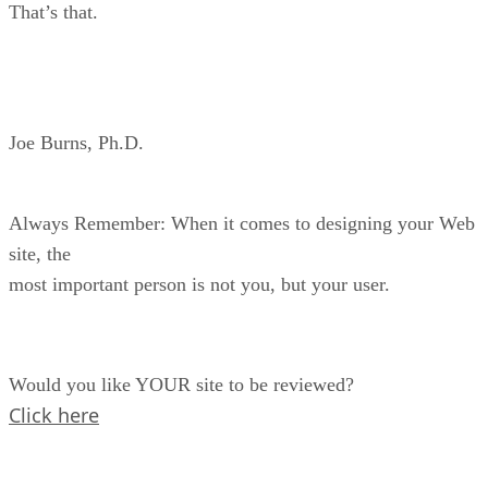
That’s that.
Joe Burns, Ph.D.
Always Remember: When it comes to designing your Web
site, the
most important person is not you, but your user.
Would you like YOUR site to be reviewed?
Click here