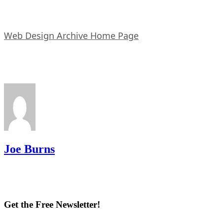
Web Design Archive Home Page
Joe Burns
Get the Free Newsletter!