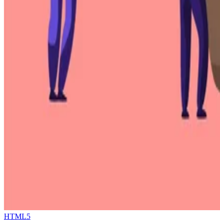
HTML5