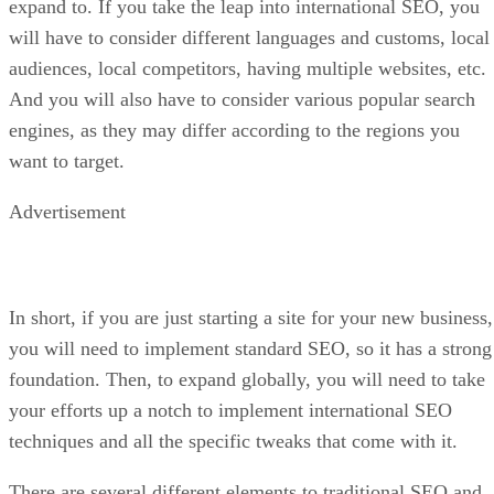
expand to. If you take the leap into international SEO, you
will have to consider different languages and customs, local
audiences, local competitors, having multiple websites, etc.
And you will also have to consider various popular search
engines, as they may differ according to the regions you
want to target.
Advertisement
In short, if you are just starting a site for your new business,
you will need to implement standard SEO, so it has a strong
foundation. Then, to expand globally, you will need to take
your efforts up a notch to implement international SEO
techniques and all the specific tweaks that come with it.
There are several different elements to traditional SEO and