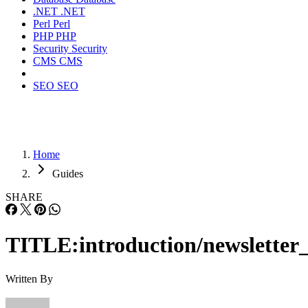
.NET
.NET
Perl
Perl
PHP
PHP
Security
Security
CMS
CMS
SEO
SEO
Home
Guides
SHARE
TITLE:introduction/newsletter_
Written By