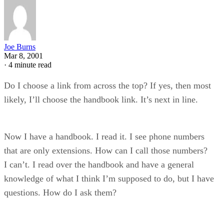
Joe Burns
Mar 8, 2001
·
4 minute read
Do I choose a link from across the top? If yes, then most
likely, I’ll choose the handbook link. It’s next in line.
Now I have a handbook. I read it. I see phone numbers
that are only extensions. How can I call those numbers?
I can’t. I read over the handbook and have a general
knowledge of what I think I’m supposed to do, but I have
questions. How do I ask them?