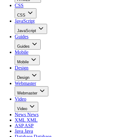
CSS
CSS
JavaScript
JavaScript
Guides
Guides
Mobile
Mobile
Design
Design
Webmaster
Webmaster
Video
Video
News
News
XML
XML
ASP
ASP
Java
Java
Database
Database