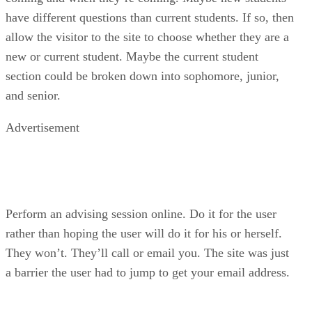
have different questions than current students. If so, then
allow the visitor to the site to choose whether they are a
new or current student. Maybe the current student
section could be broken down into sophomore, junior,
and senior.
Advertisement
Perform an advising session online. Do it for the user
rather than hoping the user will do it for his or herself.
They won’t. They’ll call or email you. The site was just
a barrier the user had to jump to get your email address.