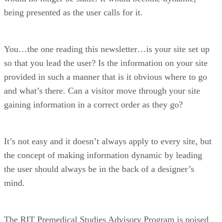
being presented as the user calls for it.
You…the one reading this newsletter…is your site set up
so that you lead the user? Is the information on your site
provided in such a manner that is it obvious where to go
and what’s there. Can a visitor move through your site
gaining information in a correct order as they go?
It’s not easy and it doesn’t always apply to every site, but
the concept of making information dynamic by leading
the user should always be in the back of a designer’s
mind.
The RIT Premedical Studies Advisory Program is poised