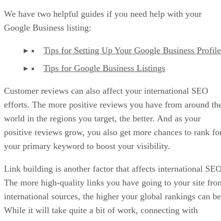
We have two helpful guides if you need help with your
Google Business listing:
Tips for Setting Up Your Google Business Profile
Tips for Google Business Listings
Customer reviews can also affect your international SEO
efforts. The more positive reviews you have from around th
world in the regions you target, the better. And as your
positive reviews grow, you also get more chances to rank fo
your primary keyword to boost your visibility.
Link building is another factor that affects international SEO
The more high-quality links you have going to your site fro
international sources, the higher your global rankings can be
While it will take quite a bit of work, connecting with