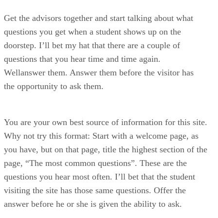
Get the advisors together and start talking about what
questions you get when a student shows up on the
doorstep. I’ll bet my hat that there are a couple of
questions that you hear time and time again.
Wellanswer them. Answer them before the visitor has
the opportunity to ask them.
You are your own best source of information for this site.
Why not try this format: Start with a welcome page, as
you have, but on that page, title the highest section of the
page, “The most common questions”. These are the
questions you hear most often. I’ll bet that the student
visiting the site has those same questions. Offer the
answer before he or she is given the ability to ask.