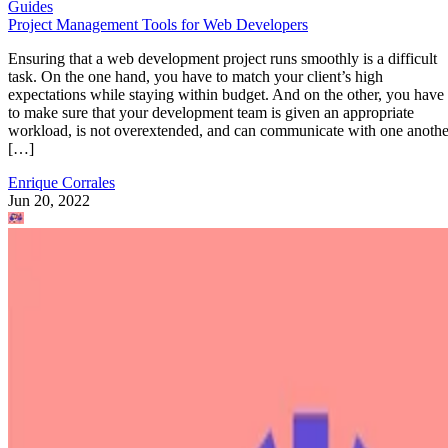
Guides
Project Management Tools for Web Developers
Ensuring that a web development project runs smoothly is a difficult
task. On the one hand, you have to match your client’s high
expectations while staying within budget. And on the other, you have
to make sure that your development team is given an appropriate
workload, is not overextended, and can communicate with one anothe
[…]
Enrique Corrales
Jun 20, 2022