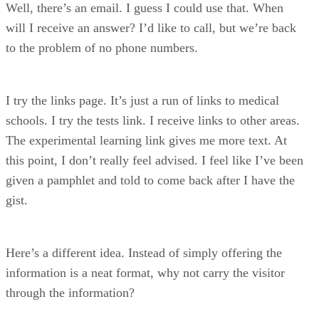
Well, there’s an email. I guess I could use that. When
will I receive an answer? I’d like to call, but we’re back
to the problem of no phone numbers.
I try the links page. It’s just a run of links to medical
schools. I try the tests link. I receive links to other areas.
The experimental learning link gives me more text. At
this point, I don’t really feel advised. I feel like I’ve been
given a pamphlet and told to come back after I have the
gist.
Here’s a different idea. Instead of simply offering the
information is a neat format, why not carry the visitor
through the information?