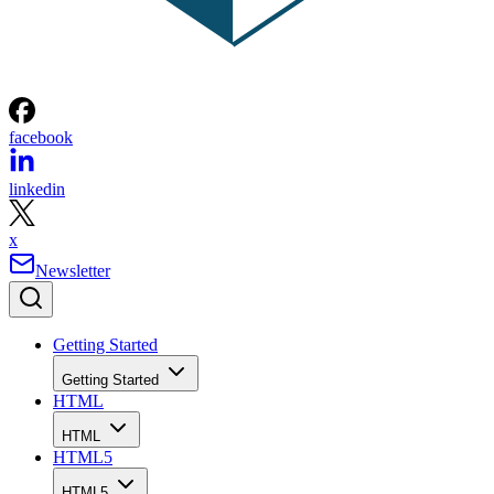
facebook
linkedin
x
Newsletter
Getting Started
Getting Started
HTML
HTML
HTML5
HTML5