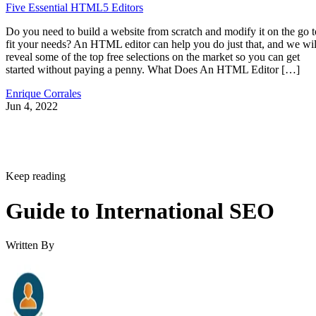
Five Essential HTML5 Editors
Do you need to build a website from scratch and modify it on the go t
fit your needs? An HTML editor can help you do just that, and we wil
reveal some of the top free selections on the market so you can get
started without paying a penny. What Does An HTML Editor […]
Enrique Corrales
Jun 4, 2022
Keep reading
Guide to International SEO
Written By