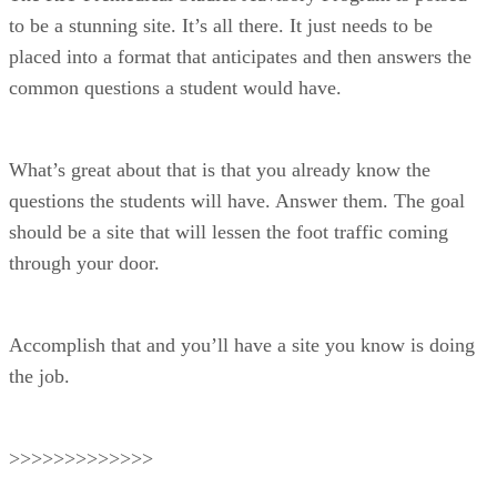
to be a stunning site. It’s all there. It just needs to be
placed into a format that anticipates and then answers the
common questions a student would have.
What’s great about that is that you already know the
questions the students will have. Answer them. The goal
should be a site that will lessen the foot traffic coming
through your door.
Accomplish that and you’ll have a site you know is doing
the job.
>>>>>>>>>>>>>