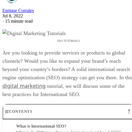
Enrique Corrales
Jul 8, 2022
·
15 minute read
SEO TUTORIALS
Are you looking to provide services or products to global
clientele? Would you like to expand your brand’s reach
beyond your country’s borders? A solid international search
engine optimization (SEO) strategy can get you there. In thi
digital marketing
tutorial, we will discuss some of the
best practices for International SEO.
CONTENTS
What is International SEO?