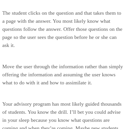
The student clicks on the question and that takes them to
a page with the answer. You most likely know what
questions follow the answer. Offer those questions on the
page so the user sees the question before he or she can
ask it.
Move the user through the information rather than simply
offering the information and assuming the user knows
what to do with it and how to assimilate it.
Your advisory program has most likely guided thousands
of students. You know the drill. I’ll bet you could advise
in your sleep because you know what questions are
coming and when they’re coming. Maybe new students