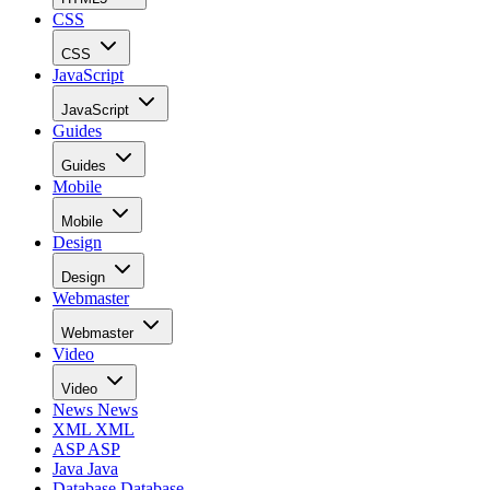
CSS
CSS
JavaScript
JavaScript
Guides
Guides
Mobile
Mobile
Design
Design
Webmaster
Webmaster
Video
Video
News
News
XML
XML
ASP
ASP
Java
Java
Database
Database