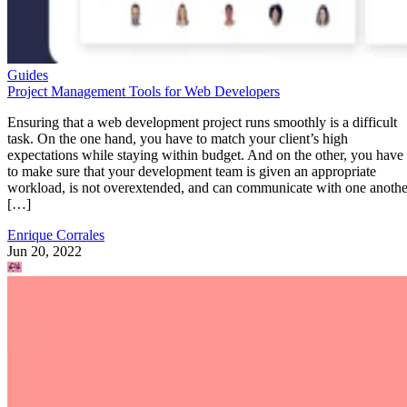
Guides
Project Management Tools for Web Developers
Ensuring that a web development project runs smoothly is a difficult
task. On the one hand, you have to match your client’s high
expectations while staying within budget. And on the other, you have
to make sure that your development team is given an appropriate
workload, is not overextended, and can communicate with one anothe
[…]
Enrique Corrales
Jun 20, 2022