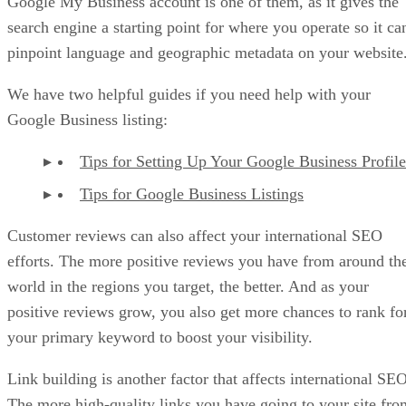
Google My Business account is one of them, as it gives the
search engine a starting point for where you operate so it ca
pinpoint language and geographic metadata on your website
We have two helpful guides if you need help with your
Google Business listing:
Tips for Setting Up Your Google Business Profile
Tips for Google Business Listings
Customer reviews can also affect your international SEO
efforts. The more positive reviews you have from around th
world in the regions you target, the better. And as your
positive reviews grow, you also get more chances to rank fo
your primary keyword to boost your visibility.
Link building is another factor that affects international SEO
The more high-quality links you have going to your site fro