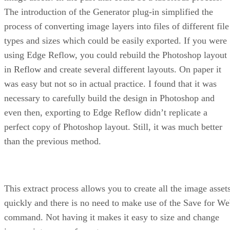
The introduction of the Generator plug-in simplified the
process of converting image layers into files of different file
types and sizes which could be easily exported. If you were
using Edge Reflow, you could rebuild the Photoshop layout
in Reflow and create several different layouts. On paper it
was easy but not so in actual practice. I found that it was
necessary to carefully build the design in Photoshop and
even then, exporting to Edge Reflow didn’t replicate a
perfect copy of Photoshop layout. Still, it was much better
than the previous method.
This extract process allows you to create all the image asset
quickly and there is no need to make use of the Save for W
command. Not having it makes it easy to size and change