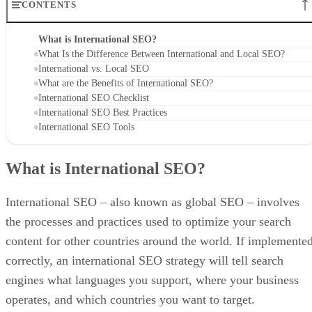
CONTENTS
What is International SEO?
What Is the Difference Between International and Local SEO?
International vs. Local SEO
What are the Benefits of International SEO?
International SEO Checklist
International SEO Best Practices
International SEO Tools
What is International SEO?
International SEO – also known as global SEO – involves
the processes and practices used to optimize your search
content for other countries around the world. If implemente
correctly, an international SEO strategy will tell search
engines what languages you support, where your business
operates, and which countries you want to target.