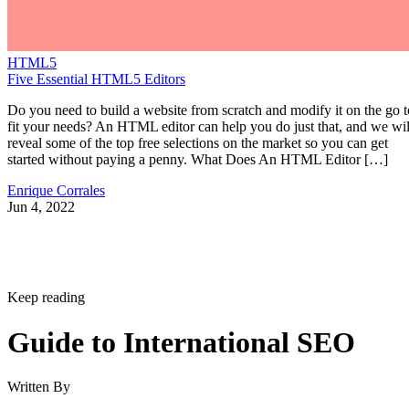
HTML5
Five Essential HTML5 Editors
Do you need to build a website from scratch and modify it on the go t
fit your needs? An HTML editor can help you do just that, and we wil
reveal some of the top free selections on the market so you can get
started without paying a penny. What Does An HTML Editor […]
Enrique Corrales
Jun 4, 2022
Keep reading
Guide to International SEO
Written By