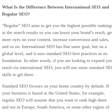
What Is the Difference Between International SEO and
Regular SEO?
“Regular” SEO aims to get you the highest possible ranking
in the search results so you can boost your brand’s reach, ge
more eyes on your content, increase conversions and sales,
and so on. International SEO has that same goal, but on a
global level, and it uses standard SEO best practices as its
foundation. In other words, if you are looking to expand yo
reach via international SEO, you will use some standard S
skills to get there.
Standard SEO focuses on your home country by default. If
your business is based in the United States, for example,
regular SEO will assume that you want to rank high there
and not in Europe, South America, or some other region of