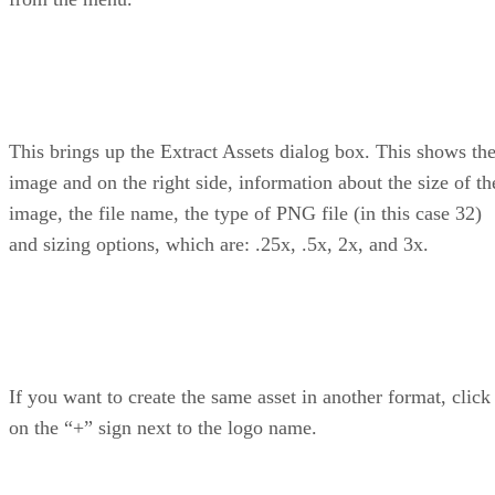
This brings up the Extract Assets dialog box. This shows th
image and on the right side, information about the size of th
image, the file name, the type of PNG file (in this case 32)
and sizing options, which are: .25x, .5x, 2x, and 3x.
If you want to create the same asset in another format, click
on the “+” sign next to the logo name.