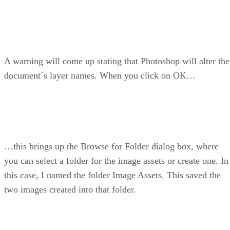
A warning will come up stating that Photoshop will alter the
document´s layer names. When you click on OK…
…this brings up the Browse for Folder dialog box, where
you can select a folder for the image assets or create one. In
this case, I named the folder Image Assets. This saved the
two images created into that folder.