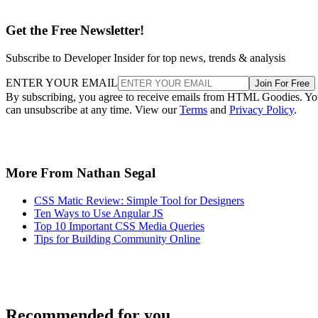
Get the Free Newsletter!
Subscribe to Developer Insider for top news, trends & analysis
ENTER YOUR EMAIL
Join For Free
By subscribing, you agree to receive emails from HTML Goodies. Y
can unsubscribe at any time. View our
Terms
and
Privacy Policy
.
More From Nathan Segal
CSS Matic Review: Simple Tool for Designers
Ten Ways to Use Angular JS
Top 10 Important CSS Media Queries
Tips for Building Community Online
Recommended for you...