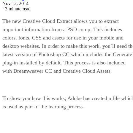
Nov 12, 2014
·
3 minute read
The new Creative Cloud Extract allows you to extract
important information from a PSD comp. This includes
colors, fonts, CSS and assets for use in your mobile and
desktop websites. In order to make this work, you´ll need th
latest version of Photoshop CC which includes the Generate
plug-in installed by default. This process is also included
with Dreamweaver CC and Creative Cloud Assets.
To show you how this works, Adobe has created a file whic
is used as part of the learning process.