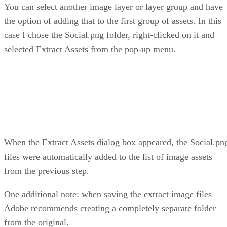
You can select another image layer or layer group and have
the option of adding that to the first group of assets. In this
case I chose the Social.png folder, right-clicked on it and
selected Extract Assets from the pop-up menu.
When the Extract Assets dialog box appeared, the Social.pn
files were automatically added to the list of image assets
from the previous step.
One additional note: when saving the extract image files
Adobe recommends creating a completely separate folder
from the original.