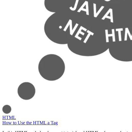
HTML
How to Use the HTML a Tag