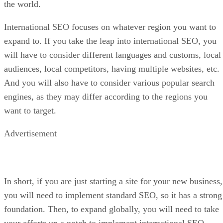
the world.
International SEO focuses on whatever region you want to
expand to. If you take the leap into international SEO, you
will have to consider different languages and customs, local
audiences, local competitors, having multiple websites, etc.
And you will also have to consider various popular search
engines, as they may differ according to the regions you
want to target.
Advertisement
In short, if you are just starting a site for your new business,
you will need to implement standard SEO, so it has a strong
foundation. Then, to expand globally, you will need to take