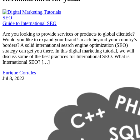
SEO
Guide to International SEO
Are you looking to provide services or products to global clientele?
Would you like to expand your brand’s reach beyond your country’s
borders? A solid international search engine optimization (SEO)
strategy can get you there. In this digital marketing tutorial, we will
discuss some of the best practices for International SEO. What is
International SEO? […]
Enrique Corrales
Jul 8, 2022