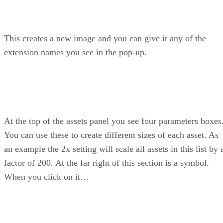
This creates a new image and you can give it any of the
extension names you see in the pop-up.
At the top of the assets panel you see four parameters boxes
You can use these to create different sizes of each asset. As
an example the 2x setting will scale all assets in this list by 
factor of 200. At the far right of this section is a symbol.
When you click on it…