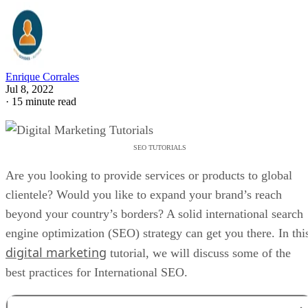
Enrique Corrales
Jul 8, 2022
·
15 minute read
SEO TUTORIALS
Are you looking to provide services or products to global
clientele? Would you like to expand your brand’s reach
beyond your country’s borders? A solid international search
engine optimization (SEO) strategy can get you there. In thi
digital marketing
tutorial, we will discuss some of the
best practices for International SEO.