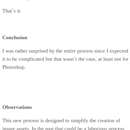
That´s it.
Conclusion
I was rather surprised by the entire process since I expected
it to be complicated but that wasn´t the case, at least not for
Photoshop.
Observations
This new process is designed to simplify the creation of
image assets. In the past that could be a laborious process.