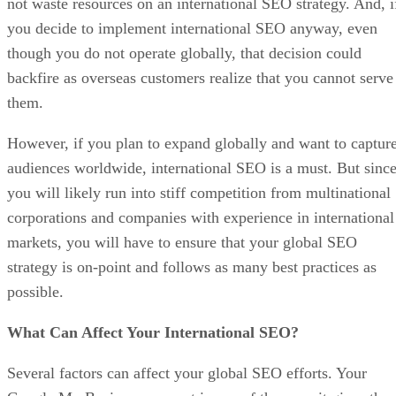
not waste resources on an international SEO strategy. And, i
you decide to implement international SEO anyway, even
though you do not operate globally, that decision could
backfire as overseas customers realize that you cannot serve
them.
However, if you plan to expand globally and want to captur
audiences worldwide, international SEO is a must. But sinc
you will likely run into stiff competition from multinational
corporations and companies with experience in international
markets, you will have to ensure that your global SEO
strategy is on-point and follows as many best practices as
possible.
What Can Affect Your International SEO?
Several factors can affect your global SEO efforts. Your