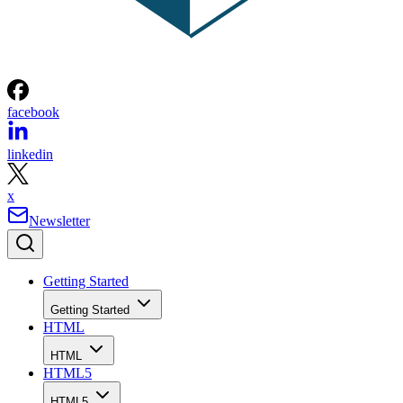
facebook
linkedin
x
Newsletter
Getting Started
Getting Started
HTML
HTML
HTML5
HTML5