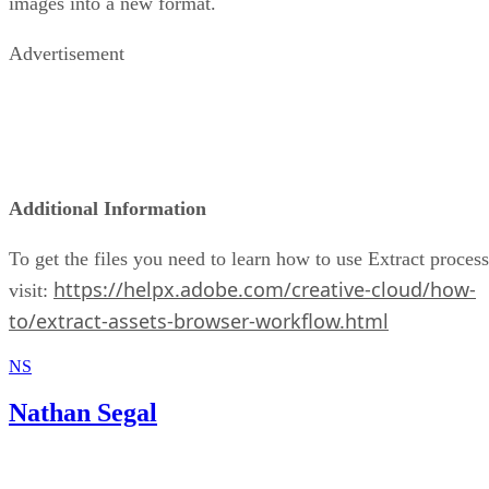
images into a new format.
Advertisement
Additional Information
To get the files you need to learn how to use Extract process
https://helpx.adobe.com/creative-cloud/how-
visit:
to/extract-assets-browser-workflow.html
NS
Nathan Segal