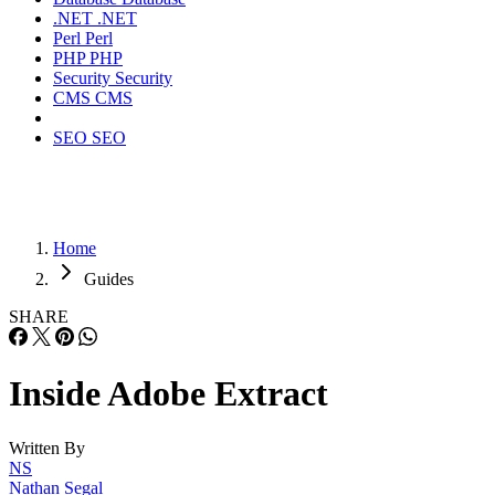
.NET
.NET
Perl
Perl
PHP
PHP
Security
Security
CMS
CMS
SEO
SEO
Home
Guides
SHARE
Inside Adobe Extract
Written By
NS
Nathan Segal