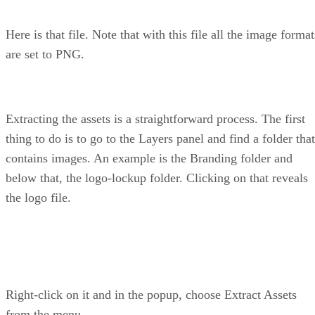
Here is that file. Note that with this file all the image format
are set to PNG.
Extracting the assets is a straightforward process. The first
thing to do is to go to the Layers panel and find a folder that
contains images. An example is the Branding folder and
below that, the logo-lockup folder. Clicking on that reveals
the logo file.
Right-click on it and in the popup, choose Extract Assets
from the menu.