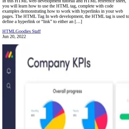
In this HTML web development tutorial and HTML reference sheet,
you will learn how to use the HTML tag, complete with code
examples demonstrating how to work with hyperlinks in your web
pages. The HTML Tag In web development, the HTML tag is used t
define a hyperlink or “link” to either an […]
HTMLGoodies Staff
Jun 20, 2022