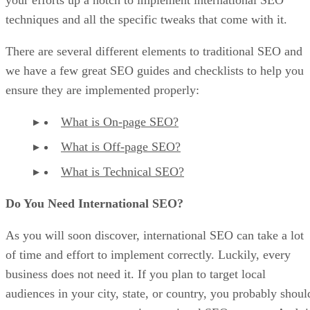
your efforts up a notch to implement international SEO
techniques and all the specific tweaks that come with it.
There are several different elements to traditional SEO and
we have a few great SEO guides and checklists to help you
ensure they are implemented properly:
What is On-page SEO?
What is Off-page SEO?
What is Technical SEO?
Do You Need International SEO?
As you will soon discover, international SEO can take a lot
of time and effort to implement correctly. Luckily, every
business does not need it. If you plan to target local
audiences in your city, state, or country, you probably shoul