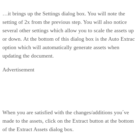
…it brings up the Settings dialog box. You will note the
setting of 2x from the previous step. You will also notice
several other settings which allow you to scale the assets up
or down. At the bottom of this dialog box is the Auto Extrac
option which will automatically generate assets when
updating the document.
Advertisement
When you are satisfied with the changes/additions you´ve
made to the assets, click on the Extract button at the bottom
of the Extract Assets dialog box.