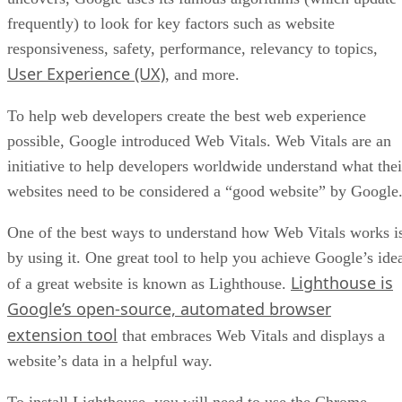
frequently) to look for key factors such as website
responsiveness, safety, performance, relevancy to topics,
User Experience (UX)
, and more.
To help web developers create the best web experience
possible, Google introduced Web Vitals. Web Vitals are an
initiative to help developers worldwide understand what thei
websites need to be considered a “good website” by Google
One of the best ways to understand how Web Vitals works i
by using it. One great tool to help you achieve Google’s ide
Lighthouse is
of a great website is known as Lighthouse.
Google’s open-source, automated browser
extension tool
that embraces Web Vitals and displays a
website’s data in a helpful way.