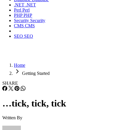
.NET
.NET
Perl
Perl
PHP
PHP
Security
Security
CMS
CMS
SEO
SEO
Home
Getting Started
SHARE
…tick, tick, tick
Written By