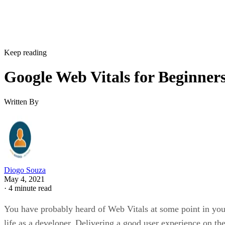
Keep reading
Google Web Vitals for Beginner
Written By
Diogo Souza
May 4, 2021
·
4 minute read
You have probably heard of Web Vitals at some point in you
life as a developer. Delivering a good user experience on th