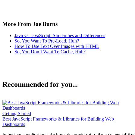
More From Joe Burns
Java vs. JavaScript: Similarities and Differences
So, You Want To Pre-Load, Huh?
How To Use Text Over Images with HTML
So, You Don’t Want To Cache, Huh?
Recommended for you...
Getting Started
Best JavaScript Frameworks & Libraries for Building Web
Dashboards
In business applications, dashboards provide at-a-glance views of Ke