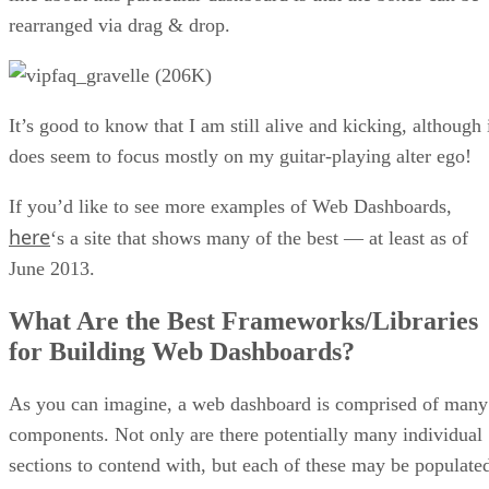
rearranged via drag & drop.
It’s good to know that I am still alive and kicking, although 
does seem to focus mostly on my guitar-playing alter ego!
If you’d like to see more examples of Web Dashboards,
here
‘s a site that shows many of the best — at least as of
June 2013.
What Are the Best Frameworks/Libraries
for Building Web Dashboards?
As you can imagine, a web dashboard is comprised of many
components. Not only are there potentially many individual
sections to contend with, but each of these may be populate