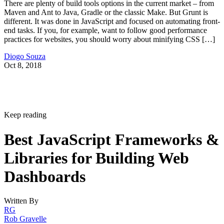
There are plenty of build tools options in the current market – from
Maven and Ant to Java, Gradle or the classic Make. But Grunt is
different. It was done in JavaScript and focused on automating front-
end tasks. If you, for example, want to follow good performance
practices for websites, you should worry about minifying CSS […]
Diogo Souza
Oct 8, 2018
Keep reading
Best JavaScript Frameworks &
Libraries for Building Web
Dashboards
Written By
RG
Rob Gravelle