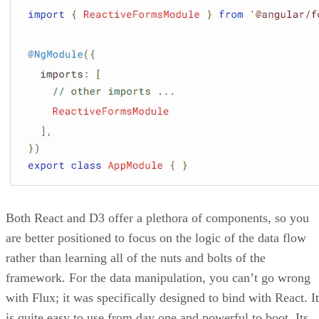
Both React and D3 offer a plethora of components, so you
are better positioned to focus on the logic of the data flow
rather than learning all of the nuts and bolts of the
framework. For the data manipulation, you can’t go wrong
with Flux; it was specifically designed to bind with React. It
is quite easy to use from day one and powerful to boot. Its