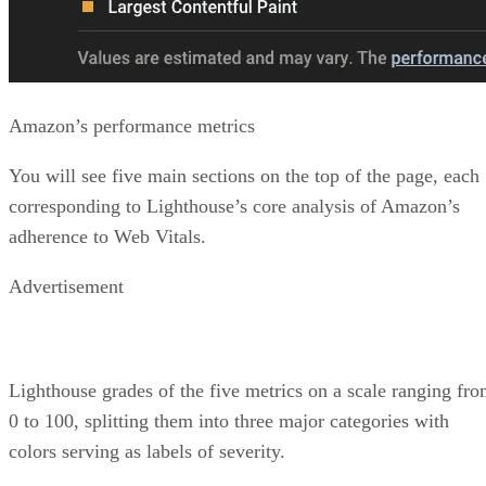
Amazon’s performance metrics
You will see five main sections on the top of the page, each
corresponding to Lighthouse’s core analysis of Amazon’s
adherence to Web Vitals.
Advertisement
Lighthouse grades of the five metrics on a scale ranging fr
0 to 100, splitting them into three major categories with
colors serving as labels of severity.