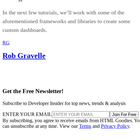
In the next few tutorials, we’ll work with some of the
aforementioned frameworks and libraries to create some
custom dashboards.
RG
Rob Gravelle
Get the Free Newsletter!
Subscribe to Developer Insider for top news, trends & analysis
ENTER YOUR EMAIL
Join For Free
By subscribing, you agree to receive emails from HTML Goodies. Y
can unsubscribe at any time. View our
Terms
and
Privacy Policy
.