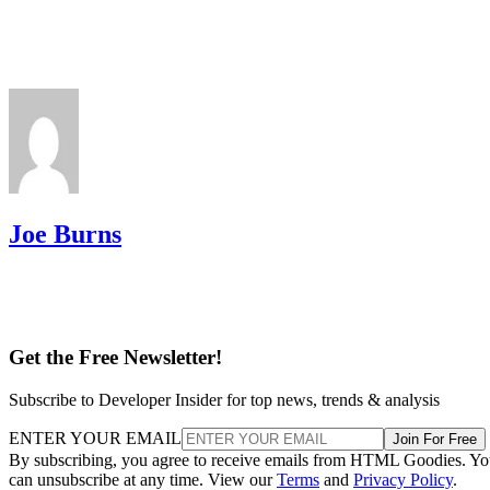
Joe Burns
Get the Free Newsletter!
Subscribe to Developer Insider for top news, trends & analysis
ENTER YOUR EMAIL
Join For Free
By subscribing, you agree to receive emails from HTML Goodies. Y
can unsubscribe at any time. View our
Terms
and
Privacy Policy
.