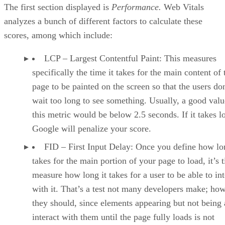
The first section displayed is
Performance.
Web Vitals
analyzes a bunch of different factors to calculate these
scores, among which include:
LCP – Largest Contentful Paint: This measures
specifically the time it takes for the main content of 
page to be painted on the screen so that the users do
wait too long to see something. Usually, a good valu
this metric would be below 2.5 seconds. If it takes l
Google will penalize your score.
FID – First Input Delay: Once you define how lon
takes for the main portion of your page to load, it’s 
measure how long it takes for a user to be able to int
with it. That’s a test not many developers make; ho
they should, since elements appearing but not being 
interact with them until the page fully loads is not