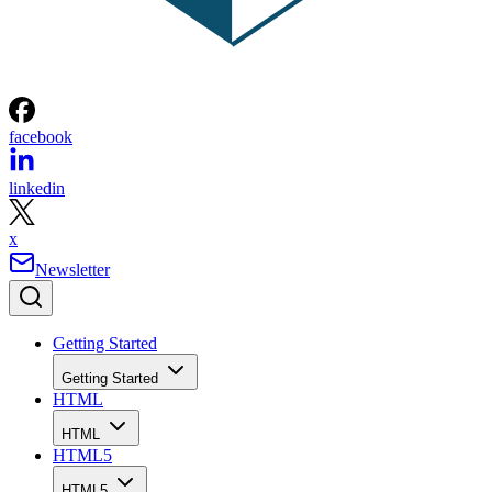
facebook
linkedin
x
Newsletter
Getting Started
Getting Started
HTML
HTML
HTML5
HTML5