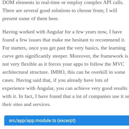
DOM elements in real-time or employ complex API calls.
There are several good solutions to choose from; I will
present some of them here.
Having worked with Angular for a few years now, I have
found a few issues that make me hesitant to recommend it.
For starters, once you get past the very basics, the learning
curve gets significantly steeper. Moreover, the framework is
not very flexible as it forces your apps to follow the MVC
architectural structure. IMHO, this can be overkill in some
cases. Having said that, if you already have lots of
experience with Angular, you can achieve very good results
with it. In fact, I have found that a lot of companies use it o
their sites and services.