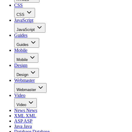
CSS
CSS
JavaScript
JavaScript
Guides
Guides
Mobile
Mobile
Design
Design
Webmaster
Webmaster
Video
Video
News
News
XML
XML
ASP
ASP
Java
Java
Database
Database