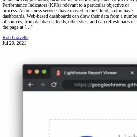
Performance Indicators (KPIs) relevant to a particular objective or
process. As business services have moved to the Cloud, so too have
dashboards. Web-based dashboards can draw their data from a numbe
of sources, from databases, feeds, other sites, and can refresh parts of
the page at […]
Rob Gravelle
Jul 29, 2021