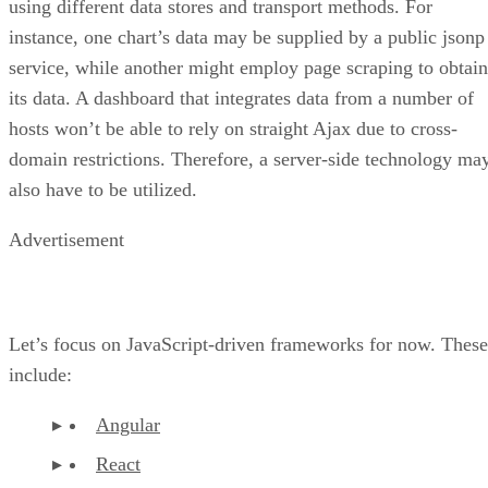
using different data stores and transport methods. For
instance, one chart’s data may be supplied by a public jsonp
service, while another might employ page scraping to obtain
its data. A dashboard that integrates data from a number of
hosts won’t be able to rely on straight Ajax due to cross-
domain restrictions. Therefore, a server-side technology ma
also have to be utilized.
Advertisement
Let’s focus on JavaScript-driven frameworks for now. These
include:
Angular
React