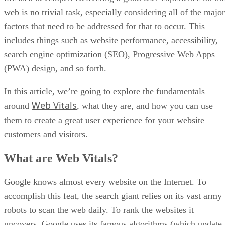
web is no trivial task, especially considering all of the major
factors that need to be addressed for that to occur. This
includes things such as website performance, accessibility,
search engine optimization (SEO), Progressive Web Apps
(PWA) design, and so forth.
In this article, we’re going to explore the fundamentals
Web Vitals
around
, what they are, and how you can use
them to create a great user experience for your website
customers and visitors.
What are Web Vitals?
Google knows almost every website on the Internet. To
accomplish this feat, the search giant relies on its vast army
robots to scan the web daily. To rank the websites it
uncovers, Google uses its famous algorithms (which update