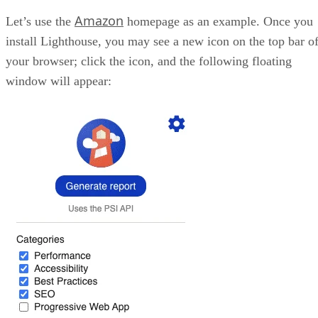
Amazon
Let’s use the
homepage as an example. Once you
install Lighthouse, you may see a new icon on the top bar o
your browser; click the icon, and the following floating
window will appear: