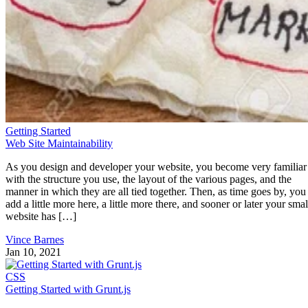
Getting Started
Web Site Maintainability
As you design and developer your website, you become very familiar
with the structure you use, the layout of the various pages, and the
manner in which they are all tied together. Then, as time goes by, you
add a little more here, a little more there, and sooner or later your smal
website has […]
Vince Barnes
Jan 10, 2021
CSS
Getting Started with Grunt.js