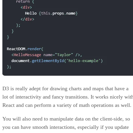
D3 is really adept for drawing charts and maps that have a
lot of interactivity and fancy transitions. It works nicely wit
React and can perform a variety of math operations as well.
You will also need to manipulate data on the client-side, so
you can have smooth interactions, especially if you update