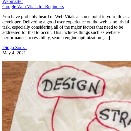
Webmaster
Google Web Vitals for Beginners
You have probably heard of Web Vitals at some point in your life as a
developer. Delivering a good user experience on the web is no trivial
task, especially considering all of the major factors that need to be
addressed for that to occur. This includes things such as website
performance, accessibility, search engine optimization […]
Diogo Souza
May 4, 2021