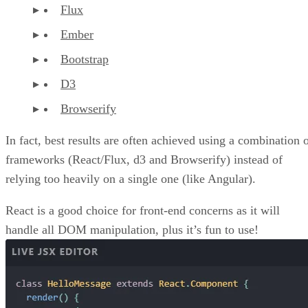
Flux
Ember
Bootstrap
D3
Browserify
In fact, best results are often achieved using a combination 
frameworks (React/Flux, d3 and Browserify) instead of
relying too heavily on a single one (like Angular).
React is a good choice for front-end concerns as it will
handle all DOM manipulation, plus it’s fun to use!