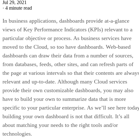
Jul 29, 2021
·
4 minute read
In business applications, dashboards provide at-a-glance
views of Key Performance Indicators (KPIs) relevant to a
particular objective or process. As business services have
moved to the Cloud, so too have dashboards. Web-based
dashboards can draw their data from a number of sources,
from databases, feeds, other sites, and can refresh parts of
the page at various intervals so that their contents are alway
relevant and up-to-date. Although many Cloud services
provide their own customizable dashboards, you may also
have to build your own to summarize data that is more
specific to your particular enterprise. As we’ll see here toda
building your own dashboard is not that difficult. It’s all
about matching your needs to the right tools and/or
technologies.