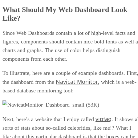
What Should My Web Dashboard Look
Like?
Since Web Dashboards contain a lot of high-level facts and
figures, components should contain nice bold fonts as well a
charts and graphs. The use of color helps distinguish
components from each other.
To illustrate, here are a couple of example dashboards. First
Navicat Monitor
the dashboard from the
, which is a web-
based database monitoring tool:
vipfaq
Next, here’s a website that I enjoy called
. It shows a
sorts of stats about so-called celebrities, like me!? What I
like about this particular dashboard is that the boxes can be