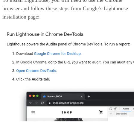
To install Lighthouse, you will need to use the Chrome
browser and follow these steps from Google’s Lighthouse
installation page: