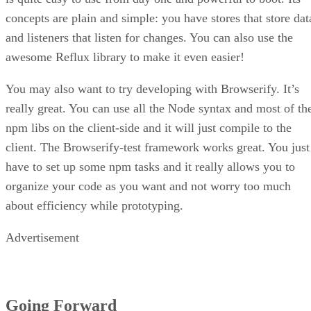
concepts are plain and simple: you have stores that store dat
and listeners that listen for changes. You can also use the
awesome Reflux library to make it even easier!
You may also want to try developing with Browserify. It’s
really great. You can use all the Node syntax and most of th
npm libs on the client-side and it will just compile to the
client. The Browserify-test framework works great. You just
have to set up some npm tasks and it really allows you to
organize your code as you want and not worry too much
about efficiency while prototyping.
Advertisement
Going Forward