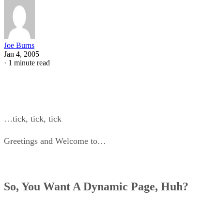
Joe Burns
Jan 4, 2005
·
1 minute read
…tick, tick, tick
Greetings and Welcome to…
So, You Want A Dynamic Page, Huh?