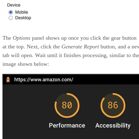
The
Options
panel shows up once you click the gear button
at the top. Next, click the
Generate Report
button, and a ne
tab will open. Wait until it finishes processing, similar to th
image shown below: