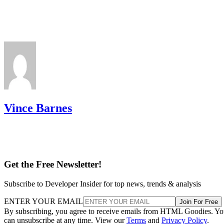
Vince Barnes
Get the Free Newsletter!
Subscribe to Developer Insider for top news, trends & analysis
ENTER YOUR EMAIL
Join For Free
By subscribing, you agree to receive emails from HTML Goodies. Y
can unsubscribe at any time. View our
Terms
and
Privacy Policy
.