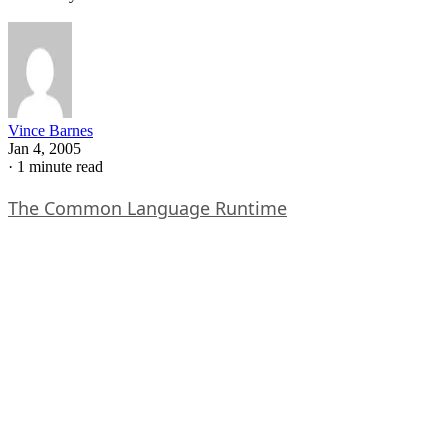
Vince Barnes
Jan 4, 2005
·
1 minute read
The Common Language Runtime