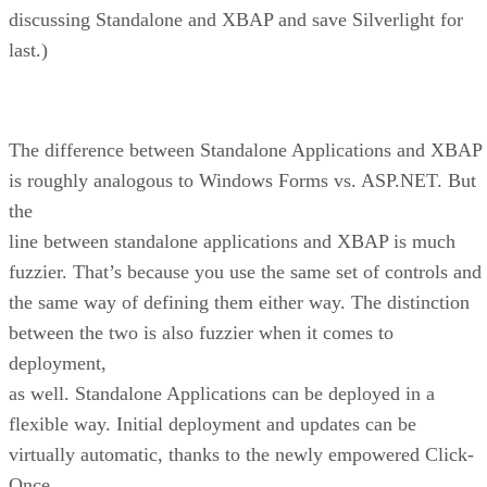
discussing Standalone and XBAP and save Silverlight for
last.)
The difference between Standalone Applications and XBAP
is roughly analogous to Windows Forms vs. ASP.NET. But
the
line between standalone applications and XBAP is much
fuzzier. That’s because you use the same set of controls and
the same way of defining them either way. The distinction
between the two is also fuzzier when it comes to
deployment,
as well. Standalone Applications can be deployed in a
flexible way. Initial deployment and updates can be
virtually automatic, thanks to the newly empowered Click-
Once.