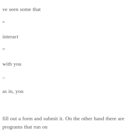
ve seen some that
“
interact
”
with you
–
as in, you
fill out a form and submit it. On the other hand there are
programs that run on