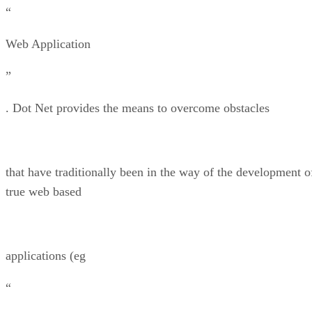
“
Web Application
”
. Dot Net provides the means to overcome obstacles
that have traditionally been in the way of the development o
true web based
applications (eg
“