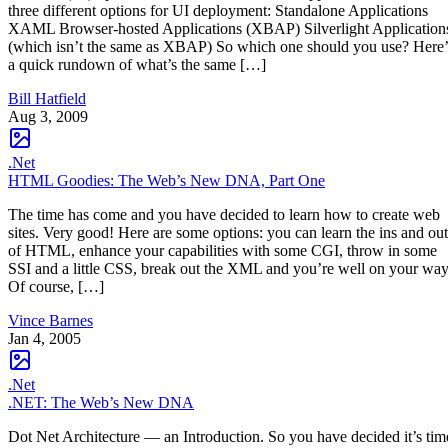
three different options for UI deployment: Standalone Applications
XAML Browser-hosted Applications (XBAP) Silverlight Application
(which isn’t the same as XBAP) So which one should you use? Here’
a quick rundown of what’s the same […]
Bill Hatfield
Aug 3, 2009
.Net
HTML Goodies: The Web’s New DNA, Part One
The time has come and you have decided to learn how to create web
sites. Very good! Here are some options: you can learn the ins and out
of HTML, enhance your capabilities with some CGI, throw in some
SSI and a little CSS, break out the XML and you’re well on your way
Of course, […]
Vince Barnes
Jan 4, 2005
.Net
.NET: The Web’s New DNA
Dot Net Architecture — an Introduction. So you have decided it’s tim