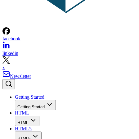
facebook
linkedin
x
Newsletter
Getting Started
Getting Started
HTML
HTML
HTML5
HTML5