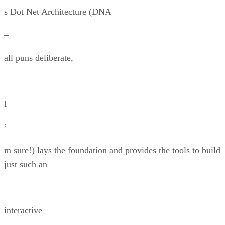
s Dot Net Architecture (DNA
–
all puns deliberate,
I
’
m sure!) lays the foundation and provides the tools to build
just such an
interactive