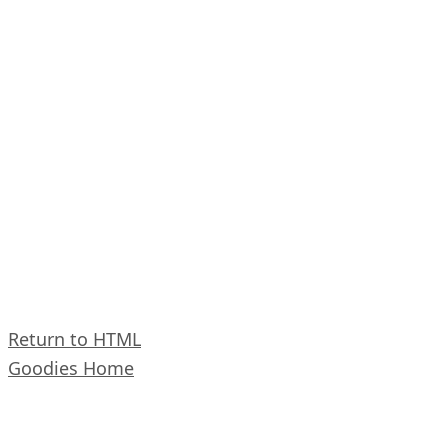
Return to HTML
Goodies Home