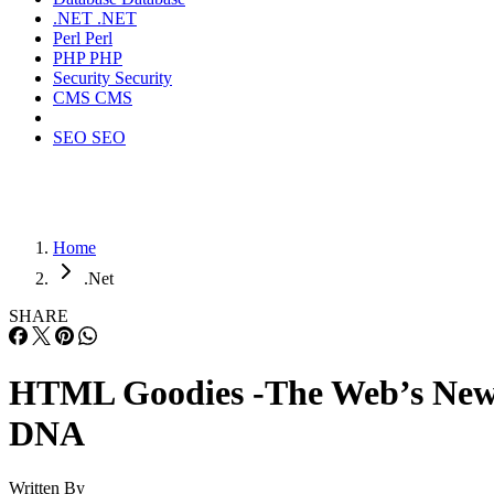
.NET
.NET
Perl
Perl
PHP
PHP
Security
Security
CMS
CMS
SEO
SEO
Home
.Net
SHARE
HTML Goodies -The Web’s Ne
DNA
Written By