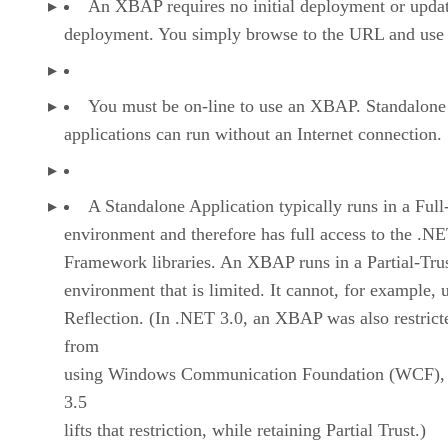
An XBAP requires no initial deployment or upda
deployment. You simply browse to the URL and use 
You must be on-line to use an XBAP. Standalone
applications can run without an Internet connection.
A Standalone Application typically runs in a Full
environment and therefore has full access to the .N
Framework libraries. An XBAP runs in a Partial-Tru
environment that is limited. It cannot, for example, 
Reflection. (In .NET 3.0, an XBAP was also restrict
from
using Windows Communication Foundation (WCF),
3.5
lifts that restriction, while retaining Partial Trust.)