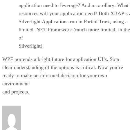
application need to leverage? And a corollary: What
resources will your application need? Both XBAP’s 
Silverlight Applications run in Partial Trust, using a
limited .NET Framework (much more limited, in the
of
Silverlight).
WPF portends a bright future for application UI’s. So a
clear understanding of the options is critical. Now you’re
ready to make an informed decision for your own
environment
and projects.