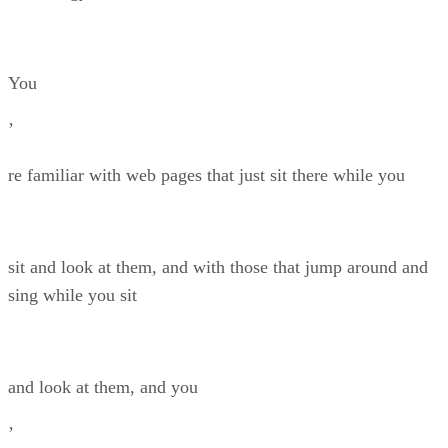
You
’
re familiar with web pages that just sit there while you
sit and look at them, and with those that jump around and
sing while you sit
and look at them, and you
’