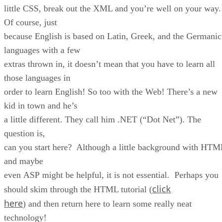
little CSS, break out the XML and you’re well on your way.
Of course, just
because English is based on Latin, Greek, and the Germanic
languages with a few
extras thrown in, it doesn’t mean that you have to learn all
those languages in
order to learn English! So too with the Web! There’s a new
kid in town and he’s
a little different. They call him .NET (“Dot Net”). The
question is,
can you start here? Although a little background with HTM
and maybe
even ASP might be helpful, it is not essential. Perhaps you
click
should skim through the HTML tutorial (
here
) and then return here to learn some really neat
technology!