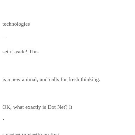
technologies
–
set it aside! This
is a new animal, and calls for fresh thinking.
OK, what exactly is Dot Net? It
’
s easiest to clarify by first