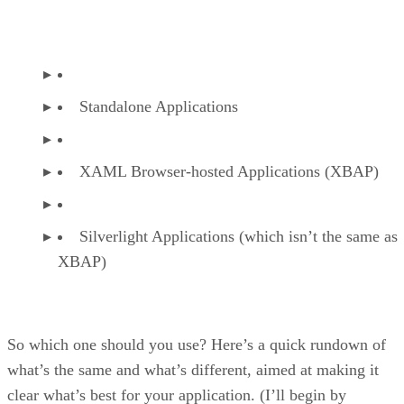
Standalone Applications
XAML Browser-hosted Applications (XBAP)
Silverlight Applications (which isn’t the same as
XBAP)
So which one should you use? Here’s a quick rundown of
what’s the same and what’s different, aimed at making it
clear what’s best for your application. (I’ll begin by