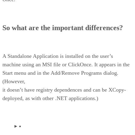
So what are the important differences?
A Standalone Application is installed on the user’s
machine using an MSI file or ClickOnce. It appears in the
Start menu and in the Add/Remove Programs dialog.
(However,
it doesn’t have registry dependences and can be XCopy-
deployed, as with other .NET applications.)