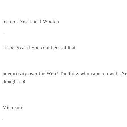
feature. Neat stuff! Wouldn
’
t it be great if you could get all that
interactivity over the Web? The folks who came up with .Ne
thought so!
Microsoft
’