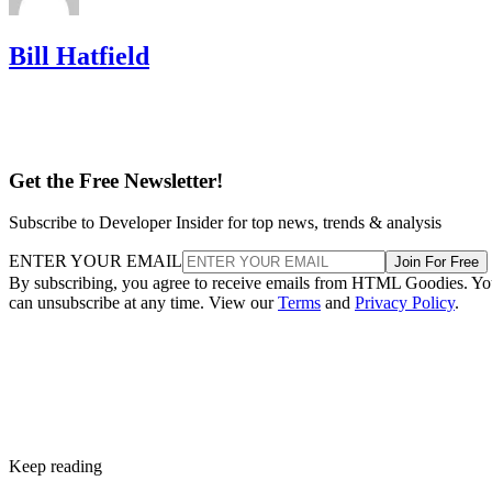
Bill Hatfield
Get the Free Newsletter!
Subscribe to Developer Insider for top news, trends & analysis
ENTER YOUR EMAIL
Join For Free
By subscribing, you agree to receive emails from HTML Goodies. Y
can unsubscribe at any time. View our
Terms
and
Privacy Policy
.
Keep reading