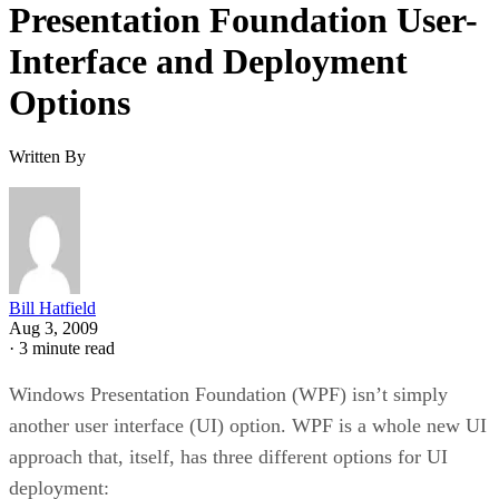
Presentation Foundation User-
Interface and Deployment
Options
Written By
Bill Hatfield
Aug 3, 2009
·
3 minute read
Windows Presentation Foundation (WPF) isn’t simply
another user interface (UI) option. WPF is a whole new UI
approach that, itself, has three different options for UI
deployment: