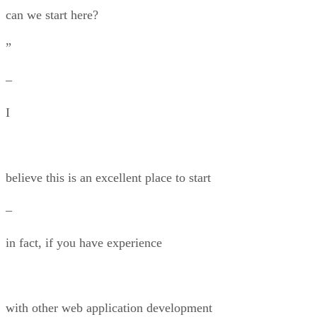
can we start here?
”
–
I
believe this is an excellent place to start
–
in fact, if you have experience
with other web application development