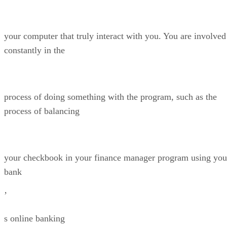
your computer that truly interact with you. You are involved
constantly in the
process of doing something with the program, such as the
process of balancing
your checkbook in your finance manager program using you
bank
’
s online banking