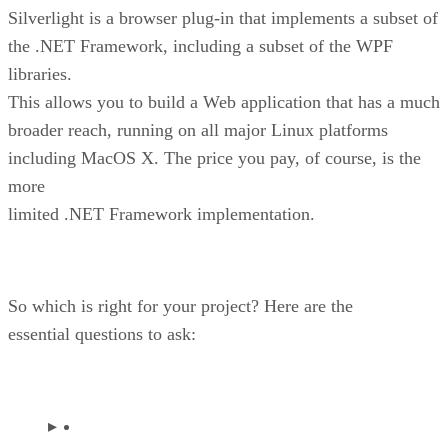
Silverlight is a browser plug-in that implements a subset of
the .NET Framework, including a subset of the WPF
libraries.
This allows you to build a Web application that has a much
broader reach, running on all major Linux platforms
including MacOS X. The price you pay, of course, is the
more
limited .NET Framework implementation.
So which is right for your project? Here are the
essential questions to ask: