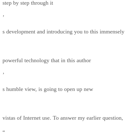
step by step through it
’
s development and introducing you to this immensely
powerful technology that in this author
’
s humble view, is going to open up new
vistas of Internet use. To answer my earlier question,
“