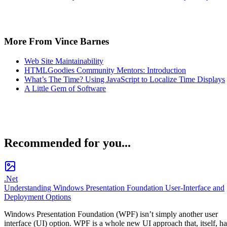
More From Vince Barnes
Web Site Maintainability
HTMLGoodies Community Mentors: Introduction
What’s The Time? Using JavaScript to Localize Time Displays
A Little Gem of Software
Recommended for you...
.Net
Understanding Windows Presentation Foundation User-Interface and
Deployment Options
Windows Presentation Foundation (WPF) isn’t simply another user
interface (UI) option. WPF is a whole new UI approach that, itself, ha