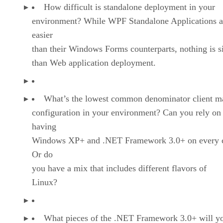
How difficult is standalone deployment in your
environment? While WPF Standalone Applications a
easier
than their Windows Forms counterparts, nothing is s
than Web application deployment.
What’s the lowest common denominator client m
configuration in your environment? Can you rely on
having
Windows XP+ and .NET Framework 3.0+ on every c
Or do
you have a mix that includes different flavors of
Linux?
What pieces of the .NET Framework 3.0+ will y