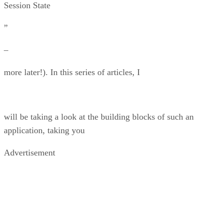
Session State
”
–
more later!). In this series of articles, I
will be taking a look at the building blocks of such an
application, taking you
Advertisement