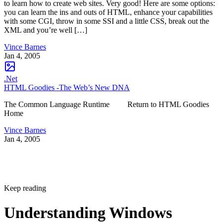
to learn how to create web sites. Very good! Here are some options:
you can learn the ins and outs of HTML, enhance your capabilities
with some CGI, throw in some SSI and a little CSS, break out the
XML and you’re well […]
Vince Barnes
Jan 4, 2005
.Net
HTML Goodies -The Web’s New DNA
The Common Language Runtime Return to HTML Goodies
Home
Vince Barnes
Jan 4, 2005
Keep reading
Understanding Windows