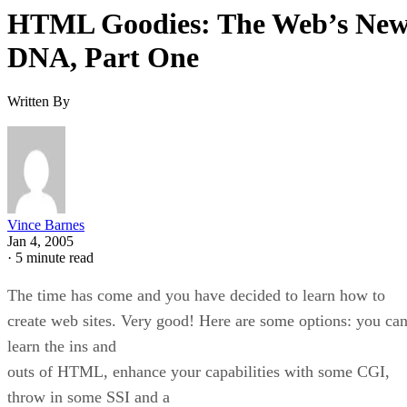
HTML Goodies: The Web’s Ne
DNA, Part One
Written By
Vince Barnes
Jan 4, 2005
·
5 minute read
The time has come and you have decided to learn how to
create web sites. Very good! Here are some options: you ca
learn the ins and
outs of HTML, enhance your capabilities with some CGI,
throw in some SSI and a