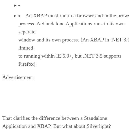
An XBAP must run in a browser and in the brows
process. A Standalone Applications runs in its own
separate
window and its own process. (An XBAP in .NET 3.0
limited
to running within IE 6.0+, but .NET 3.5 supports
Firefox).
Advertisement
That clarifies the difference between a Standalone
Application and XBAP. But what about Silverlight?