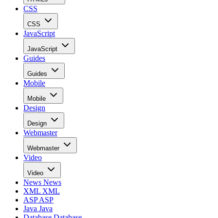
CSS
CSS
JavaScript
JavaScript
Guides
Guides
Mobile
Mobile
Design
Design
Webmaster
Webmaster
Video
Video
News
News
XML
XML
ASP
ASP
Java
Java
Database
Database