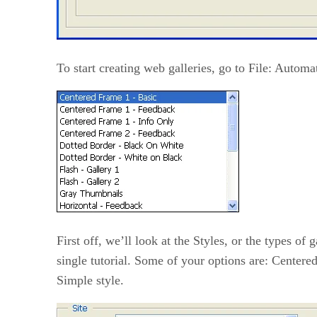
To start creating web galleries, go to File: Autom
First off, we’ll look at the Styles, or the types of
single tutorial. Some of your options are: Centere
Simple style.