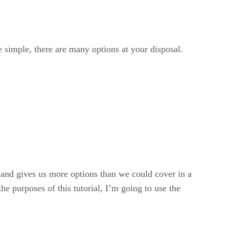
 simple, there are many options at your disposal.
ist and gives us more options than we could cover in a
e purposes of this tutorial, I’m going to use the