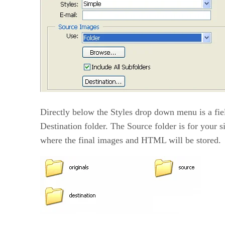
Directly below the Styles drop down menu is a fiel
Destination folder. The Source folder is for your s
where the final images and HTML will be stored.