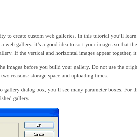
ty to create custom web galleries. In this tutorial you’ll learn
a web gallery, it’s a good idea to sort your images so that the
allery. If the vertical and horizontal images appear together, 
 the images before you build your gallery. Do not use the ori
r two reasons: storage space and uploading times.
gallery dialog box, you’ll see many parameter boxes. For the sa
ished gallery.