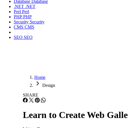
Database
Database
.NET
.NET
Perl
Perl
PHP
PHP
Security
Security
CMS
CMS
SEO
SEO
Home
Design
SHARE
Learn to Create Web Galle