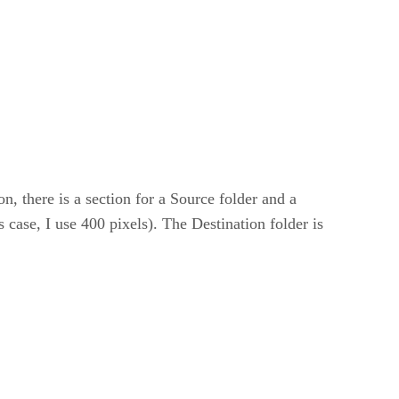
n, there is a section for a Source folder and a
 case, I use 400 pixels). The Destination folder is