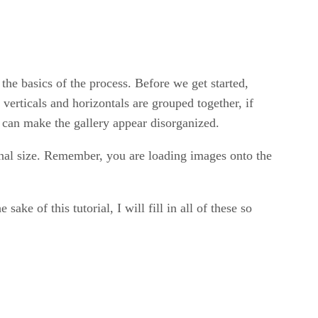
 the basics of the process. Before we get started,
 verticals and horizontals are grouped together, if
it can make the gallery appear disorganized.
ginal size. Remember, you are loading images onto the
ke of this tutorial, I will fill in all of these so