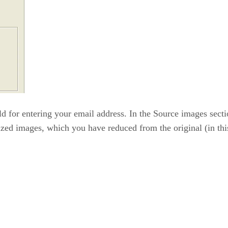
d for entering your email address. In the Source images sectio
ized images, which you have reduced from the original (in this