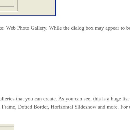
ate: Web Photo Gallery. While the dialog box may appear to be
 galleries that you can create. As you can see, this is a huge l
d Frame, Dotted Border, Horizontal Slideshow and more. For th