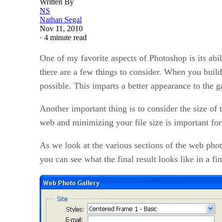
Written By
NS
Nathan Segal
Nov 11, 2010
·
4 minute read
One of my favorite aspects of Photoshop is its abili
there are a few things to consider. When you build 
possible. This imparts a better appearance to the g
Another important thing is to consider the size of
web and minimizing your file size is important fo
As we look at the various sections of the web photo 
you can see what the final result looks like in a fin