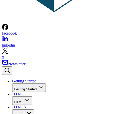
facebook
linkedin
x
Newsletter
Getting Started
Getting Started
HTML
HTML
HTML5