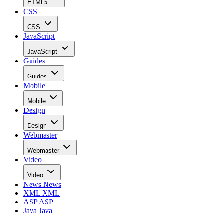
HTML5
CSS
CSS
JavaScript
JavaScript
Guides
Guides
Mobile
Mobile
Design
Design
Webmaster
Webmaster
Video
Video
News
News
XML
XML
ASP
ASP
Java
Java