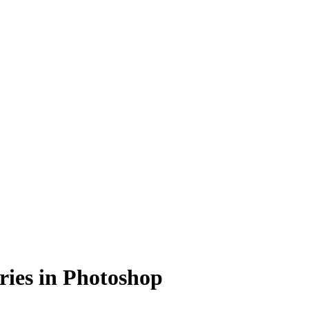
ries in Photoshop