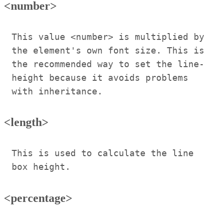
<number>
This value <number> is multiplied by
the element's own font size. This is
the recommended way to set the line-
height because it avoids problems
with inheritance.
<length>
This is used to calculate the line
box height.
<percentage>