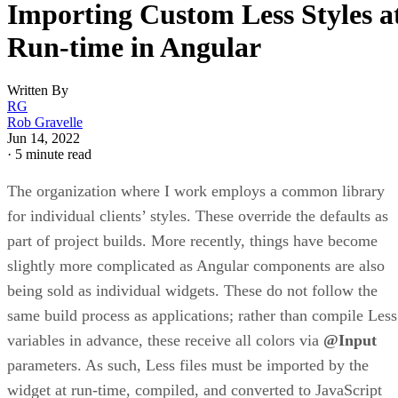
Importing Custom Less Styles a
Run-time in Angular
Written By
RG
Rob Gravelle
Jun 14, 2022
·
5 minute read
The organization where I work employs a common library
for individual clients’ styles. These override the defaults as
part of project builds. More recently, things have become
slightly more complicated as Angular components are also
being sold as individual widgets. These do not follow the
same build process as applications; rather than compile Less
variables in advance, these receive all colors via
@Input
parameters. As such, Less files must be imported by the
widget at run-time, compiled, and converted to JavaScript