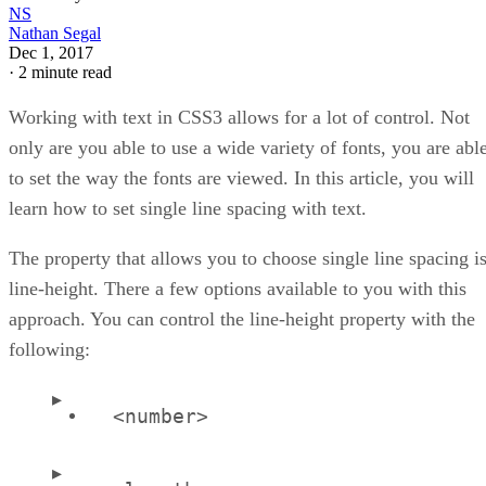
NS
Nathan Segal
Dec 1, 2017
·
2 minute read
Working with text in CSS3 allows for a lot of control. Not
only are you able to use a wide variety of fonts, you are abl
to set the way the fonts are viewed. In this article, you will
learn how to set single line spacing with text.
The property that allows you to choose single line spacing i
line-height. There a few options available to you with this
approach. You can control the line-height property with the
following:
<number>