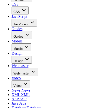
CSS
CSS
JavaScript
JavaScript
Guides
Guides
Mobile
Mobile
Design
Design
Webmaster
Webmaster
Video
Video
News
News
XML
XML
ASP
ASP
Java
Java
Database
Database