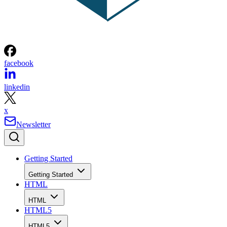
facebook
linkedin
x
Newsletter
Getting Started
Getting Started
HTML
HTML
HTML5
HTML5