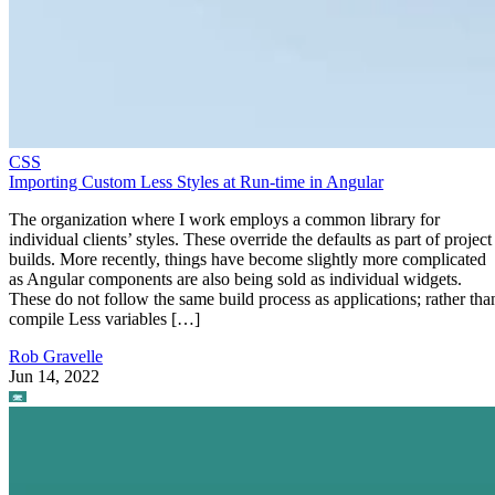
CSS
Importing Custom Less Styles at Run-time in Angular
The organization where I work employs a common library for
individual clients’ styles. These override the defaults as part of project
builds. More recently, things have become slightly more complicated
as Angular components are also being sold as individual widgets.
These do not follow the same build process as applications; rather tha
compile Less variables […]
Rob Gravelle
Jun 14, 2022