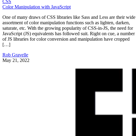
CSS
Color Manipulation with JavaScript
One of many draws of CSS libraries like Sass and Less are their wide
assortment of color manipulation functions such as lighten, darken,
saturate, etc. With the growing popularity of CSS-in-JS, the need for
JavaScript (JS) equivalents has followed suit. Right on cue, a number
of JS libraries for color conversion and manipulation have cropped
[…]
Rob Gravelle
May 21, 2022