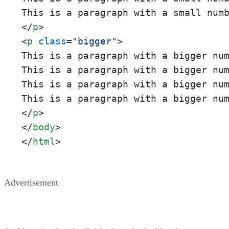
This is a paragraph with a small num
</
p
>
<
p
class
=
"bigger"
>
This is a paragraph with a bigger nu
This is a paragraph with a bigger nu
This is a paragraph with a bigger nu
This is a paragraph with a bigger nu
</
p
>
</
body
>
</
html
>
Advertisement