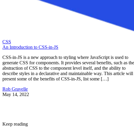
CSS
An Introduction to CSS-in-JS
CSS-in-JS is a new approach to styling where JavaScript is used to
generate CSS for components. It provides several benefits, such as th
abstraction of CSS to the component level itself, and the ability to
describe styles in a declarative and maintainable way. This article will
present some of the benefits of CSS-in-JS, list some […]
Rob Gravelle
May 14, 2022
Keep reading