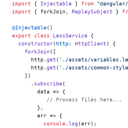
import
 { 
Injectable
 } 
from
"@angular
import
 { forkJoin, 
ReplaySubject
 } 
f
@Injectable
export
class
LessService
 {

constructor
(
http
: 
HttpClient
) {

forkJoin
([

      http.
get
(
'./assets/variables.l
      http.
get
(
'./assets/common-styl
    ])

      .
subscribe
(

data
 =>
 {

// Process files here... 
        },

err
 =>
 {

console
.
log
(err);
