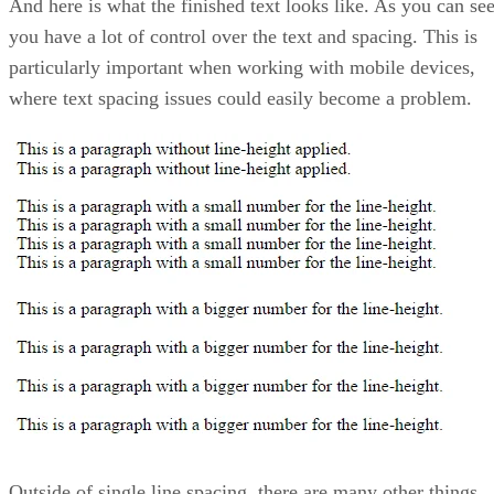
And here is what the finished text looks like. As you can see
you have a lot of control over the text and spacing. This is
particularly important when working with mobile devices,
where text spacing issues could easily become a problem.
Outside of single line spacing, there are many other things