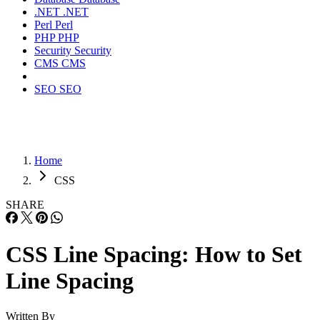
.NET
.NET
Perl
Perl
PHP
PHP
Security
Security
CMS
CMS
SEO
SEO
Home
CSS
SHARE
CSS Line Spacing: How to Set
Line Spacing
Written By