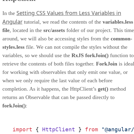
Setting CSS Values from Less Variables in
In the
Angular
tutorial, we read the contents of the
variables.less
file
, located in the
src/assets
folder of our project. This time
around, we will also be accessing styles from the
common-
styles.less
file. We can not compile the styles without the
variables, so we should use the
RxJS forkJoin()
function to
retrieve the contents of both files together.
ForkJoin
is idea
for working with observables that only emit one value, or
when we only require the last value of each before
completion. As it happens, the HttpClient’s
get()
method
returns an Observable that can be passed directly to
forkJoin()
:
import
 { 
HttpClient
 } 
from
"@angular