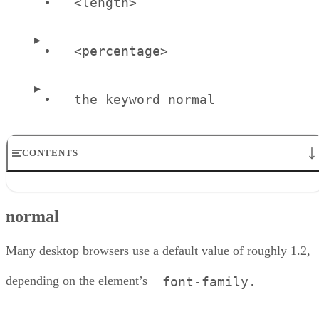
<length>
<percentage>
the keyword normal
CONTENTS
normal
normal
About the Author
Many desktop browsers use a default value of roughly 1.2,
depending on the element’s
font-family.