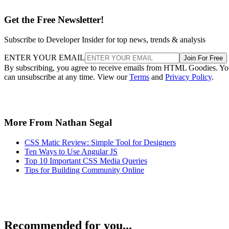
Get the Free Newsletter!
Subscribe to Developer Insider for top news, trends & analysis
ENTER YOUR EMAIL
Join For Free
By subscribing, you agree to receive emails from HTML Goodies. Y
can unsubscribe at any time. View our
Terms
and
Privacy Policy
.
More From Nathan Segal
CSS Matic Review: Simple Tool for Designers
Ten Ways to Use Angular JS
Top 10 Important CSS Media Queries
Tips for Building Community Online
Recommended for you...