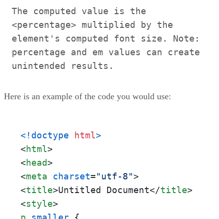
The computed value is the
<percentage> multiplied by the
element's computed font size. Note:
percentage and em values can create
unintended results.
Here is an example of the code you would use:
<!doctype 
html
>
<
html
>
<
head
>
<
meta
charset
=
"utf-8"
>
<
title
>
Untitled Document
</
title
>
<
style
>
p
.smaller
 {
