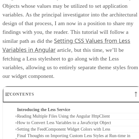
Objects whose values may be utilized to set application
variables. As the principal investigator into the architectural
design of that process, I am now in a position to share my
findings with you, the reader. This tutorial will follow a
Setting CSS Values from Less
similar path as did the
Variables in Angular
article, but this time, we’ll be
fetching a Less stylesheet to go along with the Less
variables, allowing us to entirely separate theme styles from
our widget component.
CONTENTS
Introducing the Less Service
Reading Multiple Files Using the Angular HttpClient
How to Convert Less Variables to a JavaScript Object
Setting the FeedComponent Widget Colors with Less
Final Thoughts on Importing Custom Less Styles at Run-time in