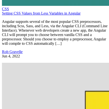
CSS
Setting CSS Values from Less Variables in Angular
Angular supports several of the most popular CSS preprocessors,
including Scss, Sass, and Less, via the Angular CLI (Command Line
Interface). Whenever web developers create a new app, the Angular
CLI will prompt you to choose between vanilla CSS and a
preprocessor. Should you choose to employ a preprocessor, Angular
will compile to CSS automatically […]
Rob Gravelle
Jun 4, 2022