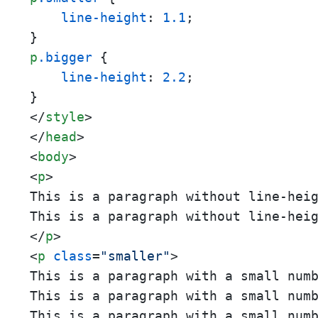
line-height
: 
1.1
;

p
.bigger
 {

line-height
: 
2.2
;

</
style
>
</
head
>
<
body
>
<
p
>
This is a paragraph without line-hei
This is a paragraph without line-hei
</
p
>
<
p
class
=
"smaller"
>
This is a paragraph with a small num
This is a paragraph with a small num
This is a paragraph with a small num