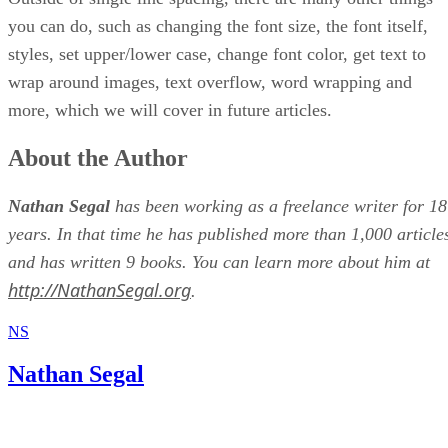
you can do, such as changing the font size, the font itself,
styles, set upper/lower case, change font color, get text to
wrap around images, text overflow, word wrapping and
more, which we will cover in future articles.
About the Author
Nathan Segal
has been working as a freelance writer for 18
years. In that time he has published more than 1,000 article
and has written 9 books. You can learn more about him at
http://NathanSegal.org
.
NS
Nathan Segal