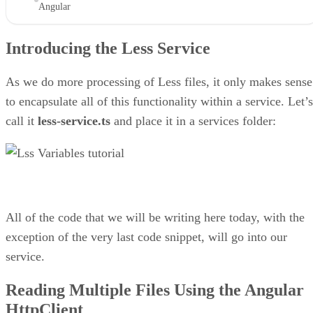
Angular
Introducing the Less Service
As we do more processing of Less files, it only makes sense
to encapsulate all of this functionality within a service. Let’s
call it
less-service.ts
and place it in a services folder:
All of the code that we will be writing here today, with the
exception of the very last code snippet, will go into our
service.
Reading Multiple Files Using the Angular
HttpClient