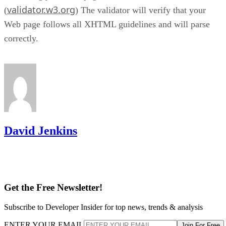
validator.w3.org
(
) The validator will verify that your
Web page follows all XHTML guidelines and will parse
correctly.
David Jenkins
Get the Free Newsletter!
Subscribe to Developer Insider for top news, trends & analysis
ENTER YOUR EMAIL
Join For Free