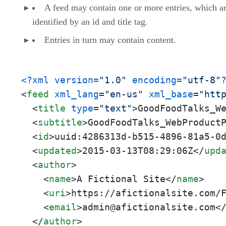
A feed may contain one or more entries, which a
identified by an id and title tag.
Entries in turn may contain content.
<?xml version=
"1.0"
 encoding=
"utf-8"
<
feed
xml_lang
=
"en-us"
xml_base
=
"htt
<
title
type
=
"text"
>
GoodFoodTalks_W
<
subtitle
>
GoodFoodTalks_WebProduct
<
id
>
uuid:4286313d-b515-4896-81a5-0
<
updated
>
2015-03-13T08:29:06Z
</
upd
<
author
>
<
name
>
A Fictional Site
</
name
>
<
uri
>
https://afictionalsite.com/
<
email
>
admin@afictionalsite.com
<
</
author
>