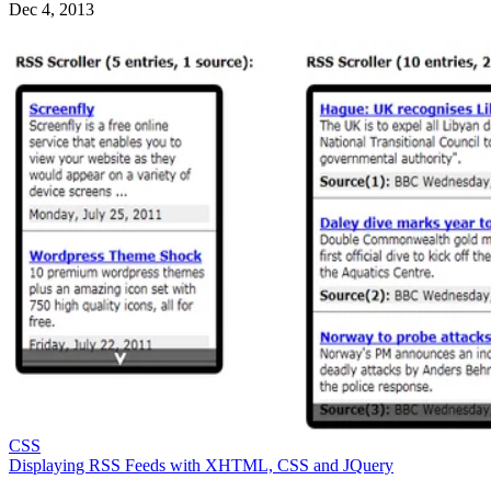
Dec 4, 2013
CSS
Displaying RSS Feeds with XHTML, CSS and JQuery