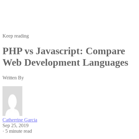
Keep reading
PHP vs Javascript: Compare
Web Development Languages
Written By
Catherrine Garcia
Sep 25, 2019
·
5 minute read