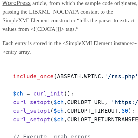
WordPress
article, from which the sample code originates,
passing the LIBXML_NOCDATA constant to the
SimpleXMLElement constructor “tells the parser to extract
values from <![CDATA[]]> tags.”
Each entry is stored in the <SimpleXMLElement instance>-
>entry array.
include_once
(ABSPATH.WPINC.
'/rss.php
$ch
 = 
curl_init
curl_setopt
(
$ch
,CURLOPT_URL, 
'https:
curl_setopt
(
$ch
,CURLOPT_TIMEOUT,
60
curl_setopt
(
$ch
,CURLOPT_RETURNTRANSF
// Execute, grab errors