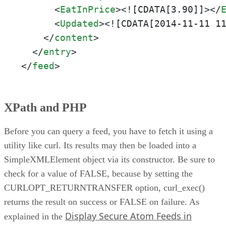
<
EatInPrice
>
<![CDATA[3.90]]>
</
<
Updated
>
<![CDATA[2014-11-11 1
</
content
>
</
entry
>
</
feed
>
XPath and PHP
Before you can query a feed, you have to fetch it using a
utility like curl. Its results may then be loaded into a
SimpleXMLElement object via its constructor. Be sure to
check for a value of FALSE, because by setting the
CURLOPT_RETURNTRANSFER option, curl_exec()
returns the result on success or FALSE on failure. As
Display Secure Atom Feeds in
explained in the