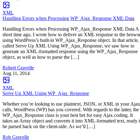
XML
Handling Errors when Processing WP_Ajax_Response XML Data
Handling Errors when Processing WP_Ajax_Response XML Data A
short time ago, I wrote how to deliver an XML response to the brows
using WordPress’s built-in WP_Ajax_Response object. In that article,
called Serve Up XML Using WP_Ajax_Response, we saw how to
generate an XML-formatted response using the WP_Ajax_Response
object, as well as how to parse the […]
Robert Gravelle
Aug 11, 2014
XML
Serve Up XML Using WP_Ajax_Response
Whether you’re looking to use plaintext, JSON, or XML in your Ajax
calls, WordPress (WP) has you covered. With regards to the latter, the
WP_Ajax_Response class is your best bet for easy Ajax coding. It
takes an Array object and converts it into XML-formatted text, ready 
be parsed back on the client-side. As we’ll […]
Rob Gravelle