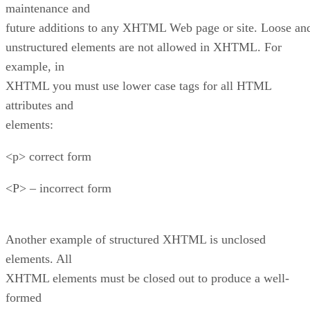
maintenance and
future additions to any XHTML Web page or site. Loose an
unstructured elements are not allowed in XHTML. For
example, in
XHTML you must use lower case tags for all HTML
attributes and
elements:
<p> correct form
<P> – incorrect form
Another example of structured XHTML is unclosed
elements. All
XHTML elements must be closed out to produce a well-
formed