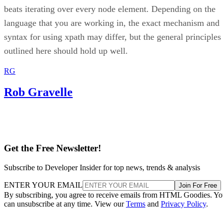
beats iterating over every node element. Depending on the
language that you are working in, the exact mechanism and
syntax for using xpath may differ, but the general principles
outlined here should hold up well.
RG
Rob Gravelle
Get the Free Newsletter!
Subscribe to Developer Insider for top news, trends & analysis
ENTER YOUR EMAIL
Join For Free
By subscribing, you agree to receive emails from HTML Goodies. Y
can unsubscribe at any time. View our
Terms
and
Privacy Policy
.