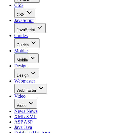
CSS
CSS
JavaScript
JavaScript
Guides
Guides
Mobile
Mobile
Design
Design
Webmaster
Webmaster
Video
Video
News
News
XML
XML
ASP
ASP
Java
Java
Database
Database