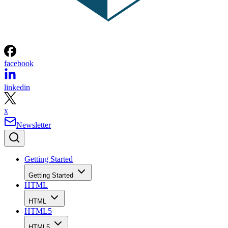
facebook
linkedin
x
Newsletter
Getting Started
Getting Started
HTML
HTML
HTML5
HTML5