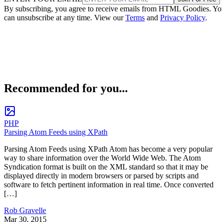
By subscribing, you agree to receive emails from HTML Goodies. Y
can unsubscribe at any time. View our
Terms
and
Privacy Policy
.
Recommended for you...
PHP
Parsing Atom Feeds using XPath
Parsing Atom Feeds using XPath Atom has become a very popular
way to share information over the World Wide Web. The Atom
Syndication format is built on the XML standard so that it may be
displayed directly in modern browsers or parsed by scripts and
software to fetch pertinent information in real time. Once converted
[…]
Rob Gravelle
Mar 30, 2015