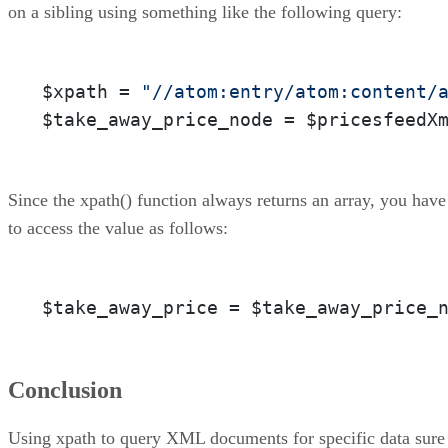
on a sibling using something like the following query:
$xpath = 
"//atom:entry/atom:content/
$take_away_price_node = $pricesfeedX
Since the xpath() function always returns an array, you have
to access the value as follows:
$take_away_price = $take_away_price_
Conclusion
Using xpath to query XML documents for specific data sure