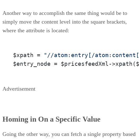
Another way to accomplish the same thing would be to
simply move the content level into the square brackets,
where the attribute is located:
$xpath = 
"//atom:entry[/atom:content
$entry_node = $pricesfeedXml->xpath(
Advertisement
Homing in On a Specific Value
Going the other way, you can fetch a single property based