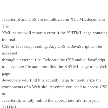
JavaScript and CSS are not allowed in XHTML documents.
The
XML parser will report a error if the XHTML page contains
internal
CSS or JavaScript coding. Any CSS or JavaScript can be
accessed
through a external file. Relocate the CSS and/or JavaScript
to a separate file and cross link the XHTML page to it. Web
page
developers will find this actually helps to modularize the
components of a Web site. Anytime you need to access CSS
or
JavaScript, simply link to the appropriate file from your
XHTML