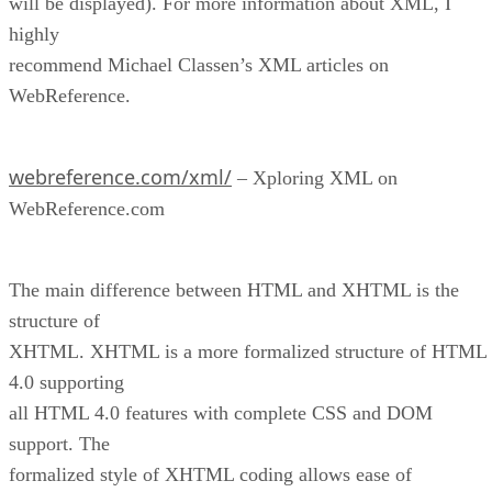
will be displayed). For more information about XML, I
highly
recommend Michael Classen’s XML articles on
WebReference.
webreference.com/xml/
– Xploring XML on
WebReference.com
The main difference between HTML and XHTML is the
structure of
XHTML. XHTML is a more formalized structure of HTML
4.0 supporting
all HTML 4.0 features with complete CSS and DOM
support. The
formalized style of XHTML coding allows ease of