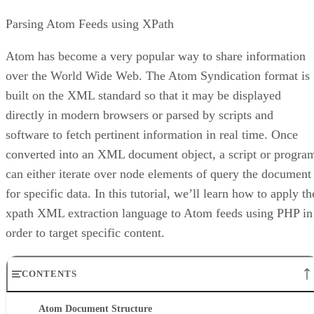
Parsing Atom Feeds using XPath
Atom has become a very popular way to share information
over the World Wide Web. The Atom Syndication format is
built on the XML standard so that it may be displayed
directly in modern browsers or parsed by scripts and
software to fetch pertinent information in real time. Once
converted into an XML document object, a script or progra
can either iterate over node elements of query the document
for specific data. In this tutorial, we’ll learn how to apply th
xpath XML extraction language to Atom feeds using PHP in
order to target specific content.
CONTENTS
Atom Document Structure