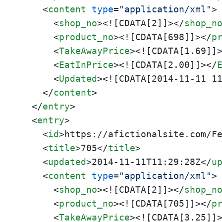
<
content
type
=
"application/xml"
>
<
shop_no
>
<![CDATA[2]]>
</
shop_n
<
product_no
>
<![CDATA[698]]>
</
p
<
TakeAwayPrice
>
<![CDATA[1.69]]
<
EatInPrice
>
<![CDATA[2.00]]>
</
<
Updated
>
<![CDATA[2014-11-11 1
</
content
>
</
entry
>
<
entry
>
<
id
>
https://afictionalsite.com/F
<
title
>
705
</
title
>
<
updated
>
2014-11-11T11:29:28Z
</
u
<
content
type
=
"application/xml"
>
<
shop_no
>
<![CDATA[2]]>
</
shop_n
<
product_no
>
<![CDATA[705]]>
</
p
<
TakeAwayPrice
>
<![CDATA[3.25]]