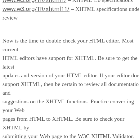
www.w3.org/TR/xhtml11/
– XHTML specifications unde
review
Now is the time to double check your HTML editor. Most
current
HTML editors have support for XHTML. Be sure to get the
latest
updates and version of your HTML editor. If your editor do
support XHTML, then be certain to review all documentati
and
suggestions on the XHTML functions. Practice converting
your Web
pages from HTML to XHTML. Be sure to check your
XHTML by
submitting your Web page to the W3C XHTML Validator.