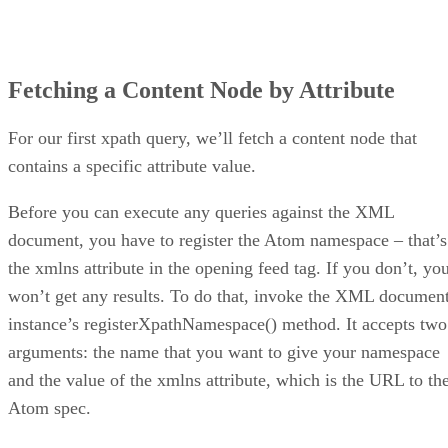
Fetching a Content Node by Attribute
For our first xpath query, we’ll fetch a content node that
contains a specific attribute value.
Before you can execute any queries against the XML
document, you have to register the Atom namespace – that’s
the xmlns attribute in the opening feed tag. If you don’t, yo
won’t get any results. To do that, invoke the XML documen
instance’s registerXpathNamespace() method. It accepts two
arguments: the name that you want to give your namespace
and the value of the xmlns attribute, which is the URL to th
Atom spec.