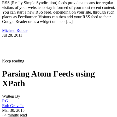
RSS (Really Simple Syndication) feeds provide a means for regular
visitors of your website to stay informed of your most recent content.
You can start a new RSS feed, depending on your site, through such
places as Feedburner. Visitors can then add your RSS feed to their
Google Reader or as a widget on their […]
Michael Rohde
Jul 28, 2011
Keep reading
Parsing Atom Feeds using
XPath
Written By
RG
Rob Gravelle
Mar 30, 2015
·
4 minute read