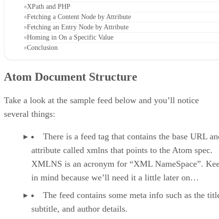
XPath and PHP
Fetching a Content Node by Attribute
Fetching an Entry Node by Attribute
Homing in On a Specific Value
Conclusion
Atom Document Structure
Take a look at the sample feed below and you’ll notice
several things:
There is a feed tag that contains the base URL an
attribute called xmlns that points to the Atom spec.
XMLNS is an acronym for “XML NameSpace”. Kee
in mind because we’ll need it a little later on…
The feed contains some meta info such as the titl
subtitle, and author details.