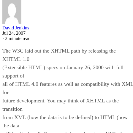
David Jenkins
Jul 24, 2007
·
2 minute read
The W3C laid out the XHTML path by releasing the
XHTML 1.0
(Extensible HTML) specs on January 26, 2000 with full
support of
all of HTML 4.0 features as well as compatibility with XM
for
future development. You may think of XHTML as the
transition
from XML (how the data is to be defined) to HTML (how
the data