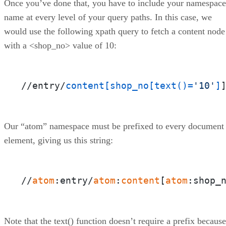
Once you’ve done that, you have to include your namespace
name at every level of your query paths. In this case, we
would use the following xpath query to fetch a content node
with a <shop_no> value of 10:
//entry/
content
[shop_no[text()=
'10'
]
Our “atom” namespace must be prefixed to every document
element, giving us this string:
//
atom
:entry/
atom
:
content
[
atom
:shop_
Note that the text() function doesn’t require a prefix because