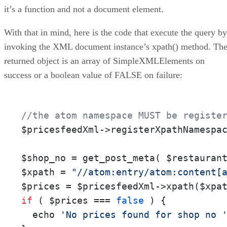
it’s a function and not a document element.
With that in mind, here is the code that execute the query by
invoking the XML document instance’s xpath() method. Th
returned object is an array of SimpleXMLElements on
success or a boolean value of FALSE on failure:
//the atom namespace MUST be registe
$pricesfeedXml->registerXpathNamespa
$shop_no = get_post_meta( $restauran
$xpath = 
"//atom:entry/atom:content[
if
 ( $prices === 
false
 ) {

  echo 
'No prices found for shop no 