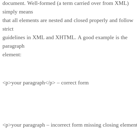
document. Well-formed (a term carried over from XML)
simply means
that all elements are nested and closed properly and follow
strict
guidelines in XML and XHTML. A good example is the
paragraph
element:
<p>your paragraph</p> – correct form
<p>your paragraph – incorrect form missing closing element