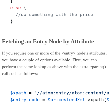
else
 {

//do something with the price
}
Fetching an Entry Node by Attribute
If you require one or more of the <entry> node’s attributes,
you have a couple of options available. First, you can
perform the same lookup as above with the extra ::parent()
call such as follows:
$xpath
 = 
"//atom:entry/atom:content/
$entry_node
 = 
$pricesfeedXml
->xpath(