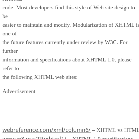
code. Most developers find this style of Web site design to
be
easier to maintain and modify. Modularization of XHTML i
one of
the future features currently under review by W3C. For
further
information and specifications about XHTML 1.0, please
refer to
the following XHTML web sites:
Advertisement
webreference.com/xml/column6/
– XHTML vs HTM
www.w3.org/TR/xhtml1/
– XHTML 1.0 specifications