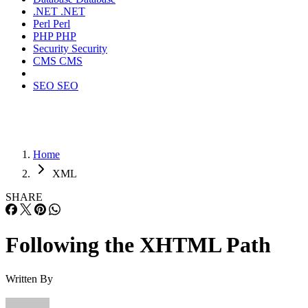
.NET
.NET
Perl
Perl
PHP
PHP
Security
Security
CMS
CMS
SEO
SEO
Home
XML
SHARE
Following the XHTML Path
Written By