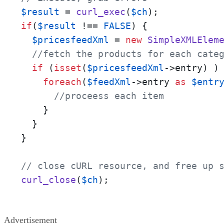
$result
 = 
curl_exec
(
$ch
if
(
$result
 !== 
FALSE
) {

$pricesfeedXml
 = 
new
SimpleXMLElem
//fetch the products for each cate
if
 (
isset
(
$pricesfeedXml
->entry) ) 
foreach
(
$feedXml
->entry 
as
$entr
//proceess each item
    }

  }

}

// close cURL resource, and free up 
curl_close
(
$ch
);
Advertisement