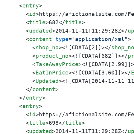
<
entry
>
<
id
>
https://afictionalsite.com/F
<
title
>
682
</
title
>
<
updated
>
2014-11-11T11:29:28Z
</
u
<
content
type
=
"application/xml"
>
<
shop_no
>
<![CDATA[2]]>
</
shop_n
<
product_no
>
<![CDATA[682]]>
</
p
<
TakeAwayPrice
>
<![CDATA[2.99]]
<
EatInPrice
>
<![CDATA[3.60]]>
</
<
Updated
>
<![CDATA[2014-11-11 1
</
content
>
</
entry
>
<
entry
>
<
id
>
https://afictionalsite.com/F
<
title
>
698
</
title
>
<
updated
>
2014-11-11T11:29:28Z
</
u