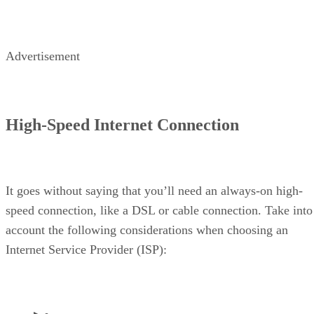
Advertisement
High-Speed Internet Connection
It goes without saying that you’ll need an always-on high-
speed connection, like a DSL or cable connection. Take into
account the following considerations when choosing an
Internet Service Provider (ISP):