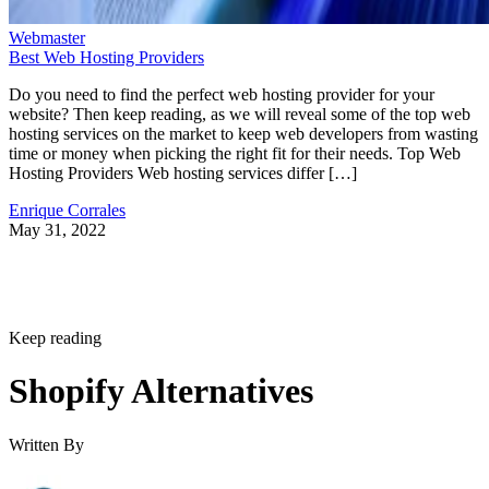
Webmaster
Best Web Hosting Providers
Do you need to find the perfect web hosting provider for your
website? Then keep reading, as we will reveal some of the top web
hosting services on the market to keep web developers from wasting
time or money when picking the right fit for their needs. Top Web
Hosting Providers Web hosting services differ […]
Enrique Corrales
May 31, 2022
Keep reading
Shopify Alternatives
Written By