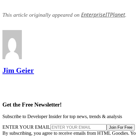
EnterpriseITPlanet
This article originally appeared on
.
Jim Geier
Get the Free Newsletter!
Subscribe to Developer Insider for top news, trends & analysis
ENTER YOUR EMAIL
Join For Free
By subscribing, you agree to receive emails from HTML Goodies. Y