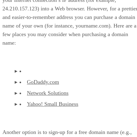
24.210.157.123) into a Web browser. However, for a prettie
and easier-to-remember address you can purchase a domain
name of your own (for instance, yourname.com). Here are a
few places you may consider when purchasing a domain
name:
GoDaddy.com
Network Solutions
Yahoo! Small Business
Another option is to sign-up for a free domain name (e.g.,