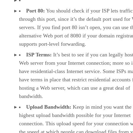
Port 80:
You should check if your ISP lets traffic
through this port, since it’s the default port used fo
servers. If you find port 80 isn’t open, you can use t
alternative Web port of 8080 if your domain registra
supports port-level forwarding.
ISP Terms:
It’s best to see if you can legally hos
Web server from your Internet connection; more so i
have residential-class Internet service. Some ISPs m
have terms in place that restrict residential accounts
hosting a Web server, which can use a great deal of
bandwidth.
Upload Bandwidth:
Keep in mind you want the
highest upload bandwidth possible for your Internet
connection. This upload speed for your connection w
the speed at which people can download files from 