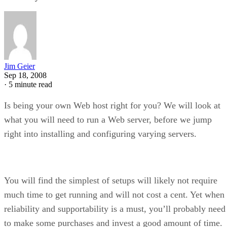
Jim Geier
Sep 18, 2008
·
5 minute read
Is being your own Web host right for you? We will look at
what you will need to run a Web server, before we jump
right into installing and configuring varying servers.
You will find the simplest of setups will likely not require
much time to get running and will not cost a cent. Yet when
reliability and supportability is a must, you’ll probably need
to make some purchases and invest a good amount of time.