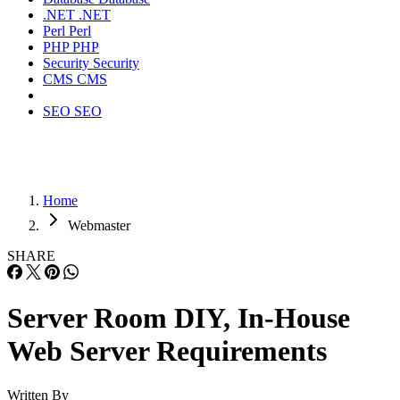
.NET
.NET
Perl
Perl
PHP
PHP
Security
Security
CMS
CMS
SEO
SEO
Home
Webmaster
SHARE
Server Room DIY, In-House
Web Server Requirements
Written By