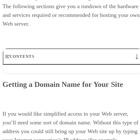
The following sections give you a rundown of the hardware
and services required or recommended for hosting your own
Web server.
CONTENTS
Getting a Domain Name for Your Site
High-Speed Internet Connection
Getting a Domain Name for Your Site
Host Computer to Run the Server Software
UPS for Backup Power
What’s Next?
If you would like simplified access to your Web server,
you’ll need some sort of domain name. Without this type of
address you could still bring up your Web site up by typing
your Internet connection’s IP address (for example,