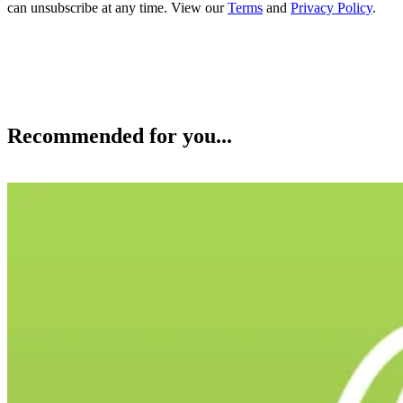
can unsubscribe at any time. View our
Terms
and
Privacy Policy
.
Recommended for you...