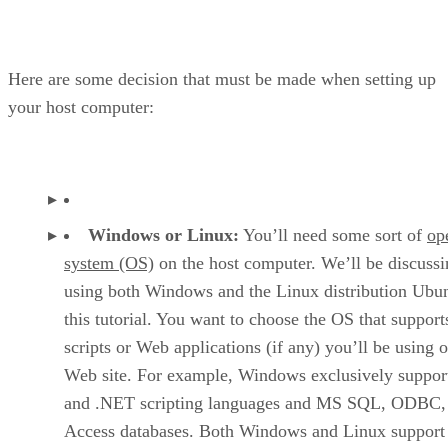
Here are some decision that must be made when setting up
your host computer:
Windows or Linux:
You’ll need some sort of
op
system (OS)
on the host computer. We’ll be discussi
using both Windows and the Linux distribution Ubun
this tutorial. You want to choose the OS that support
scripts or Web applications (if any) you’ll be using 
Web site. For example, Windows exclusively suppor
and .NET scripting languages and MS SQL, ODBC,
Access databases. Both Windows and Linux support