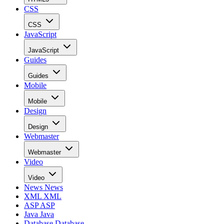
CSS
CSS
JavaScript
JavaScript
Guides
Guides
Mobile
Mobile
Design
Design
Webmaster
Webmaster
Video
Video
News
News
XML
XML
ASP
ASP
Java
Java
Database
Database