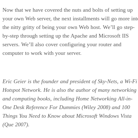
Now that we have covered the nuts and bolts of setting up
your own Web server, the next installments will go more int
the nitty gritty of being your own Web host. We’ll go step-
by-step through setting up the Apache and Microsoft IIS
servers. We’ll also cover configuring your router and
computer to work with your server.
Eric Geier is the founder and president of Sky-Nets, a Wi-Fi
Hotspot Network. He is also the author of many networking
and computing books, including Home Networking All-in-
One Desk Reference For Dummies (Wiley 2008) and 100
Things You Need to Know about Microsoft Windows Vista
(Que 2007).