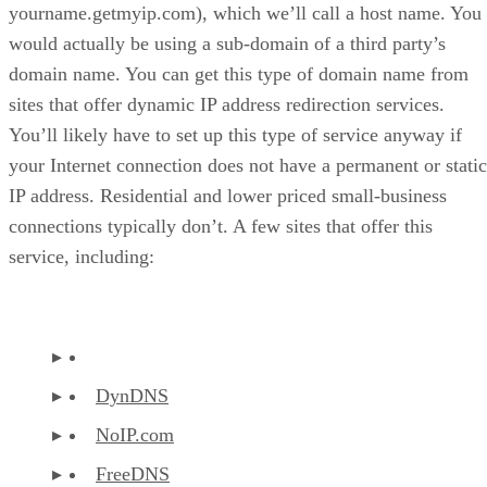
yourname.getmyip.com), which we’ll call a host name. You
would actually be using a sub-domain of a third party’s
domain name. You can get this type of domain name from
sites that offer dynamic IP address redirection services.
You’ll likely have to set up this type of service anyway if
your Internet connection does not have a permanent or static
IP address. Residential and lower priced small-business
connections typically don’t. A few sites that offer this
service, including:
DynDNS
NoIP.com
FreeDNS