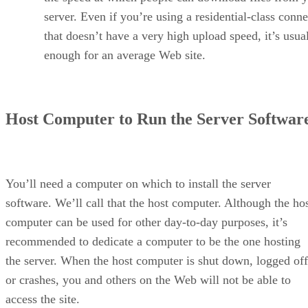
server. Even if you’re using a residential-class conn
that doesn’t have a very high upload speed, it’s usua
enough for an average Web site.
Host Computer to Run the Server Softwar
You’ll need a computer on which to install the server
software. We’ll call that the host computer. Although the ho
computer can be used for other day-to-day purposes, it’s
recommended to dedicate a computer to be the one hosting
the server. When the host computer is shut down, logged off
or crashes, you and others on the Web will not be able to
access the site.