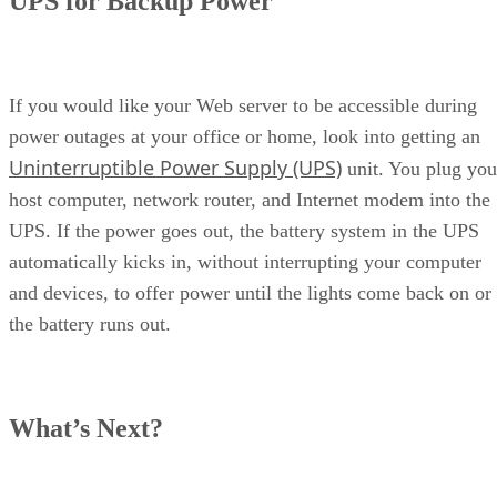
UPS for Backup Power
If you would like your Web server to be accessible during
power outages at your office or home, look into getting an
Uninterruptible Power Supply (UPS)
unit. You plug you
host computer, network router, and Internet modem into the
UPS. If the power goes out, the battery system in the UPS
automatically kicks in, without interrupting your computer
and devices, to offer power until the lights come back on or
the battery runs out.
What’s Next?