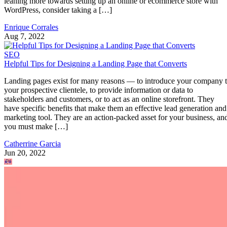
leaning more towards setting up an online or ecommerce store with
WordPress, consider taking a […]
Enrique Corrales
Aug 7, 2022
SEO
Helpful Tips for Designing a Landing Page that Converts
Landing pages exist for many reasons — to introduce your company 
your prospective clientele, to provide information or data to
stakeholders and customers, or to act as an online storefront. They
have specific benefits that make them an effective lead generation and
marketing tool. They are an action-packed asset for your business, an
you must make […]
Catherrine Garcia
Jun 20, 2022