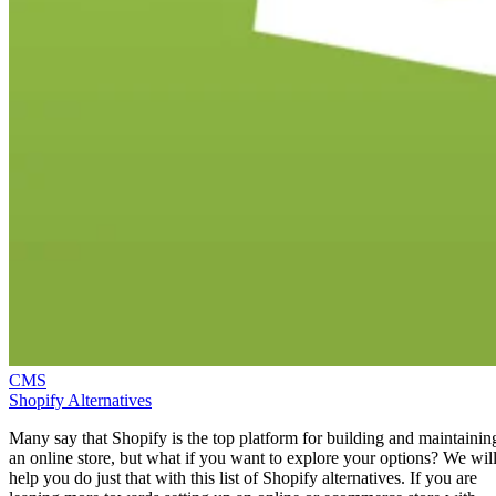
CMS
Shopify Alternatives
Many say that Shopify is the top platform for building and maintainin
an online store, but what if you want to explore your options? We wil
help you do just that with this list of Shopify alternatives. If you are