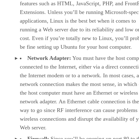
features such as HTML, JavaScript, PHP, and Front
Extensions. Unless you’ll be running Microsoft-spec
applications, Linux is the best bet when it comes to
running a Web server due to its reliability and low o
cost. Even if you’re totally new to Linux, you’ll pro
be fine setting up Ubuntu for your host computer.
Network Adapter:
You must have the host comp
connected to the Internet, either via a direct connect
the Internet modem or to a network. In most cases, a
network connection makes the most sense, in which 
the host computer must have an Ethernet or wireless
network adapter. An Ethernet cable connection is the
way to go since RF interference can cause problems
wireless connections and disrupt the availability of 
Web server.
Firewall:
Since you’ll be opening up port 80 to t