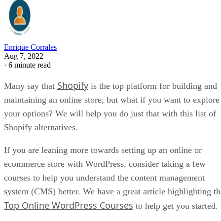
Enrique Corrales
Aug 7, 2022
·
6 minute read
Shopify
Many say that
is the top platform for building and
maintaining an online store, but what if you want to explore
your options? We will help you do just that with this list of
Shopify alternatives.
If you are leaning more towards setting up an online or
ecommerce store with WordPress, consider taking a few
courses to help you understand the content management
system (CMS) better. We have a great article highlighting th
Top Online WordPress Courses
to help get you started.