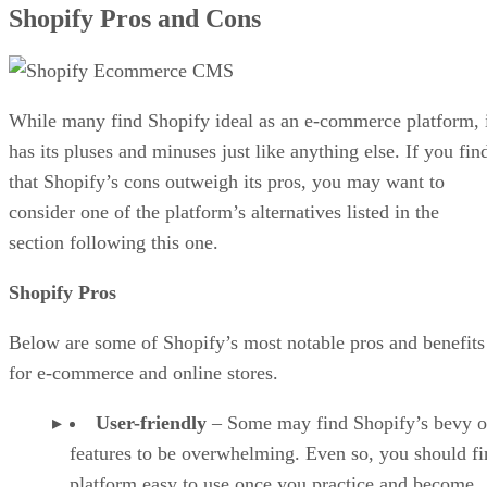
Shopify Pros and Cons
While many find Shopify ideal as an e-commerce platform, 
has its pluses and minuses just like anything else. If you fin
that Shopify’s cons outweigh its pros, you may want to
consider one of the platform’s alternatives listed in the
section following this one.
Shopify Pros
Below are some of Shopify’s most notable pros and benefits
for e-commerce and online stores.
User-friendly
– Some may find Shopify’s bevy o
features to be overwhelming. Even so, you should fi
platform easy to use once you practice and become