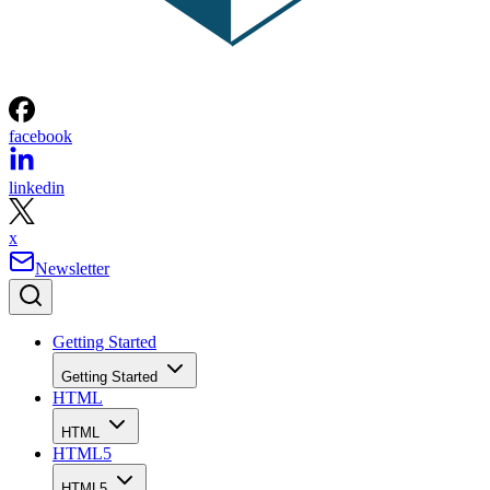
facebook
linkedin
x
Newsletter
Getting Started
Getting Started
HTML
HTML
HTML5
HTML5