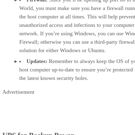
World, you must make sure you have a firewall runn
the host computer at all times. This will help preven
unauthorized access and infections to your computer
network. If you’re using Windows, you can use Wi
Firewall; otherwise you can use a third-party firewal
solution for either Windows or Ubuntu.
Updates:
Remember to always keep the OS of y
host computer up-to-date to ensure you’re protected
the latest known security holes.
Advertisement