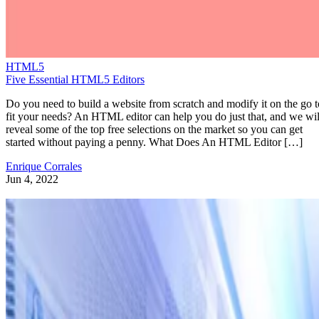
HTML5
Five Essential HTML5 Editors
Do you need to build a website from scratch and modify it on the go t
fit your needs? An HTML editor can help you do just that, and we wil
reveal some of the top free selections on the market so you can get
started without paying a penny. What Does An HTML Editor […]
Enrique Corrales
Jun 4, 2022