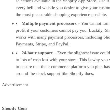
selections available in the Shopify App Store. Use it
every bell and whistle you desire to give your custo
the most pleasurable shopping experience possible.
Multiple payment processors
– You cannot turn
profit if your customers cannot pay you. Luckily, Sh
works with many payment processors, including Sho
Payments, Stripe, and PayPal.
24-hour support
– Even the slightest issue could
to lots of cash lost with your store. This is why you
to ensure that the e-commerce platform you pick has
around-the-clock support like Shopify does.
Advertisement
Shopify Cons