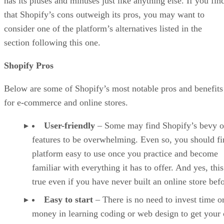
has its pluses and minuses just like anything else. If you fin
that Shopify’s cons outweigh its pros, you may want to
consider one of the platform’s alternatives listed in the
section following this one.
Shopify Pros
Below are some of Shopify’s most notable pros and benefits
for e-commerce and online stores.
User-friendly
– Some may find Shopify’s bevy o
features to be overwhelming. Even so, you should fi
platform easy to use once you practice and become
familiar with everything it has to offer. And yes, this
true even if you have never built an online store befo
Easy to start
– There is no need to invest time o
money in learning coding or web design to get your 