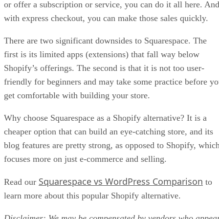
or offer a subscription or service, you can do it all here. An
with express checkout, you can make those sales quickly.
There are two significant downsides to Squarespace. The
first is its limited apps (extensions) that fall way below
Shopify’s offerings. The second is that it is not too user-
friendly for beginners and may take some practice before y
get comfortable with building your store.
Why choose Squarespace as a Shopify alternative? It is a
cheaper option that can build an eye-catching store, and its
blog features are pretty strong, as opposed to Shopify, whic
focuses more on just e-commerce and selling.
Squarespace vs WordPress Comparison
Read our
to
learn more about this popular Shopify alternative.
Disclaimer: We may be compensated by vendors who appea