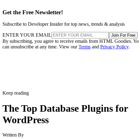
Get the Free Newsletter!
Subscribe to Developer Insider for top news, trends & analysis
ENTER YOUR EMAIL
Join For Free
By subscribing, you agree to receive emails from HTML Goodies. Y
can unsubscribe at any time. View our
Terms
and
Privacy Policy
.
Keep reading
The Top Database Plugins for
WordPress
Written By