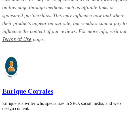
on this page through methods such as affiliate links or
sponsored partnerships. This may influence how and where
their products appear on our site, but vendors cannot pay to
influence the content of our reviews. For more info, visit our
Terms of Use
page.
Enrique Corrales
Enrique is a writer who specializes in SEO, social media, and web
design content.