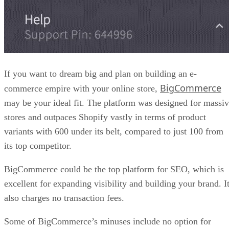
If you want to dream big and plan on building an e-
BigCommerce
commerce empire with your online store,
may be your ideal fit. The platform was designed for massi
stores and outpaces Shopify vastly in terms of product
variants with 600 under its belt, compared to just 100 from
its top competitor.
BigCommerce could be the top platform for SEO, which is
excellent for expanding visibility and building your brand. I
also charges no transaction fees.
Some of BigCommerce’s minuses include no option for