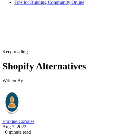
Tips for Building Community Online
Keep reading
Shopify Alternatives
Written By
Enrique Corrales
Aug 7, 2022
·
6 minute read