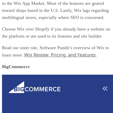
in the Wix App Market. Most of the features are geared
toward shops based in the U.S. Lastly, Wix lags regarding
multilingual stores, especially where SEO is concerned.
Choose Wix over Shopify if you already have a website on
the platform or are used to its features and site builder.
Read our sister site, Software Pundit’s overview of Wix to
Wix Review, Pricing, and Features
learn more:
.
BigCommerce