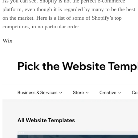
As you can see, Shopify is not the perfect e-commerce
platform, even though it is regarded by many to be the best
on the market. Here is a list of some of Shopify’s top
competitors, in no particular order.
Wix