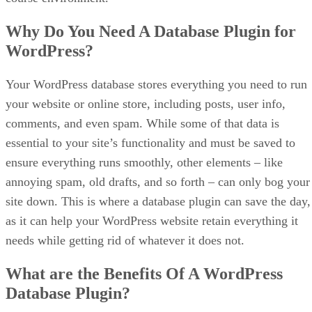
Why Do You Need A Database Plugin for
WordPress?
Your WordPress database stores everything you need to run
your website or online store, including posts, user info,
comments, and even spam. While some of that data is
essential to your site’s functionality and must be saved to
ensure everything runs smoothly, other elements – like
annoying spam, old drafts, and so forth – can only bog your
site down. This is where a database plugin can save the day,
as it can help your WordPress website retain everything it
needs while getting rid of whatever it does not.
What are the Benefits Of A WordPress
Database Plugin?