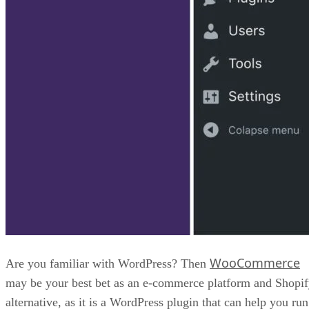
WooCommerce
Are you familiar with WordPress? Then
may be your best bet as an e-commerce platform and Shopi
alternative, as it is a WordPress plugin that can help you run