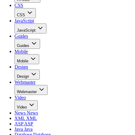
CSS
CSS
JavaScript
JavaScript
Guides
Guides
Mobile
Mobile
Design
Design
Webmaster
Webmaster
Video
Video
News
News
XML
XML
ASP
ASP
Java
Java
Database
Database