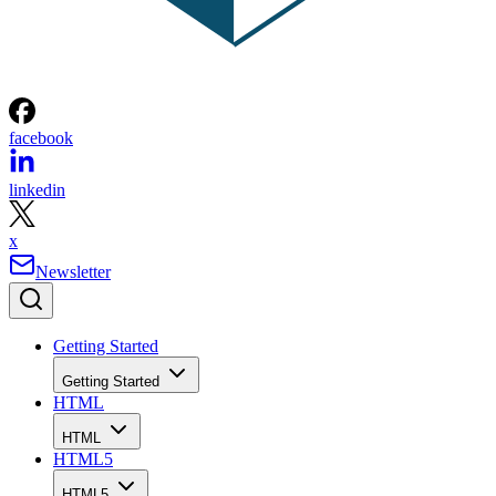
facebook
linkedin
x
Newsletter
Getting Started
Getting Started
HTML
HTML
HTML5
HTML5