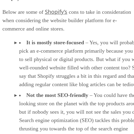
Shopify’s
Below are some of
cons to take in consideration
when considering the website builder platform for e-
commerce and online stores.
It is mostly store-focused
– Yes, you will proba
pick an e-commerce platform primarily because you
to sell physical or digital products. But what if you 
well-rounded website filled with other content too?
say that Shopify struggles a bit in this regard and tha
adding regular content like blog articles can be tedio
Not the most SEO-friendly
– You could have the
looking store on the planet with the top products ar
but if nobody sees it, you will not see the sales you 
Search engine optimization (SEO) tackles this prob
thrusting you towards the top of the search engine