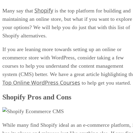
Shopify
Many say that
is the top platform for building and
maintaining an online store, but what if you want to explore
your options? We will help you do just that with this list of
Shopify alternatives.
If you are leaning more towards setting up an online or
ecommerce store with WordPress, consider taking a few
courses to help you understand the content management
system (CMS) better. We have a great article highlighting th
Top Online WordPress Courses
to help get you started.
Shopify Pros and Cons
While many find Shopify ideal as an e-commerce platform, 