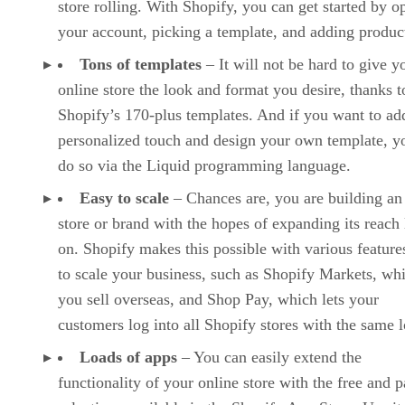
store rolling. With Shopify, you can get started by o
your account, picking a template, and adding produc
Tons of templates
– It will not be hard to give y
online store the look and format you desire, thanks t
Shopify’s 170-plus templates. And if you want to ad
personalized touch and design your own template, y
do so via the Liquid programming language.
Easy to scale
– Chances are, you are building an
store or brand with the hopes of expanding its reach 
on. Shopify makes this possible with various features
to scale your business, such as Shopify Markets, whi
you sell overseas, and Shop Pay, which lets your
customers log into all Shopify stores with the same l
Loads of apps
– You can easily extend the
functionality of your online store with the free and p