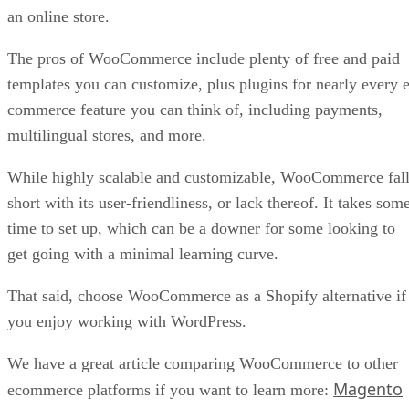
an online store.
The pros of WooCommerce include plenty of free and paid
templates you can customize, plus plugins for nearly every e
commerce feature you can think of, including payments,
multilingual stores, and more.
While highly scalable and customizable, WooCommerce fal
short with its user-friendliness, or lack thereof. It takes som
time to set up, which can be a downer for some looking to
get going with a minimal learning curve.
That said, choose WooCommerce as a Shopify alternative if
you enjoy working with WordPress.
We have a great article comparing WooCommerce to other
Magento
ecommerce platforms if you want to learn more: