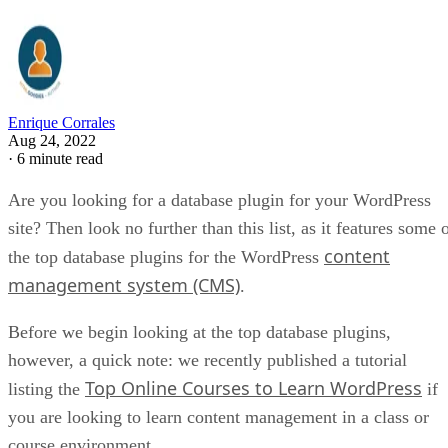
Enrique Corrales
Aug 24, 2022
·
6 minute read
Are you looking for a database plugin for your WordPress
site? Then look no further than this list, as it features some 
content
the top database plugins for the WordPress
management system (CMS)
.
Before we begin looking at the top database plugins,
however, a quick note: we recently published a tutorial
Top Online Courses to Learn WordPress
listing the
if
you are looking to learn content management in a class or
course environment.