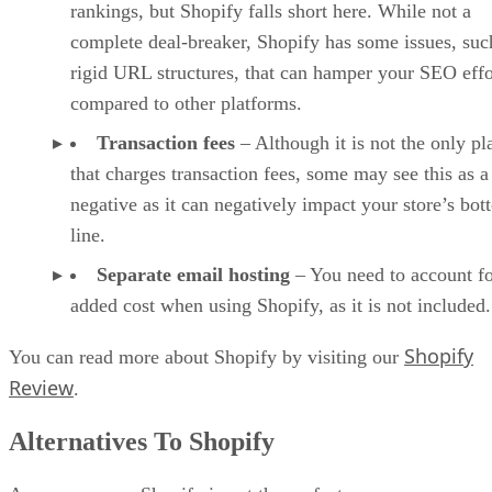
rankings, but Shopify falls short here. While not a
complete deal-breaker, Shopify has some issues, suc
rigid URL structures, that can hamper your SEO effo
compared to other platforms.
Transaction fees
– Although it is not the only pl
that charges transaction fees, some may see this as a
negative as it can negatively impact your store’s bo
line.
Separate email hosting
– You need to account fo
added cost when using Shopify, as it is not included.
Shopify
You can read more about Shopify by visiting our
Review
.
Alternatives To Shopify