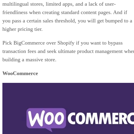
multilingual stores, limited apps, and a lack of user-
friendliness when creating standard content pages. And if
you pass a certain sales threshold, you will get bumped to a
higher pricing tier.
Pick BigCommerce over Shopify if you want to bypass
transaction fees and seek ultimate product management whe
building a massive store.
WooCommerce