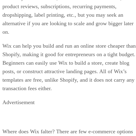
product reviews, subscriptions, recurring payments,
dropshipping, label printing, etc., but you may seek an
alternative if you are looking to scale and grow bigger later
on.
Wix can help you build and run an online store cheaper than
Shopify, making it good for entrepreneurs on a tight budget.
Beginners can easily use Wix to build a store, create blog
posts, or construct attractive landing pages. All of Wix’s
templates are free, unlike Shopify, and it does not carry any
transaction fees either.
Advertisement
Where does Wix falter? There are few e-commerce options