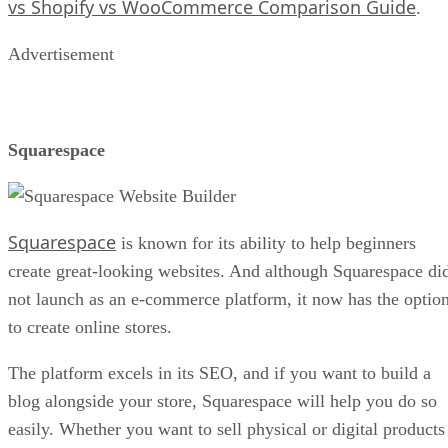
vs Shopify vs WooCommerce Comparison Guide
.
Advertisement
Squarespace
Squarespace
is known for its ability to help beginners
create great-looking websites. And although Squarespace di
not launch as an e-commerce platform, it now has the optio
to create online stores.
The platform excels in its SEO, and if you want to build a
blog alongside your store, Squarespace will help you do so
easily. Whether you want to sell physical or digital products