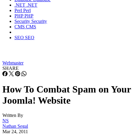
.NET
.NET
Perl
Perl
PHP
PHP
Security
Security
CMS
CMS
SEO
SEO
Webmaster
SHARE
How To Combat Spam on Your
Joomla! Website
Written By
NS
Nathan Segal
Mar 24, 2011