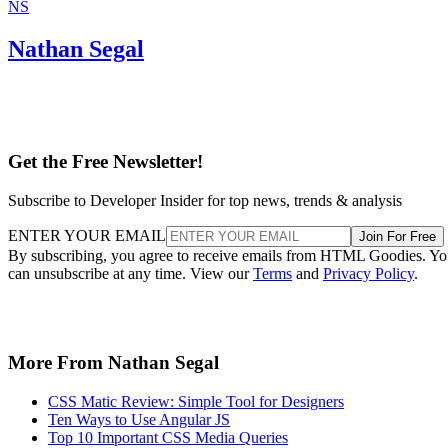
NS
Nathan Segal
Get the Free Newsletter!
Subscribe to Developer Insider for top news, trends & analysis
ENTER YOUR EMAIL
Join For Free
By subscribing, you agree to receive emails from HTML Goodies. Y
can unsubscribe at any time. View our
Terms
and
Privacy Policy
.
More From Nathan Segal
CSS Matic Review: Simple Tool for Designers
Ten Ways to Use Angular JS
Top 10 Important CSS Media Queries