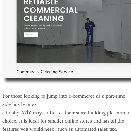
For those looking to jump into e-commerce as a part-time
side hustle or as
Wix
a hobby,
may suffice as their store-building platform of
choice. It is ideal for smaller online stores and has all the
features you would need, such as automated sales tax,