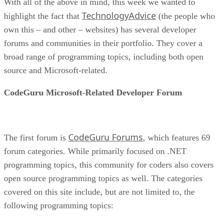
With all of the above in mind, this week we wanted to
TechnologyAdvice
highlight the fact that
(the people who
own this – and other – websites) has several developer
forums and communities in their portfolio. They cover a
broad range of programming topics, including both open
source and Microsoft-related.
CodeGuru Microsoft-Related Developer Forum
CodeGuru Forums
The first forum is
, which features 69
forum categories. While primarily focused on .NET
programming topics, this community for coders also covers
open source programming topics as well. The categories
covered on this site include, but are not limited to, the
following programming topics: