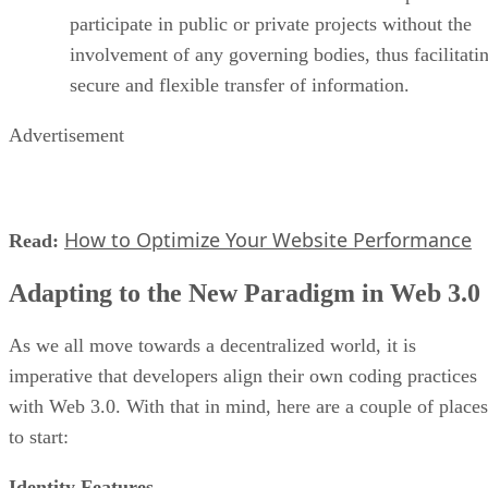
participate in public or private projects without the
involvement of any governing bodies, thus facilitati
secure and flexible transfer of information.
Advertisement
How to Optimize Your Website Performance
Read:
Adapting to the New Paradigm in Web 3.0
As we all move towards a decentralized world, it is
imperative that developers align their own coding practices
with Web 3.0. With that in mind, here are a couple of places
to start:
Identity Features