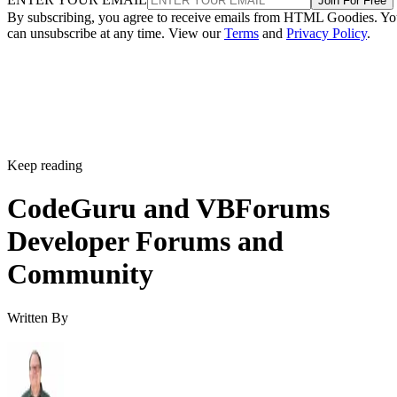
Join For Free
By subscribing, you agree to receive emails from HTML Goodies. Y
can unsubscribe at any time. View our
Terms
and
Privacy Policy
.
Keep reading
CodeGuru and VBForums
Developer Forums and
Community
Written By