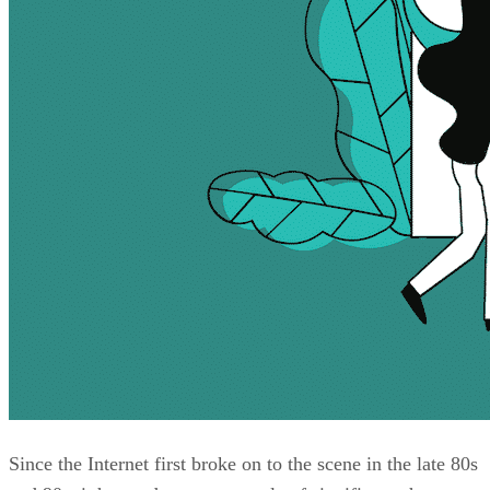
Since the Internet first broke on to the scene in the late 80s