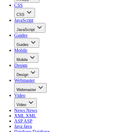
CSS
CSS
JavaScript
JavaScript
Guides
Guides
Mobile
Mobile
Design
Design
Webmaster
Webmaster
Video
Video
News
News
XML
XML
ASP
ASP
Java
Java
Database
Database