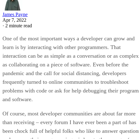
James Payne
Apr 7, 2022
·
2 minute read
One of the most important ways a developer can grow and
learn is by interacting with other programmers. That
interaction can be as simple as a conversation or as complex
as collaborating on a piece of software. Even before the
pandemic and the call for social distancing, developers
frequently turned to online communities to troubleshoot
problems with code or ask for help debugging their program
and software.
Of course, most developer communities are about far more
than receiving – every forum I have ever been a part of has
been chock full of helpful folks who like to answer question