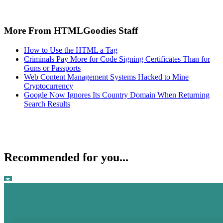
More From HTMLGoodies Staff
How to Use the HTML a Tag
Criminals Pay More for Code Signing Certificates Than for
Guns or Passports
Web Content Management Systems Hacked to Mine
Cryptocurrency
Google Now Ignores Its Country Domain When Returning
Search Results
Recommended for you...