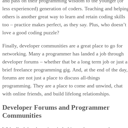
and pass on their programming wisdom to the younger (or
less experienced) generation of coders. Teaching and helpin
others is another great way to learn and retain coding skills
too – practice makes perfect, as they say. Plus, who doesn’t
love a good coding puzzle?
Finally, developer communities are a great place to go for
networking. Many a programmer has landed a job through
developer forums – whether that be a long term job or just a
brief freelance programming gig. And, at the end of the day,
forums are not just a place to discuss all-things
programming. They are a place to come and unwind, chat
with online friends, and build lifelong relationships.
Developer Forums and Programmer
Communities