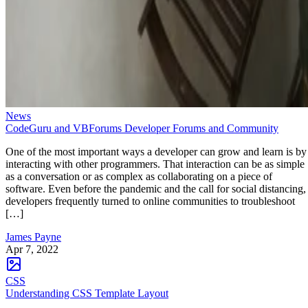
News
CodeGuru and VBForums Developer Forums and Community
One of the most important ways a developer can grow and learn is by
interacting with other programmers. That interaction can be as simple
as a conversation or as complex as collaborating on a piece of
software. Even before the pandemic and the call for social distancing,
developers frequently turned to online communities to troubleshoot
[…]
James Payne
Apr 7, 2022
CSS
Understanding CSS Template Layout