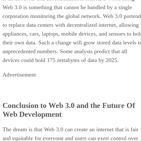
Web 3.0 is something that cannot be handled by a single
corporation monitoring the global network. Web 3.0 portend
to replace data centers with decentralized internet, allowing
appliances, cars, laptops, mobile devices, and sensors to hol
their own data. Such a change will grow stored data levels t
unprecedented numbers. Some analysts predict that all
devices could hold 175 zettabytes of data by 2025.
Advertisement
Conclusion to Web 3.0 and the Future Of
Web Development
The dream is that Web 3.0 can create an internet that is fair
and equitable for everyone and users can exert control over