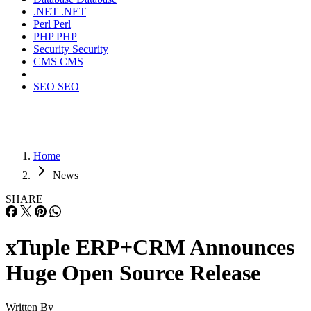
.NET
.NET
Perl
Perl
PHP
PHP
Security
Security
CMS
CMS
SEO
SEO
Home
News
SHARE
xTuple ERP+CRM Announces
Huge Open Source Release
Written By