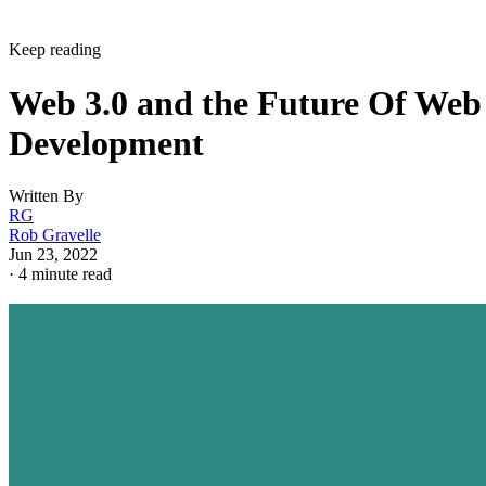
Keep reading
Web 3.0 and the Future Of Web
Development
Written By
RG
Rob Gravelle
Jun 23, 2022
·
4 minute read