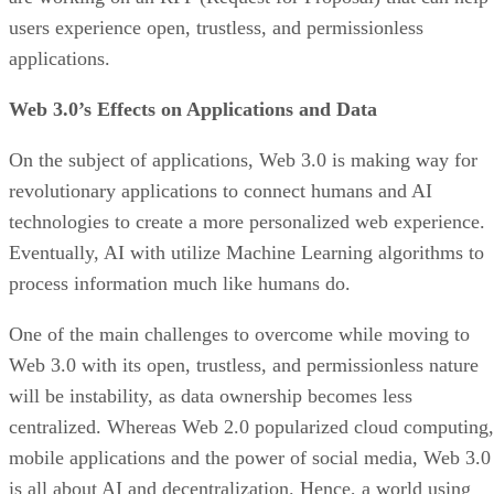
users experience open, trustless, and permissionless
applications.
Web 3.0’s Effects on Applications and Data
On the subject of applications, Web 3.0 is making way for
revolutionary applications to connect humans and AI
technologies to create a more personalized web experience.
Eventually, AI with utilize Machine Learning algorithms to
process information much like humans do.
One of the main challenges to overcome while moving to
Web 3.0 with its open, trustless, and permissionless nature
will be instability, as data ownership becomes less
centralized. Whereas Web 2.0 popularized cloud computing,
mobile applications and the power of social media, Web 3.0
is all about AI and decentralization. Hence, a world using