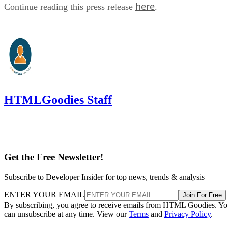
here
Continue reading this press release
.
HTMLGoodies Staff
Get the Free Newsletter!
Subscribe to Developer Insider for top news, trends & analysis
ENTER YOUR EMAIL
Join For Free
By subscribing, you agree to receive emails from HTML Goodies. Y
can unsubscribe at any time. View our
Terms
and
Privacy Policy
.