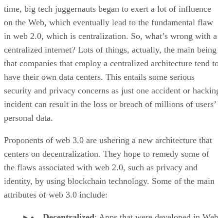
time, big tech juggernauts began to exert a lot of influence
on the Web, which eventually lead to the fundamental flaw
in web 2.0, which is centralization. So, what’s wrong with a
centralized internet? Lots of things, actually, the main being
that companies that employ a centralized architecture tend t
have their own data centers. This entails some serious
security and privacy concerns as just one accident or hackin
incident can result in the loss or breach of millions of users’
personal data.
Proponents of web 3.0 are ushering a new architecture that
centers on decentralization. They hope to remedy some of
the flaws associated with web 2.0, such as privacy and
identity, by using blockchain technology. Some of the main
attributes of web 3.0 include:
Decentralized
: Apps that were developed in Web