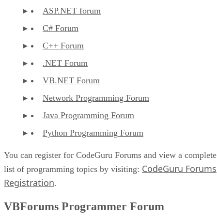
ASP.NET forum
C# Forum
C++ Forum
.NET Forum
VB.NET Forum
Network Programming Forum
Java Programming Forum
Python Programming Forum
You can register for CodeGuru Forums and view a complete
CodeGuru Forums
list of programming topics by visiting:
Registration
.
VBForums Programmer Forum