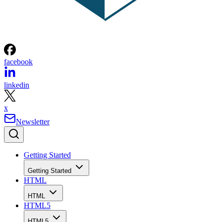
facebook
linkedin
x
Newsletter
Getting Started
Getting Started
HTML
HTML
HTML5
HTML5