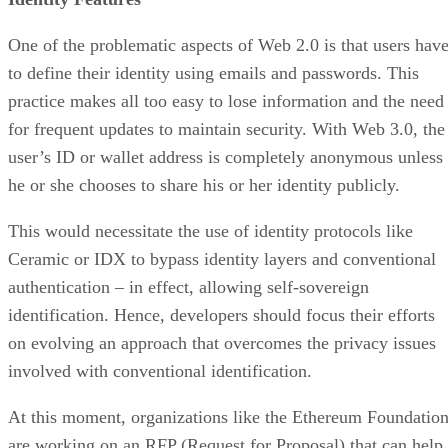
One of the problematic aspects of Web 2.0 is that users hav
to define their identity using emails and passwords. This
practice makes all too easy to lose information and the need
for frequent updates to maintain security. With Web 3.0, the
user’s ID or wallet address is completely anonymous unless
he or she chooses to share his or her identity publicly.
This would necessitate the use of identity protocols like
Ceramic or IDX to bypass identity layers and conventional
authentication – in effect, allowing self-sovereign
identification. Hence, developers should focus their efforts
on evolving an approach that overcomes the privacy issues
involved with conventional identification.
At this moment, organizations like the Ethereum Foundatio
are working on an RFP (Request for Proposal) that can help