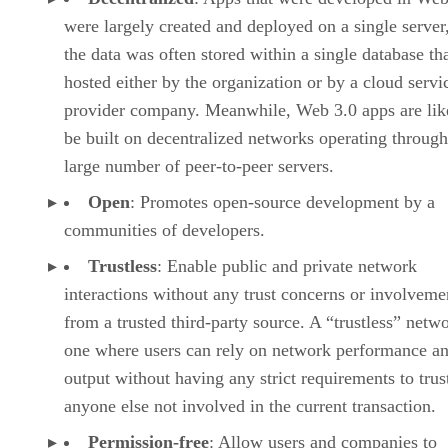
were largely created and deployed on a single server
the data was often stored within a single database th
hosted either by the organization or by a cloud servi
provider company. Meanwhile, Web 3.0 apps are lik
be built on decentralized networks operating through
large number of peer-to-peer servers.
Open
: Promotes open-source development by a
communities of developers.
Trustless
: Enable public and private network
interactions without any trust concerns or involveme
from a trusted third-party source. A “trustless” netwo
one where users can rely on network performance a
output without having any strict requirements to trus
anyone else not involved in the current transaction.
Permission-free
: Allow users and companies to