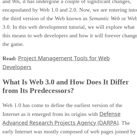
and 90s, it has undergone a couple of significant changes,
encapsulated by Web 1.0 and 2.0. Now, we are entering into
the third version of the Web known as
Semantic Web
or We
3.0. In this web development tutorial, we will explore what
this means to web developers and how it will forever chang
the game.
Project Management Tools for Web
Read:
Developers
What Is Web 3.0 and How Does It Differ
from Its Predecessors?
Web 1.0 has come to define the earliest version of the
Defense
Internet as it emerged from its origins with
Advanced Research Projects Agency (DARPA)
. The
early Internet was mostly composed of web pages joined by