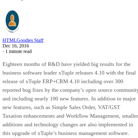
HTMLGoodies Staff
Dec 16, 2016
·
1 minute read
Eighteen months of R&D have yielded big results for the
business software leader xTuple releases 4.10 with the final
release of xTuple ERP+CRM 4.10 including over 300
reported bug fixes by the company’s open source communit
and including nearly 100 new features. In addition to major
new features, such as Simple Sales Order, VAT/GST
Taxation enhancements and Workflow Management, smalle
additions and technology changes are also implemented in
this upgrade of xTuple’s business management software.