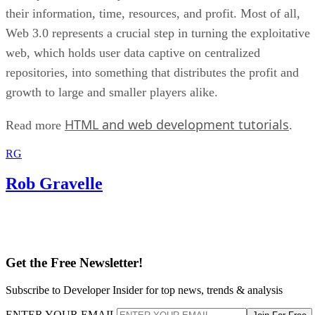
their information, time, resources, and profit. Most of all,
Web 3.0 represents a crucial step in turning the exploitative
web, which holds user data captive on centralized
repositories, into something that distributes the profit and
growth to large and smaller players alike.
HTML and web development tutorials
Read more
.
RG
Rob Gravelle
Get the Free Newsletter!
Subscribe to Developer Insider for top news, trends & analysis
ENTER YOUR EMAIL