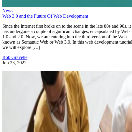
News
Web 3.0 and the Future Of Web Development
Since the Internet first broke on to the scene in the late 80s and 90s, it
has undergone a couple of significant changes, encapsulated by Web
1.0 and 2.0. Now, we are entering into the third version of the Web
known as Semantic Web or Web 3.0. In this web development tutorial
we will explore […]
Rob Gravelle
Jun 23, 2022