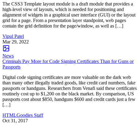
The CSS3 Template layout module is a draft module that provides a
high-level view of layouts, which is needed for positioning and
alignment of widgets in a graphical user interface (GUI) or the layout
grid for a page. From a presentation layer standpoint, web pages
contain the grid definition for the page/window, as well as […]
Vipul Patel
Mar 29, 2022
News
Criminals Pay More for Code Signing Certificates Than for Guns or
Passports
Digital code signing certificates are more valuable on the dark web
than many other illegally traded goods, like credit card numbers, fake
passports or handguns. Researchers from Venafi said these certificates
routinely cost up to $1,200 on the black market. By comparison, US
passports cost about $850, handguns $600 and credit cards just a few
[…]
HTMLGoodies Staff
Oct 31, 2017