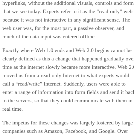
hyperlinks, without the additional visuals, controls and form
that we see today. Experts refer to it as the “read-only” web
because it was not interactive in any significant sense. The
web user was, for the most part, a passive observer, and
much of the data input was entered offline.
Exactly where Web 1.0 ends and Web 2.0 begins cannot be
clearly defined as this a change that happened gradually ove
time as the internet slowly became more interactive. Web 2.
moved us from a read-only Internet to what experts would
call a “read/write” Internet. Suddenly, users were able to
enter a range of information into form fields and send it bac
to the servers, so that they could communicate with them in
real time.
The impetus for these changes was largely fostered by large
companies such as Amazon, Facebook, and Google. Over