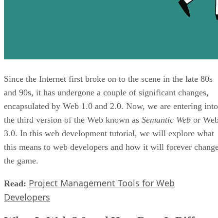
Since the Internet first broke on to the scene in the late 80s
and 90s, it has undergone a couple of significant changes,
encapsulated by Web 1.0 and 2.0. Now, we are entering into
the third version of the Web known as
Semantic Web
or We
3.0. In this web development tutorial, we will explore what
this means to web developers and how it will forever chang
the game.
Project Management Tools for Web
Read:
Developers