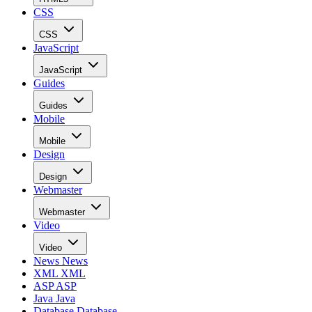
CSS
CSS
JavaScript
JavaScript
Guides
Guides
Mobile
Mobile
Design
Design
Webmaster
Webmaster
Video
Video
News
News
XML
XML
ASP
ASP
Java
Java
Database
Database