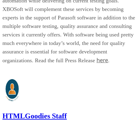
automation while delivering on current testing goals.
XBOSoft will complement these services by becoming
experts in the support of Parasoft software in addition to the
multiple software testing, quality assurance and consulting
services it currently offers. With software being used pretty
much everywhere in today’s world, the need for quality
assurance is essential for software development
here
organizations. Read the full Press Release
.
HTMLGoodies Staff