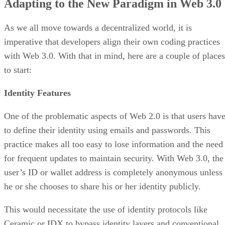
Adapting to the New Paradigm in Web 3.0
As we all move towards a decentralized world, it is
imperative that developers align their own coding practices
with Web 3.0. With that in mind, here are a couple of places
to start:
Identity Features
One of the problematic aspects of Web 2.0 is that users hav
to define their identity using emails and passwords. This
practice makes all too easy to lose information and the need
for frequent updates to maintain security. With Web 3.0, the
user’s ID or wallet address is completely anonymous unless
he or she chooses to share his or her identity publicly.
This would necessitate the use of identity protocols like
Ceramic or IDX to bypass identity layers and conventional