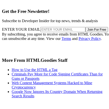
Get the Free Newsletter!
Subscribe to Developer Insider for top news, trends & analysis
ENTER YOUR EMAIL
Join For Free
By subscribing, you agree to receive emails from HTML Goodies. Y
can unsubscribe at any time. View our
Terms
and
Privacy Policy
.
More From HTMLGoodies Staff
How to Use the HTML a Tag
Criminals Pay More for Code Signing Certificates Than for
Guns or Passports
Web Content Management Systems Hacked to Mine
Cryptocurrency
Google Now Ignores Its Country Domain When Returning
Search Results