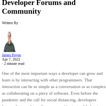
Developer Forums and
Community
Written By
James Payne
Apr 7, 2022
·
2 minute read
One of the most important ways a developer can grow and
learn is by interacting with other programmers. That
interaction can be as simple as a conversation or as complex
as collaborating on a piece of software. Even before the
pandemic and the call for social distancing, developers