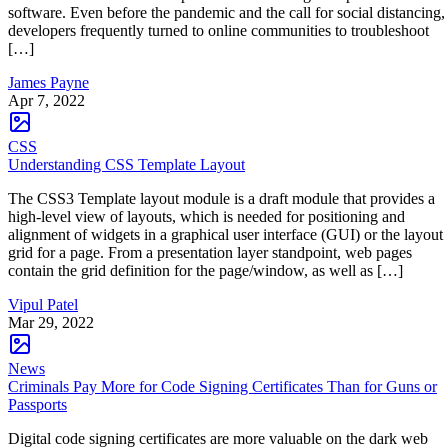
software. Even before the pandemic and the call for social distancing,
developers frequently turned to online communities to troubleshoot
[…]
James Payne
Apr 7, 2022
CSS
Understanding CSS Template Layout
The CSS3 Template layout module is a draft module that provides a
high-level view of layouts, which is needed for positioning and
alignment of widgets in a graphical user interface (GUI) or the layout
grid for a page. From a presentation layer standpoint, web pages
contain the grid definition for the page/window, as well as […]
Vipul Patel
Mar 29, 2022
News
Criminals Pay More for Code Signing Certificates Than for Guns or
Passports
Digital code signing certificates are more valuable on the dark web