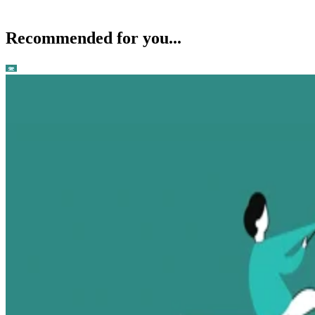
Recommended for you...