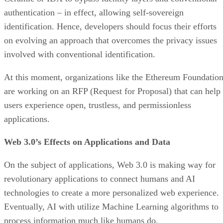
authentication – in effect, allowing self-sovereign
identification. Hence, developers should focus their efforts
on evolving an approach that overcomes the privacy issues
involved with conventional identification.
At this moment, organizations like the Ethereum Foundatio
are working on an RFP (Request for Proposal) that can help
users experience open, trustless, and permissionless
applications.
Web 3.0’s Effects on Applications and Data
On the subject of applications, Web 3.0 is making way for
revolutionary applications to connect humans and AI
technologies to create a more personalized web experience.
Eventually, AI with utilize Machine Learning algorithms to
process information much like humans do.