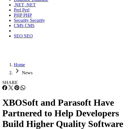
.NET
.NET
Perl
Perl
PHP
PHP
Security
Security
CMS
CMS
SEO
SEO
Home
News
SHARE
XBOSoft and Parasoft Have
Partnered to Help Developers
Build Higher Quality Software