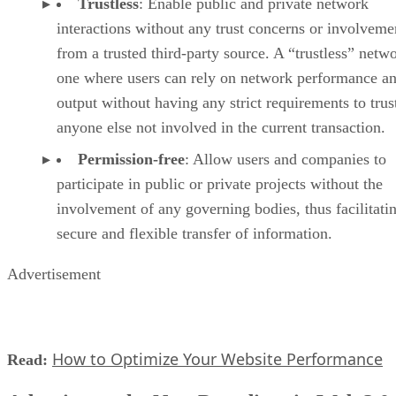
Trustless
: Enable public and private network
interactions without any trust concerns or involveme
from a trusted third-party source. A “trustless” netwo
one where users can rely on network performance a
output without having any strict requirements to trus
anyone else not involved in the current transaction.
Permission-free
: Allow users and companies to
participate in public or private projects without the
involvement of any governing bodies, thus facilitati
secure and flexible transfer of information.
Advertisement
How to Optimize Your Website Performance
Read: