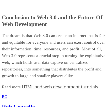
Conclusion to Web 3.0 and the Future Of
Web Development
The dream is that Web 3.0 can create an internet that is fair
and equitable for everyone and users can exert control over
their information, time, resources, and profit. Most of all,
Web 3.0 represents a crucial step in turning the exploitative
web, which holds user data captive on centralized
repositories, into something that distributes the profit and
growth to large and smaller players alike.
HTML and web development tutorials
Read more
.
RG
Rob Gravelle