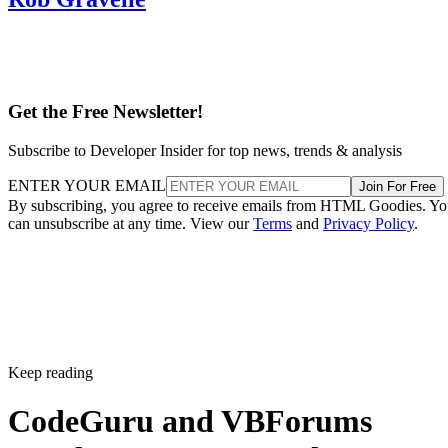
Get the Free Newsletter!
Subscribe to Developer Insider for top news, trends & analysis
ENTER YOUR EMAIL
Join For Free
By subscribing, you agree to receive emails from HTML Goodies. Y
can unsubscribe at any time. View our
Terms
and
Privacy Policy
.
Keep reading
CodeGuru and VBForums