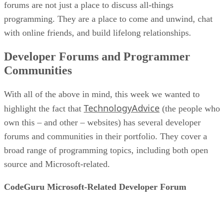
forums are not just a place to discuss all-things
programming. They are a place to come and unwind, chat
with online friends, and build lifelong relationships.
Developer Forums and Programmer
Communities
With all of the above in mind, this week we wanted to
TechnologyAdvice
highlight the fact that
(the people who
own this – and other – websites) has several developer
forums and communities in their portfolio. They cover a
broad range of programming topics, including both open
source and Microsoft-related.
CodeGuru Microsoft-Related Developer Forum