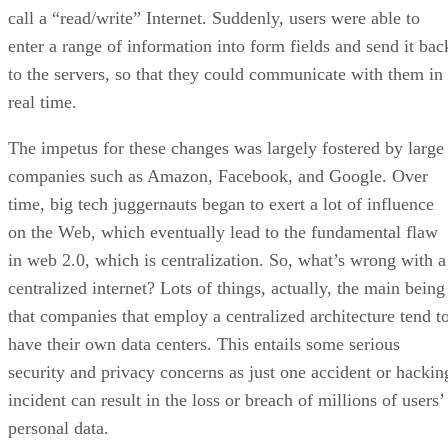
call a “read/write” Internet. Suddenly, users were able to
enter a range of information into form fields and send it bac
to the servers, so that they could communicate with them in
real time.
The impetus for these changes was largely fostered by large
companies such as Amazon, Facebook, and Google. Over
time, big tech juggernauts began to exert a lot of influence
on the Web, which eventually lead to the fundamental flaw
in web 2.0, which is centralization. So, what’s wrong with a
centralized internet? Lots of things, actually, the main being
that companies that employ a centralized architecture tend t
have their own data centers. This entails some serious
security and privacy concerns as just one accident or hackin
incident can result in the loss or breach of millions of users’
personal data.