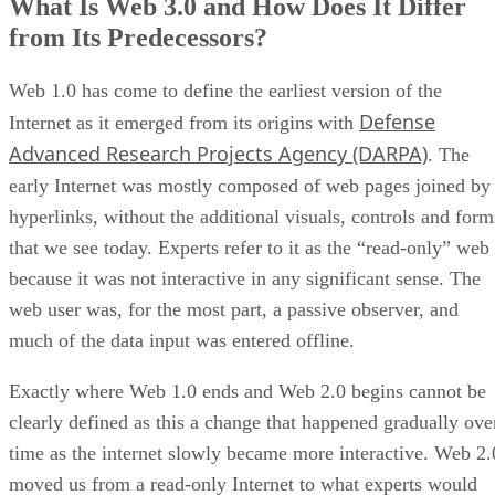
What Is Web 3.0 and How Does It Differ
from Its Predecessors?
Web 1.0 has come to define the earliest version of the
Defense
Internet as it emerged from its origins with
Advanced Research Projects Agency (DARPA)
. The
early Internet was mostly composed of web pages joined by
hyperlinks, without the additional visuals, controls and form
that we see today. Experts refer to it as the “read-only” web
because it was not interactive in any significant sense. The
web user was, for the most part, a passive observer, and
much of the data input was entered offline.
Exactly where Web 1.0 ends and Web 2.0 begins cannot be
clearly defined as this a change that happened gradually ove
time as the internet slowly became more interactive. Web 2.
moved us from a read-only Internet to what experts would