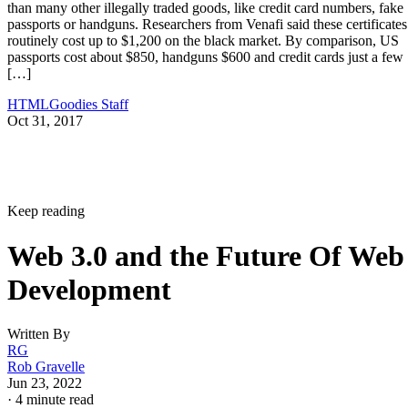
than many other illegally traded goods, like credit card numbers, fake
passports or handguns. Researchers from Venafi said these certificates
routinely cost up to $1,200 on the black market. By comparison, US
passports cost about $850, handguns $600 and credit cards just a few
[…]
HTMLGoodies Staff
Oct 31, 2017
Keep reading
Web 3.0 and the Future Of Web
Development
Written By
RG
Rob Gravelle
Jun 23, 2022
·
4 minute read