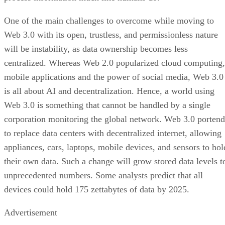
One of the main challenges to overcome while moving to
Web 3.0 with its open, trustless, and permissionless nature
will be instability, as data ownership becomes less
centralized. Whereas Web 2.0 popularized cloud computing,
mobile applications and the power of social media, Web 3.0
is all about AI and decentralization. Hence, a world using
Web 3.0 is something that cannot be handled by a single
corporation monitoring the global network. Web 3.0 portend
to replace data centers with decentralized internet, allowing
appliances, cars, laptops, mobile devices, and sensors to hol
their own data. Such a change will grow stored data levels t
unprecedented numbers. Some analysts predict that all
devices could hold 175 zettabytes of data by 2025.
Advertisement