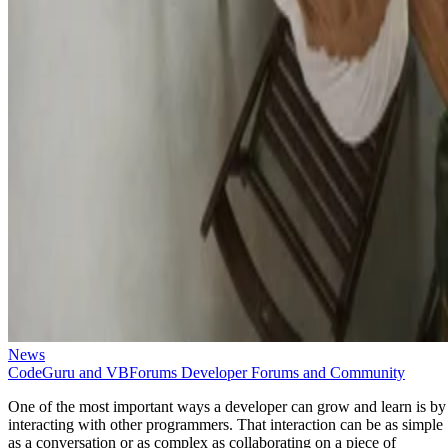
News
CodeGuru and VBForums Developer Forums and Community
One of the most important ways a developer can grow and learn is by
interacting with other programmers. That interaction can be as simple
as a conversation or as complex as collaborating on a piece of