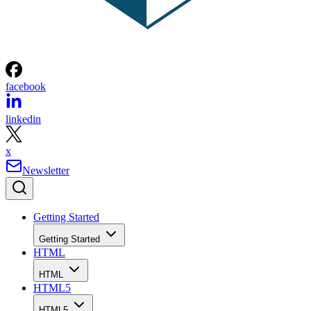
facebook
linkedin
x
Newsletter
Getting Started
Getting Started
HTML
HTML
HTML5
HTML5