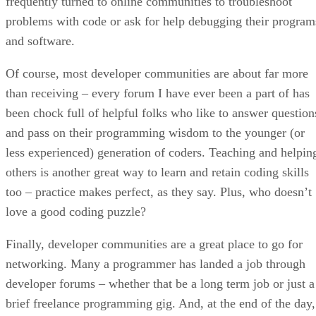
frequently turned to online communities to troubleshoot
problems with code or ask for help debugging their program
and software.
Of course, most developer communities are about far more
than receiving – every forum I have ever been a part of has
been chock full of helpful folks who like to answer question
and pass on their programming wisdom to the younger (or
less experienced) generation of coders. Teaching and helpin
others is another great way to learn and retain coding skills
too – practice makes perfect, as they say. Plus, who doesn’t
love a good coding puzzle?
Finally, developer communities are a great place to go for
networking. Many a programmer has landed a job through
developer forums – whether that be a long term job or just a
brief freelance programming gig. And, at the end of the day,