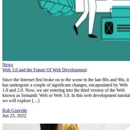
News
Web 3.0 and the Future Of Web Development
Since the Internet first broke on to the scene in the late 80s and 90s, it
has undergone a couple of significant changes, encapsulated by Web
1.0 and 2.0. Now, we are entering into the third version of the Web
known as Semantic Web or Web 3.0. In this web development tutorial
we will explore […]
Rob Gravelle
Jun 23, 2022