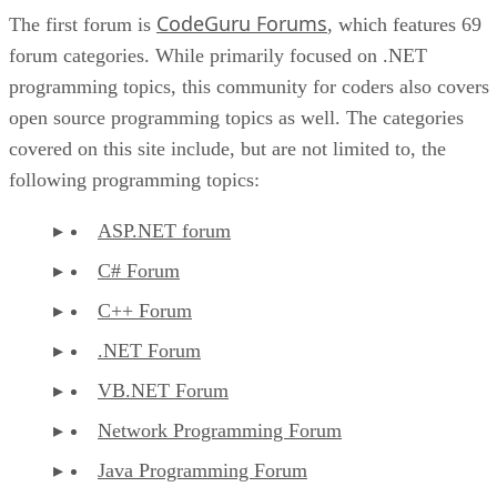
CodeGuru Forums
The first forum is
, which features 69
forum categories. While primarily focused on .NET
programming topics, this community for coders also covers
open source programming topics as well. The categories
covered on this site include, but are not limited to, the
following programming topics:
ASP.NET forum
C# Forum
C++ Forum
.NET Forum
VB.NET Forum
Network Programming Forum
Java Programming Forum