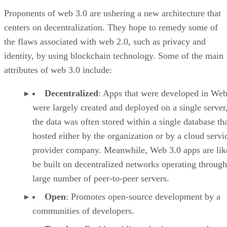
Proponents of web 3.0 are ushering a new architecture that
centers on decentralization. They hope to remedy some of
the flaws associated with web 2.0, such as privacy and
identity, by using blockchain technology. Some of the main
attributes of web 3.0 include:
Decentralized
: Apps that were developed in Web
were largely created and deployed on a single server
the data was often stored within a single database th
hosted either by the organization or by a cloud servi
provider company. Meanwhile, Web 3.0 apps are lik
be built on decentralized networks operating through
large number of peer-to-peer servers.
Open
: Promotes open-source development by a
communities of developers.