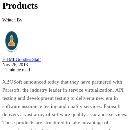
Products
Written By
HTMLGoodies Staff
Nov 26, 2013
·
1 minute read
XBOSoft announced today that they have partnered with
Parasoft, the industry leader in service virtualization, API
testing and development testing to deliver a new era in
software assurance testing and quality services. Parasoft
delivers a vast array of software quality assurance services.
These products are structured to take advantage of