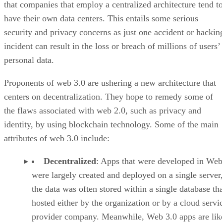
that companies that employ a centralized architecture tend t
have their own data centers. This entails some serious
security and privacy concerns as just one accident or hackin
incident can result in the loss or breach of millions of users’
personal data.
Proponents of web 3.0 are ushering a new architecture that
centers on decentralization. They hope to remedy some of
the flaws associated with web 2.0, such as privacy and
identity, by using blockchain technology. Some of the main
attributes of web 3.0 include:
Decentralized
: Apps that were developed in Web
were largely created and deployed on a single server
the data was often stored within a single database th
hosted either by the organization or by a cloud servi
provider company. Meanwhile, Web 3.0 apps are lik