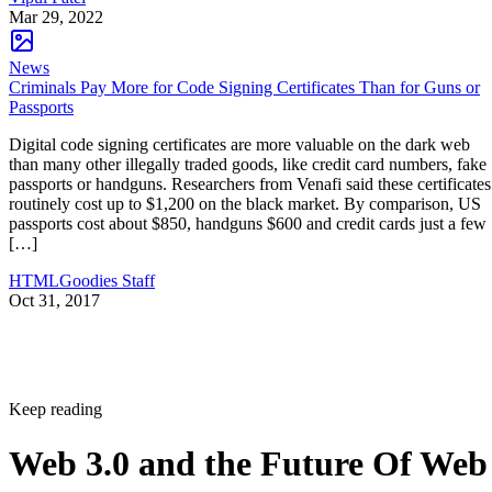
Mar 29, 2022
News
Criminals Pay More for Code Signing Certificates Than for Guns or
Passports
Digital code signing certificates are more valuable on the dark web
than many other illegally traded goods, like credit card numbers, fake
passports or handguns. Researchers from Venafi said these certificates
routinely cost up to $1,200 on the black market. By comparison, US
passports cost about $850, handguns $600 and credit cards just a few
[…]
HTMLGoodies Staff
Oct 31, 2017
Keep reading
Web 3.0 and the Future Of Web