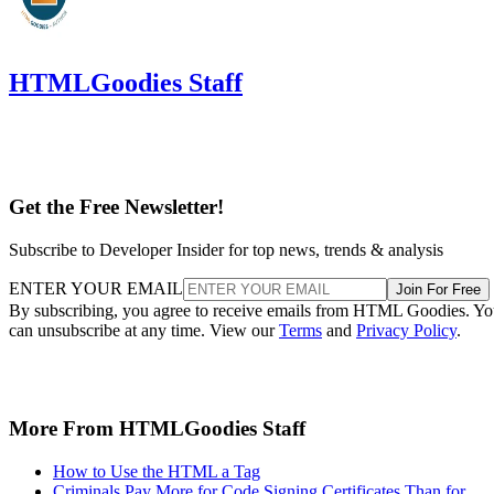
HTMLGoodies Staff
Get the Free Newsletter!
Subscribe to Developer Insider for top news, trends & analysis
ENTER YOUR EMAIL
Join For Free
By subscribing, you agree to receive emails from HTML Goodies. Y
can unsubscribe at any time. View our
Terms
and
Privacy Policy
.
More From HTMLGoodies Staff
How to Use the HTML a Tag
Criminals Pay More for Code Signing Certificates Than for