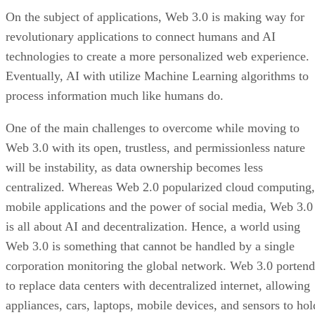
On the subject of applications, Web 3.0 is making way for
revolutionary applications to connect humans and AI
technologies to create a more personalized web experience.
Eventually, AI with utilize Machine Learning algorithms to
process information much like humans do.
One of the main challenges to overcome while moving to
Web 3.0 with its open, trustless, and permissionless nature
will be instability, as data ownership becomes less
centralized. Whereas Web 2.0 popularized cloud computing,
mobile applications and the power of social media, Web 3.0
is all about AI and decentralization. Hence, a world using
Web 3.0 is something that cannot be handled by a single
corporation monitoring the global network. Web 3.0 portend
to replace data centers with decentralized internet, allowing
appliances, cars, laptops, mobile devices, and sensors to hol