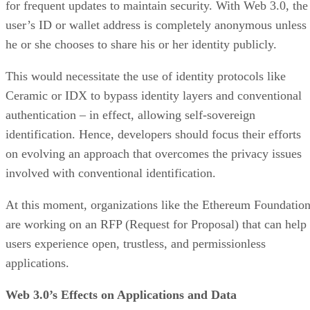
for frequent updates to maintain security. With Web 3.0, the
user’s ID or wallet address is completely anonymous unless
he or she chooses to share his or her identity publicly.
This would necessitate the use of identity protocols like
Ceramic or IDX to bypass identity layers and conventional
authentication – in effect, allowing self-sovereign
identification. Hence, developers should focus their efforts
on evolving an approach that overcomes the privacy issues
involved with conventional identification.
At this moment, organizations like the Ethereum Foundatio
are working on an RFP (Request for Proposal) that can help
users experience open, trustless, and permissionless
applications.
Web 3.0’s Effects on Applications and Data