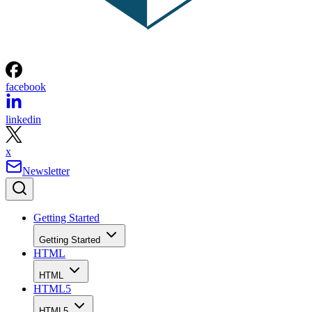
facebook
linkedin
x
Newsletter
Getting Started
Getting Started
HTML
HTML
HTML5
HTML5