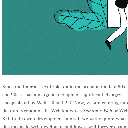
Since the Internet first broke on to the scene in the late 80s
and 90s, it has undergone a couple of significant changes,
encapsulated by Web 1.0 and 2.0. Now, we are entering into
the third version of the Web known as
Semantic Web
or We
3.0. In this web development tutorial, we will explore what
this means to web developers and how it will forever chang