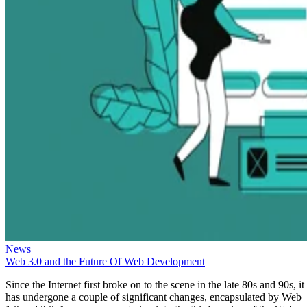
News
Web 3.0 and the Future Of Web Development
Since the Internet first broke on to the scene in the late 80s and 90s, it
has undergone a couple of significant changes, encapsulated by Web