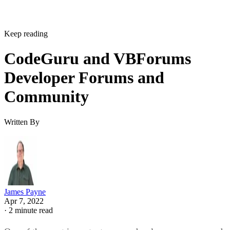
Keep reading
CodeGuru and VBForums
Developer Forums and
Community
Written By
James Payne
Apr 7, 2022
·
2 minute read