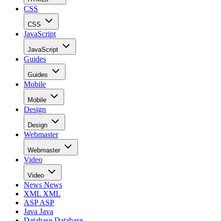
CSS
CSS
JavaScript
JavaScript
Guides
Guides
Mobile
Mobile
Design
Design
Webmaster
Webmaster
Video
Video
News
News
XML
XML
ASP
ASP
Java
Java
Database
Database