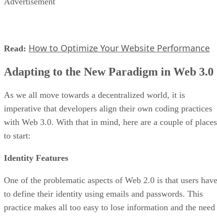
Advertisement
How to Optimize Your Website Performance
Read:
Adapting to the New Paradigm in Web 3.0
As we all move towards a decentralized world, it is
imperative that developers align their own coding practices
with Web 3.0. With that in mind, here are a couple of places
to start:
Identity Features
One of the problematic aspects of Web 2.0 is that users hav
to define their identity using emails and passwords. This
practice makes all too easy to lose information and the need