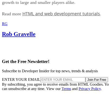
growth to large and smaller players alike.
HTML and web development tutorials
Read more
.
RG
Rob Gravelle
Get the Free Newsletter!
Subscribe to Developer Insider for top news, trends & analysis
ENTER YOUR EMAIL
Join For Free
By subscribing, you agree to receive emails from HTML Goodies. Y
can unsubscribe at any time. View our
Terms
and
Privacy Policy
.