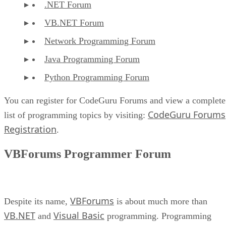
.NET Forum
VB.NET Forum
Network Programming Forum
Java Programming Forum
Python Programming Forum
You can register for CodeGuru Forums and view a complete
CodeGuru Forums
list of programming topics by visiting:
Registration
.
VBForums Programmer Forum
VBForums
Despite its name,
is about much more than
VB.NET
Visual Basic
and
programming. Programming