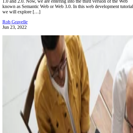
1.0 and 2.0. Now, we are entering into the third version of the Web
known as Semantic Web or Web 3.0. In this web development tutorial
we will explore […]
Rob Gravelle
Jun 23, 2022