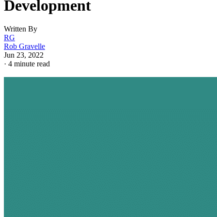
Development
Written By
RG
Rob Gravelle
Jun 23, 2022
·
4 minute read