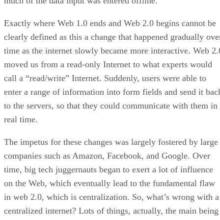
much of the data input was entered offline.
Exactly where Web 1.0 ends and Web 2.0 begins cannot be
clearly defined as this a change that happened gradually ove
time as the internet slowly became more interactive. Web 2.
moved us from a read-only Internet to what experts would
call a “read/write” Internet. Suddenly, users were able to
enter a range of information into form fields and send it bac
to the servers, so that they could communicate with them in
real time.
The impetus for these changes was largely fostered by large
companies such as Amazon, Facebook, and Google. Over
time, big tech juggernauts began to exert a lot of influence
on the Web, which eventually lead to the fundamental flaw
in web 2.0, which is centralization. So, what’s wrong with a
centralized internet? Lots of things, actually, the main being