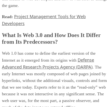
the game.
Project Management Tools for Web
Read:
Developers
What Is Web 3.0 and How Does It Differ
from Its Predecessors?
Web 1.0 has come to define the earliest version of the
Defense
Internet as it emerged from its origins with
Advanced Research Projects Agency (DARPA)
. The
early Internet was mostly composed of web pages joined by
hyperlinks, without the additional visuals, controls and form
that we see today. Experts refer to it as the “read-only” web
because it was not interactive in any significant sense. The
web user was, for the most part, a passive observer, and