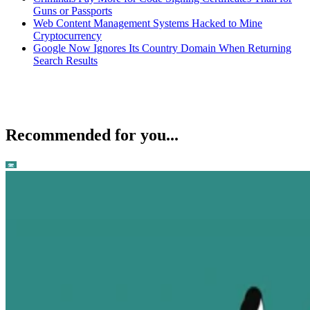
Guns or Passports
Web Content Management Systems Hacked to Mine
Cryptocurrency
Google Now Ignores Its Country Domain When Returning
Search Results
Recommended for you...