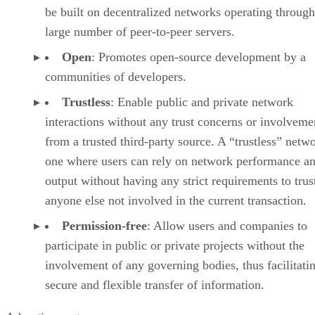
be built on decentralized networks operating through
large number of peer-to-peer servers.
Open
: Promotes open-source development by a
communities of developers.
Trustless
: Enable public and private network
interactions without any trust concerns or involveme
from a trusted third-party source. A “trustless” netwo
one where users can rely on network performance a
output without having any strict requirements to trus
anyone else not involved in the current transaction.
Permission-free
: Allow users and companies to
participate in public or private projects without the
involvement of any governing bodies, thus facilitati
secure and flexible transfer of information.