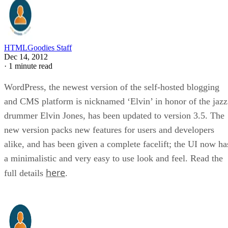
HTMLGoodies Staff
Dec 14, 2012
·
1 minute read
WordPress, the newest version of the self-hosted blogging
and CMS platform is nicknamed ‘Elvin’ in honor of the jazz
drummer Elvin Jones, has been updated to version 3.5. The
new version packs new features for users and developers
alike, and has been given a complete facelift; the UI now ha
a minimalistic and very easy to use look and feel. Read the
here
full details
.