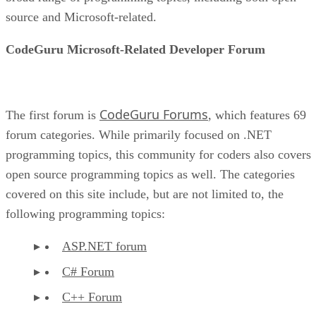
source and Microsoft-related.
CodeGuru Microsoft-Related Developer Forum
CodeGuru Forums
The first forum is
, which features 69
forum categories. While primarily focused on .NET
programming topics, this community for coders also covers
open source programming topics as well. The categories
covered on this site include, but are not limited to, the
following programming topics:
ASP.NET forum
C# Forum
C++ Forum