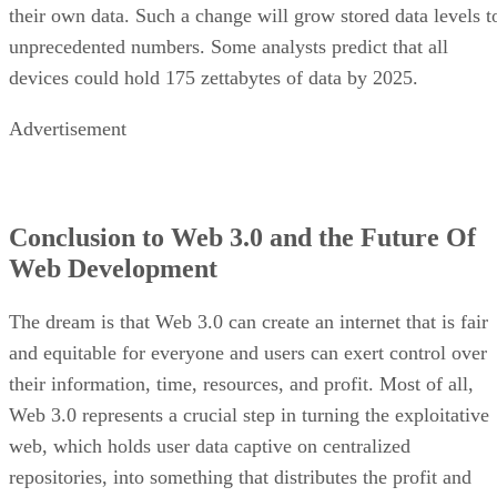
their own data. Such a change will grow stored data levels t
unprecedented numbers. Some analysts predict that all
devices could hold 175 zettabytes of data by 2025.
Advertisement
Conclusion to Web 3.0 and the Future Of
Web Development
The dream is that Web 3.0 can create an internet that is fair
and equitable for everyone and users can exert control over
their information, time, resources, and profit. Most of all,
Web 3.0 represents a crucial step in turning the exploitative
web, which holds user data captive on centralized
repositories, into something that distributes the profit and