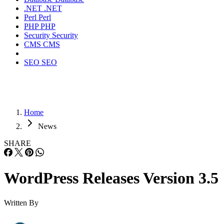
.NET
.NET
Perl
Perl
PHP
PHP
Security
Security
CMS
CMS
SEO
SEO
Home
News
SHARE
WordPress Releases Version 3.5
Written By