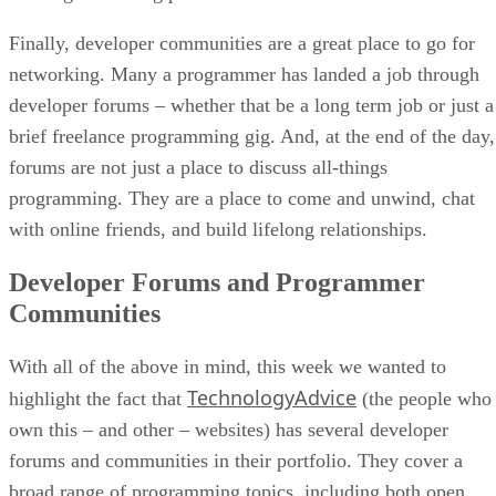
Finally, developer communities are a great place to go for
networking. Many a programmer has landed a job through
developer forums – whether that be a long term job or just a
brief freelance programming gig. And, at the end of the day,
forums are not just a place to discuss all-things
programming. They are a place to come and unwind, chat
with online friends, and build lifelong relationships.
Developer Forums and Programmer
Communities
With all of the above in mind, this week we wanted to
TechnologyAdvice
highlight the fact that
(the people who
own this – and other – websites) has several developer
forums and communities in their portfolio. They cover a
broad range of programming topics, including both open