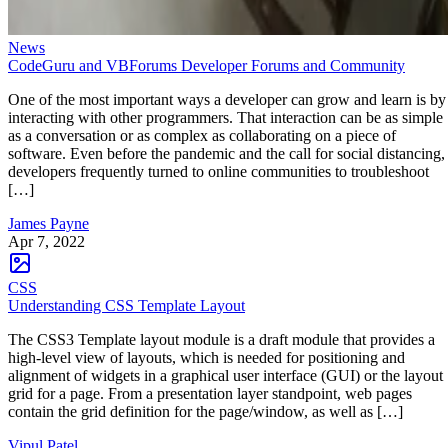
News
CodeGuru and VBForums Developer Forums and Community
One of the most important ways a developer can grow and learn is by
interacting with other programmers. That interaction can be as simple
as a conversation or as complex as collaborating on a piece of
software. Even before the pandemic and the call for social distancing,
developers frequently turned to online communities to troubleshoot
[…]
James Payne
Apr 7, 2022
CSS
Understanding CSS Template Layout
The CSS3 Template layout module is a draft module that provides a
high-level view of layouts, which is needed for positioning and
alignment of widgets in a graphical user interface (GUI) or the layout
grid for a page. From a presentation layer standpoint, web pages
contain the grid definition for the page/window, as well as […]
Vipul Patel