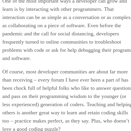
One of the most important ways a developer can grow and
learn is by interacting with other programmers. That
interaction can be as simple as a conversation or as complex
as collaborating on a piece of software. Even before the
pandemic and the call for social distancing, developers
frequently turned to online communities to troubleshoot
problems with code or ask for help debugging their program
and software.
Of course, most developer communities are about far more
than receiving – every forum I have ever been a part of has
been chock full of helpful folks who like to answer question
and pass on their programming wisdom to the younger (or
less experienced) generation of coders. Teaching and helpin
others is another great way to learn and retain coding skills
too – practice makes perfect, as they say. Plus, who doesn’t
love a good coding puzzle?