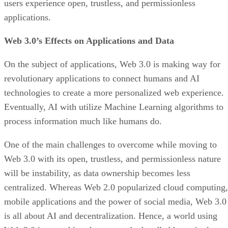
users experience open, trustless, and permissionless
applications.
Web 3.0’s Effects on Applications and Data
On the subject of applications, Web 3.0 is making way for
revolutionary applications to connect humans and AI
technologies to create a more personalized web experience.
Eventually, AI with utilize Machine Learning algorithms to
process information much like humans do.
One of the main challenges to overcome while moving to
Web 3.0 with its open, trustless, and permissionless nature
will be instability, as data ownership becomes less
centralized. Whereas Web 2.0 popularized cloud computing,
mobile applications and the power of social media, Web 3.0
is all about AI and decentralization. Hence, a world using