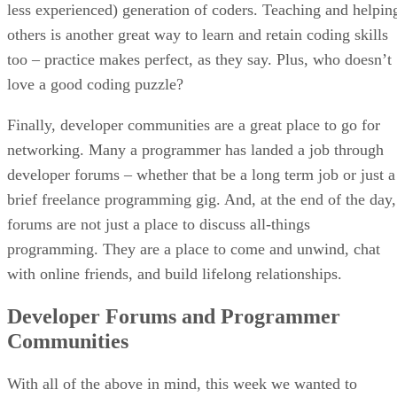
less experienced) generation of coders. Teaching and helpin
others is another great way to learn and retain coding skills
too – practice makes perfect, as they say. Plus, who doesn’t
love a good coding puzzle?
Finally, developer communities are a great place to go for
networking. Many a programmer has landed a job through
developer forums – whether that be a long term job or just a
brief freelance programming gig. And, at the end of the day,
forums are not just a place to discuss all-things
programming. They are a place to come and unwind, chat
with online friends, and build lifelong relationships.
Developer Forums and Programmer
Communities
With all of the above in mind, this week we wanted to