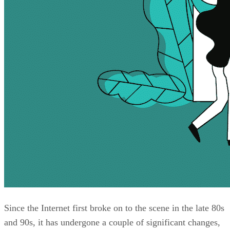
Since the Internet first broke on to the scene in the late 80s
and 90s, it has undergone a couple of significant changes,