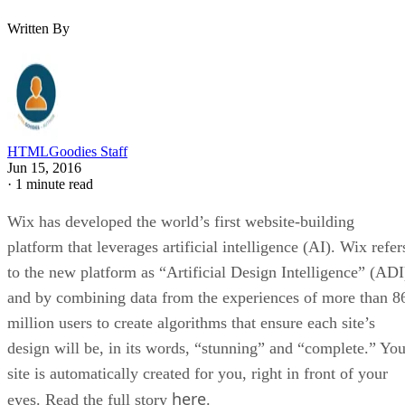
Written By
HTMLGoodies Staff
Jun 15, 2016
·
1 minute read
Wix has developed the world’s first website-building
platform that leverages artificial intelligence (AI). Wix refer
to the new platform as “Artificial Design Intelligence” (ADI
and by combining data from the experiences of more than 8
million users to create algorithms that ensure each site’s
design will be, in its words, “stunning” and “complete.” You
site is automatically created for you, right in front of your
here
eyes. Read the full story
.