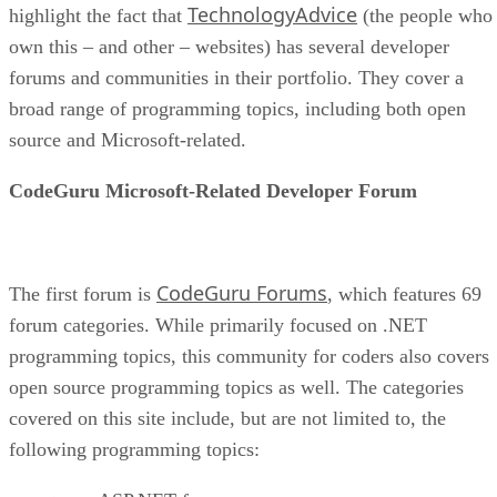
TechnologyAdvice
highlight the fact that
(the people who
own this – and other – websites) has several developer
forums and communities in their portfolio. They cover a
broad range of programming topics, including both open
source and Microsoft-related.
CodeGuru Microsoft-Related Developer Forum
CodeGuru Forums
The first forum is
, which features 69
forum categories. While primarily focused on .NET
programming topics, this community for coders also covers
open source programming topics as well. The categories
covered on this site include, but are not limited to, the
following programming topics: