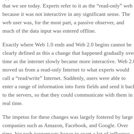
that we see today. Experts refer to it as the “read-only” web
because it was not interactive in any significant sense. The
web user was, for the most part, a passive observer, and
much of the data input was entered offline.
Exactly where Web 1.0 ends and Web 2.0 begins cannot be
clearly defined as this a change that happened gradually ove
time as the internet slowly became more interactive. Web 2.
moved us from a read-only Internet to what experts would
call a “read/write” Internet. Suddenly, users were able to
enter a range of information into form fields and send it bac
to the servers, so that they could communicate with them in
real time.
The impetus for these changes was largely fostered by large
companies such as Amazon, Facebook, and Google. Over
time, big tech juggernauts began to exert a lot of influence