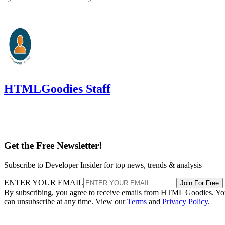
HTMLGoodies Staff
Get the Free Newsletter!
Subscribe to Developer Insider for top news, trends & analysis
ENTER YOUR EMAIL
Join For Free
By subscribing, you agree to receive emails from HTML Goodies. Y
can unsubscribe at any time. View our
Terms
and
Privacy Policy
.