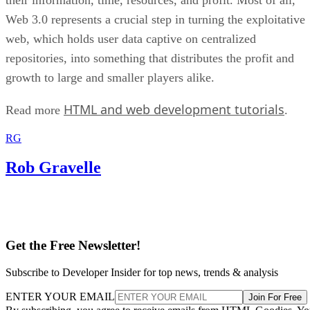
Web 3.0 represents a crucial step in turning the exploitative
web, which holds user data captive on centralized
repositories, into something that distributes the profit and
growth to large and smaller players alike.
HTML and web development tutorials
Read more
.
RG
Rob Gravelle
Get the Free Newsletter!
Subscribe to Developer Insider for top news, trends & analysis
ENTER YOUR EMAIL
Join For Free