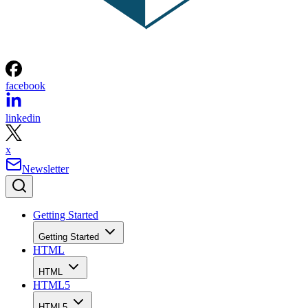
facebook
linkedin
x
Newsletter
Getting Started
Getting Started
HTML
HTML
HTML5
HTML5