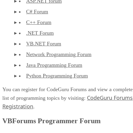
ASP.NET forum
C# Forum
C++ Forum
.NET Forum
VB.NET Forum
Network Programming Forum
Java Programming Forum
Python Programming Forum
You can register for CodeGuru Forums and view a complete
CodeGuru Forums
list of programming topics by visiting:
Registration
.
VBForums Programmer Forum