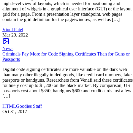
high-level view of layouts, which is needed for positioning and
alignment of widgets in a graphical user interface (GUI) or the layout
grid for a page. From a presentation layer standpoint, web pages
contain the grid definition for the page/window, as well as […]
Vipul Patel
Mar 29, 2022
News
Criminals Pay More for Code Signing Certificates Than for Guns or
Passports
Digital code signing certificates are more valuable on the dark web
than many other illegally traded goods, like credit card numbers, fake
passports or handguns. Researchers from Venafi said these certificates
routinely cost up to $1,200 on the black market. By comparison, US
passports cost about $850, handguns $600 and credit cards just a few
[…]
HTMLGoodies Staff
Oct 31, 2017