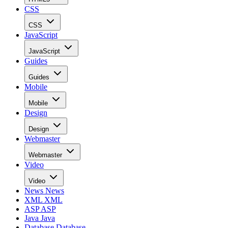
CSS
CSS
JavaScript
JavaScript
Guides
Guides
Mobile
Mobile
Design
Design
Webmaster
Webmaster
Video
Video
News
News
XML
XML
ASP
ASP
Java
Java
Database
Database