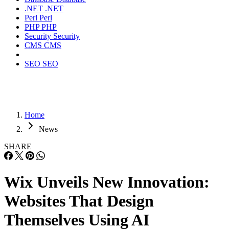
.NET
.NET
Perl
Perl
PHP
PHP
Security
Security
CMS
CMS
SEO
SEO
Home
News
SHARE
Wix Unveils New Innovation:
Websites That Design
Themselves Using AI