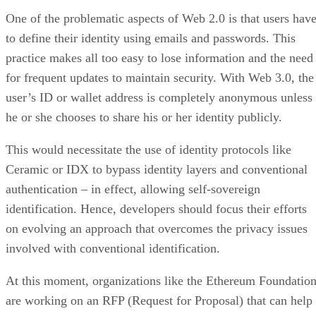
One of the problematic aspects of Web 2.0 is that users hav
to define their identity using emails and passwords. This
practice makes all too easy to lose information and the need
for frequent updates to maintain security. With Web 3.0, the
user’s ID or wallet address is completely anonymous unless
he or she chooses to share his or her identity publicly.
This would necessitate the use of identity protocols like
Ceramic or IDX to bypass identity layers and conventional
authentication – in effect, allowing self-sovereign
identification. Hence, developers should focus their efforts
on evolving an approach that overcomes the privacy issues
involved with conventional identification.
At this moment, organizations like the Ethereum Foundatio
are working on an RFP (Request for Proposal) that can help