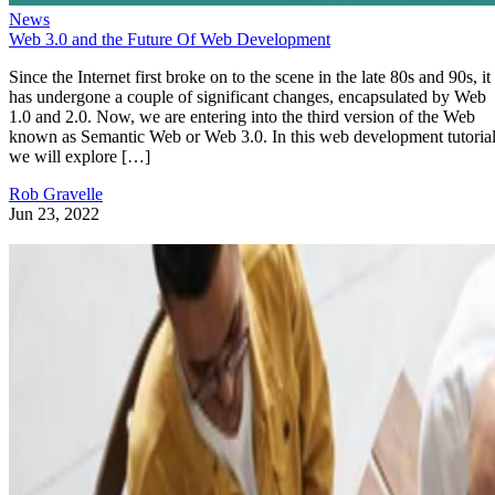
News
Web 3.0 and the Future Of Web Development
Since the Internet first broke on to the scene in the late 80s and 90s, it
has undergone a couple of significant changes, encapsulated by Web
1.0 and 2.0. Now, we are entering into the third version of the Web
known as Semantic Web or Web 3.0. In this web development tutorial
we will explore […]
Rob Gravelle
Jun 23, 2022