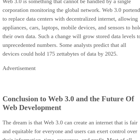
Web 3.0 is something that cannot be handled by a single
corporation monitoring the global network. Web 3.0 portend
to replace data centers with decentralized internet, allowing
appliances, cars, laptops, mobile devices, and sensors to hol
their own data. Such a change will grow stored data levels t
unprecedented numbers. Some analysts predict that all
devices could hold 175 zettabytes of data by 2025.
Advertisement
Conclusion to Web 3.0 and the Future Of
Web Development
The dream is that Web 3.0 can create an internet that is fair
and equitable for everyone and users can exert control over
their information, time, resources, and profit. Most of all,