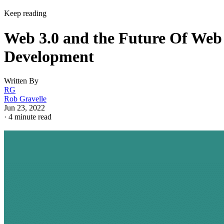
Keep reading
Web 3.0 and the Future Of Web
Development
Written By
RG
Rob Gravelle
Jun 23, 2022
·
4 minute read