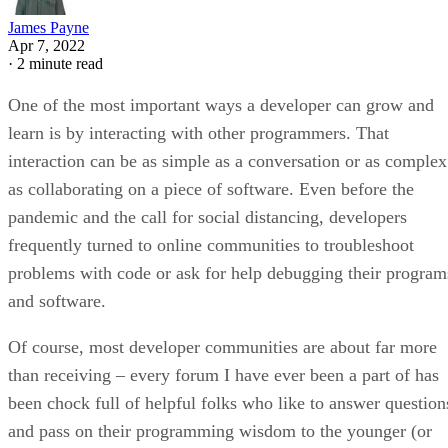
James Payne
Apr 7, 2022
·
2 minute read
One of the most important ways a developer can grow and
learn is by interacting with other programmers. That
interaction can be as simple as a conversation or as complex
as collaborating on a piece of software. Even before the
pandemic and the call for social distancing, developers
frequently turned to online communities to troubleshoot
problems with code or ask for help debugging their program
and software.
Of course, most developer communities are about far more
than receiving – every forum I have ever been a part of has
been chock full of helpful folks who like to answer question
and pass on their programming wisdom to the younger (or