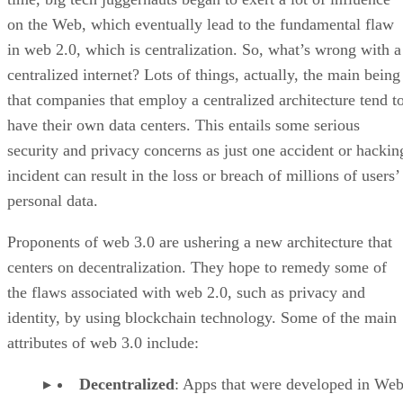
on the Web, which eventually lead to the fundamental flaw
in web 2.0, which is centralization. So, what’s wrong with a
centralized internet? Lots of things, actually, the main being
that companies that employ a centralized architecture tend t
have their own data centers. This entails some serious
security and privacy concerns as just one accident or hackin
incident can result in the loss or breach of millions of users’
personal data.
Proponents of web 3.0 are ushering a new architecture that
centers on decentralization. They hope to remedy some of
the flaws associated with web 2.0, such as privacy and
identity, by using blockchain technology. Some of the main
attributes of web 3.0 include:
Decentralized
: Apps that were developed in Web