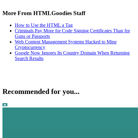
More From HTMLGoodies Staff
How to Use the HTML a Tag
Criminals Pay More for Code Signing Certificates Than for
Guns or Passports
Web Content Management Systems Hacked to Mine
Cryptocurrency
Google Now Ignores Its Country Domain When Returning
Search Results
Recommended for you...