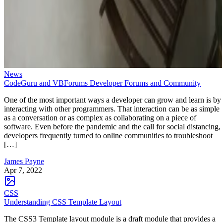
News
CodeGuru and VBForums Developer Forums and Community
One of the most important ways a developer can grow and learn is by
interacting with other programmers. That interaction can be as simple
as a conversation or as complex as collaborating on a piece of
software. Even before the pandemic and the call for social distancing,
developers frequently turned to online communities to troubleshoot
[…]
James Payne
Apr 7, 2022
CSS
Understanding CSS Template Layout
The CSS3 Template layout module is a draft module that provides a