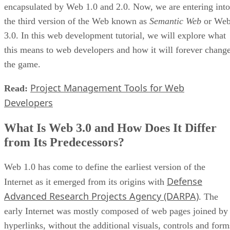
encapsulated by Web 1.0 and 2.0. Now, we are entering into
the third version of the Web known as
Semantic Web
or We
3.0. In this web development tutorial, we will explore what
this means to web developers and how it will forever chang
the game.
Project Management Tools for Web
Read:
Developers
What Is Web 3.0 and How Does It Differ
from Its Predecessors?
Web 1.0 has come to define the earliest version of the
Defense
Internet as it emerged from its origins with
Advanced Research Projects Agency (DARPA)
. The
early Internet was mostly composed of web pages joined by
hyperlinks, without the additional visuals, controls and form