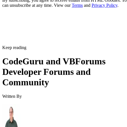
By subscribing, you agree to receive emails from HTML Goodies. Y
can unsubscribe at any time. View our
Terms
and
Privacy Policy
.
Keep reading
CodeGuru and VBForums
Developer Forums and
Community
Written By