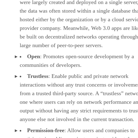
were largely created and deployed on a single server
the data was often stored within a single database th
hosted either by the organization or by a cloud servi
provider company. Meanwhile, Web 3.0 apps are lik
be built on decentralized networks operating through
large number of peer-to-peer servers.
Open
: Promotes open-source development by a
communities of developers.
Trustless
: Enable public and private network
interactions without any trust concerns or involveme
from a trusted third-party source. A “trustless” netwo
one where users can rely on network performance a
output without having any strict requirements to trus
anyone else not involved in the current transaction.
Permission-free
: Allow users and companies to