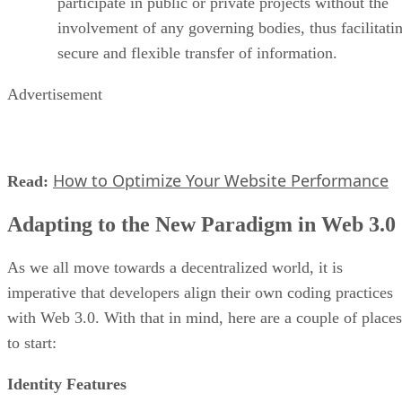
participate in public or private projects without the
involvement of any governing bodies, thus facilitati
secure and flexible transfer of information.
Advertisement
How to Optimize Your Website Performance
Read:
Adapting to the New Paradigm in Web 3.0
As we all move towards a decentralized world, it is
imperative that developers align their own coding practices
with Web 3.0. With that in mind, here are a couple of places
to start:
Identity Features