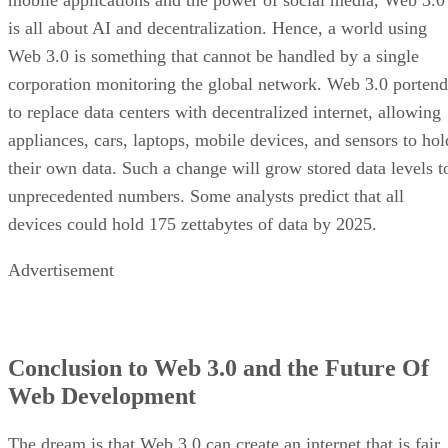
is all about AI and decentralization. Hence, a world using
Web 3.0 is something that cannot be handled by a single
corporation monitoring the global network. Web 3.0 portend
to replace data centers with decentralized internet, allowing
appliances, cars, laptops, mobile devices, and sensors to hol
their own data. Such a change will grow stored data levels t
unprecedented numbers. Some analysts predict that all
devices could hold 175 zettabytes of data by 2025.
Advertisement
Conclusion to Web 3.0 and the Future Of
Web Development
The dream is that Web 3.0 can create an internet that is fair