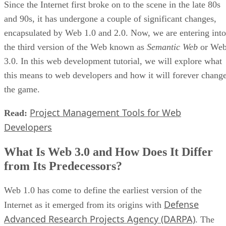
Since the Internet first broke on to the scene in the late 80s
and 90s, it has undergone a couple of significant changes,
encapsulated by Web 1.0 and 2.0. Now, we are entering into
the third version of the Web known as
Semantic Web
or We
3.0. In this web development tutorial, we will explore what
this means to web developers and how it will forever chang
the game.
Project Management Tools for Web
Read:
Developers
What Is Web 3.0 and How Does It Differ
from Its Predecessors?
Web 1.0 has come to define the earliest version of the
Defense
Internet as it emerged from its origins with
Advanced Research Projects Agency (DARPA)
. The