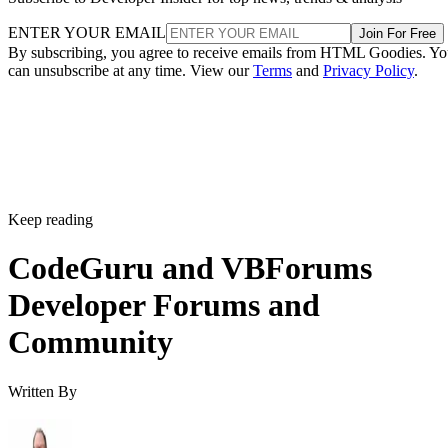
ENTER YOUR EMAIL
Join For Free
By subscribing, you agree to receive emails from HTML Goodies. Y
can unsubscribe at any time. View our
Terms
and
Privacy Policy
.
Keep reading
CodeGuru and VBForums
Developer Forums and
Community
Written By