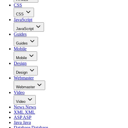
CSS
CSS
JavaScript
JavaScript
Guides
Guides
Mobile
Mobile
Design
Design
Webmaster
Webmaster
Video
Video
News
News
XML
XML
ASP
ASP
Java
Java
Database
Database