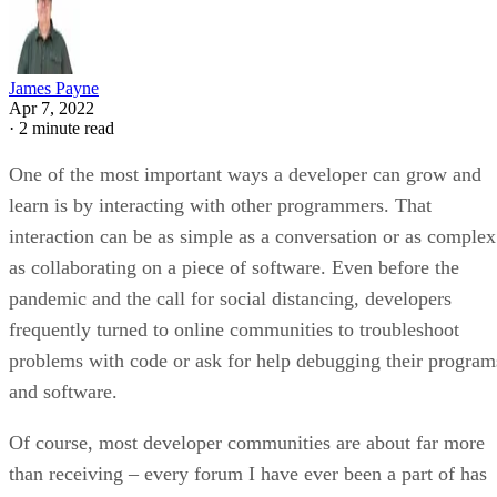
James Payne
Apr 7, 2022
·
2 minute read
One of the most important ways a developer can grow and
learn is by interacting with other programmers. That
interaction can be as simple as a conversation or as complex
as collaborating on a piece of software. Even before the
pandemic and the call for social distancing, developers
frequently turned to online communities to troubleshoot
problems with code or ask for help debugging their program
and software.
Of course, most developer communities are about far more
than receiving – every forum I have ever been a part of has