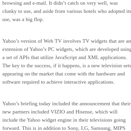
browsing and e-mail. It didn’t catch on very well, was
clunky to use, and aside from various hotels who adopted it
use, was a big flop.
Yahoo’s version of Web TV involves TV widgets that are an
extension of Yahoo’s PC widgets, which are developed usin
a set of APIs that utilize JavaScript and XML applications.
The key to the success, if it happens, is a new television set
appearing on the market that come with the hardware and
software required to achieve interactive applications.
Yahoo’s briefing today included the announcement that their
new partners included VIZIO and Hisense, which will
include the Yahoo widget engine in their televisions going
forward. This is in addition to Sony, LG, Samsung, MIPS