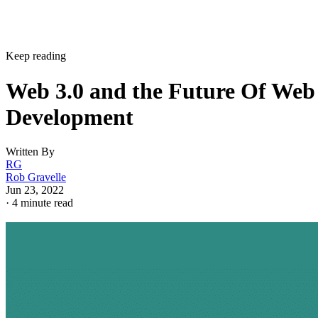
Keep reading
Web 3.0 and the Future Of Web
Development
Written By
RG
Rob Gravelle
Jun 23, 2022
·
4 minute read