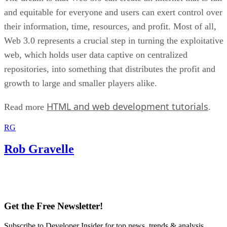
and equitable for everyone and users can exert control over
their information, time, resources, and profit. Most of all,
Web 3.0 represents a crucial step in turning the exploitative
web, which holds user data captive on centralized
repositories, into something that distributes the profit and
growth to large and smaller players alike.
HTML and web development tutorials
Read more
.
RG
Rob Gravelle
Get the Free Newsletter!
Subscribe to Developer Insider for top news, trends & analysis