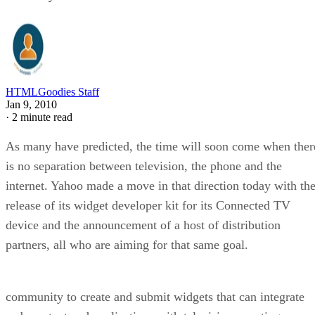
HTMLGoodies Staff
Jan 9, 2010
·
2 minute read
As many have predicted, the time will soon come when ther
is no separation between television, the phone and the
internet. Yahoo made a move in that direction today with th
release of its widget developer kit for its Connected TV
device and the announcement of a host of distribution
partners, all who are aiming for that same goal.
community to create and submit widgets that can integrate