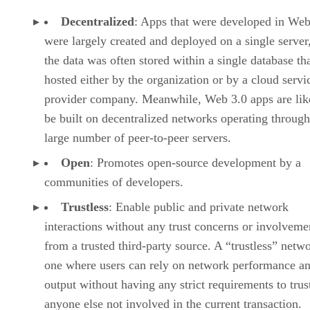
Decentralized
: Apps that were developed in Web
were largely created and deployed on a single server
the data was often stored within a single database th
hosted either by the organization or by a cloud servi
provider company. Meanwhile, Web 3.0 apps are lik
be built on decentralized networks operating through
large number of peer-to-peer servers.
Open
: Promotes open-source development by a
communities of developers.
Trustless
: Enable public and private network
interactions without any trust concerns or involveme
from a trusted third-party source. A “trustless” netwo
one where users can rely on network performance a
output without having any strict requirements to trus
anyone else not involved in the current transaction.