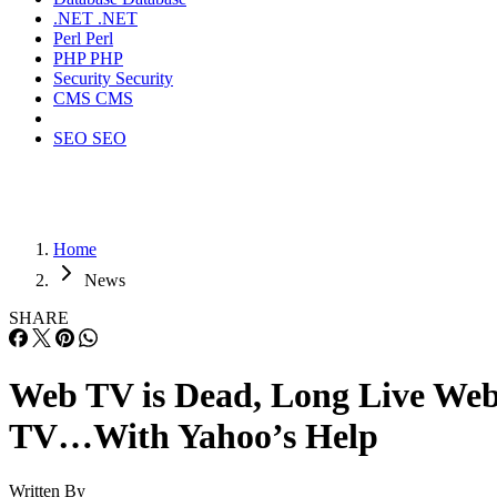
.NET
.NET
Perl
Perl
PHP
PHP
Security
Security
CMS
CMS
SEO
SEO
Home
News
SHARE
Web TV is Dead, Long Live We
TV…With Yahoo’s Help
Written By