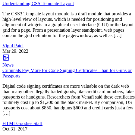
Understanding CSS Template Layout
The CSS3 Template layout module is a draft module that provides a
high-level view of layouts, which is needed for positioning and
alignment of widgets in a graphical user interface (GUI) or the layout
grid for a page. From a presentation layer standpoint, web pages
contain the grid definition for the page/window, as well as […]
Vipul Patel
Mar 29, 2022
News
Criminals Pay More for Code Signing Certificates Than for Guns or
Passports
Digital code signing certificates are more valuable on the dark web
than many other illegally traded goods, like credit card numbers, fake
passports or handguns. Researchers from Venafi said these certificates
routinely cost up to $1,200 on the black market. By comparison, US
passports cost about $850, handguns $600 and credit cards just a few
[…]
HTMLGoodies Staff
Oct 31, 2017