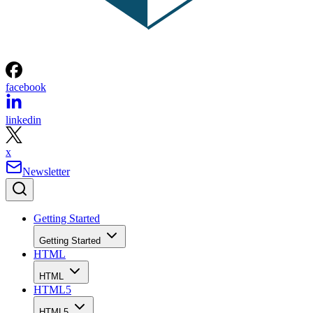
facebook
linkedin
x
Newsletter
Getting Started
Getting Started
HTML
HTML
HTML5
HTML5