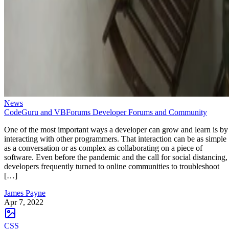
News
CodeGuru and VBForums Developer Forums and Community
One of the most important ways a developer can grow and learn is by
interacting with other programmers. That interaction can be as simple
as a conversation or as complex as collaborating on a piece of
software. Even before the pandemic and the call for social distancing,
developers frequently turned to online communities to troubleshoot
[…]
James Payne
Apr 7, 2022
CSS