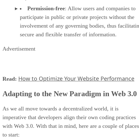
Permission-free
: Allow users and companies to
participate in public or private projects without the
involvement of any governing bodies, thus facilitati
secure and flexible transfer of information.
Advertisement
How to Optimize Your Website Performance
Read:
Adapting to the New Paradigm in Web 3.0
As we all move towards a decentralized world, it is
imperative that developers align their own coding practices
with Web 3.0. With that in mind, here are a couple of places
to start: