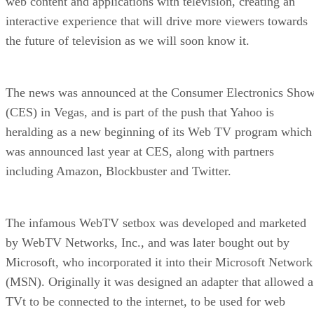
web content and applications with television, creating an
interactive experience that will drive more viewers towards
the future of television as we will soon know it.
The news was announced at the Consumer Electronics Sho
(CES) in Vegas, and is part of the push that Yahoo is
heralding as a new beginning of its Web TV program which
was announced last year at CES, along with partners
including Amazon, Blockbuster and Twitter.
The infamous WebTV setbox was developed and marketed
by WebTV Networks, Inc., and was later bought out by
Microsoft, who incorporated it into their Microsoft Network
(MSN). Originally it was designed an adapter that allowed a
TVt to be connected to the internet, to be used for web