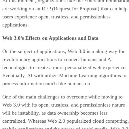
At this moment, organizations like the Ethereum Foundatio
are working on an RFP (Request for Proposal) that can help
users experience open, trustless, and permissionless
applications.
Web 3.0’s Effects on Applications and Data
On the subject of applications, Web 3.0 is making way for
revolutionary applications to connect humans and AI
technologies to create a more personalized web experience.
Eventually, AI with utilize Machine Learning algorithms to
process information much like humans do.
One of the main challenges to overcome while moving to
Web 3.0 with its open, trustless, and permissionless nature
will be instability, as data ownership becomes less
centralized. Whereas Web 2.0 popularized cloud computing,
mobile applications and the power of social media, Web 3.0