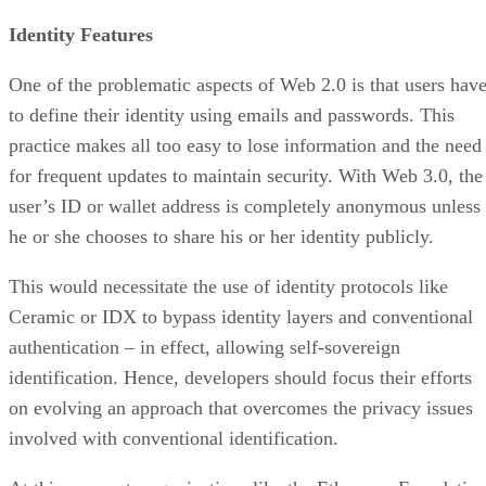
Identity Features
One of the problematic aspects of Web 2.0 is that users hav
to define their identity using emails and passwords. This
practice makes all too easy to lose information and the need
for frequent updates to maintain security. With Web 3.0, the
user’s ID or wallet address is completely anonymous unless
he or she chooses to share his or her identity publicly.
This would necessitate the use of identity protocols like
Ceramic or IDX to bypass identity layers and conventional
authentication – in effect, allowing self-sovereign
identification. Hence, developers should focus their efforts
on evolving an approach that overcomes the privacy issues
involved with conventional identification.