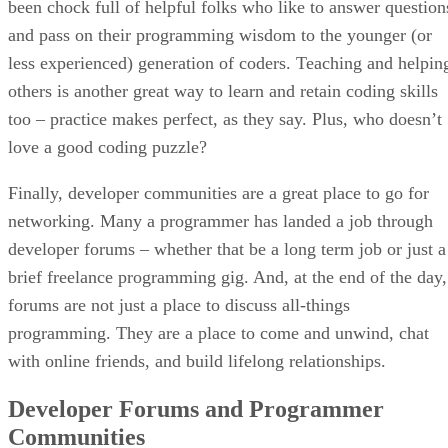
been chock full of helpful folks who like to answer question
and pass on their programming wisdom to the younger (or
less experienced) generation of coders. Teaching and helpin
others is another great way to learn and retain coding skills
too – practice makes perfect, as they say. Plus, who doesn’t
love a good coding puzzle?
Finally, developer communities are a great place to go for
networking. Many a programmer has landed a job through
developer forums – whether that be a long term job or just a
brief freelance programming gig. And, at the end of the day,
forums are not just a place to discuss all-things
programming. They are a place to come and unwind, chat
with online friends, and build lifelong relationships.
Developer Forums and Programmer
Communities