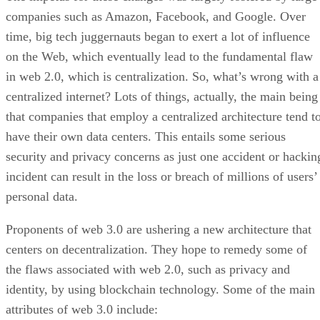
companies such as Amazon, Facebook, and Google. Over
time, big tech juggernauts began to exert a lot of influence
on the Web, which eventually lead to the fundamental flaw
in web 2.0, which is centralization. So, what’s wrong with a
centralized internet? Lots of things, actually, the main being
that companies that employ a centralized architecture tend t
have their own data centers. This entails some serious
security and privacy concerns as just one accident or hackin
incident can result in the loss or breach of millions of users’
personal data.
Proponents of web 3.0 are ushering a new architecture that
centers on decentralization. They hope to remedy some of
the flaws associated with web 2.0, such as privacy and
identity, by using blockchain technology. Some of the main
attributes of web 3.0 include: