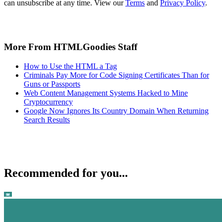
can unsubscribe at any time. View our
Terms
and
Privacy Policy
.
More From HTMLGoodies Staff
How to Use the HTML a Tag
Criminals Pay More for Code Signing Certificates Than for
Guns or Passports
Web Content Management Systems Hacked to Mine
Cryptocurrency
Google Now Ignores Its Country Domain When Returning
Search Results
Recommended for you...