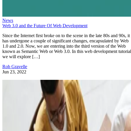
News
Web 3.0 and the Future Of Web Development
Since the Internet first broke on to the scene in the late 80s and 90s, it
has undergone a couple of significant changes, encapsulated by Web
1.0 and 2.0. Now, we are entering into the third version of the Web
known as Semantic Web or Web 3.0. In this web development tutorial
we will explore […]
Rob Gravelle
Jun 23, 2022