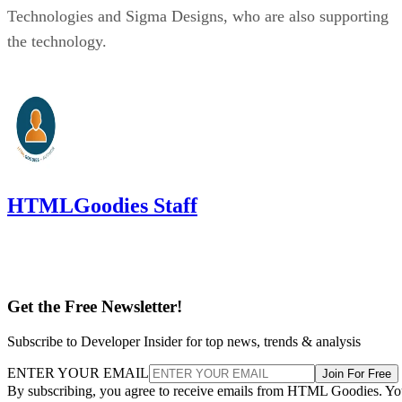
Technologies and Sigma Designs, who are also supporting
the technology.
HTMLGoodies Staff
Get the Free Newsletter!
Subscribe to Developer Insider for top news, trends & analysis
ENTER YOUR EMAIL
Join For Free
By subscribing, you agree to receive emails from HTML Goodies. Y