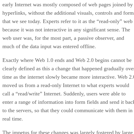
early Internet was mostly composed of web pages joined by
hyperlinks, without the additional visuals, controls and form
that we see today. Experts refer to it as the “read-only” web
because it was not interactive in any significant sense. The
web user was, for the most part, a passive observer, and
much of the data input was entered offline.
Exactly where Web 1.0 ends and Web 2.0 begins cannot be
clearly defined as this a change that happened gradually ove
time as the internet slowly became more interactive. Web 2.
moved us from a read-only Internet to what experts would
call a “read/write” Internet. Suddenly, users were able to
enter a range of information into form fields and send it bac
to the servers, so that they could communicate with them in
real time.
The impetus for these changes was largely fostered by large