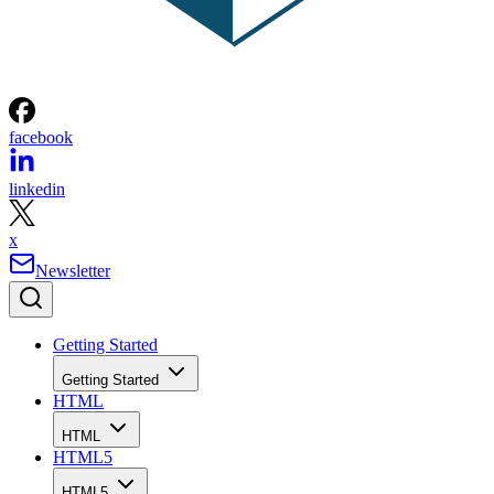
facebook
linkedin
x
Newsletter
Getting Started
Getting Started
HTML
HTML
HTML5
HTML5