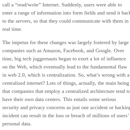
call a “read/write” Internet. Suddenly, users were able to
enter a range of information into form fields and send it bac
to the servers, so that they could communicate with them in
real time.
The impetus for these changes was largely fostered by large
companies such as Amazon, Facebook, and Google. Over
time, big tech juggernauts began to exert a lot of influence
on the Web, which eventually lead to the fundamental flaw
in web 2.0, which is centralization. So, what’s wrong with a
centralized internet? Lots of things, actually, the main being
that companies that employ a centralized architecture tend t
have their own data centers. This entails some serious
security and privacy concerns as just one accident or hackin
incident can result in the loss or breach of millions of users’
personal data.