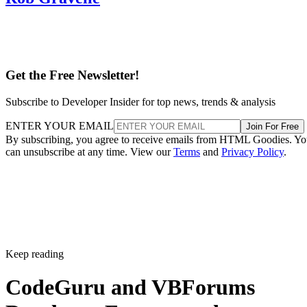
Get the Free Newsletter!
Subscribe to Developer Insider for top news, trends & analysis
ENTER YOUR EMAIL
Join For Free
By subscribing, you agree to receive emails from HTML Goodies. Y
can unsubscribe at any time. View our
Terms
and
Privacy Policy
.
Keep reading
CodeGuru and VBForums