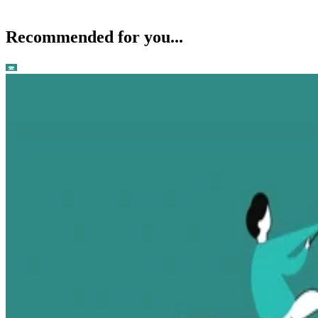
Recommended for you...