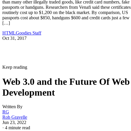
than many other illegally traded goods, like credit card numbers, fake
passports or handguns. Researchers from Venafi said these certificates
routinely cost up to $1,200 on the black market. By comparison, US
passports cost about $850, handguns $600 and credit cards just a few
[…]
HTMLGoodies Staff
Oct 31, 2017
Keep reading
Web 3.0 and the Future Of Web
Development
Written By
RG
Rob Gravelle
Jun 23, 2022
·
4 minute read