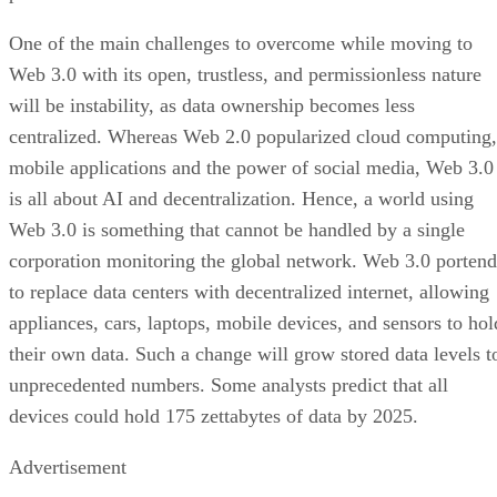
One of the main challenges to overcome while moving to
Web 3.0 with its open, trustless, and permissionless nature
will be instability, as data ownership becomes less
centralized. Whereas Web 2.0 popularized cloud computing,
mobile applications and the power of social media, Web 3.0
is all about AI and decentralization. Hence, a world using
Web 3.0 is something that cannot be handled by a single
corporation monitoring the global network. Web 3.0 portend
to replace data centers with decentralized internet, allowing
appliances, cars, laptops, mobile devices, and sensors to hol
their own data. Such a change will grow stored data levels t
unprecedented numbers. Some analysts predict that all
devices could hold 175 zettabytes of data by 2025.
Advertisement