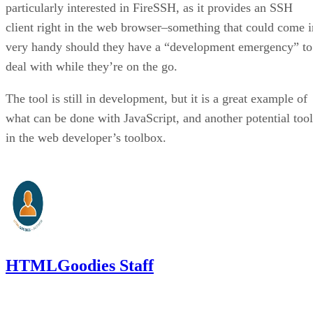
particularly interested in FireSSH, as it provides an SSH
client right in the web browser–something that could come i
very handy should they have a “development emergency” to
deal with while they’re on the go.
The tool is still in development, but it is a great example of
what can be done with JavaScript, and another potential tool
in the web developer’s toolbox.
HTMLGoodies Staff