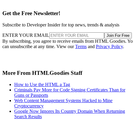
Get the Free Newsletter!
Subscribe to Developer Insider for top news, trends & analysis
ENTER YOUR EMAIL
Join For Free
By subscribing, you agree to receive emails from HTML Goodies. Y
can unsubscribe at any time. View our
Terms
and
Privacy Policy
.
More From HTMLGoodies Staff
How to Use the HTML a Tag
Criminals Pay More for Code Signing Certificates Than for
Guns or Passports
Web Content Management Systems Hacked to Mine
Cryptocurrency
Google Now Ignores Its Country Domain When Returning
Search Results