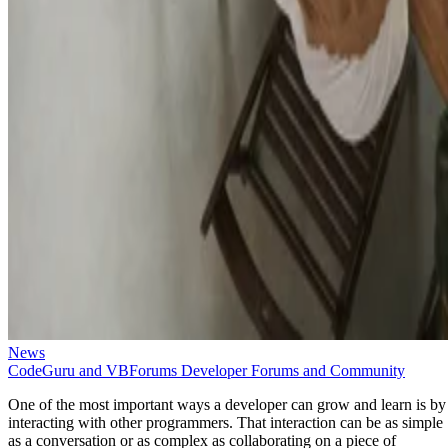
News
CodeGuru and VBForums Developer Forums and Community
One of the most important ways a developer can grow and learn is by
interacting with other programmers. That interaction can be as simple
as a conversation or as complex as collaborating on a piece of