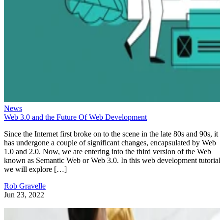
News
Web 3.0 and the Future Of Web Development
Since the Internet first broke on to the scene in the late 80s and 90s, it
has undergone a couple of significant changes, encapsulated by Web
1.0 and 2.0. Now, we are entering into the third version of the Web
known as Semantic Web or Web 3.0. In this web development tutorial
we will explore […]
Rob Gravelle
Jun 23, 2022