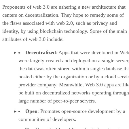
Proponents of web 3.0 are ushering a new architecture that
centers on decentralization. They hope to remedy some of
the flaws associated with web 2.0, such as privacy and
identity, by using blockchain technology. Some of the main
attributes of web 3.0 include:
Decentralized
: Apps that were developed in Web
were largely created and deployed on a single server
the data was often stored within a single database th
hosted either by the organization or by a cloud servi
provider company. Meanwhile, Web 3.0 apps are lik
be built on decentralized networks operating through
large number of peer-to-peer servers.
Open
: Promotes open-source development by a
communities of developers.