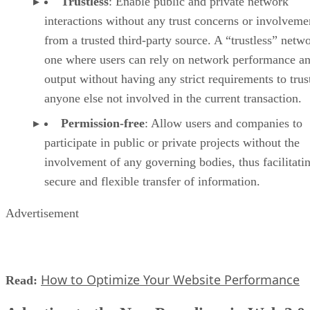
Trustless
: Enable public and private network
interactions without any trust concerns or involveme
from a trusted third-party source. A “trustless” netwo
one where users can rely on network performance a
output without having any strict requirements to trus
anyone else not involved in the current transaction.
Permission-free
: Allow users and companies to
participate in public or private projects without the
involvement of any governing bodies, thus facilitati
secure and flexible transfer of information.
Advertisement
How to Optimize Your Website Performance
Read: