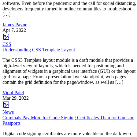
software. Even before the pandemic and the call for social distancing,
developers frequently turned to online communities to troubleshoot
[…]
James Payne
Apr 7, 2022
CSS
Understanding CSS Template Layout
The CSS3 Template layout module is a draft module that provides a
high-level view of layouts, which is needed for positioning and
alignment of widgets in a graphical user interface (GUI) or the layout
grid for a page. From a presentation layer standpoint, web pages
contain the grid definition for the page/window, as well as […]
Vipul Patel
Mar 29, 2022
News
Criminals Pay More for Code Signing Certificates Than for Guns or
Passports
Digital code signing certificates are more valuable on the dark web