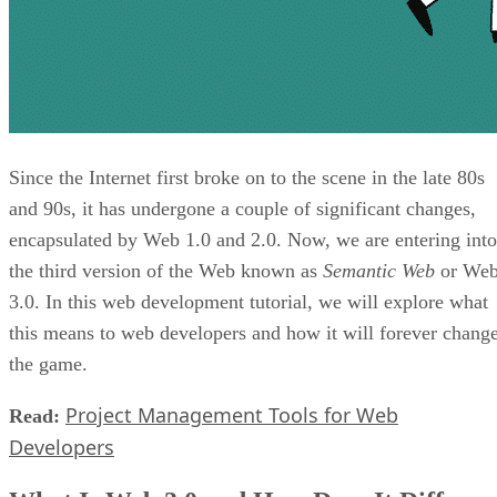
Since the Internet first broke on to the scene in the late 80s
and 90s, it has undergone a couple of significant changes,
encapsulated by Web 1.0 and 2.0. Now, we are entering into
the third version of the Web known as
Semantic Web
or We
3.0. In this web development tutorial, we will explore what
this means to web developers and how it will forever chang
the game.
Project Management Tools for Web
Read:
Developers