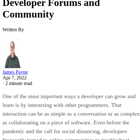
Developer Forums and
Community
Written By
James Payne
Apr 7, 2022
·
2 minute read
One of the most important ways a developer can grow and
learn is by interacting with other programmers. That
interaction can be as simple as a conversation or as complex
as collaborating on a piece of software. Even before the
pandemic and the call for social distancing, developers
frequently turned to online communities to troubleshoot