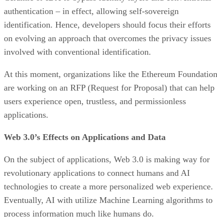
authentication – in effect, allowing self-sovereign
identification. Hence, developers should focus their efforts
on evolving an approach that overcomes the privacy issues
involved with conventional identification.
At this moment, organizations like the Ethereum Foundatio
are working on an RFP (Request for Proposal) that can help
users experience open, trustless, and permissionless
applications.
Web 3.0’s Effects on Applications and Data
On the subject of applications, Web 3.0 is making way for
revolutionary applications to connect humans and AI
technologies to create a more personalized web experience.
Eventually, AI with utilize Machine Learning algorithms to
process information much like humans do.