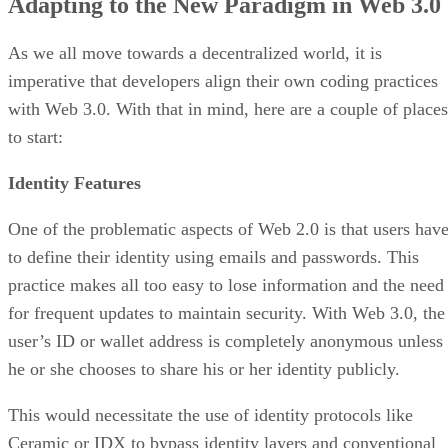
Adapting to the New Paradigm in Web 3.0
As we all move towards a decentralized world, it is
imperative that developers align their own coding practices
with Web 3.0. With that in mind, here are a couple of places
to start:
Identity Features
One of the problematic aspects of Web 2.0 is that users hav
to define their identity using emails and passwords. This
practice makes all too easy to lose information and the need
for frequent updates to maintain security. With Web 3.0, the
user’s ID or wallet address is completely anonymous unless
he or she chooses to share his or her identity publicly.
This would necessitate the use of identity protocols like
Ceramic or IDX to bypass identity layers and conventional