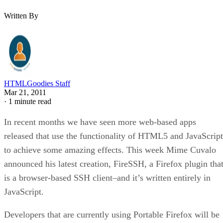
Written By
HTMLGoodies Staff
Mar 21, 2011
·
1 minute read
In recent months we have seen more web-based apps
released that use the functionality of HTML5 and JavaScript
to achieve some amazing effects. This week Mime Cuvalo
announced his latest creation, FireSSH, a Firefox plugin tha
is a browser-based SSH client–and it’s written entirely in
JavaScript.
Developers that are currently using Portable Firefox will be