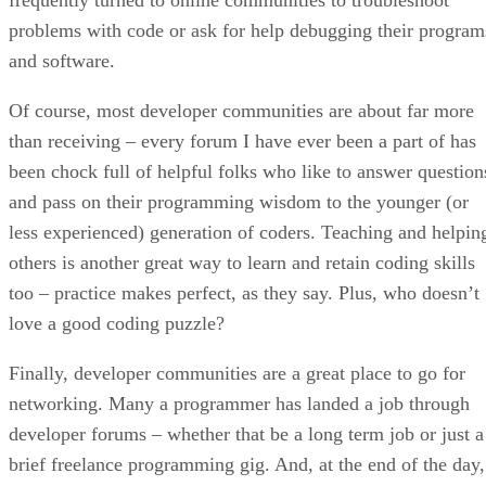
problems with code or ask for help debugging their program
and software.
Of course, most developer communities are about far more
than receiving – every forum I have ever been a part of has
been chock full of helpful folks who like to answer question
and pass on their programming wisdom to the younger (or
less experienced) generation of coders. Teaching and helpin
others is another great way to learn and retain coding skills
too – practice makes perfect, as they say. Plus, who doesn’t
love a good coding puzzle?
Finally, developer communities are a great place to go for
networking. Many a programmer has landed a job through
developer forums – whether that be a long term job or just a
brief freelance programming gig. And, at the end of the day,