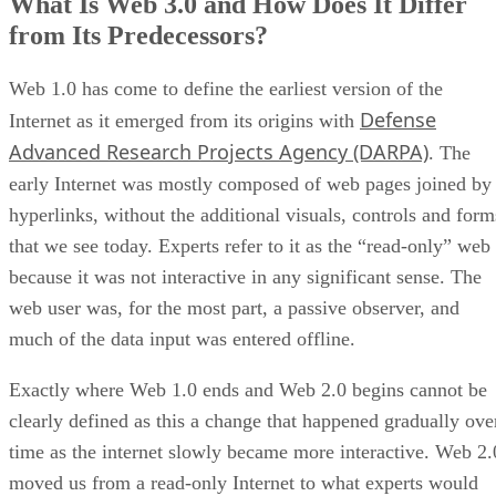
What Is Web 3.0 and How Does It Differ
from Its Predecessors?
Web 1.0 has come to define the earliest version of the
Defense
Internet as it emerged from its origins with
Advanced Research Projects Agency (DARPA)
. The
early Internet was mostly composed of web pages joined by
hyperlinks, without the additional visuals, controls and form
that we see today. Experts refer to it as the “read-only” web
because it was not interactive in any significant sense. The
web user was, for the most part, a passive observer, and
much of the data input was entered offline.
Exactly where Web 1.0 ends and Web 2.0 begins cannot be
clearly defined as this a change that happened gradually ove
time as the internet slowly became more interactive. Web 2.
moved us from a read-only Internet to what experts would