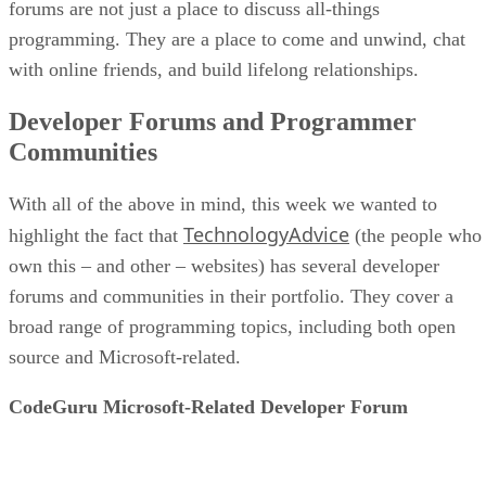
forums are not just a place to discuss all-things
programming. They are a place to come and unwind, chat
with online friends, and build lifelong relationships.
Developer Forums and Programmer
Communities
With all of the above in mind, this week we wanted to
TechnologyAdvice
highlight the fact that
(the people who
own this – and other – websites) has several developer
forums and communities in their portfolio. They cover a
broad range of programming topics, including both open
source and Microsoft-related.
CodeGuru Microsoft-Related Developer Forum