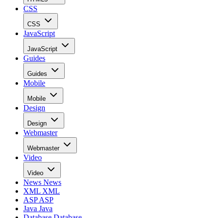
CSS
CSS
JavaScript
JavaScript
Guides
Guides
Mobile
Mobile
Design
Design
Webmaster
Webmaster
Video
Video
News
News
XML
XML
ASP
ASP
Java
Java
Database
Database