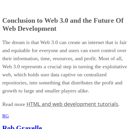
Conclusion to Web 3.0 and the Future Of
Web Development
The dream is that Web 3.0 can create an internet that is fair
and equitable for everyone and users can exert control over
their information, time, resources, and profit. Most of all,
Web 3.0 represents a crucial step in turning the exploitative
web, which holds user data captive on centralized
repositories, into something that distributes the profit and
growth to large and smaller players alike.
HTML and web development tutorials
Read more
.
RG
Rob Gravelle