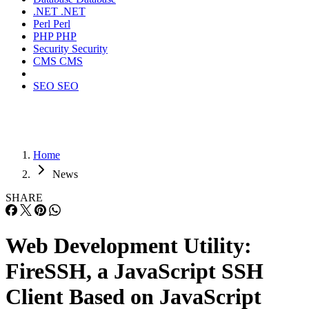
.NET
.NET
Perl
Perl
PHP
PHP
Security
Security
CMS
CMS
SEO
SEO
Home
News
SHARE
Web Development Utility:
FireSSH, a JavaScript SSH
Client Based on JavaScript