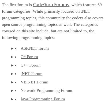
CodeGuru Forums
The first forum is
, which features 69
forum categories. While primarily focused on .NET
programming topics, this community for coders also covers
open source programming topics as well. The categories
covered on this site include, but are not limited to, the
following programming topics:
ASP.NET forum
C# Forum
C++ Forum
.NET Forum
VB.NET Forum
Network Programming Forum
Java Programming Forum