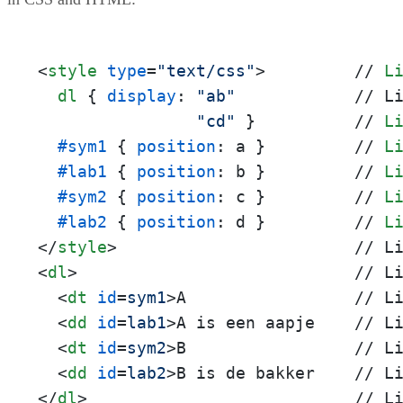
<
style
type
=
"text/css"
>
         // 
L
dl
 { 
display
: 
"ab"
            // L
"cd"
 }          // 
L
#sym1
 { 
position
: a }         // 
L
#lab1
 { 
position
: b }         // 
L
#sym2
 { 
position
: c }         // 
L
#lab2
 { 
position
: d }         // 
L
</
style
>
<
dl
>
                            // Li
<
dt
id
=
sym1
>
A                 // Li
<
dd
id
=
lab1
>
A is een aapje    // Li
<
dt
id
=
sym2
>
B                 // Li
<
dd
id
=
lab2
>
</
dl
>
                           // L