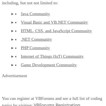
including, but not not limited to:
Java Community
Visual Basic and VB.NET Community
HTML, CSS, and JavaScript Community
.NET Community
PHP Community
Internet of Things (IoT) Community
Game Development Community
Advertisement
You can register at VBForums and see a full list of coding
VBForums Registration
topics by visiting:
.