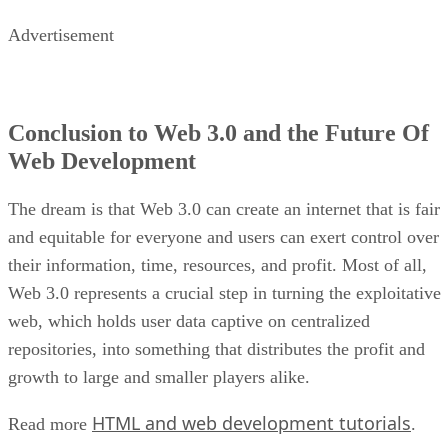
Advertisement
Conclusion to Web 3.0 and the Future Of
Web Development
The dream is that Web 3.0 can create an internet that is fair
and equitable for everyone and users can exert control over
their information, time, resources, and profit. Most of all,
Web 3.0 represents a crucial step in turning the exploitative
web, which holds user data captive on centralized
repositories, into something that distributes the profit and
growth to large and smaller players alike.
HTML and web development tutorials
Read more
.