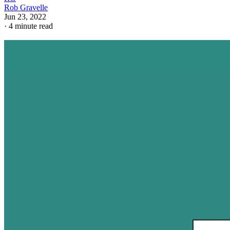
Rob Gravelle
Jun 23, 2022
·
4 minute read