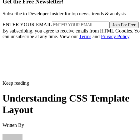
Get the Free Newsletter!
Subscribe to Developer Insider for top news, trends & analysis
ENTER YOUR EMAIL
Join For Free
By subscribing, you agree to receive emails from HTML Goodies. Y
can unsubscribe at any time. View our
Terms
and
Privacy Policy
.
Keep reading
Understanding CSS Template
Layout
Written By