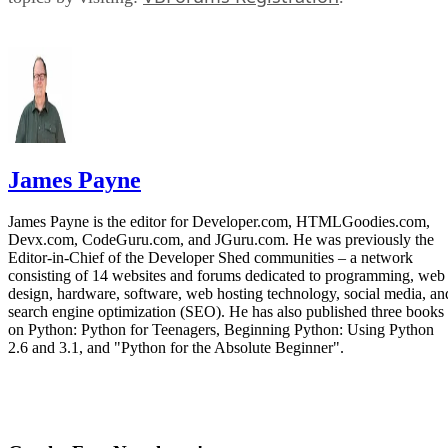
James Payne
James Payne is the editor for Developer.com, HTMLGoodies.com,
Devx.com, CodeGuru.com, and JGuru.com. He was previously the
Editor-in-Chief of the Developer Shed communities – a network
consisting of 14 websites and forums dedicated to programming, web
design, hardware, software, web hosting technology, social media, an
search engine optimization (SEO). He has also published three books
on Python: Python for Teenagers, Beginning Python: Using Python
2.6 and 3.1, and "Python for the Absolute Beginner".