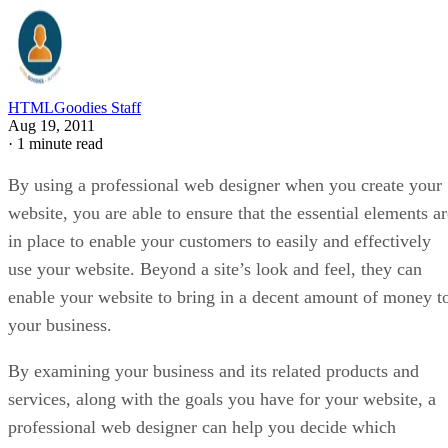
HTMLGoodies Staff
Aug 19, 2011
·
1 minute read
By using a professional web designer when you create your
website, you are able to ensure that the essential elements ar
in place to enable your customers to easily and effectively
use your website. Beyond a site’s look and feel, they can
enable your website to bring in a decent amount of money t
your business.
By examining your business and its related products and
services, along with the goals you have for your website, a
professional web designer can help you decide which