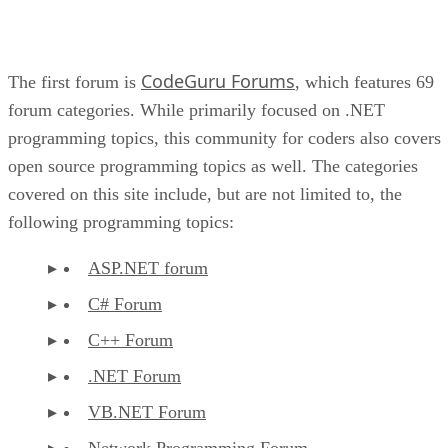
CodeGuru Forums
The first forum is
, which features 69
forum categories. While primarily focused on .NET
programming topics, this community for coders also covers
open source programming topics as well. The categories
covered on this site include, but are not limited to, the
following programming topics:
ASP.NET forum
C# Forum
C++ Forum
.NET Forum
VB.NET Forum
Network Programming Forum