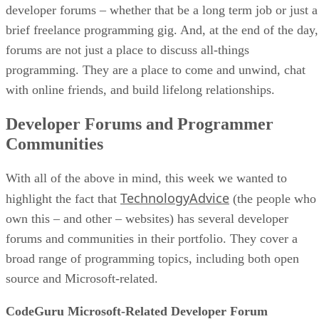
developer forums – whether that be a long term job or just a
brief freelance programming gig. And, at the end of the day,
forums are not just a place to discuss all-things
programming. They are a place to come and unwind, chat
with online friends, and build lifelong relationships.
Developer Forums and Programmer
Communities
With all of the above in mind, this week we wanted to
TechnologyAdvice
highlight the fact that
(the people who
own this – and other – websites) has several developer
forums and communities in their portfolio. They cover a
broad range of programming topics, including both open
source and Microsoft-related.
CodeGuru Microsoft-Related Developer Forum