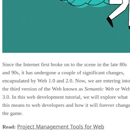
Since the Internet first broke on to the scene in the late 80s
and 90s, it has undergone a couple of significant changes,
encapsulated by Web 1.0 and 2.0. Now, we are entering into
the third version of the Web known as
Semantic Web
or We
3.0. In this web development tutorial, we will explore what
this means to web developers and how it will forever chang
the game.
Project Management Tools for Web
Read: