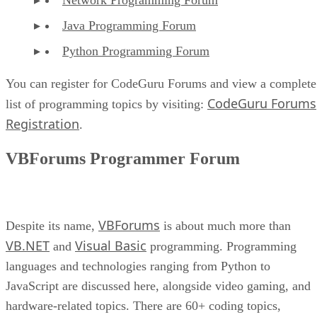
Java Programming Forum
Python Programming Forum
You can register for CodeGuru Forums and view a complete
CodeGuru Forums
list of programming topics by visiting:
Registration
.
VBForums Programmer Forum
VBForums
Despite its name,
is about much more than
VB.NET
Visual Basic
and
programming. Programming
languages and technologies ranging from Python to
JavaScript are discussed here, alongside video gaming, and
hardware-related topics. There are 60+ coding topics,