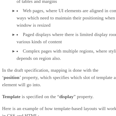
of tables and margins
Web pages, where UI elements are aligned in co
ways which need to maintain their positioning when
window is resized
Paged displays where there is limited display ro
various kinds of content
Complex pages with multiple regions, where styl
depends on region also.
In the draft specification, mapping is done with the
‘
position
’ property, which specifies which slot of template 
element will go into.
Template
is specified on the “
display
” property.
Here is an example of how template-based layouts will wor
in CSS and HTML: