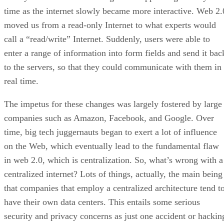
time as the internet slowly became more interactive. Web 2.
moved us from a read-only Internet to what experts would
call a “read/write” Internet. Suddenly, users were able to
enter a range of information into form fields and send it bac
to the servers, so that they could communicate with them in
real time.
The impetus for these changes was largely fostered by large
companies such as Amazon, Facebook, and Google. Over
time, big tech juggernauts began to exert a lot of influence
on the Web, which eventually lead to the fundamental flaw
in web 2.0, which is centralization. So, what’s wrong with a
centralized internet? Lots of things, actually, the main being
that companies that employ a centralized architecture tend t
have their own data centers. This entails some serious
security and privacy concerns as just one accident or hackin