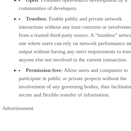
Open
: Promotes open-source development by a
communities of developers.
Trustless
: Enable public and private network
interactions without any trust concerns or involveme
from a trusted third-party source. A “trustless” netwo
one where users can rely on network performance a
output without having any strict requirements to trus
anyone else not involved in the current transaction.
Permission-free
: Allow users and companies to
participate in public or private projects without the
involvement of any governing bodies, thus facilitati
secure and flexible transfer of information.
Advertisement