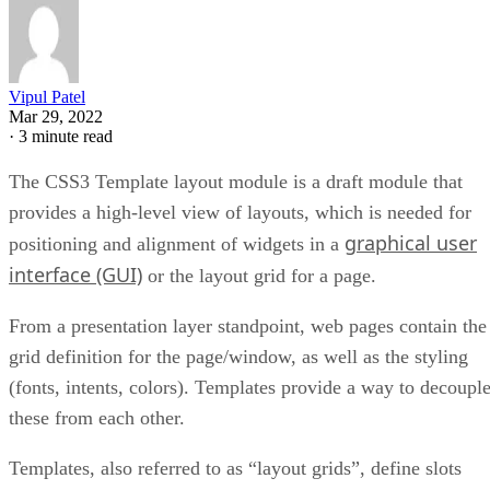
Vipul Patel
Mar 29, 2022
·
3 minute read
The CSS3 Template layout module is a draft module that
provides a high-level view of layouts, which is needed for
graphical user
positioning and alignment of widgets in a
interface (GUI)
or the layout grid for a page.
From a presentation layer standpoint, web pages contain the
grid definition for the page/window, as well as the styling
(fonts, intents, colors). Templates provide a way to decoupl
these from each other.
Templates, also referred to as “layout grids”, define slots