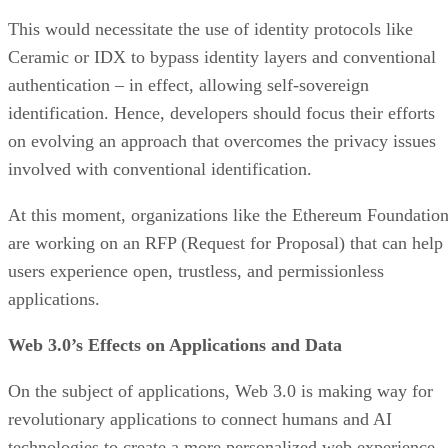
This would necessitate the use of identity protocols like
Ceramic or IDX to bypass identity layers and conventional
authentication – in effect, allowing self-sovereign
identification. Hence, developers should focus their efforts
on evolving an approach that overcomes the privacy issues
involved with conventional identification.
At this moment, organizations like the Ethereum Foundatio
are working on an RFP (Request for Proposal) that can help
users experience open, trustless, and permissionless
applications.
Web 3.0’s Effects on Applications and Data
On the subject of applications, Web 3.0 is making way for
revolutionary applications to connect humans and AI
technologies to create a more personalized web experience.