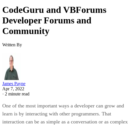
CodeGuru and VBForums
Developer Forums and
Community
Written By
James Payne
Apr 7, 2022
·
2 minute read
One of the most important ways a developer can grow and
learn is by interacting with other programmers. That
interaction can be as simple as a conversation or as complex