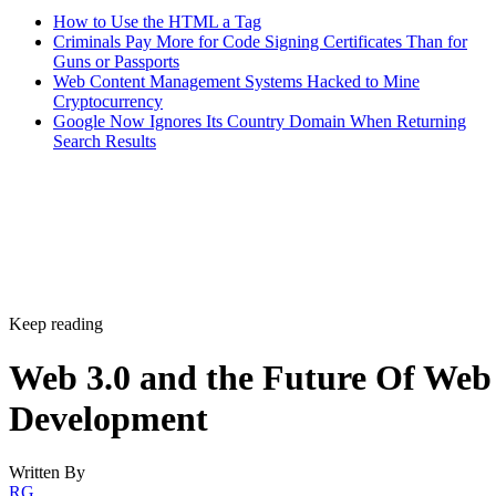
How to Use the HTML a Tag
Criminals Pay More for Code Signing Certificates Than for
Guns or Passports
Web Content Management Systems Hacked to Mine
Cryptocurrency
Google Now Ignores Its Country Domain When Returning
Search Results
Keep reading
Web 3.0 and the Future Of Web
Development
Written By
RG