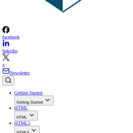
facebook
linkedin
x
Newsletter
Getting Started
Getting Started
HTML
HTML
HTML5
HTML5