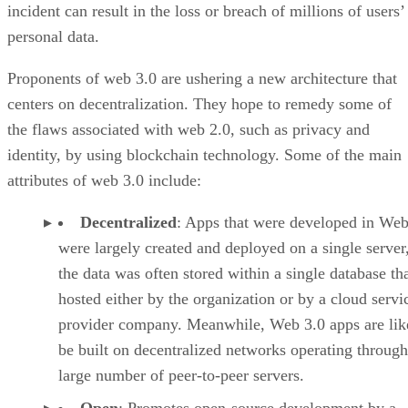
incident can result in the loss or breach of millions of users’
personal data.
Proponents of web 3.0 are ushering a new architecture that
centers on decentralization. They hope to remedy some of
the flaws associated with web 2.0, such as privacy and
identity, by using blockchain technology. Some of the main
attributes of web 3.0 include:
Decentralized
: Apps that were developed in Web
were largely created and deployed on a single server
the data was often stored within a single database th
hosted either by the organization or by a cloud servi
provider company. Meanwhile, Web 3.0 apps are lik
be built on decentralized networks operating through
large number of peer-to-peer servers.