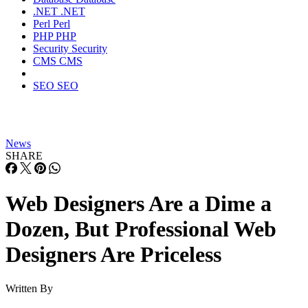
.NET
.NET
Perl
Perl
PHP
PHP
Security
Security
CMS
CMS
SEO
SEO
News
SHARE
Web Designers Are a Dime a
Dozen, But Professional Web
Designers Are Priceless
Written By