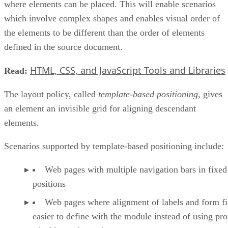
where elements can be placed. This will enable scenarios
which involve complex shapes and enables visual order of
the elements to be different than the order of elements
defined in the source document.
HTML, CSS, and JavaScript Tools and Libraries
Read:
The layout policy, called
template-based positioning
, gives
an element an invisible grid for aligning descendant
elements.
Scenarios supported by template-based positioning include:
Web pages with multiple navigation bars in fixed
positions
Web pages where alignment of labels and form fie
easier to define with the module instead of using pro