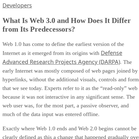
Developers
What Is Web 3.0 and How Does It Differ
from Its Predecessors?
Web 1.0 has come to define the earliest version of the
Defense
Internet as it emerged from its origins with
Advanced Research Projects Agency (DARPA)
. The
early Internet was mostly composed of web pages joined by
hyperlinks, without the additional visuals, controls and form
that we see today. Experts refer to it as the “read-only” web
because it was not interactive in any significant sense. The
web user was, for the most part, a passive observer, and
much of the data input was entered offline.
Exactly where Web 1.0 ends and Web 2.0 begins cannot be
clearly defined as this a change that happened gradually ove