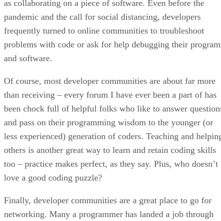
as collaborating on a piece of software. Even before the
pandemic and the call for social distancing, developers
frequently turned to online communities to troubleshoot
problems with code or ask for help debugging their program
and software.
Of course, most developer communities are about far more
than receiving – every forum I have ever been a part of has
been chock full of helpful folks who like to answer question
and pass on their programming wisdom to the younger (or
less experienced) generation of coders. Teaching and helpin
others is another great way to learn and retain coding skills
too – practice makes perfect, as they say. Plus, who doesn’t
love a good coding puzzle?
Finally, developer communities are a great place to go for
networking. Many a programmer has landed a job through