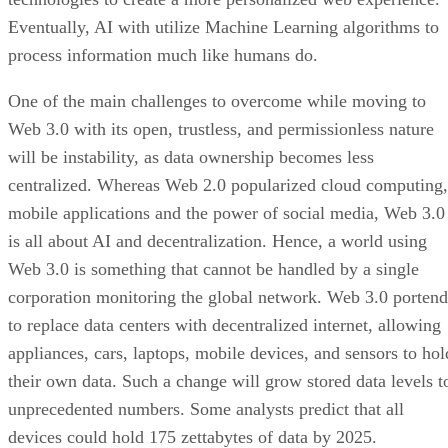
Eventually, AI with utilize Machine Learning algorithms to
process information much like humans do.
One of the main challenges to overcome while moving to
Web 3.0 with its open, trustless, and permissionless nature
will be instability, as data ownership becomes less
centralized. Whereas Web 2.0 popularized cloud computing,
mobile applications and the power of social media, Web 3.0
is all about AI and decentralization. Hence, a world using
Web 3.0 is something that cannot be handled by a single
corporation monitoring the global network. Web 3.0 portend
to replace data centers with decentralized internet, allowing
appliances, cars, laptops, mobile devices, and sensors to hol
their own data. Such a change will grow stored data levels t
unprecedented numbers. Some analysts predict that all
devices could hold 175 zettabytes of data by 2025.