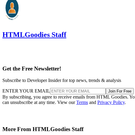
HTMLGoodies Staff
Get the Free Newsletter!
Subscribe to Developer Insider for top news, trends & analysis
ENTER YOUR EMAIL
Join For Free
By subscribing, you agree to receive emails from HTML Goodies. Y
can unsubscribe at any time. View our
Terms
and
Privacy Policy
.
More From HTMLGoodies Staff