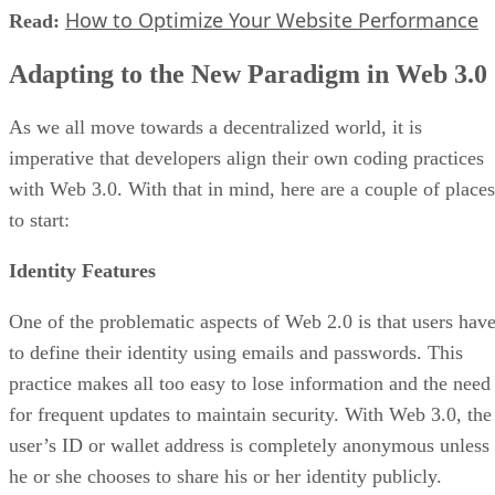
How to Optimize Your Website Performance
Read:
Adapting to the New Paradigm in Web 3.0
As we all move towards a decentralized world, it is
imperative that developers align their own coding practices
with Web 3.0. With that in mind, here are a couple of places
to start:
Identity Features
One of the problematic aspects of Web 2.0 is that users hav
to define their identity using emails and passwords. This
practice makes all too easy to lose information and the need
for frequent updates to maintain security. With Web 3.0, the
user’s ID or wallet address is completely anonymous unless
he or she chooses to share his or her identity publicly.