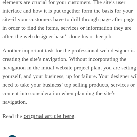
elements are crucial for your customers. The site’s user
interface and how it is put together form the basis for your
site–if your customers have to drill through page after page
in order to find the items, services or information they are
after, the web designer hasn’t done his or her job.
Another important task for the professional web designer is
creating the site’s navigation. Without incorporating the
navigation in the initial website project plan, you are setting
yourself, and your business, up for failure. Your designer wi
need to take your business’ top selling products, services or
content into consideration when planning the site’s
navigation.
original article here
Read the
.