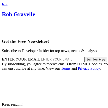
RG
Rob Gravelle
Get the Free Newsletter!
Subscribe to Developer Insider for top news, trends & analysis
ENTER YOUR EMAIL
Join For Free
By subscribing, you agree to receive emails from HTML Goodies. Y
can unsubscribe at any time. View our
Terms
and
Privacy Policy
.
Keep reading