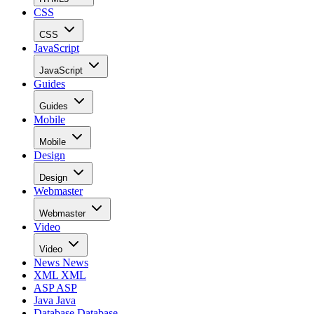
CSS
CSS
JavaScript
JavaScript
Guides
Guides
Mobile
Mobile
Design
Design
Webmaster
Webmaster
Video
Video
News
News
XML
XML
ASP
ASP
Java
Java
Database
Database