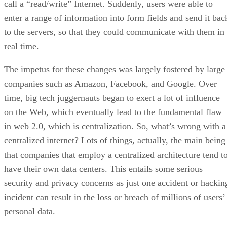
call a “read/write” Internet. Suddenly, users were able to
enter a range of information into form fields and send it bac
to the servers, so that they could communicate with them in
real time.
The impetus for these changes was largely fostered by large
companies such as Amazon, Facebook, and Google. Over
time, big tech juggernauts began to exert a lot of influence
on the Web, which eventually lead to the fundamental flaw
in web 2.0, which is centralization. So, what’s wrong with a
centralized internet? Lots of things, actually, the main being
that companies that employ a centralized architecture tend t
have their own data centers. This entails some serious
security and privacy concerns as just one accident or hackin
incident can result in the loss or breach of millions of users’
personal data.