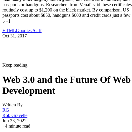
passports or handguns. Researchers from Venafi said these certificates
routinely cost up to $1,200 on the black market. By comparison, US
passports cost about $850, handguns $600 and credit cards just a few
[…]
HTMLGoodies Staff
Oct 31, 2017
Keep reading
Web 3.0 and the Future Of Web
Development
Written By
RG
Rob Gravelle
Jun 23, 2022
·
4 minute read