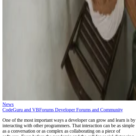
News
CodeGuru and VBForums Developer Forums and Community
One of the most important ways a developer can grow and learn is by
interacting with other programmers. That interaction can be as simple
as a conversation or as complex as collaborating on a piece of