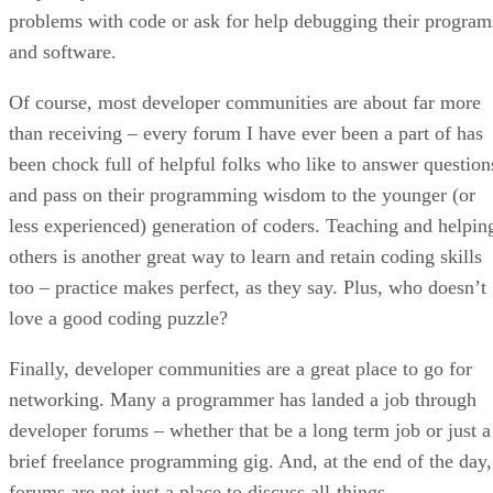
problems with code or ask for help debugging their program
and software.
Of course, most developer communities are about far more
than receiving – every forum I have ever been a part of has
been chock full of helpful folks who like to answer question
and pass on their programming wisdom to the younger (or
less experienced) generation of coders. Teaching and helpin
others is another great way to learn and retain coding skills
too – practice makes perfect, as they say. Plus, who doesn’t
love a good coding puzzle?
Finally, developer communities are a great place to go for
networking. Many a programmer has landed a job through
developer forums – whether that be a long term job or just a
brief freelance programming gig. And, at the end of the day,
forums are not just a place to discuss all-things