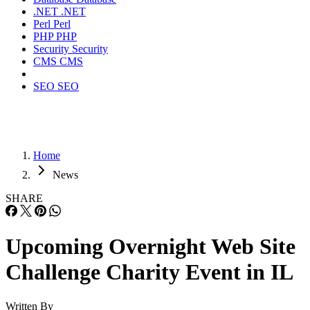
.NET
.NET
Perl
Perl
PHP
PHP
Security
Security
CMS
CMS
SEO
SEO
Home
News
SHARE
Upcoming Overnight Web Site
Challenge Charity Event in IL
Written By