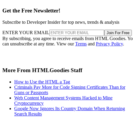
Get the Free Newsletter!
Subscribe to Developer Insider for top news, trends & analysis
ENTER YOUR EMAIL
Join For Free
By subscribing, you agree to receive emails from HTML Goodies. Y
can unsubscribe at any time. View our
Terms
and
Privacy Policy
.
More From HTMLGoodies Staff
How to Use the HTML a Tag
Criminals Pay More for Code Signing Certificates Than for
Guns or Passports
Web Content Management Systems Hacked to Mine
Cryptocurrency
Google Now Ignores Its Country Domain When Returning
Search Results