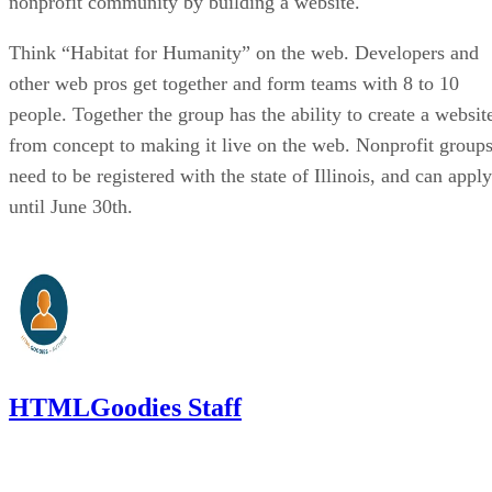
nonprofit community by building a website.
Think “Habitat for Humanity” on the web. Developers and
other web pros get together and form teams with 8 to 10
people. Together the group has the ability to create a websit
from concept to making it live on the web. Nonprofit group
need to be registered with the state of Illinois, and can apply
until June 30th.
HTMLGoodies Staff