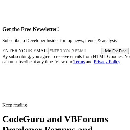
Get the Free Newsletter!
Subscribe to Developer Insider for top news, trends & analysis
ENTER YOUR EMAIL
Join For Free
By subscribing, you agree to receive emails from HTML Goodies. Y
can unsubscribe at any time. View our
Terms
and
Privacy Policy
.
Keep reading
CodeGuru and VBForums
Developer Forums and