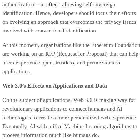
authentication – in effect, allowing self-sovereign
identification. Hence, developers should focus their efforts
on evolving an approach that overcomes the privacy issues
involved with conventional identification.
At this moment, organizations like the Ethereum Foundatio
are working on an RFP (Request for Proposal) that can help
users experience open, trustless, and permissionless
applications.
Web 3.0’s Effects on Applications and Data
On the subject of applications, Web 3.0 is making way for
revolutionary applications to connect humans and AI
technologies to create a more personalized web experience.
Eventually, AI with utilize Machine Learning algorithms to
process information much like humans do.