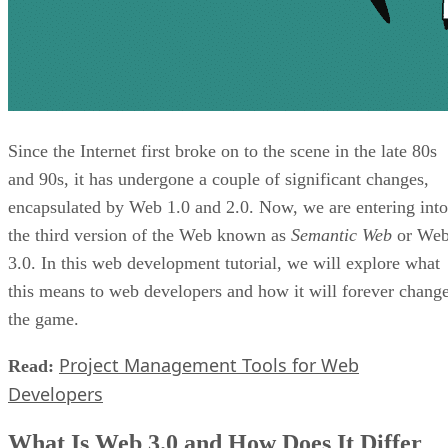
Since the Internet first broke on to the scene in the late 80s
and 90s, it has undergone a couple of significant changes,
encapsulated by Web 1.0 and 2.0. Now, we are entering into
the third version of the Web known as
Semantic Web
or We
3.0. In this web development tutorial, we will explore what
this means to web developers and how it will forever chang
the game.
Project Management Tools for Web
Read:
Developers
What Is Web 3.0 and How Does It Differ