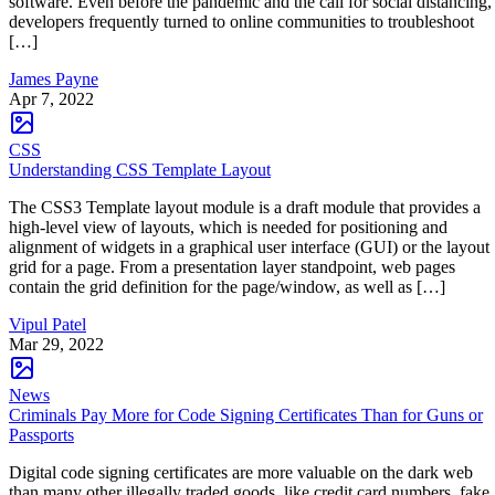
software. Even before the pandemic and the call for social distancing,
developers frequently turned to online communities to troubleshoot
[…]
James Payne
Apr 7, 2022
CSS
Understanding CSS Template Layout
The CSS3 Template layout module is a draft module that provides a
high-level view of layouts, which is needed for positioning and
alignment of widgets in a graphical user interface (GUI) or the layout
grid for a page. From a presentation layer standpoint, web pages
contain the grid definition for the page/window, as well as […]
Vipul Patel
Mar 29, 2022
News
Criminals Pay More for Code Signing Certificates Than for Guns or
Passports
Digital code signing certificates are more valuable on the dark web
than many other illegally traded goods, like credit card numbers, fake