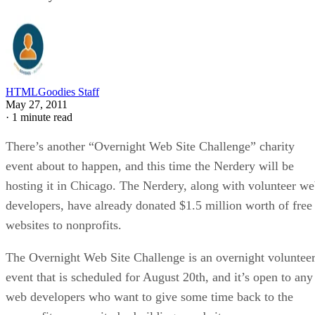
HTMLGoodies Staff
May 27, 2011
·
1 minute read
There’s another “Overnight Web Site Challenge” charity
event about to happen, and this time the Nerdery will be
hosting it in Chicago. The Nerdery, along with volunteer w
developers, have already donated $1.5 million worth of free
websites to nonprofits.
The Overnight Web Site Challenge is an overnight voluntee
event that is scheduled for August 20th, and it’s open to any
web developers who want to give some time back to the