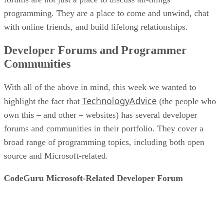
programming. They are a place to come and unwind, chat
with online friends, and build lifelong relationships.
Developer Forums and Programmer
Communities
With all of the above in mind, this week we wanted to
TechnologyAdvice
highlight the fact that
(the people who
own this – and other – websites) has several developer
forums and communities in their portfolio. They cover a
broad range of programming topics, including both open
source and Microsoft-related.
CodeGuru Microsoft-Related Developer Forum