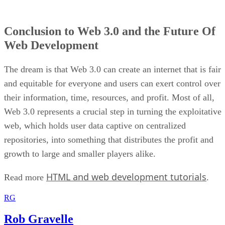
Conclusion to Web 3.0 and the Future Of
Web Development
The dream is that Web 3.0 can create an internet that is fair
and equitable for everyone and users can exert control over
their information, time, resources, and profit. Most of all,
Web 3.0 represents a crucial step in turning the exploitative
web, which holds user data captive on centralized
repositories, into something that distributes the profit and
growth to large and smaller players alike.
HTML and web development tutorials
Read more
.
RG
Rob Gravelle