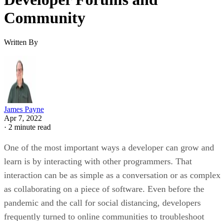
Community
Written By
James Payne
Apr 7, 2022
·
2 minute read
One of the most important ways a developer can grow and
learn is by interacting with other programmers. That
interaction can be as simple as a conversation or as complex
as collaborating on a piece of software. Even before the
pandemic and the call for social distancing, developers
frequently turned to online communities to troubleshoot