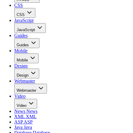
CSS
CSS
JavaScript
JavaScript
Guides
Guides
Mobile
Mobile
Design
Design
Webmaster
Webmaster
Video
Video
News
News
XML
XML
ASP
ASP
Java
Java
Database
Database