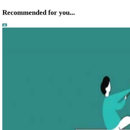
Recommended for you...