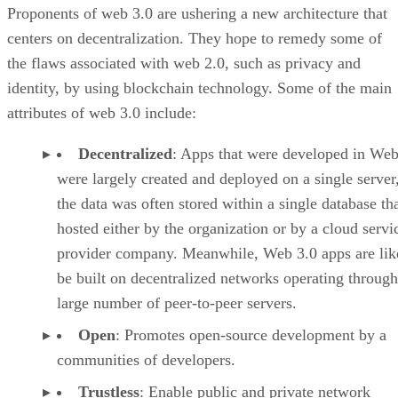
Proponents of web 3.0 are ushering a new architecture that
centers on decentralization. They hope to remedy some of
the flaws associated with web 2.0, such as privacy and
identity, by using blockchain technology. Some of the main
attributes of web 3.0 include:
Decentralized
: Apps that were developed in Web
were largely created and deployed on a single server
the data was often stored within a single database th
hosted either by the organization or by a cloud servi
provider company. Meanwhile, Web 3.0 apps are lik
be built on decentralized networks operating through
large number of peer-to-peer servers.
Open
: Promotes open-source development by a
communities of developers.
Trustless
: Enable public and private network