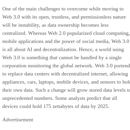
One of the main challenges to overcome while moving to
Web 3.0 with its open, trustless, and permissionless nature
will be instability, as data ownership becomes less
centralized. Whereas Web 2.0 popularized cloud computing,
mobile applications and the power of social media, Web 3.0
is all about AI and decentralization. Hence, a world using
Web 3.0 is something that cannot be handled by a single
corporation monitoring the global network. Web 3.0 portend
to replace data centers with decentralized internet, allowing
appliances, cars, laptops, mobile devices, and sensors to hol
their own data. Such a change will grow stored data levels t
unprecedented numbers. Some analysts predict that all
devices could hold 175 zettabytes of data by 2025.
Advertisement