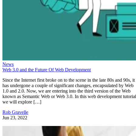
News
Web 3.0 and the Future Of Web Development
Since the Internet first broke on to the scene in the late 80s and 90s, it
has undergone a couple of significant changes, encapsulated by Web
1.0 and 2.0. Now, we are entering into the third version of the Web
known as Semantic Web or Web 3.0. In this web development tutorial
we will explore […]
Rob Gravelle
Jun 23, 2022