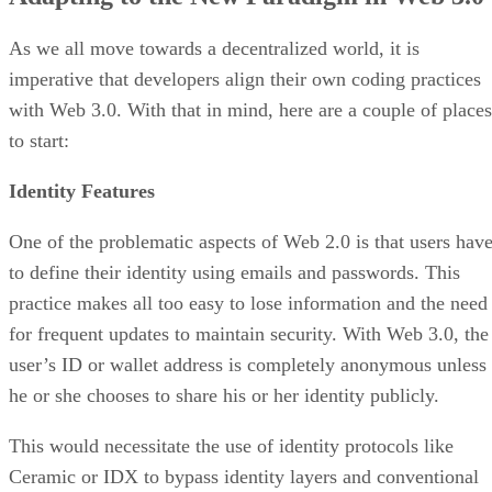
As we all move towards a decentralized world, it is
imperative that developers align their own coding practices
with Web 3.0. With that in mind, here are a couple of places
to start:
Identity Features
One of the problematic aspects of Web 2.0 is that users hav
to define their identity using emails and passwords. This
practice makes all too easy to lose information and the need
for frequent updates to maintain security. With Web 3.0, the
user’s ID or wallet address is completely anonymous unless
he or she chooses to share his or her identity publicly.
This would necessitate the use of identity protocols like
Ceramic or IDX to bypass identity layers and conventional