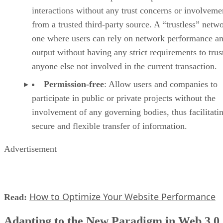
interactions without any trust concerns or involveme
from a trusted third-party source. A “trustless” netwo
one where users can rely on network performance a
output without having any strict requirements to trus
anyone else not involved in the current transaction.
Permission-free
: Allow users and companies to
participate in public or private projects without the
involvement of any governing bodies, thus facilitati
secure and flexible transfer of information.
Advertisement
How to Optimize Your Website Performance
Read:
Adapting to the New Paradigm in Web 3.0