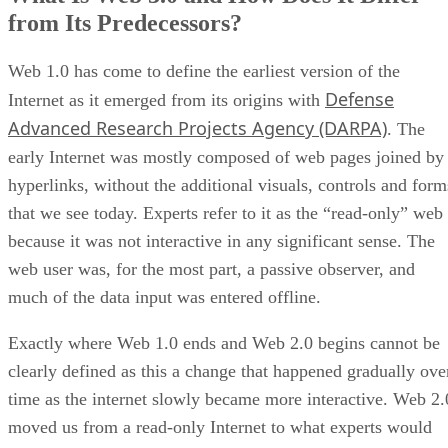
from Its Predecessors?
Web 1.0 has come to define the earliest version of the
Defense
Internet as it emerged from its origins with
Advanced Research Projects Agency (DARPA)
. The
early Internet was mostly composed of web pages joined by
hyperlinks, without the additional visuals, controls and form
that we see today. Experts refer to it as the “read-only” web
because it was not interactive in any significant sense. The
web user was, for the most part, a passive observer, and
much of the data input was entered offline.
Exactly where Web 1.0 ends and Web 2.0 begins cannot be
clearly defined as this a change that happened gradually ove
time as the internet slowly became more interactive. Web 2.
moved us from a read-only Internet to what experts would