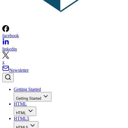
facebook
linkedin
x
Newsletter
Getting Started
Getting Started
HTML
HTML
HTML5
HTML5