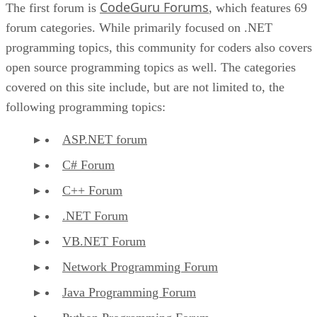
CodeGuru Forums
The first forum is
, which features 69
forum categories. While primarily focused on .NET
programming topics, this community for coders also covers
open source programming topics as well. The categories
covered on this site include, but are not limited to, the
following programming topics:
ASP.NET forum
C# Forum
C++ Forum
.NET Forum
VB.NET Forum
Network Programming Forum
Java Programming Forum