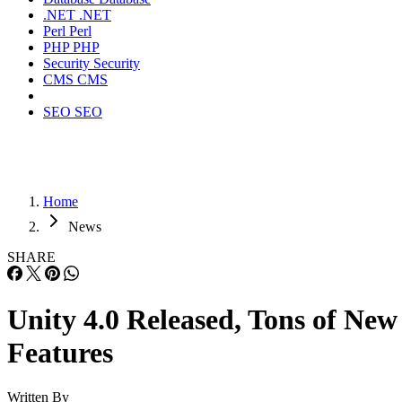
.NET
.NET
Perl
Perl
PHP
PHP
Security
Security
CMS
CMS
SEO
SEO
Home
News
SHARE
Unity 4.0 Released, Tons of New
Features
Written By