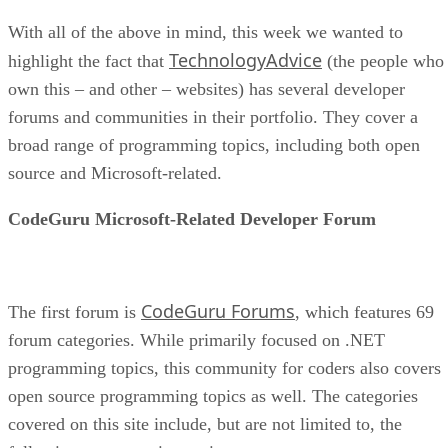
With all of the above in mind, this week we wanted to
TechnologyAdvice
highlight the fact that
(the people who
own this – and other – websites) has several developer
forums and communities in their portfolio. They cover a
broad range of programming topics, including both open
source and Microsoft-related.
CodeGuru Microsoft-Related Developer Forum
CodeGuru Forums
The first forum is
, which features 69
forum categories. While primarily focused on .NET
programming topics, this community for coders also covers
open source programming topics as well. The categories
covered on this site include, but are not limited to, the