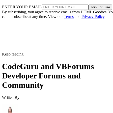
ENTER YOUR EMAIL
Join For Free
By subscribing, you agree to receive emails from HTML Goodies. Y
can unsubscribe at any time. View our
Terms
and
Privacy Policy
.
Keep reading
CodeGuru and VBForums
Developer Forums and
Community
Written By