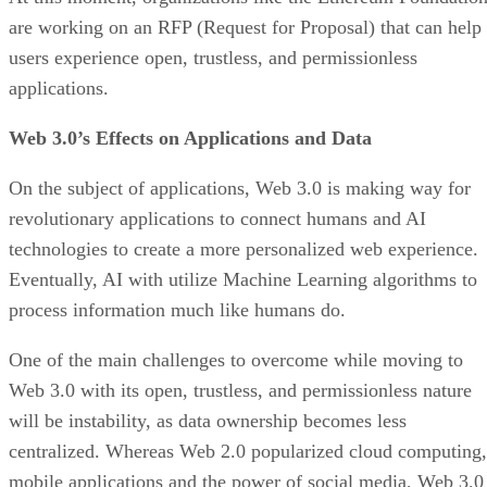
are working on an RFP (Request for Proposal) that can help
users experience open, trustless, and permissionless
applications.
Web 3.0’s Effects on Applications and Data
On the subject of applications, Web 3.0 is making way for
revolutionary applications to connect humans and AI
technologies to create a more personalized web experience.
Eventually, AI with utilize Machine Learning algorithms to
process information much like humans do.
One of the main challenges to overcome while moving to
Web 3.0 with its open, trustless, and permissionless nature
will be instability, as data ownership becomes less
centralized. Whereas Web 2.0 popularized cloud computing,
mobile applications and the power of social media, Web 3.0