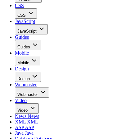
CSS
CSS
JavaScript
JavaScript
Guides
Guides
Mobile
Mobile
Design
Design
Webmaster
Webmaster
Video
Video
News
News
XML
XML
ASP
ASP
Java
Java
Database
Database