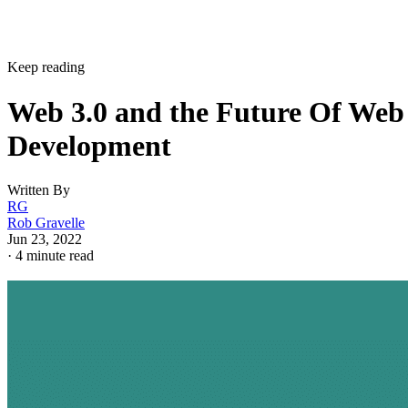
Keep reading
Web 3.0 and the Future Of Web
Development
Written By
RG
Rob Gravelle
Jun 23, 2022
·
4 minute read