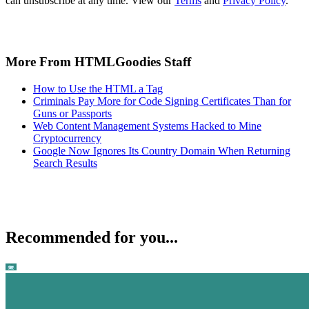
can unsubscribe at any time. View our
Terms
and
Privacy Policy
.
More From HTMLGoodies Staff
How to Use the HTML a Tag
Criminals Pay More for Code Signing Certificates Than for
Guns or Passports
Web Content Management Systems Hacked to Mine
Cryptocurrency
Google Now Ignores Its Country Domain When Returning
Search Results
Recommended for you...