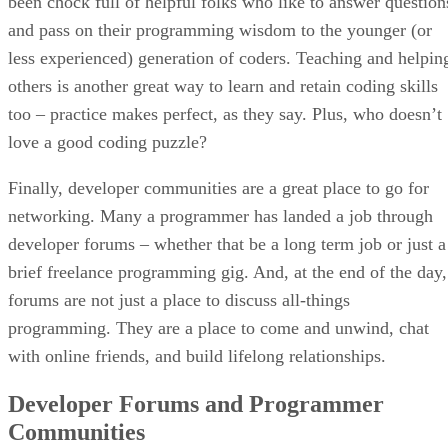
been chock full of helpful folks who like to answer question
and pass on their programming wisdom to the younger (or
less experienced) generation of coders. Teaching and helpin
others is another great way to learn and retain coding skills
too – practice makes perfect, as they say. Plus, who doesn’t
love a good coding puzzle?
Finally, developer communities are a great place to go for
networking. Many a programmer has landed a job through
developer forums – whether that be a long term job or just a
brief freelance programming gig. And, at the end of the day,
forums are not just a place to discuss all-things
programming. They are a place to come and unwind, chat
with online friends, and build lifelong relationships.
Developer Forums and Programmer
Communities