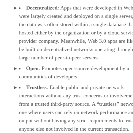
Decentralized
: Apps that were developed in Web
were largely created and deployed on a single server
the data was often stored within a single database th
hosted either by the organization or by a cloud servi
provider company. Meanwhile, Web 3.0 apps are lik
be built on decentralized networks operating through
large number of peer-to-peer servers.
Open
: Promotes open-source development by a
communities of developers.
Trustless
: Enable public and private network
interactions without any trust concerns or involveme
from a trusted third-party source. A “trustless” netwo
one where users can rely on network performance a
output without having any strict requirements to trus
anyone else not involved in the current transaction.