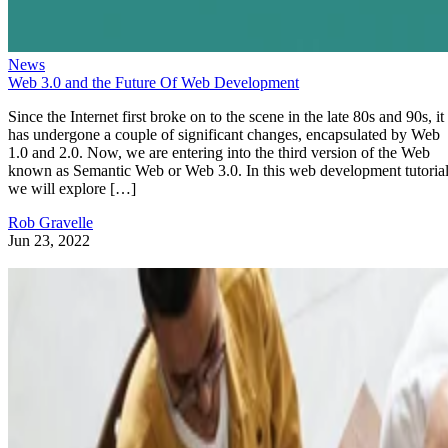
News
Web 3.0 and the Future Of Web Development
Since the Internet first broke on to the scene in the late 80s and 90s, it
has undergone a couple of significant changes, encapsulated by Web
1.0 and 2.0. Now, we are entering into the third version of the Web
known as Semantic Web or Web 3.0. In this web development tutorial
we will explore […]
Rob Gravelle
Jun 23, 2022