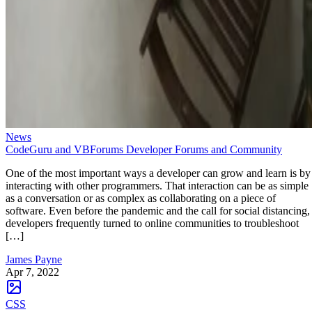
News
CodeGuru and VBForums Developer Forums and Community
One of the most important ways a developer can grow and learn is by
interacting with other programmers. That interaction can be as simple
as a conversation or as complex as collaborating on a piece of
software. Even before the pandemic and the call for social distancing,
developers frequently turned to online communities to troubleshoot
[…]
James Payne
Apr 7, 2022
CSS