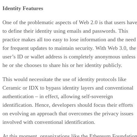
Identity Features
One of the problematic aspects of Web 2.0 is that users hav
to define their identity using emails and passwords. This
practice makes all too easy to lose information and the need
for frequent updates to maintain security. With Web 3.0, the
user’s ID or wallet address is completely anonymous unless
he or she chooses to share his or her identity publicly.
This would necessitate the use of identity protocols like
Ceramic or IDX to bypass identity layers and conventional
authentication – in effect, allowing self-sovereign
identification. Hence, developers should focus their efforts
on evolving an approach that overcomes the privacy issues
involved with conventional identification.
At this moment, organizations like the Ethereum Foundatio