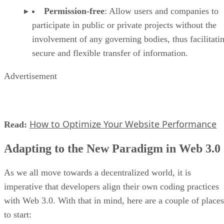
Permission-free
: Allow users and companies to
participate in public or private projects without the
involvement of any governing bodies, thus facilitati
secure and flexible transfer of information.
Advertisement
How to Optimize Your Website Performance
Read:
Adapting to the New Paradigm in Web 3.0
As we all move towards a decentralized world, it is
imperative that developers align their own coding practices
with Web 3.0. With that in mind, here are a couple of places
to start: