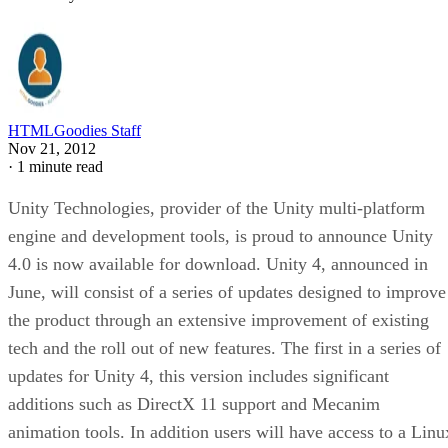
HTMLGoodies Staff
Nov 21, 2012
·
1 minute read
Unity Technologies, provider of the Unity multi-platform
engine and development tools, is proud to announce Unity
4.0 is now available for download. Unity 4, announced in
June, will consist of a series of updates designed to improve
the product through an extensive improvement of existing
tech and the roll out of new features. The first in a series of
updates for Unity 4, this version includes significant
additions such as DirectX 11 support and Mecanim
animation tools. In addition users will have access to a Linu