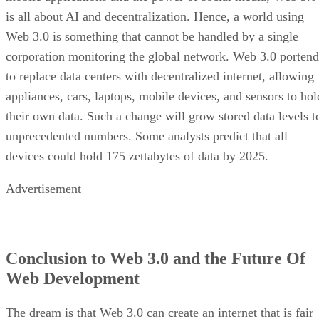
is all about AI and decentralization. Hence, a world using
Web 3.0 is something that cannot be handled by a single
corporation monitoring the global network. Web 3.0 portend
to replace data centers with decentralized internet, allowing
appliances, cars, laptops, mobile devices, and sensors to hol
their own data. Such a change will grow stored data levels t
unprecedented numbers. Some analysts predict that all
devices could hold 175 zettabytes of data by 2025.
Advertisement
Conclusion to Web 3.0 and the Future Of
Web Development
The dream is that Web 3.0 can create an internet that is fair