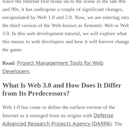
Since the Internet first broke on to the scene in the late 80s
and 90s, it has undergone a couple of significant changes,
encapsulated by Web 1.0 and 2.0. Now, we are entering into
the third version of the Web known as
Semantic Web
or We
3.0. In this web development tutorial, we will explore what
this means to web developers and how it will forever chang
the game.
Project Management Tools for Web
Read:
Developers
What Is Web 3.0 and How Does It Differ
from Its Predecessors?
Web 1.0 has come to define the earliest version of the
Defense
Internet as it emerged from its origins with
Advanced Research Projects Agency (DARPA)
. The