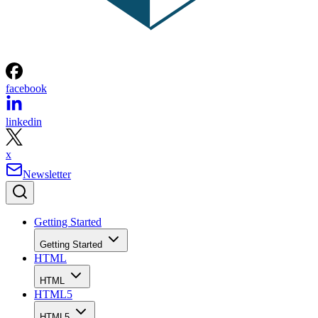
facebook
linkedin
x
Newsletter
Getting Started
Getting Started
HTML
HTML
HTML5
HTML5