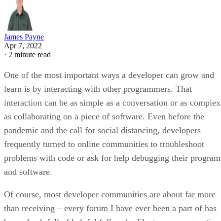
James Payne
Apr 7, 2022
·
2 minute read
One of the most important ways a developer can grow and
learn is by interacting with other programmers. That
interaction can be as simple as a conversation or as complex
as collaborating on a piece of software. Even before the
pandemic and the call for social distancing, developers
frequently turned to online communities to troubleshoot
problems with code or ask for help debugging their program
and software.
Of course, most developer communities are about far more
than receiving – every forum I have ever been a part of has