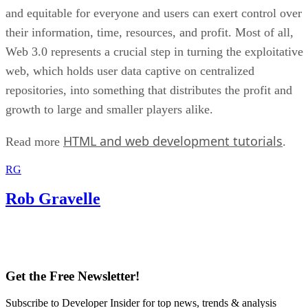
and equitable for everyone and users can exert control over
their information, time, resources, and profit. Most of all,
Web 3.0 represents a crucial step in turning the exploitative
web, which holds user data captive on centralized
repositories, into something that distributes the profit and
growth to large and smaller players alike.
HTML and web development tutorials
Read more
.
RG
Rob Gravelle
Get the Free Newsletter!
Subscribe to Developer Insider for top news, trends & analysis