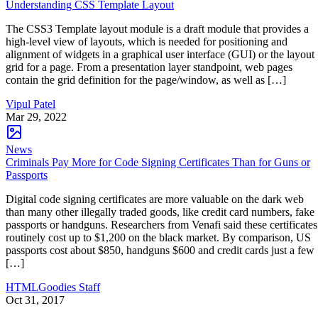
Understanding CSS Template Layout
The CSS3 Template layout module is a draft module that provides a
high-level view of layouts, which is needed for positioning and
alignment of widgets in a graphical user interface (GUI) or the layout
grid for a page. From a presentation layer standpoint, web pages
contain the grid definition for the page/window, as well as […]
Vipul Patel
Mar 29, 2022
News
Criminals Pay More for Code Signing Certificates Than for Guns or
Passports
Digital code signing certificates are more valuable on the dark web
than many other illegally traded goods, like credit card numbers, fake
passports or handguns. Researchers from Venafi said these certificates
routinely cost up to $1,200 on the black market. By comparison, US
passports cost about $850, handguns $600 and credit cards just a few
[…]
HTMLGoodies Staff
Oct 31, 2017