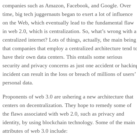
companies such as Amazon, Facebook, and Google. Over
time, big tech juggernauts began to exert a lot of influence
on the Web, which eventually lead to the fundamental flaw
in web 2.0, which is centralization. So, what’s wrong with a
centralized internet? Lots of things, actually, the main being
that companies that employ a centralized architecture tend t
have their own data centers. This entails some serious
security and privacy concerns as just one accident or hackin
incident can result in the loss or breach of millions of users’
personal data.
Proponents of web 3.0 are ushering a new architecture that
centers on decentralization. They hope to remedy some of
the flaws associated with web 2.0, such as privacy and
identity, by using blockchain technology. Some of the main
attributes of web 3.0 include: