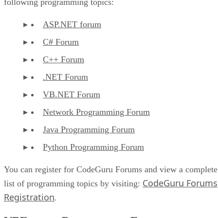
following programming topics:
ASP.NET forum
C# Forum
C++ Forum
.NET Forum
VB.NET Forum
Network Programming Forum
Java Programming Forum
Python Programming Forum
You can register for CodeGuru Forums and view a complete
CodeGuru Forums
list of programming topics by visiting:
Registration
.