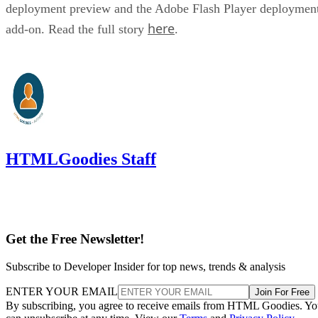
deployment preview and the Adobe Flash Player deploymen
here
add-on. Read the full story
.
HTMLGoodies Staff
Get the Free Newsletter!
Subscribe to Developer Insider for top news, trends & analysis
ENTER YOUR EMAIL
Join For Free
By subscribing, you agree to receive emails from HTML Goodies. Y