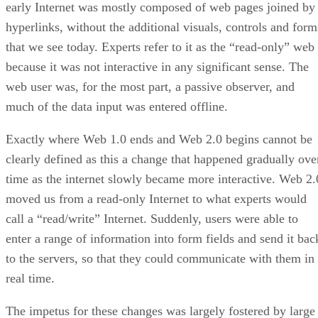
early Internet was mostly composed of web pages joined by
hyperlinks, without the additional visuals, controls and form
that we see today. Experts refer to it as the “read-only” web
because it was not interactive in any significant sense. The
web user was, for the most part, a passive observer, and
much of the data input was entered offline.
Exactly where Web 1.0 ends and Web 2.0 begins cannot be
clearly defined as this a change that happened gradually ove
time as the internet slowly became more interactive. Web 2.
moved us from a read-only Internet to what experts would
call a “read/write” Internet. Suddenly, users were able to
enter a range of information into form fields and send it bac
to the servers, so that they could communicate with them in
real time.
The impetus for these changes was largely fostered by large