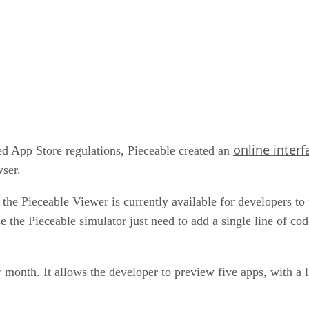
online interf
ed App Store regulations, Pieceable created an
wser.
, the Pieceable Viewer is currently available for developers t
the Pieceable simulator just need to add a single line of cod
r month. It allows the developer to preview five apps, with a 