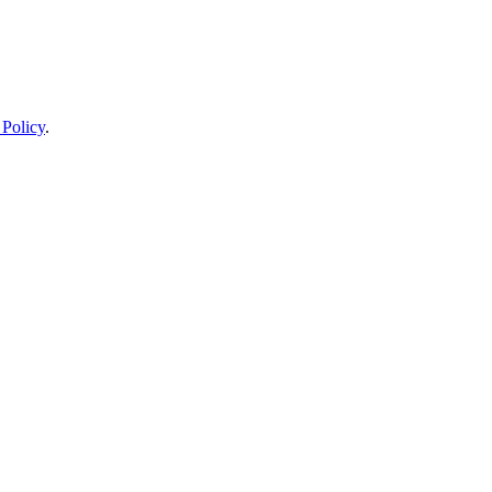
 Policy
.