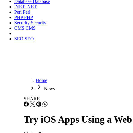
Database
Database
.NET
.NET
Perl
Perl
PHP
PHP
Security
Security
CMS
CMS
SEO
SEO
Home
News
SHARE
Try iOS Apps Using a Web