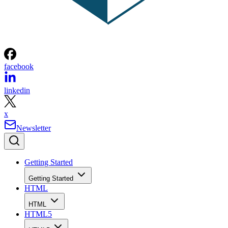
facebook
linkedin
x
Newsletter
Getting Started
Getting Started
HTML
HTML
HTML5