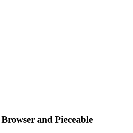
 Browser and Pieceable