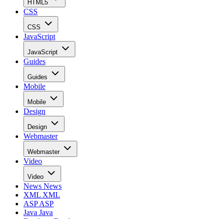
HTML5
CSS
CSS
JavaScript
JavaScript
Guides
Guides
Mobile
Mobile
Design
Design
Webmaster
Webmaster
Video
Video
News
News
XML
XML
ASP
ASP
Java
Java