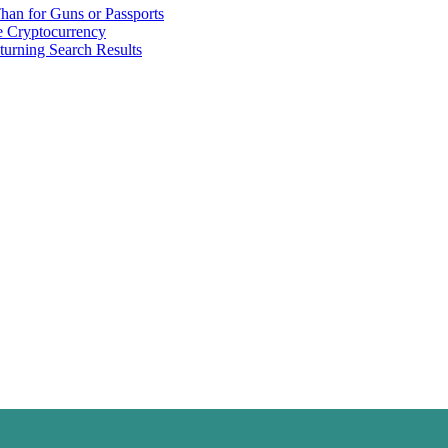
han for Guns or Passports
 Cryptocurrency
urning Search Results