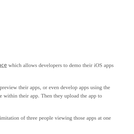
ace
which allows developers to demo their iOS apps
o preview their apps, or even develop apps using the
e within their app. Then they upload the app to
limitation of three people viewing those apps at one