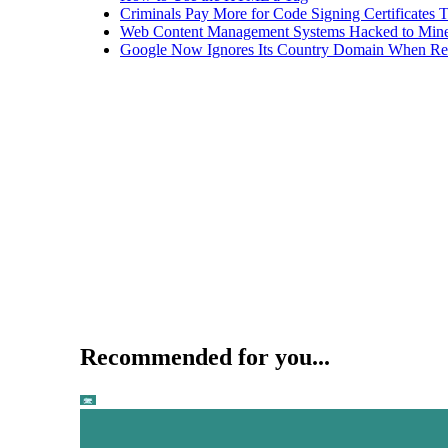
Criminals Pay More for Code Signing Certificates T
Web Content Management Systems Hacked to Mine
Google Now Ignores Its Country Domain When Ret
Recommended for you...