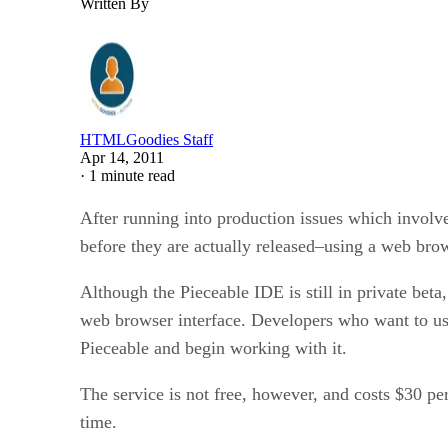
Written By
HTMLGoodies Staff
Apr 14, 2011
·
1 minute read
After running into production issues which involv
before they are actually released–using a web bro
Although the Pieceable IDE is still in private beta
web browser interface. Developers who want to use 
Pieceable and begin working with it.
The service is not free, however, and costs $30 pe
time.