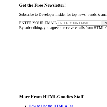
Get the Free Newsletter!
Subscribe to Developer Insider for top news, trends & ana
ENTER YOUR EMAIL
Jo
By subscribing, you agree to receive emails from HTML 
More From HTMLGoodies Staff
How to Use the HTML a Tag