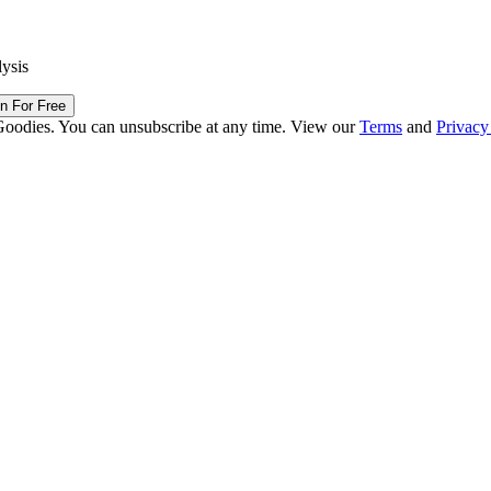
lysis
in For Free
Goodies. You can unsubscribe at any time. View our
Terms
and
Privacy