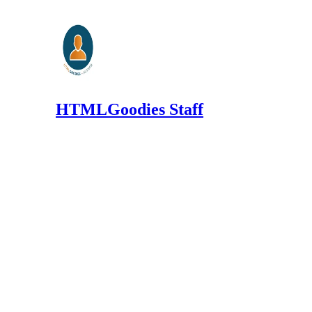
HTMLGoodies Staff