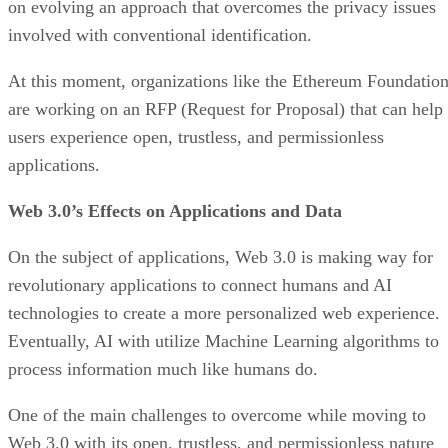
on evolving an approach that overcomes the privacy issues
involved with conventional identification.
At this moment, organizations like the Ethereum Foundatio
are working on an RFP (Request for Proposal) that can help
users experience open, trustless, and permissionless
applications.
Web 3.0’s Effects on Applications and Data
On the subject of applications, Web 3.0 is making way for
revolutionary applications to connect humans and AI
technologies to create a more personalized web experience.
Eventually, AI with utilize Machine Learning algorithms to
process information much like humans do.
One of the main challenges to overcome while moving to
Web 3.0 with its open, trustless, and permissionless nature