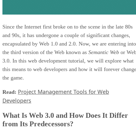
Since the Internet first broke on to the scene in the late 80s
and 90s, it has undergone a couple of significant changes,
encapsulated by Web 1.0 and 2.0. Now, we are entering into
the third version of the Web known as
Semantic Web
or We
3.0. In this web development tutorial, we will explore what
this means to web developers and how it will forever chang
the game.
Project Management Tools for Web
Read:
Developers
What Is Web 3.0 and How Does It Differ
from Its Predecessors?