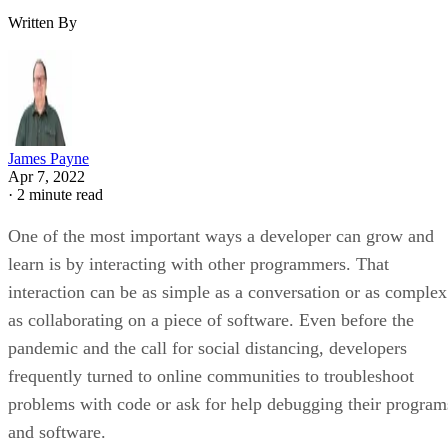
Written By
James Payne
Apr 7, 2022
·
2 minute read
One of the most important ways a developer can grow and
learn is by interacting with other programmers. That
interaction can be as simple as a conversation or as complex
as collaborating on a piece of software. Even before the
pandemic and the call for social distancing, developers
frequently turned to online communities to troubleshoot
problems with code or ask for help debugging their program
and software.