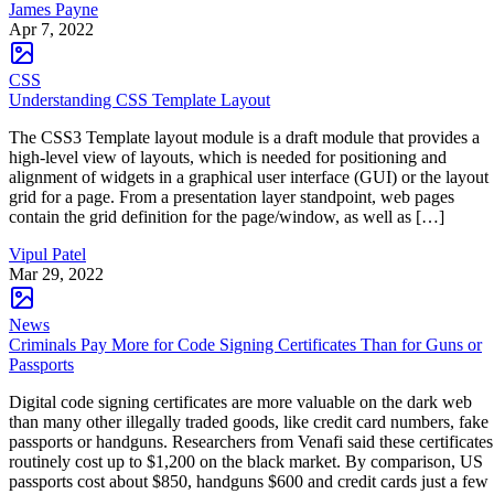
James Payne
Apr 7, 2022
CSS
Understanding CSS Template Layout
The CSS3 Template layout module is a draft module that provides a
high-level view of layouts, which is needed for positioning and
alignment of widgets in a graphical user interface (GUI) or the layout
grid for a page. From a presentation layer standpoint, web pages
contain the grid definition for the page/window, as well as […]
Vipul Patel
Mar 29, 2022
News
Criminals Pay More for Code Signing Certificates Than for Guns or
Passports
Digital code signing certificates are more valuable on the dark web
than many other illegally traded goods, like credit card numbers, fake
passports or handguns. Researchers from Venafi said these certificates
routinely cost up to $1,200 on the black market. By comparison, US
passports cost about $850, handguns $600 and credit cards just a few