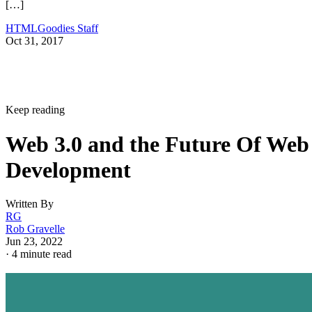
[…]
HTMLGoodies Staff
Oct 31, 2017
Keep reading
Web 3.0 and the Future Of Web
Development
Written By
RG
Rob Gravelle
Jun 23, 2022
·
4 minute read