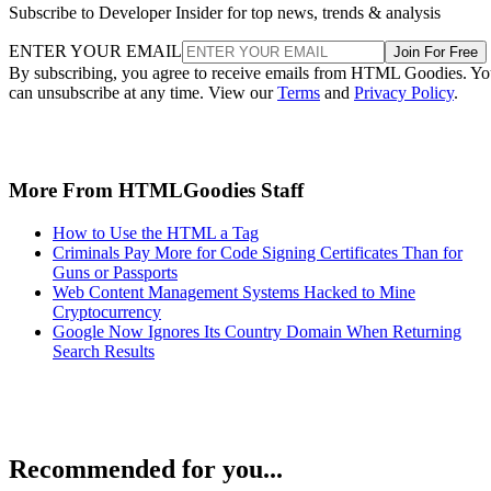
Subscribe to Developer Insider for top news, trends & analysis
ENTER YOUR EMAIL
Join For Free
By subscribing, you agree to receive emails from HTML Goodies. Y
can unsubscribe at any time. View our
Terms
and
Privacy Policy
.
More From HTMLGoodies Staff
How to Use the HTML a Tag
Criminals Pay More for Code Signing Certificates Than for
Guns or Passports
Web Content Management Systems Hacked to Mine
Cryptocurrency
Google Now Ignores Its Country Domain When Returning
Search Results
Recommended for you...