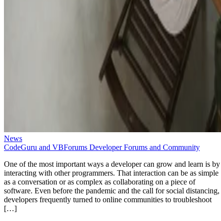
News
CodeGuru and VBForums Developer Forums and Community
One of the most important ways a developer can grow and learn is by
interacting with other programmers. That interaction can be as simple
as a conversation or as complex as collaborating on a piece of
software. Even before the pandemic and the call for social distancing,
developers frequently turned to online communities to troubleshoot
[…]