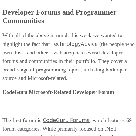
Developer Forums and Programmer
Communities
With all of the above in mind, this week we wanted to
TechnologyAdvice
highlight the fact that
(the people who
own this – and other – websites) has several developer
forums and communities in their portfolio. They cover a
broad range of programming topics, including both open
source and Microsoft-related.
CodeGuru Microsoft-Related Developer Forum
CodeGuru Forums
The first forum is
, which features 69
forum categories. While primarily focused on .NET