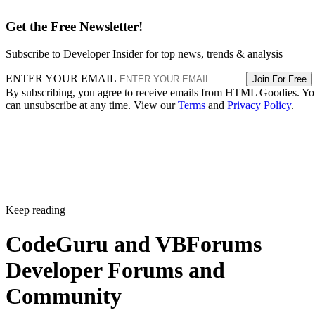
Get the Free Newsletter!
Subscribe to Developer Insider for top news, trends & analysis
ENTER YOUR EMAIL
Join For Free
By subscribing, you agree to receive emails from HTML Goodies. Y
can unsubscribe at any time. View our
Terms
and
Privacy Policy
.
Keep reading
CodeGuru and VBForums
Developer Forums and
Community