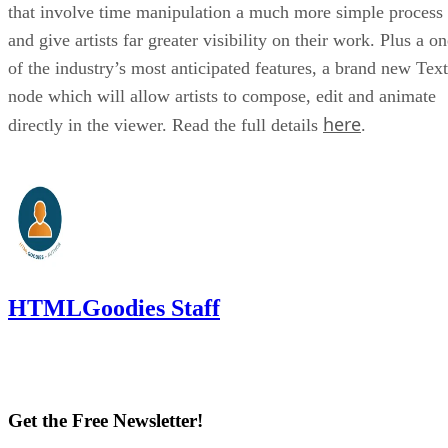
that involve time manipulation a much more simple process
and give artists far greater visibility on their work. Plus a o
of the industry’s most anticipated features, a brand new Text
node which will allow artists to compose, edit and animate
here
directly in the viewer. Read the full details
.
HTMLGoodies Staff
Get the Free Newsletter!