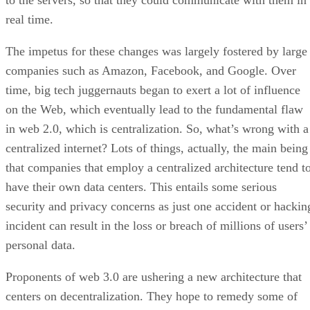
to the servers, so that they could communicate with them in
real time.
The impetus for these changes was largely fostered by large
companies such as Amazon, Facebook, and Google. Over
time, big tech juggernauts began to exert a lot of influence
on the Web, which eventually lead to the fundamental flaw
in web 2.0, which is centralization. So, what’s wrong with a
centralized internet? Lots of things, actually, the main being
that companies that employ a centralized architecture tend t
have their own data centers. This entails some serious
security and privacy concerns as just one accident or hackin
incident can result in the loss or breach of millions of users’
personal data.
Proponents of web 3.0 are ushering a new architecture that
centers on decentralization. They hope to remedy some of