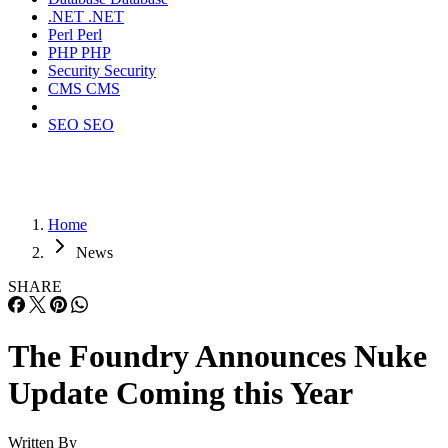
.NET
.NET
Perl
Perl
PHP
PHP
Security
Security
CMS
CMS
SEO
SEO
Home
News
SHARE
The Foundry Announces Nuke
Update Coming this Year
Written By