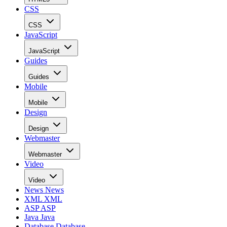
CSS
CSS
JavaScript
JavaScript
Guides
Guides
Mobile
Mobile
Design
Design
Webmaster
Webmaster
Video
Video
News
News
XML
XML
ASP
ASP
Java
Java
Database
Database