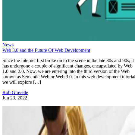
News
Web 3.0 and the Future Of Web Development
Since the Internet first broke on to the scene in the late 80s and 90s, it
has undergone a couple of significant changes, encapsulated by Web
1.0 and 2.0. Now, we are entering into the third version of the Web
known as Semantic Web or Web 3.0. In this web development tutorial
we will explore […]
Rob Gravelle
Jun 23, 2022