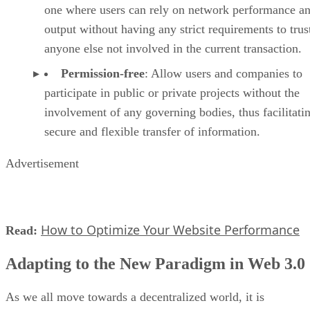
one where users can rely on network performance a
output without having any strict requirements to trus
anyone else not involved in the current transaction.
Permission-free
: Allow users and companies to
participate in public or private projects without the
involvement of any governing bodies, thus facilitati
secure and flexible transfer of information.
Advertisement
How to Optimize Your Website Performance
Read:
Adapting to the New Paradigm in Web 3.0
As we all move towards a decentralized world, it is