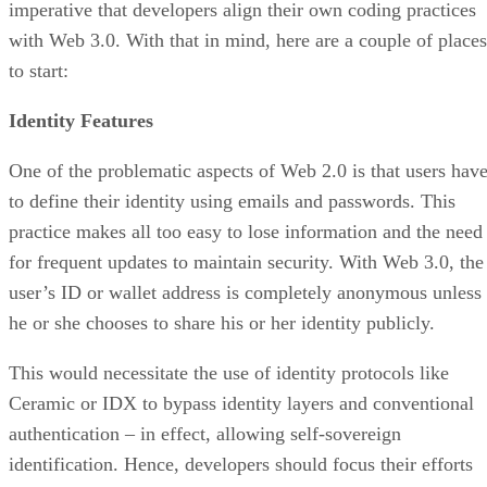
imperative that developers align their own coding practices
with Web 3.0. With that in mind, here are a couple of places
to start:
Identity Features
One of the problematic aspects of Web 2.0 is that users hav
to define their identity using emails and passwords. This
practice makes all too easy to lose information and the need
for frequent updates to maintain security. With Web 3.0, the
user’s ID or wallet address is completely anonymous unless
he or she chooses to share his or her identity publicly.
This would necessitate the use of identity protocols like
Ceramic or IDX to bypass identity layers and conventional
authentication – in effect, allowing self-sovereign
identification. Hence, developers should focus their efforts