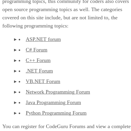
programming topics, this community for coders also covers
open source programming topics as well. The categories
covered on this site include, but are not limited to, the
following programming topics:
ASP.NET forum
C# Forum
C++ Forum
.NET Forum
VB.NET Forum
Network Programming Forum
Java Programming Forum
Python Programming Forum
You can register for CodeGuru Forums and view a complete