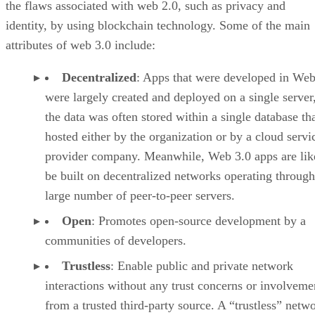
the flaws associated with web 2.0, such as privacy and
identity, by using blockchain technology. Some of the main
attributes of web 3.0 include:
Decentralized
: Apps that were developed in Web
were largely created and deployed on a single server
the data was often stored within a single database th
hosted either by the organization or by a cloud servi
provider company. Meanwhile, Web 3.0 apps are lik
be built on decentralized networks operating through
large number of peer-to-peer servers.
Open
: Promotes open-source development by a
communities of developers.
Trustless
: Enable public and private network
interactions without any trust concerns or involveme
from a trusted third-party source. A “trustless” netwo