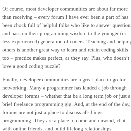
Of course, most developer communities are about far more
than receiving – every forum I have ever been a part of has
been chock full of helpful folks who like to answer question
and pass on their programming wisdom to the younger (or
less experienced) generation of coders. Teaching and helpin
others is another great way to learn and retain coding skills
too – practice makes perfect, as they say. Plus, who doesn’t
love a good coding puzzle?
Finally, developer communities are a great place to go for
networking. Many a programmer has landed a job through
developer forums – whether that be a long term job or just a
brief freelance programming gig. And, at the end of the day,
forums are not just a place to discuss all-things
programming. They are a place to come and unwind, chat
with online friends, and build lifelong relationships.