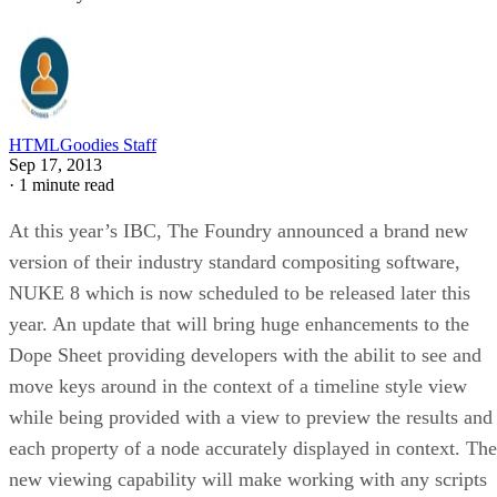
HTMLGoodies Staff
Sep 17, 2013
·
1 minute read
At this year’s IBC, The Foundry announced a brand new
version of their industry standard compositing software,
NUKE 8 which is now scheduled to be released later this
year. An update that will bring huge enhancements to the
Dope Sheet providing developers with the abilit to see and
move keys around in the context of a timeline style view
while being provided with a view to preview the results and
each property of a node accurately displayed in context. The
new viewing capability will make working with any scripts