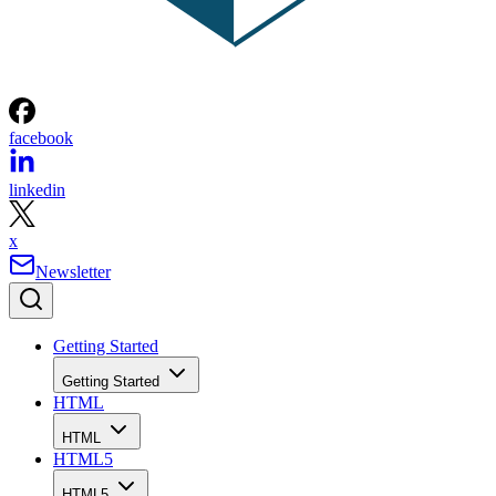
facebook
linkedin
x
Newsletter
Getting Started
Getting Started
HTML
HTML
HTML5
HTML5