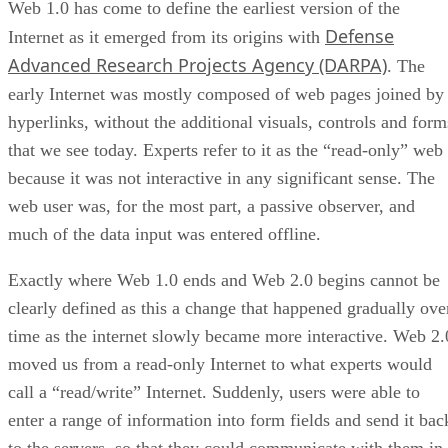
Web 1.0 has come to define the earliest version of the
Defense
Internet as it emerged from its origins with
Advanced Research Projects Agency (DARPA)
. The
early Internet was mostly composed of web pages joined by
hyperlinks, without the additional visuals, controls and form
that we see today. Experts refer to it as the “read-only” web
because it was not interactive in any significant sense. The
web user was, for the most part, a passive observer, and
much of the data input was entered offline.
Exactly where Web 1.0 ends and Web 2.0 begins cannot be
clearly defined as this a change that happened gradually ove
time as the internet slowly became more interactive. Web 2.
moved us from a read-only Internet to what experts would
call a “read/write” Internet. Suddenly, users were able to
enter a range of information into form fields and send it bac