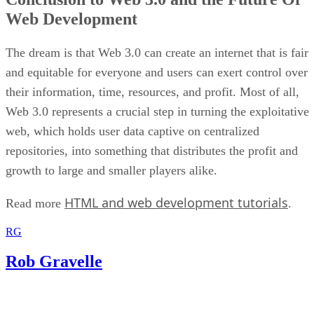
Web Development
The dream is that Web 3.0 can create an internet that is fair
and equitable for everyone and users can exert control over
their information, time, resources, and profit. Most of all,
Web 3.0 represents a crucial step in turning the exploitative
web, which holds user data captive on centralized
repositories, into something that distributes the profit and
growth to large and smaller players alike.
HTML and web development tutorials
Read more
.
RG
Rob Gravelle