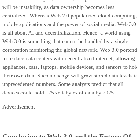
will be instability, as data ownership becomes less
centralized. Whereas Web 2.0 popularized cloud computing,
mobile applications and the power of social media, Web 3.0
is all about AI and decentralization. Hence, a world using
Web 3.0 is something that cannot be handled by a single
corporation monitoring the global network. Web 3.0 portend
to replace data centers with decentralized internet, allowing
appliances, cars, laptops, mobile devices, and sensors to hol
their own data. Such a change will grow stored data levels t
unprecedented numbers. Some analysts predict that all
devices could hold 175 zettabytes of data by 2025.
Advertisement
Conclusion to Web 3.0 and the Future Of